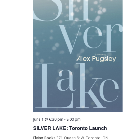
June 1 @ 6:30 pm
-
8:00 pm
SILVER LAKE: Toronto Launch
Flying Books
371 Queen St W, Toronto, ON,