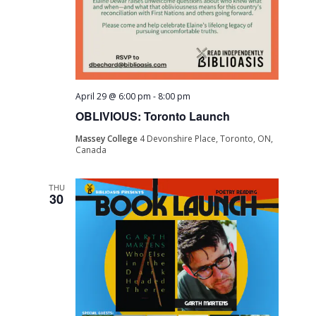
April 29 @ 6:00 pm
-
8:00 pm
OBLIVIOUS: Toronto Launch
Massey College
4 Devonshire Place, Toronto, ON,
Canada
THU
30