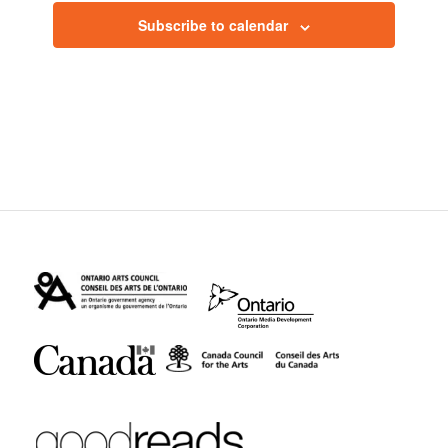
Subscribe to calendar