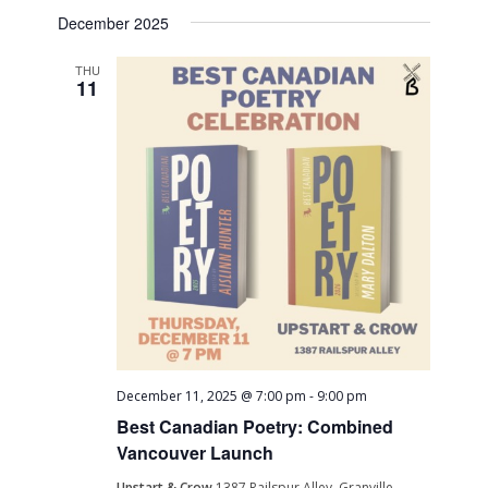
Search
Select
Naviga
December 2025
date.
and
Views
THU
11
Navigati
December 11, 2025 @ 7:00 pm
-
9:00 pm
Best Canadian Poetry: Combined
Vancouver Launch
Upstart & Crow
1387 Railspur Alley, Granville