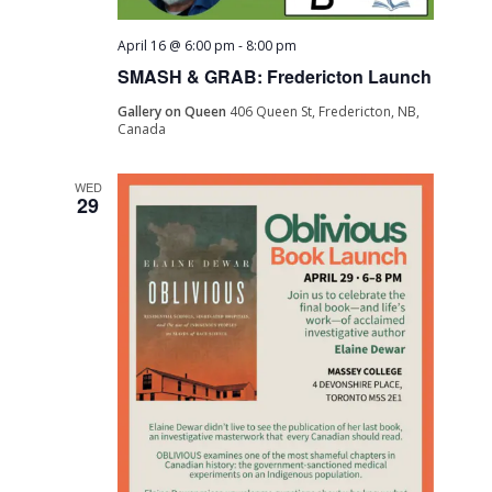
April 16 @ 6:00 pm
-
8:00 pm
SMASH & GRAB: Fredericton Launch
Gallery on Queen
406 Queen St, Fredericton, NB,
Canada
WED
29