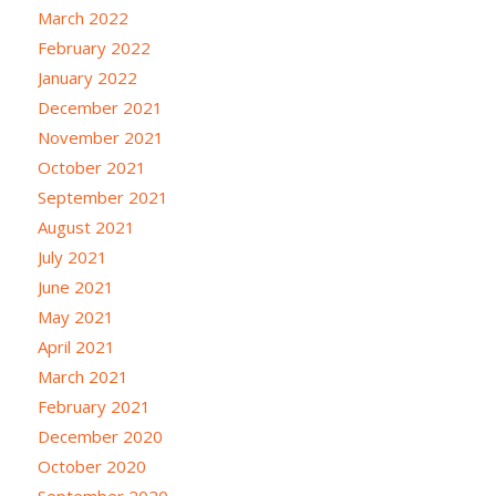
March 2022
February 2022
January 2022
December 2021
November 2021
October 2021
September 2021
August 2021
July 2021
June 2021
May 2021
April 2021
March 2021
February 2021
December 2020
October 2020
September 2020