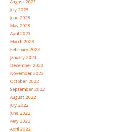
August 2023
July 2023
June 2023
May 2023
April 2023
March 2023
February 2023
January 2023
December 2022
November 2022
October 2022
September 2022
August 2022
July 2022
June 2022
May 2022
April 2022