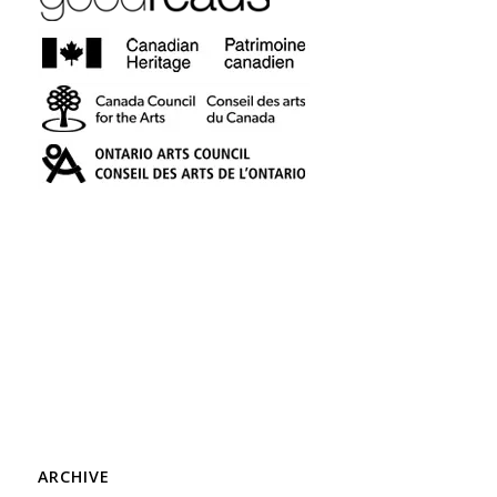
ARCHIVE