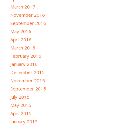
March 2017
November 2016
September 2016
May 2016
April 2016
March 2016
February 2016
January 2016
December 2015
November 2015
September 2015
July 2015
May 2015
April 2015
January 2015