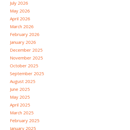
July 2026
May 2026
April 2026
March 2026
February 2026
January 2026
December 2025
November 2025
October 2025
September 2025
August 2025
June 2025
May 2025
April 2025
March 2025
February 2025
January 2025