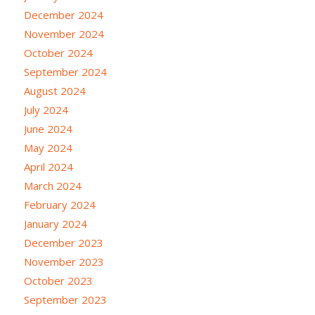
December 2024
November 2024
October 2024
September 2024
August 2024
July 2024
June 2024
May 2024
April 2024
March 2024
February 2024
January 2024
December 2023
November 2023
October 2023
September 2023