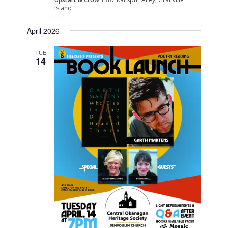
Island
April 2026
TUE
14