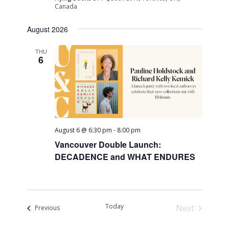
Canada
August 2026
THU
6
August 6 @ 6:30 pm
-
8:00 pm
Vancouver Double Launch:
DECADENCE and WHAT ENDURES
Today
Next
Events
Previous
Events