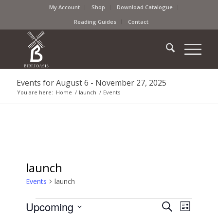
My Account
Shop
Download Catalogue
Reading Guides
Contact
Events for August 6 - November 27, 2025
You are here:
Home
/
launch
/
Events
launch
Events
launch
Events
Event
Upcoming
Search
List
Views