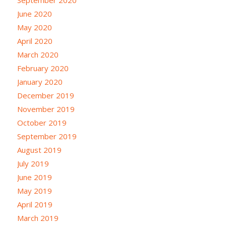
June 2020
May 2020
April 2020
March 2020
February 2020
January 2020
December 2019
November 2019
October 2019
September 2019
August 2019
July 2019
June 2019
May 2019
April 2019
March 2019