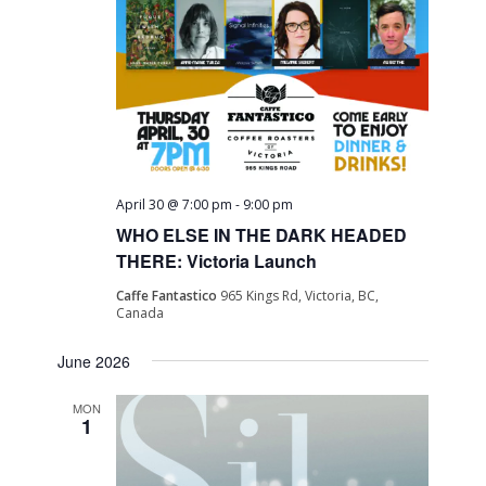
April 30 @ 7:00 pm
-
9:00 pm
WHO ELSE IN THE DARK HEADED
THERE: Victoria Launch
Caffe Fantastico
965 Kings Rd, Victoria, BC,
Canada
June 2026
MON
1