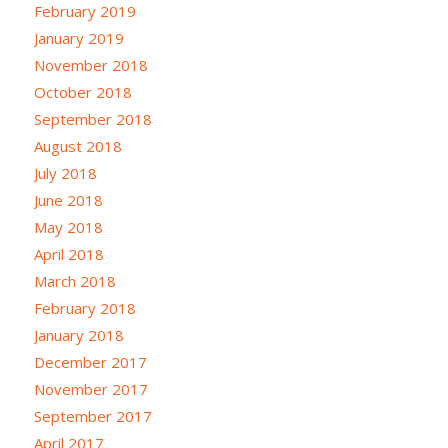
February 2019
January 2019
November 2018
October 2018
September 2018
August 2018
July 2018
June 2018
May 2018
April 2018
March 2018
February 2018
January 2018
December 2017
November 2017
September 2017
April 2017