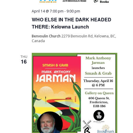
April 14 @ 7:00 pm
-
9:00 pm
WHO ELSE IN THE DARK HEADED
THERE: Kelowna Launch
Benvoulin Church
2279 Benvoulin Rd, Kelowna, BC,
Canada
THU
16