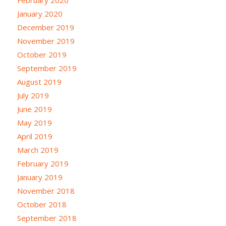
January 2020
December 2019
November 2019
October 2019
September 2019
August 2019
July 2019
June 2019
May 2019
April 2019
March 2019
February 2019
January 2019
November 2018
October 2018
September 2018