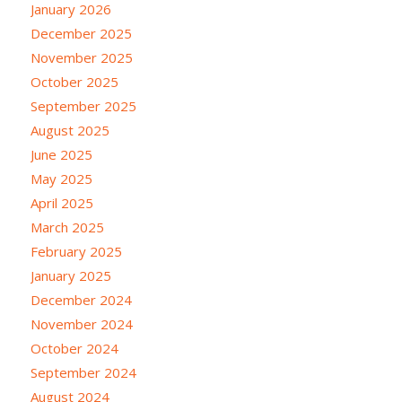
January 2026
December 2025
November 2025
October 2025
September 2025
August 2025
June 2025
May 2025
April 2025
March 2025
February 2025
January 2025
December 2024
November 2024
October 2024
September 2024
August 2024