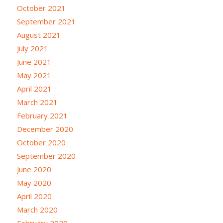
October 2021
September 2021
August 2021
July 2021
June 2021
May 2021
April 2021
March 2021
February 2021
December 2020
October 2020
September 2020
June 2020
May 2020
April 2020
March 2020
February 2020