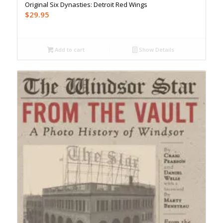
Original Six Dynasties: Detroit Red Wings
$
29.95
Add to cart
Show Details