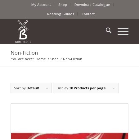
My Account
Shop
Download Catalogue
Reading Guides
Contact
Non-Fiction
You are here:
Home
/
Shop
/
Non-Fiction
Sort by
Default
Display
30 Products per page