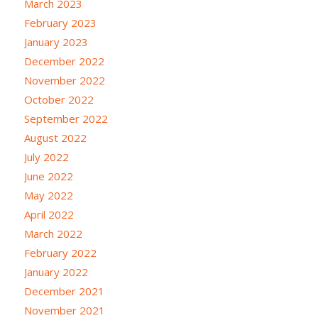
March 2023
February 2023
January 2023
December 2022
November 2022
October 2022
September 2022
August 2022
July 2022
June 2022
May 2022
April 2022
March 2022
February 2022
January 2022
December 2021
November 2021