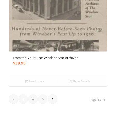
From the Vault: The Windsor Star Archives
$
39.95
Read more
Show Details
«
‹
4
5
6
Page 6 of 6