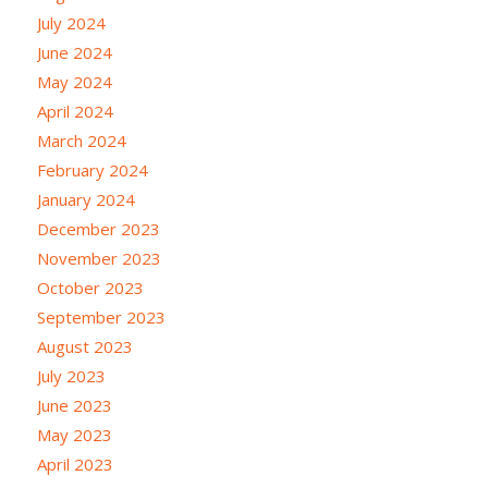
July 2024
June 2024
May 2024
April 2024
March 2024
February 2024
January 2024
December 2023
November 2023
October 2023
September 2023
August 2023
July 2023
June 2023
May 2023
April 2023