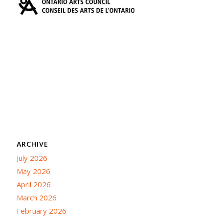
ARCHIVE
July 2026
May 2026
April 2026
March 2026
February 2026