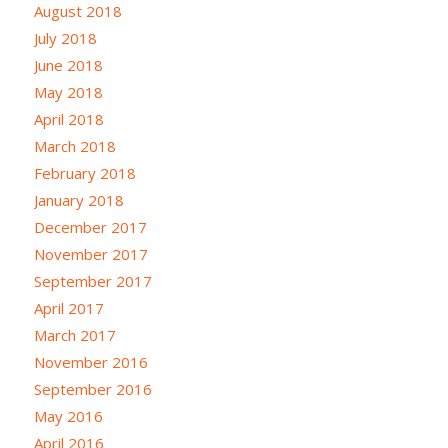
August 2018
July 2018
June 2018
May 2018
April 2018
March 2018
February 2018
January 2018
December 2017
November 2017
September 2017
April 2017
March 2017
November 2016
September 2016
May 2016
April 2016