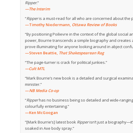
Ripper
.”
—The Interim
“
Ripper
is a must-read for all who are concerned about the 
—Timothy Niedermann,
Ottawa Review of Books
“By positioning Poilievre in the context of the global social
power, Bourrie transcends a simple biography and creates a
prove illuminating for anyone looking around in abject confu
—Steven Beattie,
That Shakespearean Rag
“The page-turner is crack for political junkies.”
—Cult MTL
“Mark Bourrie’s new book is a detailed and surgical examin
minister.”
—
NB Media Co-op
“
Ripper
has no business being so detailed and wide-ranging, s
colourfully entertaining.”
—Ken McGoogan
“[Mark Bourrie’s] latest book
Ripper
isn’t just a biography—it
soaked in Axe body spray.”