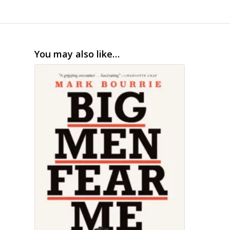
You may also like…