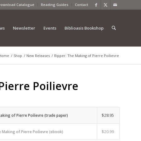
Download Catalogue
Reading Guides
Contact
ews
Newsletter
Events
Biblioasis Bookshop
Home
/
Shop
/
New Releases
/
Ripper: The Making of Pierre Poilievre
Pierre Poilievre
$
28.95
aking of Pierre Poilievre (trade paper)
$
20.99
e Making of Pierre Poilievre (ebook)