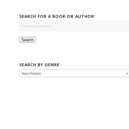
SEARCH FOR A BOOK OR AUTHOR:
Search
SEARCH BY GENRE:
Non-Fiction
×