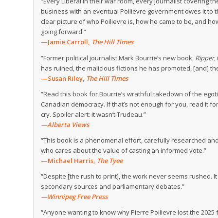
“Every Liberal in their war room, every journalist coveri
business with an eventual Poilievre government owes it to 
clear picture of who Poilievre is, how he came to be, and ho
going forward.”
—Jamie Carroll,
The Hill Times
“Former political journalist Mark Bourrie’s new book,
Ripper
,
has ruined, the malicious fictions he has promoted, [and] th
—Susan Riley,
The Hill Times
“Read this book for Bourrie’s wrathful takedown of the egoti
Canadian democracy. If that’s not enough for you, read it fo
cry. Spoiler alert: it wasn’t Trudeau.”
—Alberta Views
“This book is a phenomenal effort, carefully researched and
who cares about the value of casting an informed vote.”
—Michael Harris,
The Tyee
“Despite [the rush to print], the work never seems rushed. It 
secondary sources and parliamentary debates.”
—Winnipeg Free Press
“Anyone wanting to know why Pierre Poilievre lost the 2025 