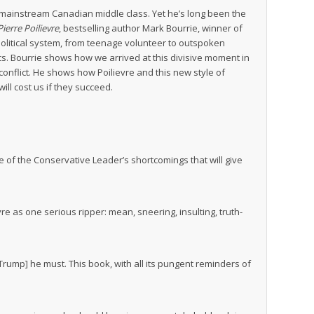
 mainstream Canadian middle class. Yet he’s long been the
ierre Poilievre
, bestselling author Mark Bourrie, winner of
 political system, from teenage volunteer to outspoken
s. Bourrie shows how we arrived at this divisive moment in
 conflict. He shows how Poilievre and this new style of
ll cost us if they succeed.
e of the Conservative Leader’s shortcomings that will give
vre as one serious ripper: mean, sneering, insulting, truth-
o Trump] he must. This book, with all its pungent reminders of