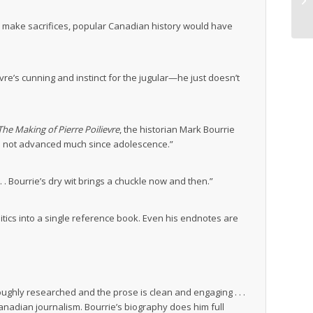
 to make sacrifices, popular Canadian history would have
evre’s cunning and instinct for the jugular—he just doesn’t
The Making of Pierre Poilievre
, the historian Mark Bourrie
has not advanced much since adolescence.”
 . . Bourrie’s dry wit brings a chuckle now and then.”
litics into a single reference book. Even his endnotes are
roughly researched and the prose is clean and engaging . . .
anadian journalism. Bourrie’s biography does him full