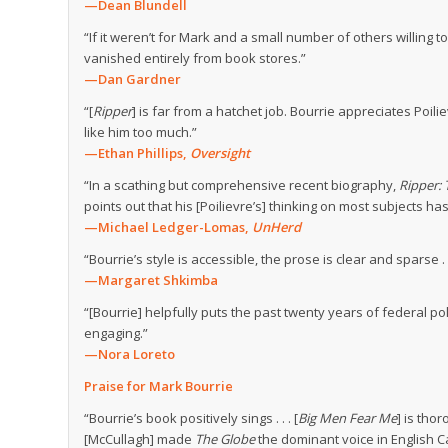
—Dean Blundell
“If it weren’t for Mark and a small number of others willing
vanished entirely from book stores.”
—Dan Gardner
“[
Ripper
] is far from a hatchet job. Bourrie appreciates Poili
like him too much.”
—Ethan Phillips,
Oversight
“In a scathing but comprehensive recent biography,
Ripper: 
points out that his [Poilievre’s] thinking on most subjects 
—Michael Ledger-Lomas,
UnHerd
“Bourrie’s style is accessible, the prose is clear and sparse .
—Margaret Shkimba
“[Bourrie] helpfully puts the past twenty years of federal po
engaging.”
—Nora Loreto
Praise for Mark Bourrie
“Bourrie’s book positively sings . . . [
Big Men Fear Me
] is tho
[McCullagh] made
The Globe
the dominant voice in English C