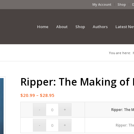
My Account
Shop
Home
About
Shop
Authors
Latest N
You are here:
Ripper: The Making of 
Price
$
20.99
–
$
28.95
range:
$20.99
Ripper: The M
through
$28.95
Ripper: Th