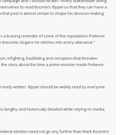
ng the campaign and—should he win—every stakeholder doing
themselves to read Bourrie’s
Ripper
so that they can have a
w that past is almost certain to shape his decision-making
 is a bracing reminder of some of the reputations Poilievre
e tiresome slogans he stitches into every utterance.”
sm, infighting, backbiting and corruption that threaten
r the story about the time a prime minister made Poilievre
 nicely written.
Ripper
should be widely read by everyone
is lengthy and historically detailed while relying on media,
federal election need not go any further than Mark Bourrie’s