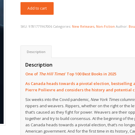
Add to cart
SKU:
9781771967006
Categories:
New Releases
,
Non-Fiction
Author:
Bou
Description
Description
One of
The Hill Times
’ Top 100 Best Books in 2025
As Canada heads towards a pivotal election, bestselling 
Pierre Poilievre and considers the history and potential cos
Six weeks into the Covid pandemic,
New York Times
columnis
rippers and weavers. Rippers, whether on the right or the lef
that’s caused as they fight for power. Weavers are their opp
together and try to build consensus. At the beginning of th
as Canada heads towards a pivotal election, that’s no longer
American government. And for the first time in its history,