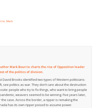
rrie, Mark
author Mark Bourrie charts the rise of Opposition leader
t of the politics of division.
t David Brooks identified two types of Western politicians:
t, see politics as war. They don’t care about the destruction
osite: people who try to fix things, who want to bring people
e pandemic, weavers seemed to be winning. Five years later,
 the case. Across the border, a ripper is remaking the
 Canada has its own ripper poised to assume power.