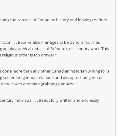
tripping the carcass of Canadian history and leaving readers
iction . . . Bourrie also manages to be panoramic in his
ng on biographical details of Brébeuf’s missionary work. This
 religious order is top drawer.”
has done more than any other Canadian historian writing for a
g settler-Indigenous relations and disrupted Indigenous
 done it with attention-grabbing panache.”
ury individual . . . Beautifully written and endlessly