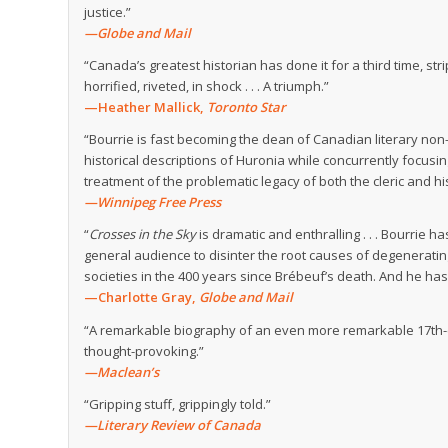
justice.”
—Globe and Mail
“Canada’s greatest historian has done it for a third time, s
horrified, riveted, in shock . . . A triumph.”
—Heather Mallick,
Toronto Star
“Bourrie is fast becoming the dean of Canadian literary non-f
historical descriptions of Huronia while concurrently focusi
treatment of the problematic legacy of both the cleric and his
—Winnipeg Free Press
“
Crosses in the Sky
is dramatic and enthralling . . . Bourrie 
general audience to disinter the root causes of degeneratin
societies in the 400 years since Brébeuf’s death. And he has
—Charlotte Gray,
Globe and Mail
“A remarkable biography of an even more remarkable 17th-cent
thought-provoking.”
—Maclean’s
“Gripping stuff, grippingly told.”
—Literary Review of Canada