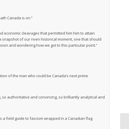
path Canada is on.”
 and economic cleavages that permitted him him to attain
 snapshot of our riven historical moment, one that should
sion and wondering how we got to this particular point.”
ation of the man who could be Canada’s next prime
o authoritative and convincing, so brilliantly analytical and
’s a field guide to fascism wrapped in a Canadian flag