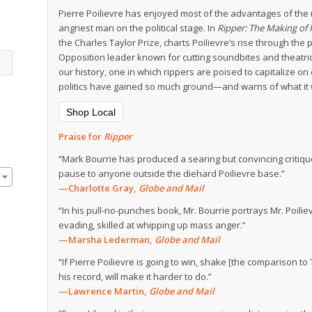
Pierre Poilievre has enjoyed most of the advantages of the
angriest man on the political stage. In
Ripper: The Making of P
the Charles Taylor Prize, charts Poilievre’s rise through the
Opposition leader known for cutting soundbites and theatric
our history, one in which rippers are poised to capitalize on
politics have gained so much ground—and warns of what it wi
Shop Local
Praise for
Ripper
“Mark Bourrie has produced a searing but convincing critiqu
pause to anyone outside the diehard Poilievre base.”
—Charlotte Gray,
Globe and Mail
“In his pull-no-punches book, Mr. Bourrie portrays Mr. Poilie
evading, skilled at whipping up mass anger.”
—Marsha Lederman,
Globe and Mail
“If Pierre Poilievre is going to win, shake [the comparison t
his record, will make it harder to do.”
—Lawrence Martin,
Globe and Mail