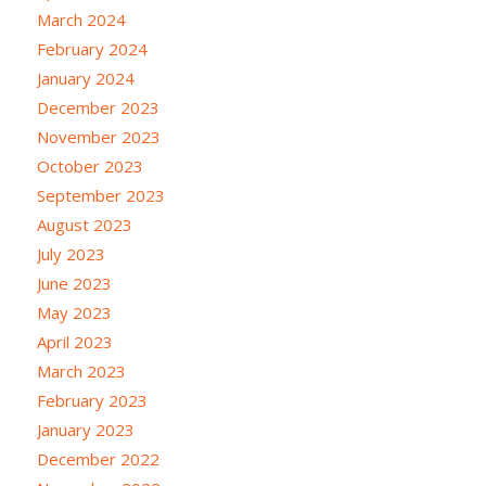
March 2024
February 2024
January 2024
December 2023
November 2023
October 2023
September 2023
August 2023
July 2023
June 2023
May 2023
April 2023
March 2023
February 2023
January 2023
December 2022