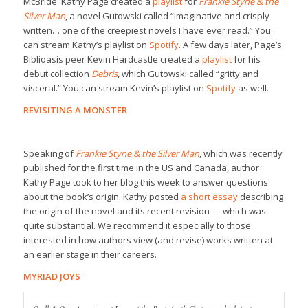
McBride. Kathy Page created a
playlist
for
Frankie Styne & the
Silver Man
, a novel Gutowski called “imaginative and crisply
written… one of the creepiest novels I have ever read.” You
can stream Kathy’s playlist on
Spotify
. A few days later, Page’s
Biblioasis peer Kevin Hardcastle created a
playlist
for his
debut collection
Debris
, which Gutowski called “gritty and
visceral.” You can stream Kevin’s playlist on
Spotify
as well.
REVISITING A MONSTER
Speaking of
Frankie Styne & the Silver Man
, which was recently
published for the first time in the US and Canada, author
Kathy Page took to her blog this week to answer questions
about the book’s origin. Kathy posted
a short essay
describing
the origin of the novel and its recent revision — which was
quite substantial. We recommend it especially to those
interested in how authors view (and revise) works written at
an earlier stage in their careers.
MYRIAD JOYS