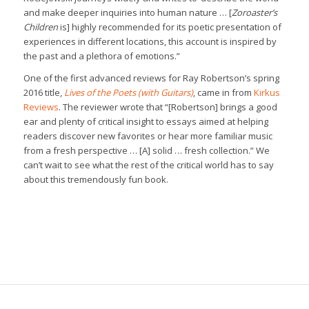
and make deeper inquiries into human nature … [
Zoroaster’s
Children
is] highly recommended for its poetic presentation of
experiences in different locations, this account is inspired by
the past and a plethora of emotions.”
One of the first advanced reviews for Ray Robertson’s spring
2016 title,
Lives of the Poets (with Guitars)
, came in from
Kirkus
Reviews
. The reviewer wrote that “[Robertson] brings a good
ear and plenty of critical insight to essays aimed at helping
readers discover new favorites or hear more familiar music
from a fresh perspective … [A] solid … fresh collection.” We
can’t wait to see what the rest of the critical world has to say
about this tremendously fun book.