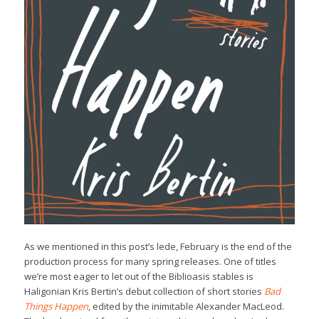
As we mentioned in this post’s lede, February is the end of the
production process for many spring releases. One of titles
we’re most eager to let out of the Biblioasis stables is
Haligonian Kris Bertin’s debut collection of short stories
Bad
Things Happen
, edited by the inimitable Alexander MacLeod.