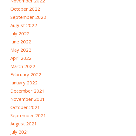
November 2022
October 2022
September 2022
August 2022
July 2022
June 2022
May 2022
April 2022
March 2022
February 2022
January 2022
December 2021
November 2021
October 2021
September 2021
August 2021
July 2021