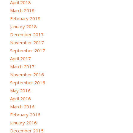
April 2018
March 2018
February 2018
January 2018
December 2017
November 2017
September 2017
April 2017
March 2017
November 2016
September 2016
May 2016
April 2016
March 2016
February 2016
January 2016
December 2015