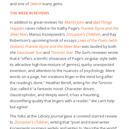
and one of
Debris
‘ many gems.
THE WEEK IN REVIEWS
In addition to great reviews for
Martin John
and
Bad Things
Happen
, raves rolled in for Kathy Page’s
Frankie Styne and the
Silver Man
, Marius Kociejowski’s
Zoroaster’s Children
, and Ray
Robertson’s upcoming book of essays
Lives of the Poets (with
Guitars)
.
Frankie Styne and the Silver Man
was lauded by both
the
Vancouver Sun
and
Toronto Star
.
The Sun
‘s reviewer wrote
that it “offers a terrific showcase of Page’s singular style (with
its attractive high-low mixture of genres), quirky unexpected
invention, and attention to the nuances of psychology. Mere
words on a page, her creations linger in the mind long after
the reading’s done.” Heather Birrell, writing for
the Toronto
Star
, called it “a fantastic novel. Character driven,
claustrophobic, and deeply weird, it has a haunting,
discomfiting quality that lingers with a reader.” We can’t help
but agree!
The folks at the
Library Journal
gave a coveted starred review
to
Zoroaster’s Children
, writing that “poet and travel writer
Kociejowski journeys widely and writes to ‘describe the world’