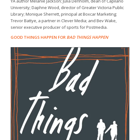
YA author Melanie Jackson; Julia Denholm, dean of Capilano
University; Daphne Wood, director of Greater Victoria Public
Library; Monique Sherrett, principal at Boxcar Marketing;
Trevor Battye, a partner in Clever Media; and Bev Wake,
senior executive producer of sports for Postmedia.
GOOD THINGS HAPPEN FOR
BAD THINGS HAPPEN