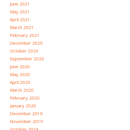
June 2021
May 2021
April 2021
March 2021
February 2021
December 2020
October 2020
September 2020
June 2020
May 2020
April 2020
March 2020
February 2020
January 2020
December 2019
November 2019
October 2019