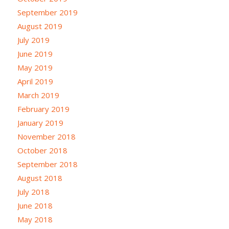
September 2019
August 2019
July 2019
June 2019
May 2019
April 2019
March 2019
February 2019
January 2019
November 2018
October 2018
September 2018
August 2018
July 2018
June 2018
May 2018