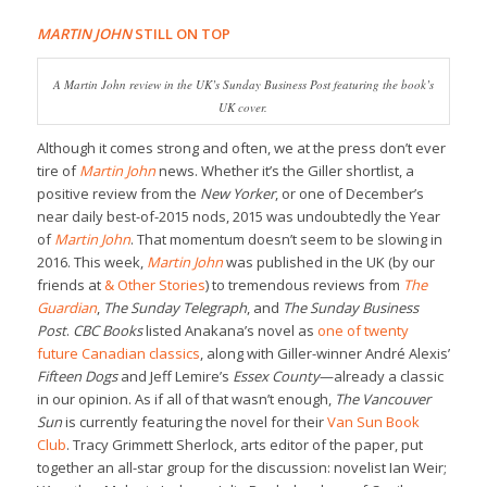
MARTIN JOHN
STILL ON TOP
A
Martin John
review in the UK’s
Sunday Business Post
featuring the book’s
UK cover.
Although it comes strong and often, we at the press don’t ever
tire of
Martin John
news. Whether it’s the Giller shortlist, a
positive review from the
New Yorker
, or one of December’s
near daily best-of-2015 nods, 2015 was undoubtedly the Year
of
Martin John
. That momentum doesn’t seem to be slowing in
2016. This week,
Martin John
was published in the UK (by our
friends at
& Other Stories
) to tremendous reviews from
The
Guardian
,
The Sunday Telegraph
, and
The Sunday Business
Post
.
CBC Books
listed Anakana’s novel as
one of twenty
future Canadian classics
, along with Giller-winner André Alexis’
Fifteen Dogs
and Jeff Lemire’s
Essex County
—already a classic
in our opinion. As if all of that wasn’t enough,
The Vancouver
Sun
is currently featuring the novel for their
Van Sun Book
Club
. Tracy Grimmett Sherlock, arts editor of the paper, put
together an all-star group for the discussion: novelist Ian Weir;