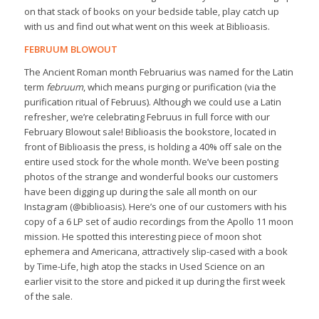
on that stack of books on your bedside table, play catch up
with us and find out what went on this week at Biblioasis.
FEBRUUM BLOWOUT
The Ancient Roman month Februarius was named for the Latin
term
februum
, which means purging or purification (via the
purification ritual of Februus). Although we could use a Latin
refresher, we’re celebrating Februus in full force with our
February Blowout sale! Biblioasis the bookstore, located in
front of Biblioasis the press, is holding a 40% off sale on the
entire used stock for the whole month. We’ve been posting
photos of the strange and wonderful books our customers
have been digging up during the sale all month on our
Instagram (@biblioasis). Here’s one of our customers with his
copy of a 6 LP set of audio recordings from the Apollo 11 moon
mission. He spotted this interesting piece of moon shot
ephemera and Americana, attractively slip-cased with a book
by Time-Life, high atop the stacks in Used Science on an
earlier visit to the store and picked it up during the first week
of the sale.