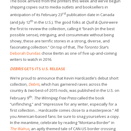
The book arrived from the printers this week and we’ve begun
shipping copies out to media outlets and booksellers in
rd
anticipation of its February 23
publication date in Canada
th
(and July 12
in the U.S.). The good folks at
Quill & Quire
were
the first to review the collection, calling it “brash (in the best
possible sense), intriguing, and consummate without being
showy, these are terrific stories in a strong, diverse, and
fascinating collection.” On top of that,
The Toronto Star
‘s
Deborah Dundas
chose Bertin as one of five up-and-coming
writers to watch in 2016.
DEBRIS
GETS ITS U.S. RELEASE
We’re proud to announce that Kevin Hardcastle’s debut short
collection,
Debris
, which has garnered raves across the
country &
two
best-of-2015 nods, was published in the U.S. on
th
February 9
.
The Winnipeg Free Press
called the book
“unflinching,” and “impressive for any writer, especially for a
first collection… Hardcastle comes close to a masterpiece.” All
you American-based fans: be sure to snag yourselves a copy.
In the meantime, celebrate by reading “Montana Border” in
The Walrus
, an aptly themed tale of CAN-US border crossing