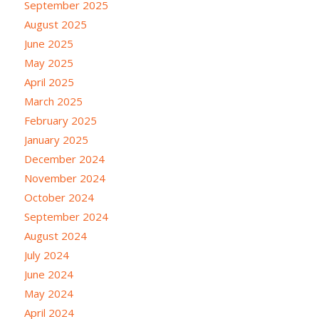
September 2025
August 2025
June 2025
May 2025
April 2025
March 2025
February 2025
January 2025
December 2024
November 2024
October 2024
September 2024
August 2024
July 2024
June 2024
May 2024
April 2024