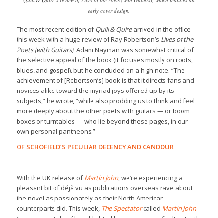
Quill & Quire
‘s review of
Lives of the Poets (with Guitars)
, which features an
early cover design.
The most recent edition of
Quill & Quire
arrived in the office
this week with a huge review of Ray Robertson’s
Lives of the
Poets (with Guitars)
. Adam Nayman was somewhat critical of
the selective appeal of the book (it focuses mostly on roots,
blues, and gospel), but he concluded on a high note. “The
achievement of [Robertson’s] book is that it directs fans and
novices alike toward the myriad joys offered up by its
subjects,” he wrote, “while also prodding us to think and feel
more deeply about the other poets with guitars — or boom
boxes or turntables — who lie beyond these pages, in our
own personal pantheons.”
OF SCHOFIELD’S PECULIAR DECENCY AND CANDOUR
With the UK release of
Martin John
, we’re experiencing a
pleasant bit of déjà vu as publications overseas rave about
the novel as passionately as their North American
counterparts did. This week,
The Spectator
called
Martin John