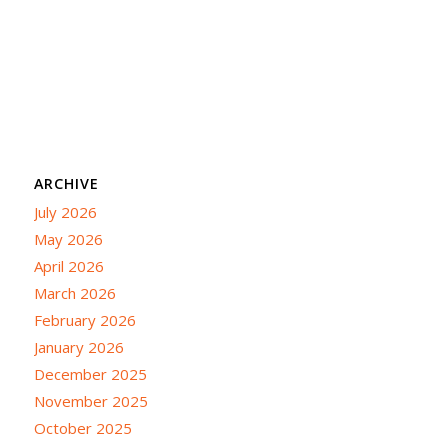
ARCHIVE
July 2026
May 2026
April 2026
March 2026
February 2026
January 2026
December 2025
November 2025
October 2025