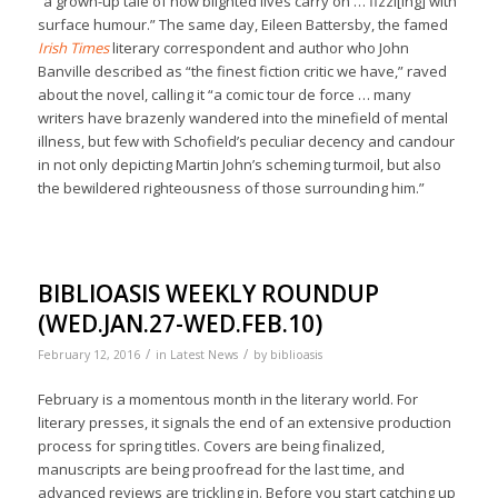
“a grown-up tale of how blighted lives carry on … fizzl[ing] with
surface humour.” The same day, Eileen Battersby, the famed
Irish Times
literary correspondent and author who John
Banville described as “the finest fiction critic we have,” raved
about the novel, calling it “a comic tour de force … many
writers have brazenly wandered into the minefield of mental
illness, but few with Schofield’s peculiar decency and candour
in not only depicting Martin John’s scheming turmoil, but also
the bewildered righteousness of those surrounding him.”
BIBLIOASIS WEEKLY ROUNDUP
(WED.JAN.27-WED.FEB.10)
/
/
February 12, 2016
in
Latest News
by
biblioasis
February is a momentous month in the literary world. For
literary presses, it signals the end of an extensive production
process for spring titles. Covers are being finalized,
manuscripts are being proofread for the last time, and
advanced reviews are trickling in. Before you start catching up