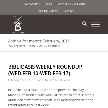
My Account
Shop
Download Catalogue
Reading Guides
Contact
Archive for month: February, 2016
You are here:
Home
/
2016
/
February
BIBLIOASIS WEEKLY ROUNDUP
(WED.FEB.10-WED.FEB.17)
/
/
February 18, 2016
in
Latest News
by
biblioasis
In addition to a much-appreciated provincial holiday on
Monday, it’s been a quiet week at the press office. Here’s a
quick look at what we’ve been up to (and what we’ve been
listening to!) since last week.