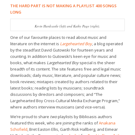
THE HARD PART IS NOT MAKING A PLAYLIST 400 SONGS
LONG
Kevin Hardcastle (left) and Kathy Page (right).
One of our favourite places to read about music and
literature on the internet is
Largehearted Boy
, a blog operated
by the steadfast David Gutowski for fourteen years and
counting. In addition to Gutowski’s keen eye for music and
books, what makes
Largehearted Boy
special is the sheer
breadth of its content. The site features free and legal music
downloads; daily music, literature, and popular culture news;
book reviews; mixtapes created by authors related to their
latest books; reading lists by musicians; soundtrack
discussions by directors and composers; and “The
Largehearted Boy Cross-Cultural Media Exchange Program,”
where authors interview musicians (and vice-versa).
We’re proud to share
two
playlists by Biblioasis authors
featured this week, who are joining the ranks of
Anakana
Schofield
, Bret Easton Ellis, Garth Risk Hallberg, and Eimear