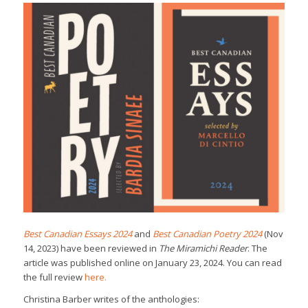
Best Canadian Essays 2024
and
Best Canadian Poetry 2024
(Nov
14, 2023) have been reviewed in
The Miramichi Reader
. The
article was published online on January 23, 2024. You can read
the full review
here.
Christina Barber writes of the anthologies: