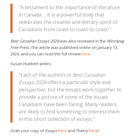
“A testament to the importance of literature
in Canada … it is a powerful body that
celebrates the creative and literary spirit of
Canadians from coast to coast to coast.”
Best Canadian Essays 2024
was also reviewed in the
Winnipeg
Free Press
. The article was published online on January 13,
2024, and you can read the full review
here.
Susan Huebert writes:
“Each of the authors in
Best Canadian
Essays 2024
offers a particular style and
perspective, but the essays work together to
provide a picture of some of the issues
Canadians have been facing. Many readers
are likely to find something to interest them
in this short collection of essays.”
Grab your copy of
Essays
here
and
Poetry
here
!