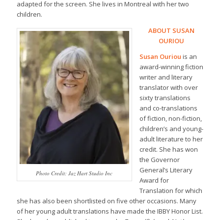
adapted for the screen. She lives in Montreal with her two
children.
ABOUT SUSAN
OURIOU
Susan Ouriou
is an
award-winning fiction
writer and literary
translator with over
sixty translations
and co-translations
of fiction, non-fiction,
children’s and young-
adult literature to her
credit. She has won
the Governor
General’s Literary
Photo Credit: Jaz Hart Studio Inc
Award for
Translation for which
she has also been shortlisted on five other occasions. Many
of her young adult translations have made the IBBY Honor List.