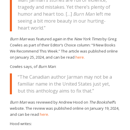
tragedy and mistakes. Yet there’s plenty of
humor and heart too. […]
Burn Man
left me
seeing a bit more beauty in our hurting-
heart world.”
Burn Man
was featured again in the
New York Times
by Greg
Cowles as part of their Editor’s Choice column: “9 New Books
We Recommend This Week.” The article was published online
on January 25, 2024, and can be read
here.
Cowles says, of
Burn Man
:
“The Canadian author Jarman may not be a
familiar name in the United States just yet,
but this anthology aims to fix that.”
Burn Man
was reviewed by Andrew Hood on
The Bookshelf
’s
website. The review was published online on January 19, 2024,
and can be read
here.
Hood writes: