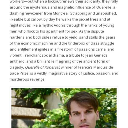
workers—but when a lockout renews their solidarity, they rally
around the mysterious and magnetic influence of Querelle, a
dashing newcomer from Montreal. Strapping and unabashed,
likeable but callow, by day he walks the picket lines and at
night moves like a mythic Adonis through the ranks of young
men who flock to his apartment for sex. As the dispute
hardens and both sides refuse to yield, sand stalls the gears
of the economic machine and the tinderbox of class struggle
and entitlement ignites in a firestorm of passions carnal and
violent. Trenchant social drama, a tribute to Jean Genet’s
antihero, and a brilliant reimagining of the ancient form of
tragedy,
Querelle of Roberval
, winner of France’s Marquis de
Sade Prize, is a wildly imaginative story of justice, passion, and
murderous revenge.