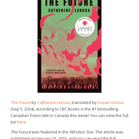
The Future
by
Catherine Leroux
, translated by
Susan Ouriou
(Sep 5, 2024), according to CBC Books is the #1 bestselling
Canadian fiction title in Canada this week! You can view the full
list
here.
The Future
was featured in the
Windsor Star.
The article was
published on January 13, 2024, and you can read the full