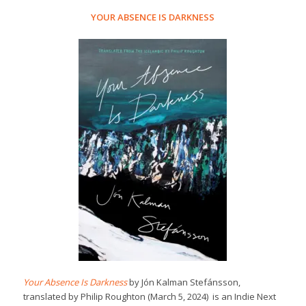
YOUR ABSENCE IS DARKNESS
Your Absence Is Darkness
by Jón Kalman Stefánsson,
translated by Philip Roughton (March 5, 2024) is an Indie Next