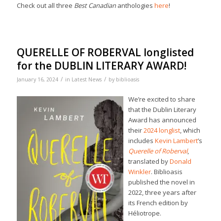
Check out all three
Best Canadian
anthologies
here
!
QUERELLE OF ROBERVAL longlisted
for the DUBLIN LITERARY AWARD!
/
/
January 16, 2024
in
Latest News
by
biblioasis
We’re excited to share
that the Dublin Literary
Award has announced
their
2024 longlist
, which
includes
Kevin Lambert
’s
Querelle of Roberval
,
translated by
Donald
Winkler
. Biblioasis
published the novel in
2022, three years after
its French edition by
Héliotrope.