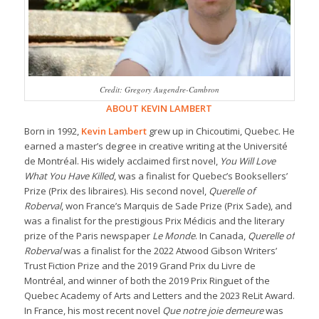
Credit: Gregory Augendre-Cambron
ABOUT KEVIN LAMBERT
Born in 1992,
Kevin Lambert
grew up in Chicoutimi, Quebec. He
earned a master’s degree in creative writing at the Université
de Montréal. His widely acclaimed first novel,
You Will Love
What You Have Killed
, was a finalist for Quebec’s Booksellers’
Prize (Prix des libraires). His second novel,
Querelle of
Roberval
, won France’s Marquis de Sade Prize (Prix Sade), and
was a finalist for the prestigious Prix Médicis and the literary
prize of the Paris newspaper
Le Monde
. In Canada,
Querelle of
Roberval
was a finalist for the 2022 Atwood Gibson Writers’
Trust Fiction Prize and the 2019 Grand Prix du Livre de
Montréal, and winner of both the 2019 Prix Ringuet of the
Quebec Academy of Arts and Letters and the 2023 ReLit Award.
In France, his most recent novel
Que notre joie demeure
was