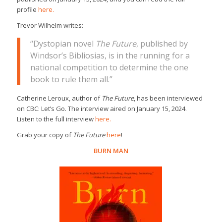
profile
here.
Trevor Wilhelm writes:
“Dystopian novel
The Future
, published by
Windsor’s Bibliosias, is in the running for a
national competition to determine the one
book to rule them all.”
Catherine Leroux, author of
The Future
, has been interviewed
on CBC: Let’s Go. The interview aired on January 15, 2024.
Listen to the full interview
here.
Grab your copy of
The Future
here
!
BURN MAN