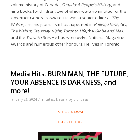
volume history of Canada,
Canada: A People’s History
, and
nine books for children, two of which were nominated for the
Governor General’s Award. He was a senior editor at
The
Walrus
, and his journalism has appeared in
Rolling Stone, GQ,
The Walrus, Saturday Night, Toronto Life
, the
Globe and Mail
,
and the
Toronto Star
. He has won twelve National Magazine
Awards and numerous other honours. He lives in Toronto.
Media Hits: BURN MAN, THE FUTURE,
YOUR ABSENCE IS DARKNESS, and
more!
/
/
January 26, 2024
in
Latest News
by
biblioasis
IN THE NEWS!
THE FUTURE