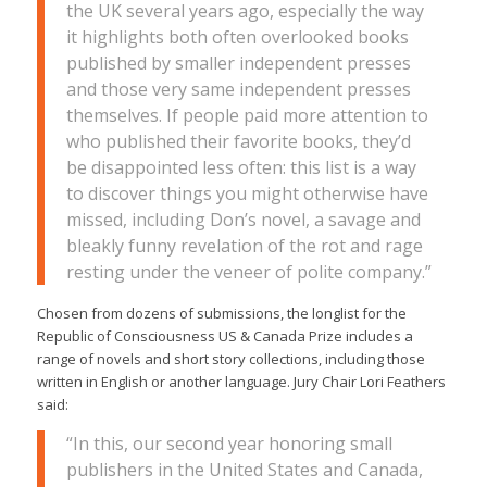
the UK several years ago, especially the way
it highlights both often overlooked books
published by smaller independent presses
and those very same independent presses
themselves. If people paid more attention to
who published their favorite books, they’d
be disappointed less often: this list is a way
to discover things you might otherwise have
missed, including Don’s novel, a savage and
bleakly funny revelation of the rot and rage
resting under the veneer of polite company.”
Chosen from dozens of submissions, the longlist for the
Republic of Consciousness US & Canada Prize includes a
range of novels and short story collections, including those
written in English or another language. Jury Chair Lori Feathers
said:
“In this, our second year honoring small
publishers in the United States and Canada,