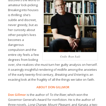
amateur lock-picking.
Breaking into houses
is thrilling: she’s
subtle and discreet,
never greedy, but as
her curiosity about
other people’s lives
becomes a
dangerous
compulsion and the
entire city feels a few
Credit: Ryan Szulc
degrees from boiling
over, she realizes she must turn her guilty analysis on herself.
A searingly insightful rendering of midlife among the anxieties
of the early twenty-first century,
Breaking and Entering
is an
exacting look at the fragility of all the things we take on faith.
ABOUT DON GILLMOR
Don Gillmor
is the author of
To the River
, which won the
Governor General’s Award for nonfiction. He is the author of
three novels,
Long Change
,
Mount Pleasant
, and
Kanata
, a two-