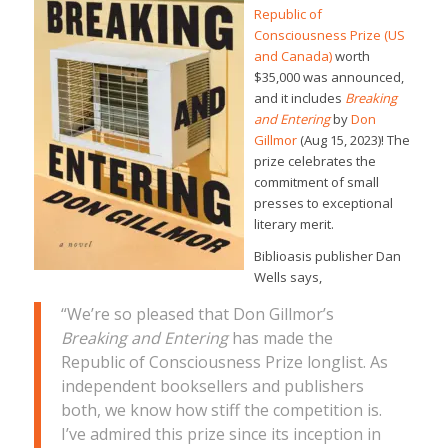
Republic of
Consciousness Prize (US
and Canada)
worth
$35,000 was announced,
and it includes
Breaking
and Entering
by
Don
Gillmor
(Aug 15, 2023)! The
prize celebrates the
commitment of small
presses to exceptional
literary merit.
Biblioasis publisher Dan
Wells says,
“We’re so pleased that Don Gillmor’s
Breaking and Entering
has made the
Republic of Consciousness Prize longlist. As
independent booksellers and publishers
both, we know how stiff the competition is.
I’ve admired this prize since its inception in