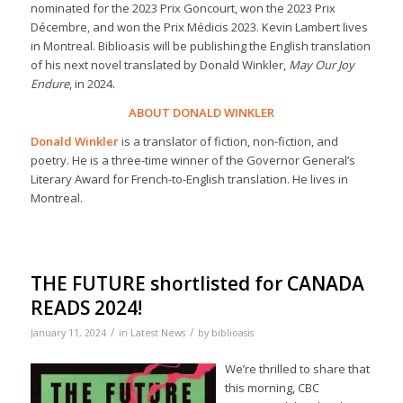
nominated for the 2023 Prix Goncourt, won the 2023 Prix
Décembre, and won the Prix Médicis 2023. Kevin Lambert lives
in Montreal. Biblioasis will be publishing the English translation
of his next novel translated by Donald Winkler,
May Our Joy
Endure
, in 2024.
ABOUT DONALD WINKLER
Donald Winkler
is a translator of fiction, non-fiction, and
poetry. He is a three-time winner of the Governor General’s
Literary Award for French-to-English translation. He lives in
Montreal.
THE FUTURE shortlisted for CANADA
READS 2024!
/
/
January 11, 2024
in
Latest News
by
biblioasis
We’re thrilled to share that
this morning, CBC