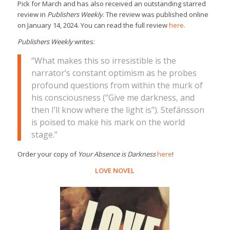
Pick for March and has also received an outstanding starred
review in
Publishers Weekly
. The review was published online
on January 14, 2024. You can read the full review
here.
Publishers Weekly
writes:
“What makes this so irresistible is the
narrator’s constant optimism as he probes
profound questions from within the murk of
his consciousness (“Give me darkness, and
then I’ll know where the light is”). Stefánsson
is poised to make his mark on the world
stage.”
Order your copy of
Your Absence is Darkness
here
!
LOVE NOVEL