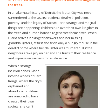
the trees.
In an alternate history of Detroit, the Motor City was never
surrendered to the US. Its residents deal with pollution,
poverty, and the legacy of racism—and strange and magical
things are happening: children rule over their own kingdom in
the trees and burned houses regenerate themselves. When
Gloria arrives looking for answers and her missing
granddaughters, at first she finds only a hungry mouse in the
derelict home where her daughter was murdered. But the
neighbours take pity on her and she turns to their resilience
and impressive gardens for sustenance.
When a strange
intuition sends Gloria
into the woods of Parc
Rouge, where the city’s
orphaned and
abandoned children
are rumored to have
created their own
society, she can’t