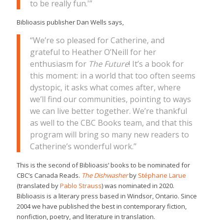
to be really fun.'”
Biblioasis publisher Dan Wells says,
“We’re so pleased for Catherine, and
grateful to Heather O’Neill for her
enthusiasm for
The Future
! It’s a book for
this moment: in a world that too often seems
dystopic, it asks what comes after, where
we’ll find our communities, pointing to ways
we can live better together. We’re thankful
as well to the CBC Books team, and that this
program will bring so many new readers to
Catherine’s wonderful work.”
This is the second of Biblioasis’ books to be nominated for
CBC’s Canada Reads.
The Dishwasher
by
Stéphane Larue
(translated by
Pablo Strauss
) was nominated in 2020.
Biblioasis is a literary press based in Windsor, Ontario. Since
2004 we have published the best in contemporary fiction,
nonfiction, poetry, and literature in translation.