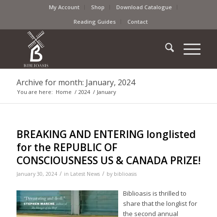
My Account
Shop
Download Catalogue
Reading Guides
Contact
Archive for month: January, 2024
You are here:
Home
/
2024
/
January
BREAKING AND ENTERING longlisted
for the REPUBLIC OF
CONSCIOUSNESS US & CANADA PRIZE!
/
/
January 30, 2024
in
Latest News
by
biblioasis
Biblioasis is thrilled to
share that the longlist for
the second annual