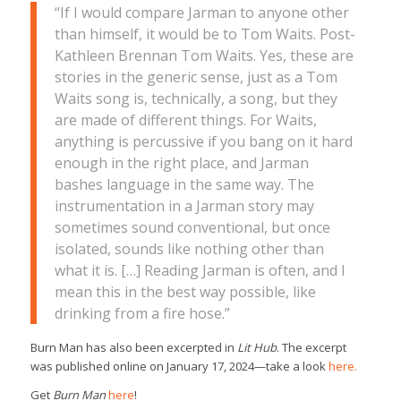
“If I would compare Jarman to anyone other
than himself, it would be to Tom Waits. Post-
Kathleen Brennan Tom Waits. Yes, these are
stories in the generic sense, just as a Tom
Waits song is, technically, a song, but they
are made of different things. For Waits,
anything is percussive if you bang on it hard
enough in the right place, and Jarman
bashes language in the same way. The
instrumentation in a Jarman story may
sometimes sound conventional, but once
isolated, sounds like nothing other than
what it is. […] Reading Jarman is often, and I
mean this in the best way possible, like
drinking from a fire hose.”
Burn Man has also been excerpted in
Lit Hub
. The excerpt
was published online on January 17, 2024—take a look
here.
Get
Burn Man
here
!