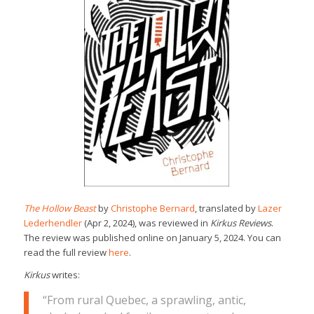
The Hollow Beast
by
Christophe Bernard
, translated by
Lazer
Lederhendler
(Apr 2, 2024), was reviewed in
Kirkus Reviews
.
The review was published online on January 5, 2024. You can
read the full review
here
.
Kirkus
writes:
“From rural Quebec, a sprawling, antic,