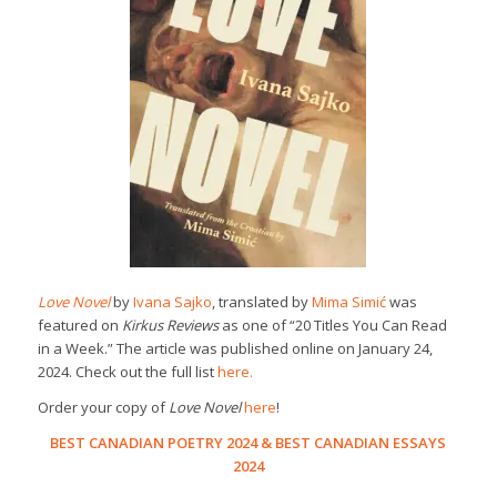
Love Novel
by
Ivana Sajko
, translated by
Mima Simić
was
featured on
Kirkus Reviews
as one of “20 Titles You Can Read
in a Week.” The article was published online on January 24,
2024. Check out the full list
here.
Order your copy of
Love Novel
here
!
BEST CANADIAN POETRY 2024
&
BEST CANADIAN ESSAYS
2024