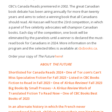
CBC’s Canada Reads premiered in 2002. The great Canadian
book debate has been airing annually for more than twenty
years and aims to select a winning book that all Canadians
should read. Ali Hassan will host the 23rd competition, in which
a panel of five celebrity advocates will champion Canadian
books. Each day of the competition, one book will be
eliminated by the panelists until a winner is declared the must-
read book for Canadians in 2024. More information on the
program and the selected titles is available at
cbcbooks.ca
.
Order your copy of
The Future
here
!
ABOUT
THE FUTURE
Shortlisted for Canada Reads 2024 • One of Tor.com’s Can’t
Miss Speculative Fiction for Fall 2023 • Listed in CBC Books
Fiction to Read in Fall 2023 • One of
Kirkus Reviews
‘ Fall 2023
Big Books By Small Presses • A
Kirkus Review
Work of
Translated Fiction To Read Now • One of CBC Books Best
Books of 2023
In an alternate history in which the French never
surrendered Detroit, children protect their own kingdom in