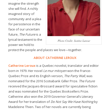
imagine the strength
she will find. A richly
imagined story of
community and a plea
for persistence in the
face of our uncertain
future,
The Future
is a
lyrical testament to the
Photo Credit: Justine Latour
power we hold to
protect the people and places we love—together.
ABOUT CATHERINE LEROUX
Catherine Leroux
is a Quebec novelist, translator and editor
born in 1979. Her novel
Le mur mitoyen
won the France-
Quebec Prize and its English version,
The Party Wall
, was
nominated for the 2016 Scotiabank Giller Prize.
The Future
received the Jacques-Brossard award for speculative fiction
and was nominated for the Quebec Booksellers Prize.
Catherine also won the 2019 Governor General’s Literary
Award for her translation of
Do Not Say We Have Nothing
by
Madeleine Thien. Two of her novels are currently being