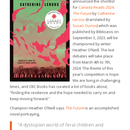
announced the shortlist
for
Canada Reads 2024
.
The Future
by
Catherine
Leroux
(translated by
Susan Ouriou
) which was
published by Biblioasis on
September 5, 2023, will be
championed by writer
Heather O’Neill. The live
debates will take place
from March 4th to 7th,
2024. The theme of this
year’s competition is hope.
We are living in challenging
times, and CBC Books has curated a list of books about,
“finding the resilience and the hope needed to carry on and
keep moving forward.”
Champion Heather O’Neill says
The Future
is an accomplished
novel portraying,
“A dystopian world of feral children and