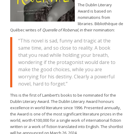
The Dublin Literary
Award is based on
nominations from
libraries. Bibliothèque de
Québec writes of
Querelle of Roberval
, in their nomination:
“This novel is sad, funny and tragic at the
same time, and so close to reality. A book
that you read while holding your breath,
wondering if the protagonist would dare to
make the good choices, while you are
worrying for his destiny. Clearly a powerful
novel, hard to forget.”
This is the first of Lambert’s books to be nominated for the
Dublin Literary Award. The Dublin Literary Award honours
excellence in world literature since 1996. Presented annually,
the Award is one of the most significant literature prizes in the
world, worth €100,000 for a single work of international fiction
written or a work of fiction translated into English. The shortlist
will be announced on March 26, 2024.