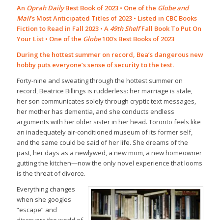
An
Oprah Daily
Best Book of 2023 • One of the
Globe and
Mail
’s Most Anticipated Titles of 2023 • Listed in CBC Books
Fiction to Read in Fall 2023 • A
49th Shelf
Fall Book To Put On
Your List • One of the
Globe
100’s Best Books of 2023
During the hottest summer on record, Bea’s dangerous new
hobby puts everyone’s sense of security to the test.
Forty-nine and sweating through the hottest summer on
record, Beatrice Billings is rudderless: her marriage is stale,
her son communicates solely through cryptic text messages,
her mother has dementia, and she conducts endless
arguments with her older sister in her head. Toronto feels like
an inadequately air-conditioned museum of its former self,
and the same could be said of her life. She dreams of the
past, her days as a newlywed, a new mom, a new homeowner
gutting the kitchen—now the only novel experience that looms
is the threat of divorce.
Everything changes
when she googles
“escape” and
discovers the world of