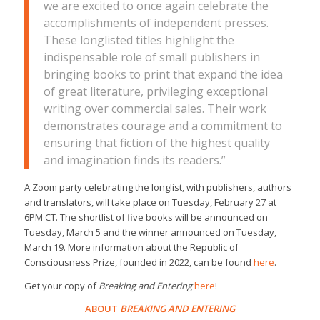
we are excited to once again celebrate the
accomplishments of independent presses.
These longlisted titles highlight the
indispensable role of small publishers in
bringing books to print that expand the idea
of great literature, privileging exceptional
writing over commercial sales. Their work
demonstrates courage and a commitment to
ensuring that fiction of the highest quality
and imagination finds its readers.”
A Zoom party celebrating the longlist, with publishers, authors
and translators, will take place on Tuesday, February 27 at
6PM CT. The shortlist of five books will be announced on
Tuesday, March 5 and the winner announced on Tuesday,
March 19. More information about the Republic of
Consciousness Prize, founded in 2022, can be found
here
.
Get your copy of
Breaking and Entering
here
!
ABOUT
BREAKING AND ENTERING