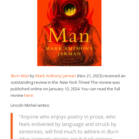
Burn Man
by
Mark Anthony Jarman
(Nov 21, 2023) received an
outstanding review in the
New York Times
! The review was
published online on January 13, 2024. You can read the full
review
here.
Lincoln Michel writes:
“Anyone who enjoys poetry in prose, who
feels enlivened by language and struck by
sentences, will find much to admire in
Burn
Man
. Jarman’s stories are full of violence,