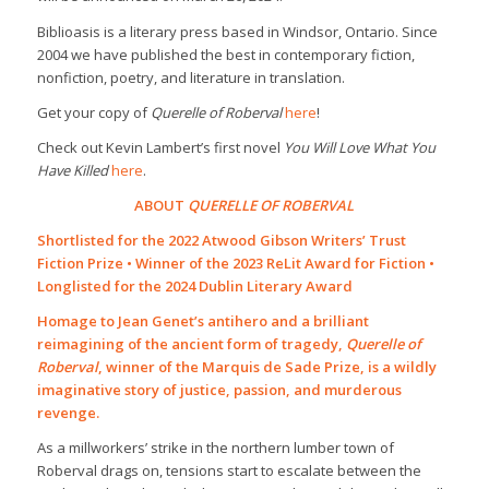
Biblioasis is a literary press based in Windsor, Ontario. Since
2004 we have published the best in contemporary fiction,
nonfiction, poetry, and literature in translation.
Get your copy of
Querelle of Roberval
here
!
Check out Kevin Lambert’s first novel
You Will Love What You
Have Killed
here
.
ABOUT
QUERELLE OF ROBERVAL
Shortlisted for the 2022 Atwood Gibson Writers’ Trust
Fiction Prize • Winner of the 2023 ReLit Award for Fiction •
Longlisted for the 2024 Dublin Literary Award
Homage to Jean Genet’s antihero and a brilliant
reimagining of the ancient form of tragedy,
Querelle of
Roberval
, winner of the Marquis de Sade Prize, is a wildly
imaginative story of justice, passion, and murderous
revenge.
As a millworkers’ strike in the northern lumber town of
Roberval drags on, tensions start to escalate between the