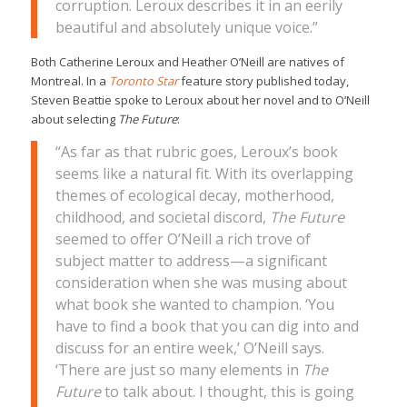
corruption. Leroux describes it in an eerily
beautiful and absolutely unique voice.”
Both Catherine Leroux and Heather O’Neill are natives of
Montreal. In a
Toronto Star
feature story published today,
Steven Beattie spoke to Leroux about her novel and to O’Neill
about selecting
The Future
:
“As far as that rubric goes, Leroux’s book
seems like a natural fit. With its overlapping
themes of ecological decay, motherhood,
childhood, and societal discord,
The Future
seemed to offer O’Neill a rich trove of
subject matter to address—a significant
consideration when she was musing about
what book she wanted to champion. ‘You
have to find a book that you can dig into and
discuss for an entire week,’ O’Neill says.
‘There are just so many elements in
The
Future
to talk about. I thought, this is going