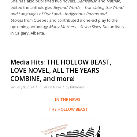
She has also published two novels,
Damselfish
and
Nathan
,
edited the anthologies
Beyond Words—Translating the World
and Languages of Our Land—Indigenous Poems and
Stories
from Quebec and contributed a one-act play to the
upcoming anthology
Many Mothers—Seven Skies
. Susan lives
in Calgary, Alberta.
Media Hits: THE HOLLOW BEAST,
LOVE NOVEL, ALL THE YEARS
COMBINE, and more!
/
/
January 9, 2024
in
Latest News
by
biblioasis
IN THE NEWS!
THE HOLLOW BEAST