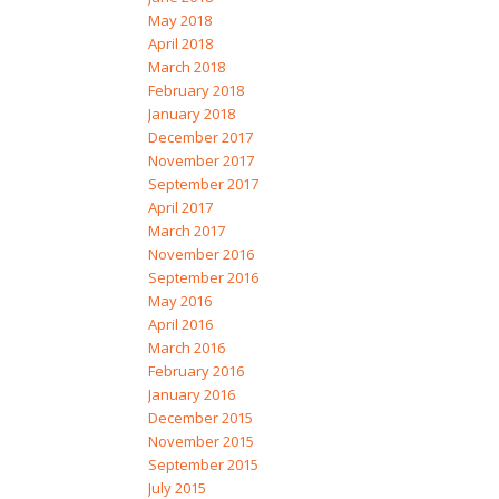
May 2018
April 2018
March 2018
February 2018
January 2018
December 2017
November 2017
September 2017
April 2017
March 2017
November 2016
September 2016
May 2016
April 2016
March 2016
February 2016
January 2016
December 2015
November 2015
September 2015
July 2015