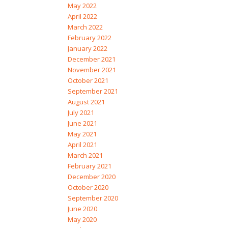
May 2022
April 2022
March 2022
February 2022
January 2022
December 2021
November 2021
October 2021
September 2021
August 2021
July 2021
June 2021
May 2021
April 2021
March 2021
February 2021
December 2020
October 2020
September 2020
June 2020
May 2020