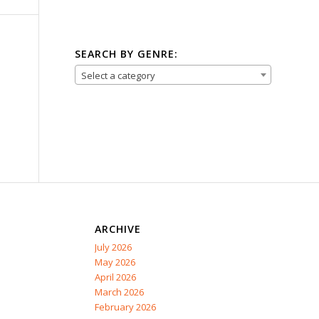
SEARCH BY GENRE:
Select a category
ARCHIVE
July 2026
May 2026
April 2026
March 2026
February 2026