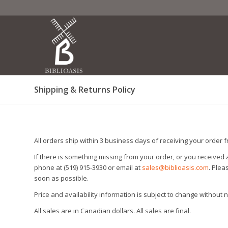
Shipping & Returns Policy
All orders ship within 3 business days of receiving your order 
If there is something missing from your order, or you received
phone at (519) 915-3930 or email at
sales@biblioasis.com
. Ple
soon as possible.
Price and availability information is subject to change without n
All sales are in Canadian dollars. All sales are final.