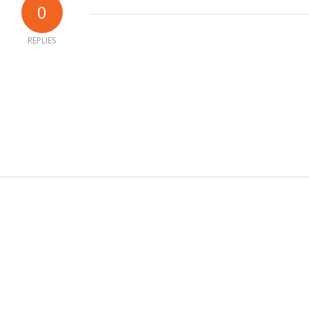
0
REPLIES