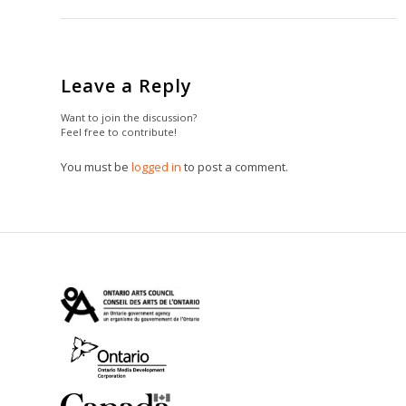
Leave a Reply
Want to join the discussion?
Feel free to contribute!
You must be
logged in
to post a comment.