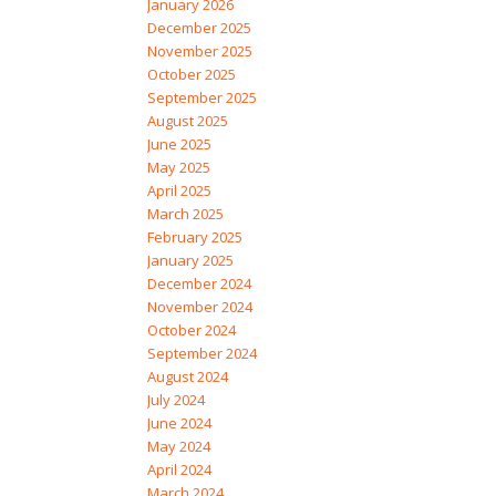
January 2026
December 2025
November 2025
October 2025
September 2025
August 2025
June 2025
May 2025
April 2025
March 2025
February 2025
January 2025
December 2024
November 2024
October 2024
September 2024
August 2024
July 2024
June 2024
May 2024
April 2024
March 2024