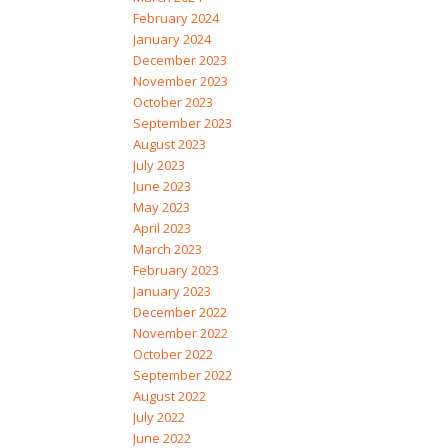
February 2024
January 2024
December 2023
November 2023
October 2023
September 2023
August 2023
July 2023
June 2023
May 2023
April 2023
March 2023
February 2023
January 2023
December 2022
November 2022
October 2022
September 2022
August 2022
July 2022
June 2022