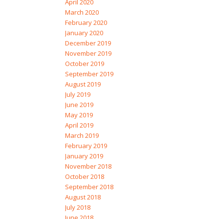
April 2020
March 2020
February 2020
January 2020
December 2019
November 2019
October 2019
September 2019
August 2019
July 2019
June 2019
May 2019
April 2019
March 2019
February 2019
January 2019
November 2018
October 2018
September 2018
August 2018
July 2018
June 2018