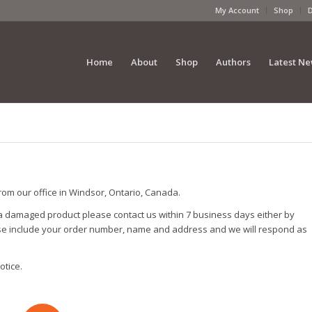
My Account
Shop
Home
About
Shop
Authors
Latest N
from our office in Windsor, Ontario, Canada.
 a damaged product please contact us within 7 business days either by
ase include your order number, name and address and we will respond as
otice.