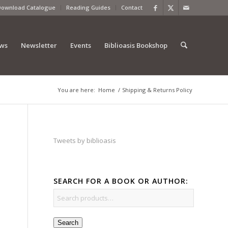
Download Catalogue
Reading Guides
Contact
ews
Newsletter
Events
Biblioasis Bookshop
You are here:
Home
/
Shipping & Returns Policy
Tweets by biblioasis
SEARCH FOR A BOOK OR AUTHOR:
Search