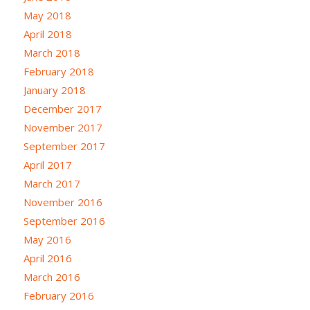
May 2018
April 2018
March 2018
February 2018
January 2018
December 2017
November 2017
September 2017
April 2017
March 2017
November 2016
September 2016
May 2016
April 2016
March 2016
February 2016