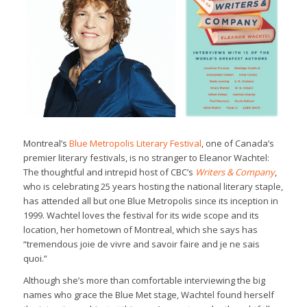
Montreal’s
Blue Metropolis Literary Festival
, one of Canada’s
premier literary festivals, is no stranger to Eleanor Wachtel:
The thoughtful and intrepid host of CBC’s
Writers & Company
,
who is celebrating 25 years hosting the national literary staple,
has attended all but one Blue Metropolis since its inception in
1999. Wachtel loves the festival for its wide scope and its
location, her hometown of Montreal, which she says has
“tremendous joie de vivre and savoir faire and je ne sais
quoi.”
Although she’s more than comfortable interviewing the big
names who grace the Blue Met stage, Wachtel found herself