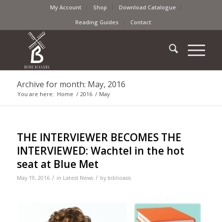
My Account
Shop
Download Catalogue
Reading Guides
Contact
Archive for month: May, 2016
You are here:
Home
/
2016
/
May
THE INTERVIEWER BECOMES THE
INTERVIEWED: Wachtel in the hot
seat at Blue Met
/
/
May 19, 2016
in
Latest News
by
biblioasis