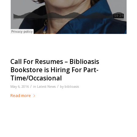
Call For Resumes – Biblioasis
Bookstore is Hiring For Part-
Time/Occasional
/
/
May 6, 2016
in
Latest News
by
biblioasis
Read more