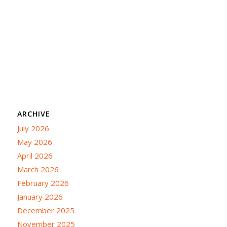
ARCHIVE
July 2026
May 2026
April 2026
March 2026
February 2026
January 2026
December 2025
November 2025