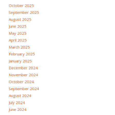
October 2025
September 2025
August 2025
June 2025
May 2025
April 2025
March 2025
February 2025
January 2025
December 2024
November 2024
October 2024
September 2024
August 2024
July 2024
June 2024