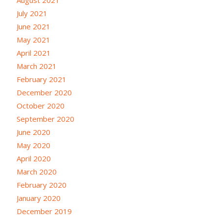
August 2021
July 2021
June 2021
May 2021
April 2021
March 2021
February 2021
December 2020
October 2020
September 2020
June 2020
May 2020
April 2020
March 2020
February 2020
January 2020
December 2019