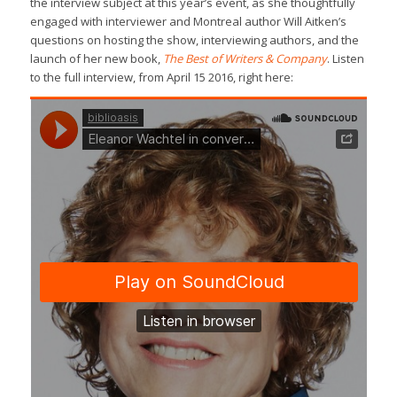
the interview subject at this year’s event, as she thoughtfully
engaged with interviewer and Montreal author Will Aitken’s
questions on hosting the show, interviewing authors, and the
launch of her new book,
The Best of Writers & Company
. Listen
to the full interview, from April 15 2016, right here: