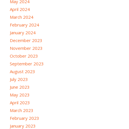
May 2024
April 2024
March 2024
February 2024
January 2024
December 2023
November 2023
October 2023
September 2023
August 2023
July 2023
June 2023
May 2023
April 2023
March 2023
February 2023
January 2023