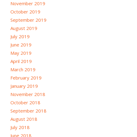
November 2019
October 2019
September 2019
August 2019
July 2019
June 2019
May 2019
April 2019
March 2019
February 2019
January 2019
November 2018
October 2018
September 2018
August 2018
July 2018
June 2018