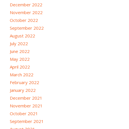
December 2022
November 2022
October 2022
September 2022
August 2022
July 2022
June 2022
May 2022
April 2022
March 2022
February 2022
January 2022
December 2021
November 2021
October 2021
September 2021