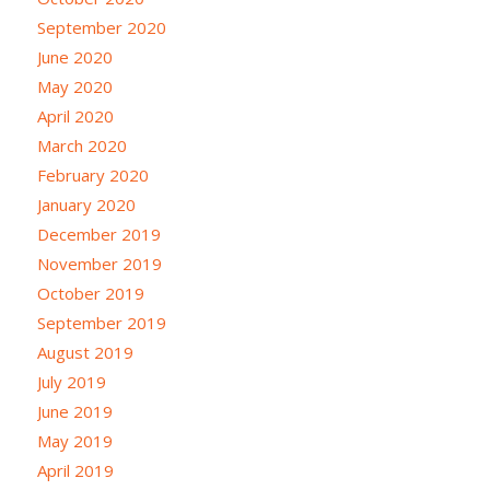
September 2020
June 2020
May 2020
April 2020
March 2020
February 2020
January 2020
December 2019
November 2019
October 2019
September 2019
August 2019
July 2019
June 2019
May 2019
April 2019