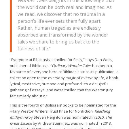
Wonder Tales
delights in the knowledge that
the world can be both real and imagined. As
we read, we discover that no trauma in a
person’s life ever sets them fully apart.
Rather, human tragedies are endlessly
absorbed and transformed by the wonder
tales we share to bring us back to the
fullness of life.
”
“Everyone at Biblioasis is thrilled for Emily,” says Dan Wells,
publisher of Biblioasis. “
Ordinary Wonder Tales
has been a
favourite of everyone here at Biblioasis since its publication, a
collection open to the everyday magic of everyday life, a book
lyrical, meditative, humane and profound. It’s a delightful
gathering of essays, and we’re thrilled that the Weston jury
felt similarly about it.”
This is the fourth of Biblioasis’ books to be nominated for the
Hilary Weston Writers’ Trust Prize for Nonfiction.
Reaching
Mithymna
by Steven Heighton was nominated in 2020,
The
Great Escape
by Andrew Steinmetz was nominated in 2013,