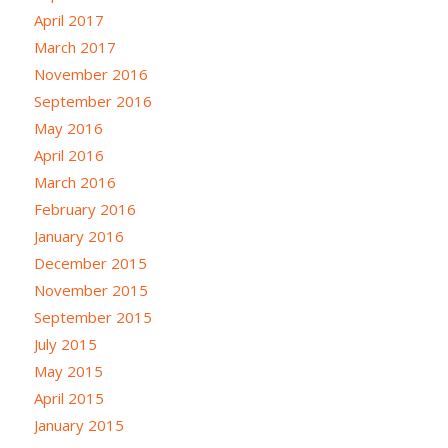
April 2017
March 2017
November 2016
September 2016
May 2016
April 2016
March 2016
February 2016
January 2016
December 2015
November 2015
September 2015
July 2015
May 2015
April 2015
January 2015