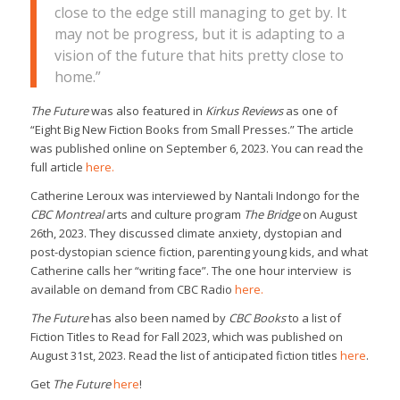
close to the edge still managing to get by. It
may not be progress, but it is adapting to a
vision of the future that hits pretty close to
home.”
The Future
was also featured in
Kirkus Reviews
as one of
“Eight Big New Fiction Books from Small Presses.” The article
was published online on September 6, 2023. You can read the
full article
here.
Catherine Leroux was interviewed by Nantali Indongo for the
CBC Montreal
arts and culture program
The Bridge
on August
26th, 2023. They discussed climate anxiety, dystopian and
post-dystopian science fiction, parenting young kids, and what
Catherine calls her “writing face”. The one hour interview is
available on demand from CBC Radio
here.
The Future
has also been named by
CBC Books
to a list of
Fiction Titles to Read for Fall 2023, which was published on
August 31st, 2023. Read the list of anticipated fiction titles
here
.
Get
The Future
here
!