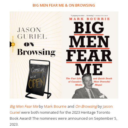
BIG MEN FEAR ME
&
ON BROWSING
Big Men Fear Me
by
Mark Bourrie
and
On Browsing
by
Jason
Guriel
were both nominated for the 2023 Heritage Toronto
Book Award! The nominees were announced on September 5,
2023.