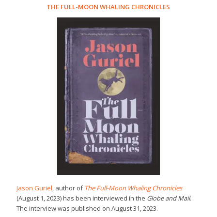
THE FULL-MOON WHALING CHRONICLES
Jason Guriel
, author of
The Full-Moon Whaling Chronicles
(August 1, 2023) has been interviewed in the
Globe and Mail
.
The interview was published on August 31, 2023.