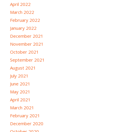
April 2022
March 2022
February 2022
January 2022
December 2021
November 2021
October 2021
September 2021
August 2021
July 2021
June 2021
May 2021
April 2021
March 2021
February 2021
December 2020
October 2020