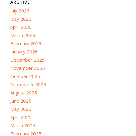
ARCHIVE
July 2026
May 2026
April 2026
March 2026
February 2026
January 2026
December 2025
November 2025
October 2025
September 2025
August 2025
June 2025
May 2025
April 2025
March 2025
February 2025