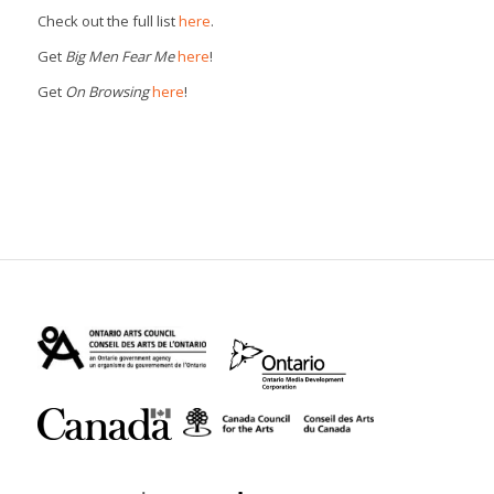
Check out the full list
here
.
Get
Big Men Fear Me
here
!
Get
On Browsing
here
!