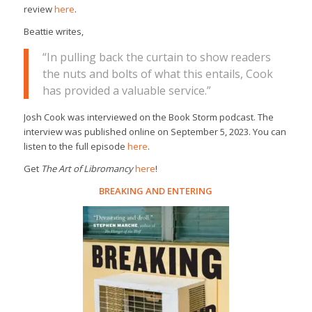
review
here
.
Beattie writes,
“In pulling back the curtain to show readers
the nuts and bolts of what this entails, Cook
has provided a valuable service.”
Josh Cook was interviewed on the Book Storm podcast. The
interview was published online on September 5, 2023. You can
listen to the full episode
here
.
Get
The Art of Libromancy
here
!
BREAKING AND ENTERING