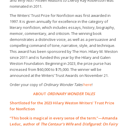
and
Why Not? Fifteen Reasons to Live
by Ray Robertson was
nominated in 2011.
The Writers’ Trust Prize for Nonfiction was first awarded in
1997. It is given annually for excellence in the category of
literary nonfiction, which includes essays, history, biography,
memoir, commentary, and criticism. The winning book
demonstrates a distinctive voice, as well as a persuasive and
compelling command of tone, narrative, style, and technique.
This award has been sponsored by The Hon. Hilary M. Weston
since 2011 and is funded this year by the Hilary and Galen
Weston Foundation. Beginning in 2023, the prize purse has
increased from $60,000 to $75,000.
The winner will be
announced at the Writers’ Trust Awards on November 21.
Order your copy of
Ordinary Wonder Tales
here
!
ABOUT
ORDINARY WONDER TALES
Shortlisted for the 2023 Hilary Weston Writers’ Trust Prize
for Nonfiction
“This book is magical in every sense of the term.”—Amanda
Leduc, author of
The Centaur’s Wife
and
Disfigured: On Fairy