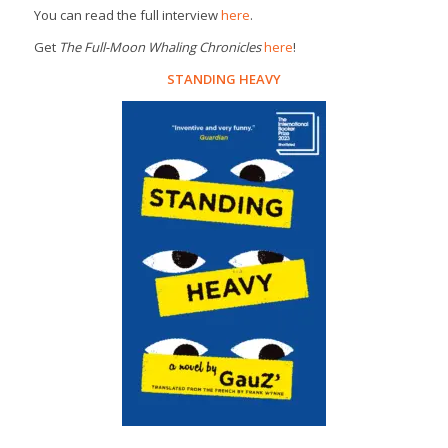
You can read the full interview
here
.
Get
The Full-Moon Whaling Chronicles
here
!
STANDING HEAVY