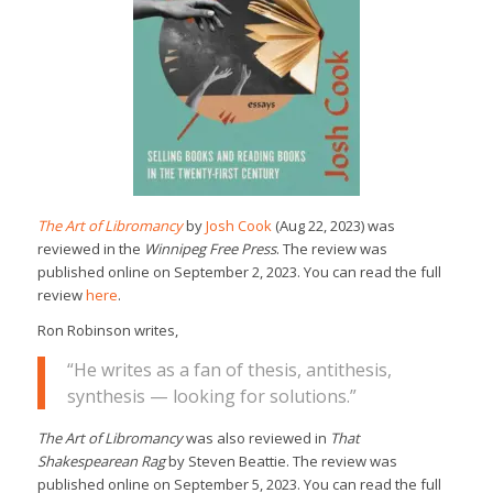
The Art of Libromancy
by
Josh Cook
(Aug 22, 2023) was
reviewed in the
Winnipeg Free Press
. The review was
published online on September 2, 2023. You can read the full
review
here
.
Ron Robinson writes,
“He writes as a fan of thesis, antithesis,
synthesis — looking for solutions.”
The Art of Libromancy
was also reviewed in
That
Shakespearean Rag
by Steven Beattie. The review was
published online on September 5, 2023. You can read the full