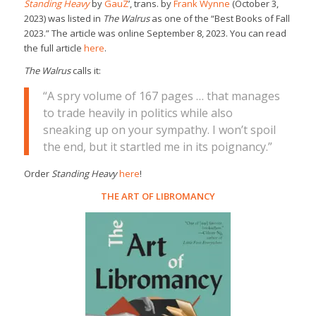
Standing Heavy
by
GauZ
’, trans. by
Frank Wynne
(October 3,
2023) was listed in
The Walrus
as one of the “Best Books of Fall
2023.” The article was online September 8, 2023. You can read
the full article
here
.
The Walrus
calls it:
“A spry volume of 167 pages … that manages
to trade heavily in politics while also
sneaking up on your sympathy. I won’t spoil
the end, but it startled me in its poignancy.”
Order
Standing Heavy
here
!
THE ART OF LIBROMANCY