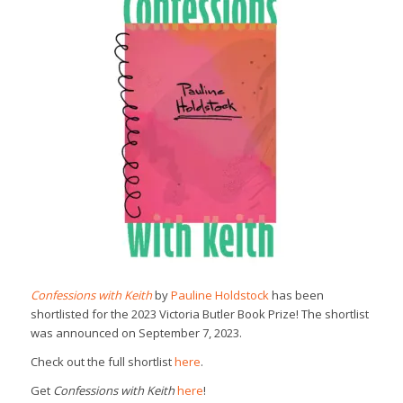
Confessions with Keith
by
Pauline Holdstock
has been
shortlisted for the 2023 Victoria Butler Book Prize! The shortlist
was announced on September 7, 2023.
Check out the full shortlist
here
.
Get
Confessions with Keith
here
!