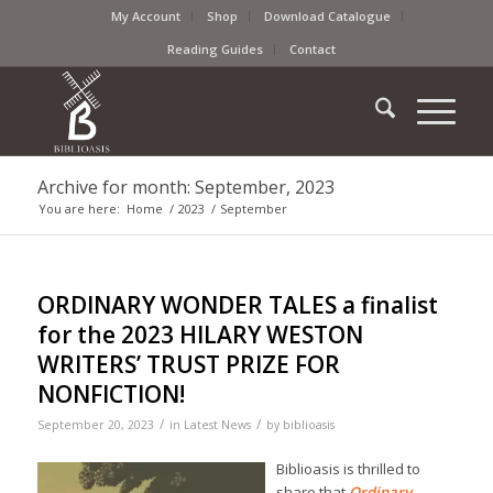
My Account
Shop
Download Catalogue
Reading Guides
Contact
Archive for month: September, 2023
You are here:
Home
/
2023
/
September
ORDINARY WONDER TALES a finalist
for the 2023 HILARY WESTON
WRITERS’ TRUST PRIZE FOR
NONFICTION!
/
/
September 20, 2023
in
Latest News
by
biblioasis
Biblioasis is thrilled to
share that
Ordinary