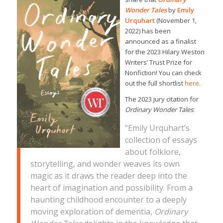
Wonder Tales
by
Emily
Urquhart
(November 1,
2022) has been
announced as a finalist
for the 2023 Hilary Weston
Writers’ Trust Prize for
Nonfiction! You can check
out the full shortlist
here
.
The 2023 jury citation for
Ordinary Wonder Tales
:
“
Emily Urquhart’s
collection of essays
about folklore,
storytelling, and wonder weaves its own
magic as it draws the reader deep into the
heart of imagination and possibility. From a
haunting childhood encounter to a deeply
moving exploration of dementia,
Ordinary