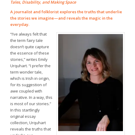
Tales, Disability, and Making Space
A journalist and folklorist explores the truths that underlie
the stories we imagine—and reveals the magic in the
everyday.
“I’ve always felt that
the term fairy tale
doesn’t quite capture
the essence of these
stories,” writes Emily
Urquhart. “I prefer the
term wonder tale,
which is Irish in origin,
for its suggestion of
awe coupled with
narrative. In a way, this
is most of our stories.”
In this startlingly
original essay
collection, Urquhart
reveals the truths that