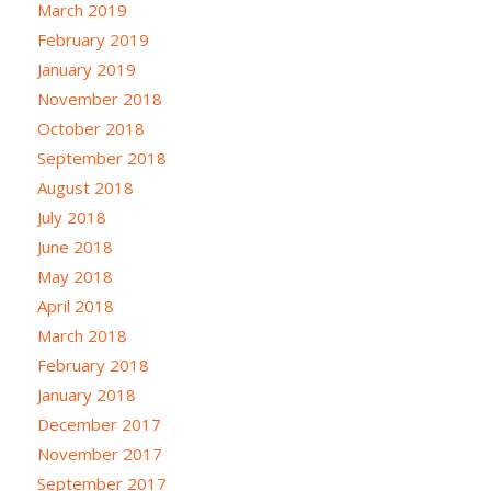
March 2019
February 2019
January 2019
November 2018
October 2018
September 2018
August 2018
July 2018
June 2018
May 2018
April 2018
March 2018
February 2018
January 2018
December 2017
November 2017
September 2017