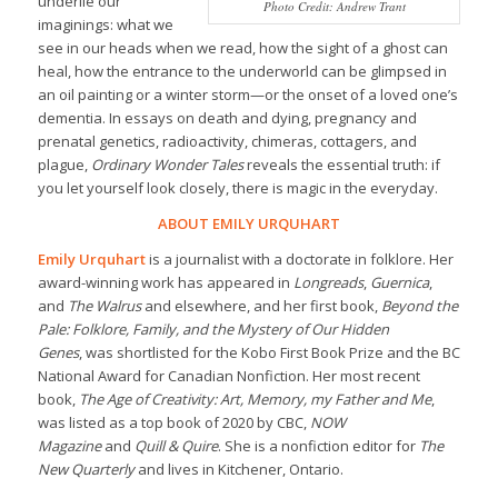
underlie our
Photo Credit: Andrew Trant
imaginings: what we
see in our heads when we read, how the sight of a ghost can
heal, how the entrance to the underworld can be glimpsed in
an oil painting or a winter storm—or the onset of a loved one’s
dementia. In essays on death and dying, pregnancy and
prenatal genetics, radioactivity, chimeras, cottagers, and
plague,
Ordinary Wonder Tales
reveals the essential truth: if
you let yourself look closely, there is magic in the everyday.
ABOUT EMILY URQUHART
Emily Urquhart
is a journalist with a doctorate in folklore. Her
award-winning work has appeared in
Longreads
,
Guernica
,
and
The Walrus
and elsewhere, and her first book,
Beyond the
Pale: Folklore, Family, and the Mystery of Our Hidden
Genes
,
was shortlisted for the Kobo First Book Prize and the BC
National Award for Canadian Nonfiction. Her most recent
book,
The Age of Creativity: Art, Memory, my Father and Me
,
was listed as a top book of 2020 by CBC,
NOW
Magazine
and
Quill & Quire
. She is a nonfiction editor for
The
New Quarterly
and lives in Kitchener, Ontario.