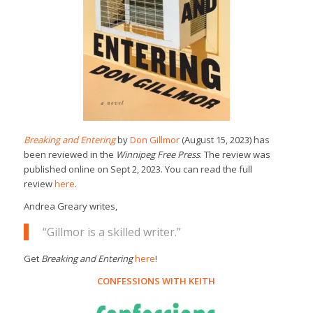
Breaking and Entering
by
Don Gillmor
(August 15, 2023) has
been reviewed in the
Winnipeg Free Press
. The review was
published online on Sept 2, 2023. You can read the full
review
here
.
Andrea Greary writes,
“Gillmor is a skilled writer.”
Get
Breaking and Entering
here
!
CONFESSIONS WITH KEITH