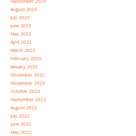
September 2023
August 2023
July 2023
June 2023
May 2023
April 2023
March 2023
February 2023
January 2023
December 2022
November 2022
October 2022
September 2022
August 2022
July 2022
June 2022
May 2022