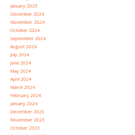
January 2025
December 2024
November 2024
October 2024
September 2024
August 2024
July 2024
June 2024
May 2024
April 2024
March 2024
February 2024
January 2024
December 2023
November 2023
October 2023