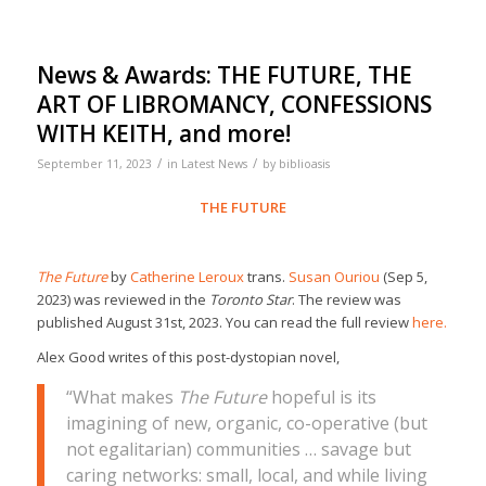
News & Awards: THE FUTURE, THE
ART OF LIBROMANCY, CONFESSIONS
WITH KEITH, and more!
/
/
September 11, 2023
in
Latest News
by
biblioasis
THE FUTURE
The Future
by
Catherine Leroux
trans.
Susan Ouriou
(Sep 5,
2023) was reviewed in the
Toronto Star
. The review was
published August 31st, 2023. You can read the full review
here.
Alex Good writes of this post-dystopian novel,
“What makes
The Future
hopeful is its
imagining of new, organic, co-operative (but
not egalitarian) communities … savage but
caring networks: small, local, and while living