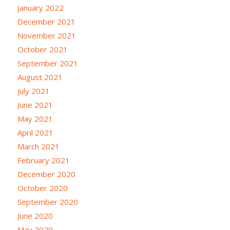
January 2022
December 2021
November 2021
October 2021
September 2021
August 2021
July 2021
June 2021
May 2021
April 2021
March 2021
February 2021
December 2020
October 2020
September 2020
June 2020
May 2020