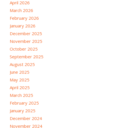
April 2026
March 2026
February 2026
January 2026
December 2025
November 2025
October 2025
September 2025
August 2025
June 2025
May 2025
April 2025
March 2025
February 2025
January 2025
December 2024
November 2024