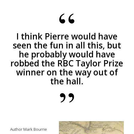
I think Pierre would have
seen the fun in all this, but
he probably would have
robbed the RBC Taylor Prize
winner on the way out of
the hall.
Author Mark Bourrie