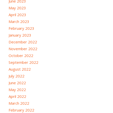
June 2023
May 2023
April 2023
March 2023
February 2023
January 2023
December 2022
November 2022
October 2022
September 2022
August 2022
July 2022
June 2022
May 2022
April 2022
March 2022
February 2022