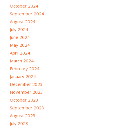
October 2024
September 2024
August 2024
July 2024
June 2024
May 2024
April 2024
March 2024
February 2024
January 2024
December 2023
November 2023
October 2023
September 2023
August 2023
July 2023