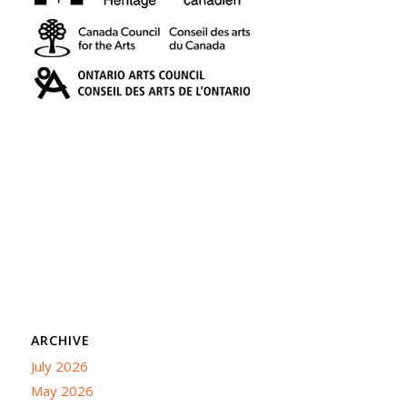
ARCHIVE
July 2026
May 2026