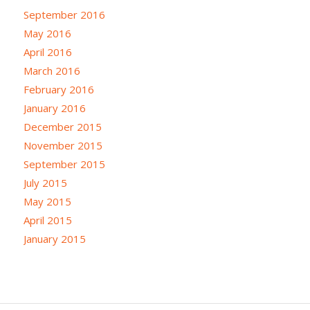
September 2016
May 2016
April 2016
March 2016
February 2016
January 2016
December 2015
November 2015
September 2015
July 2015
May 2015
April 2015
January 2015