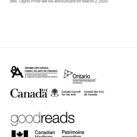
RBC Taylor Prize will be announced on March 2, 2020.