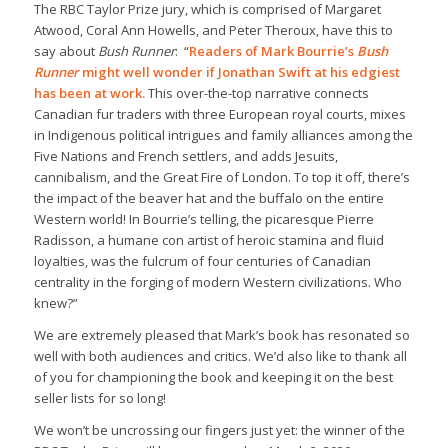
The RBC Taylor Prize jury, which is comprised of Margaret
Atwood, Coral Ann Howells, and Peter Theroux, have this to
say about
Bush Runner
: “
Readers of Mark Bourrie’s
Bush
Runner
might well wonder if Jonathan Swift at his edgiest
has been at work.
This over-the-top narrative connects
Canadian fur traders with three European royal courts, mixes
in Indigenous political intrigues and family alliances among the
Five Nations and French settlers, and adds Jesuits,
cannibalism, and the Great Fire of London. To top it off, there’s
the impact of the beaver hat and the buffalo on the entire
Western world! In Bourrie’s telling, the picaresque Pierre
Radisson, a humane con artist of heroic stamina and fluid
loyalties, was the fulcrum of four centuries of Canadian
centrality in the forging of modern Western civilizations. Who
knew?”
We are extremely pleased that Mark’s book has resonated so
well with both audiences and critics. We’d also like to thank all
of you for championing the book and keeping it on the best
seller lists for so long!
We won’t be uncrossing our fingers just yet: the winner of the