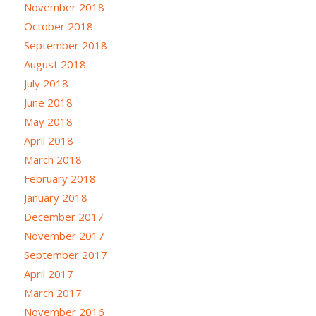
November 2018
October 2018
September 2018
August 2018
July 2018
June 2018
May 2018
April 2018
March 2018
February 2018
January 2018
December 2017
November 2017
September 2017
April 2017
March 2017
November 2016