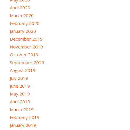
April 2020
March 2020
February 2020
January 2020
December 2019
November 2019
October 2019
September 2019
August 2019
July 2019
June 2019
May 2019
April 2019
March 2019
February 2019
January 2019