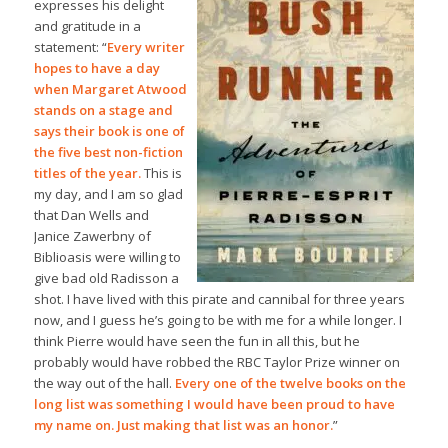
expresses his delight
and gratitude in a
statement: “
Every writer
hopes to have a day
when Margaret Atwood
stands on a stage and
says their book is one of
the five best non-fiction
titles of the year.
This is
my day, and I am so glad
that Dan Wells and
Janice Zawerbny of
Biblioasis were willing to
give bad old Radisson a
shot. I have lived with this pirate and cannibal for three years
now, and I guess he’s going to be with me for a while longer. I
think Pierre would have seen the fun in all this, but he
probably would have robbed the RBC Taylor Prize winner on
the way out of the hall.
Every one of the twelve books on the
long list was something I would have been proud to have
my name on. Just making that list was an honor.
”