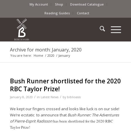
My Account
Shop
Download Catalogue
Reading Guides
Contact
Archive for month: January, 2020
You are here:
Home
/
2020
/
January
Bush Runner shortlisted for the 2020
RBC Taylor Prize!
/
/
January 8, 2020
in
Latest News
by
biblioasis
We kept our fingers crossed and looks like luck is on our side!
We’re ecstatic to announce that
Bush Runner: The Adventures
of Pierre-Esprit Radisson
has been shortlisted for the 2020 RBC
Taylor Prize!