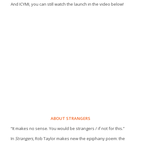
And ICYMI, you can still watch the launch in the video below!
ABOUT STRANGERS
“It makes no sense. You would be strangers / if not for this.”
In
Strangers
, Rob Taylor makes new the epiphany poem: the