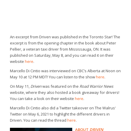
An excerpt from
Driven
was published in the
Toronto Star
! The
excerpt is from the opening chapter in the book about Peter
Pellier, a veteran taxi driver from Mississauga, ON. It was
published on Saturday, May 8, and you can read it on their
website
here
.
Marcello Di Cintio was interviewed on
CBC’s Alberta at Noon
on
May 10 at 12 PM MDT! You can listen to the show
here
.
On May 11,
Driven
was featured on the
Road Warrior News
website, where they also hosted a book giveaway for drivers!
You can take a look on their website
here
.
Marcello Di Cintio also did a Twitter takeover on
The Walrus
‘
Twitter on May 6, 2021 to highlight the different drivers in
Driven
. You can read the thread
here
.
ABOUT
DRIVEN