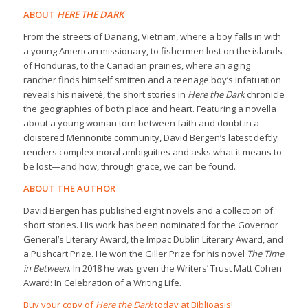
ABOUT
HERE THE DARK
From the streets of Danang, Vietnam, where a boy falls in with
a young American missionary, to fishermen lost on the islands
of Honduras, to the Canadian prairies, where an aging
rancher finds himself smitten and a teenage boy’s infatuation
reveals his naiveté, the short stories in
Here the Dark
chronicle
the geographies of both place and heart. Featuring a novella
about a young woman torn between faith and doubt in a
cloistered Mennonite community, David Bergen’s latest deftly
renders complex moral ambiguities and asks what it means to
be lost—and how, through grace, we can be found.
ABOUT THE AUTHOR
David Bergen has published eight novels and a collection of
short stories. His work has been nominated for the Governor
General’s Literary Award, the Impac Dublin Literary Award, and
a Pushcart Prize. He won the Giller Prize for his novel
The Time
in Between
. In 2018 he was given the Writers’ Trust Matt Cohen
Award: In Celebration of a Writing Life.
Buy your copy of
Here the Dark
today at Biblioasis!