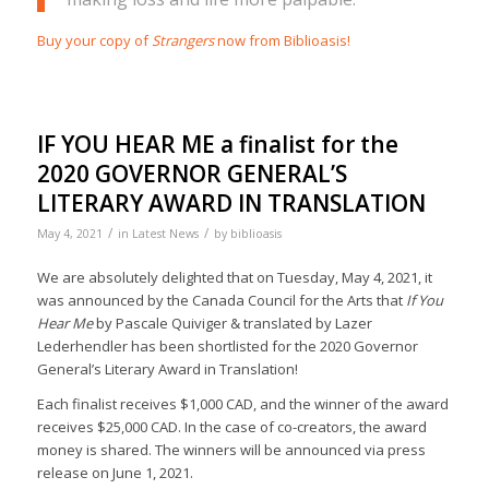
Buy your copy of
Strangers
now from Biblioasis!
IF YOU HEAR ME a finalist for the
2020 GOVERNOR GENERAL’S
LITERARY AWARD IN TRANSLATION
/
/
May 4, 2021
in
Latest News
by
biblioasis
We are absolutely delighted that on Tuesday, May 4, 2021, it
was announced by the Canada Council for the Arts that
If You
Hear Me
by Pascale Quiviger & translated by Lazer
Lederhendler has been shortlisted for the 2020 Governor
General’s Literary Award in Translation!
Each finalist receives $1,000 CAD, and the winner of the award
receives $25,000 CAD. In the case of co-creators, the award
money is shared. The winners will be announced via press
release on June 1, 2021.