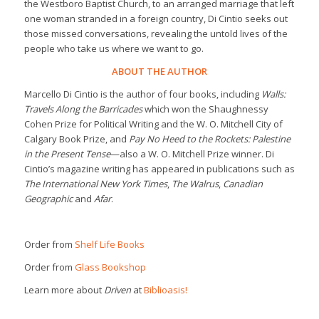
the Westboro Baptist Church, to an arranged marriage that left
one woman stranded in a foreign country, Di Cintio seeks out
those missed conversations, revealing the untold lives of the
people who take us where we want to go.
ABOUT THE AUTHOR
Marcello Di Cintio is the author of four books, including
Walls:
Travels Along the Barricades
which won the Shaughnessy
Cohen Prize for Political Writing and the W. O. Mitchell City of
Calgary Book Prize, and
Pay No Heed to the Rockets: Palestine
in the Present Tense
—also a W. O. Mitchell Prize winner. Di
Cintio’s magazine writing has appeared in publications such as
The International New York Times
,
The Walrus
,
Canadian
Geographic
and
Afar
.
Order from
Shelf Life Books
Order from
Glass Bookshop
Learn more about
Driven
at
Biblioasis!