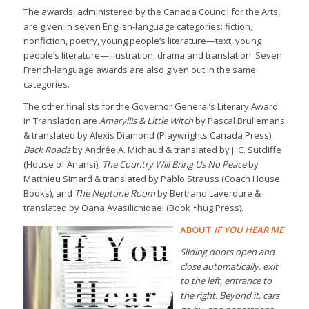
The awards, administered by the Canada Council for the Arts,
are given in seven English-language categories: fiction,
nonfiction, poetry, young people’s literature—text, young
people’s literature—illustration, drama and translation. Seven
French-language awards are also given out in the same
categories.
The other finalists for the Governor General’s Literary Award
in Translation are
Amaryllis & Little Witch
by Pascal Brullemans
& translated by Alexis Diamond (Playwrights Canada Press),
Back Roads
by Andrée A. Michaud & translated by J. C. Sutcliffe
(House of Anansi),
The Country Will Bring Us No Peace
by
Matthieu Simard & translated by Pablo Strauss (Coach House
Books), and
The Neptune Room
by Bertrand Laverdure &
translated by Oana Avasilichioaei (Book *hug Press).
ABOUT
IF YOU HEAR ME
Sliding doors open and
close automatically, exit
to the left, entrance to
the right. Beyond it, cars