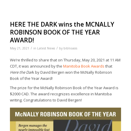
HERE THE DARK wins the MCNALLY
ROBINSON BOOK OF THE YEAR
AWARD!
/
/
May 21, 2021
in
Latest News
by
biblioasis
We’re thrilled to share that on Thursday, May 20, 2021 at 11 AM
CDT, it was announced by the
Manitoba Book Awards
that
Here the Dar
k by David Bergen won the McNally Robinson
Book of the Year Award!
The prize for the McNally Robinson Book of the Year Award is
$2000 CAD. The award recognizes excellence in Manitoba
writing. Congratulations to David Bergen!