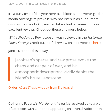
/
/
May 12, 2021
in
Latest News
by
biblioasis
It’s a busy time of the year here at Biblioasis, and we’ve got the
media coverage to prove it! Why not listen in as our authors
discuss their work? Or, you can take a look at some of these
excellent reviews! Check out these and more below:
White Shadow
by Roy Jacobsen was reviewed in the
Historical
Novel Society
. Check out the full review on their website
here
!
Janice Derr had this to say:
Jacobsen’s sparse and raw prose evoke the
chaos and despair of war, and his
atmospheric descriptions vividly depict the
island’s brutal landscape.
Order
White Shadow
today from Biblioasis!
Catherine Fogarty’s
Murder on the Inside
received quite a bit
of attention, with Catherine appearing on several radio and tv