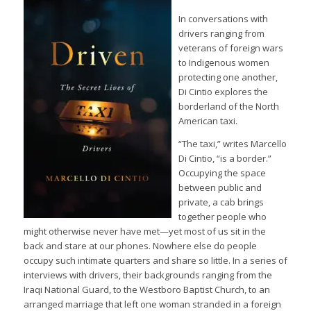
In conversations with
drivers ranging from
veterans of foreign wars
to Indigenous women
protecting one another,
Di Cintio explores the
borderland of the North
American taxi.
“The taxi,” writes Marcello
Di Cintio, “is a border.”
Occupying the space
between public and
private, a cab brings
together people who
might otherwise never have met—yet most of us sit in the
back and stare at our phones. Nowhere else do people
occupy such intimate quarters and share so little. In a series of
interviews with drivers, their backgrounds ranging from the
Iraqi National Guard, to the Westboro Baptist Church, to an
arranged marriage that left one woman stranded in a foreign