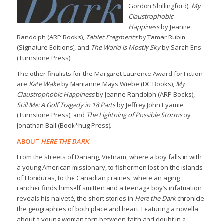
Gordon Shillingford),
My
Claustrophobic
Happiness
by Jeanne
Randolph (ARP Books),
Tablet Fragments
by Tamar Rubin
(Signature Editions), and
The World is Mostly Sky
by Sarah Ens
(Turnstone Press).
The other finalists for the Margaret Laurence Award for Fiction
are
Kate Wake
by Mariianne Mays Wiebe (DC Books),
My
Claustrophobic Happiness
by Jeanne Randolph (ARP Books),
Still Me: A Golf Tragedy in 18 Parts
by Jeffrey John Eyamie
(Turnstone Press), and
The Lightning of Possible Storms
by
Jonathan Ball (Book*hug Press).
ABOUT
HERE THE DARK
From the streets of Danang, Vietnam, where a boy falls in with
a young American missionary, to fishermen lost on the islands
of Honduras, to the Canadian prairies, where an aging
rancher finds himself smitten and a teenage boy’s infatuation
reveals his naiveté, the short stories in
Here the Dark
chronicle
the geographies of both place and heart. Featuring a novella
about a young woman torn between faith and doubt in a