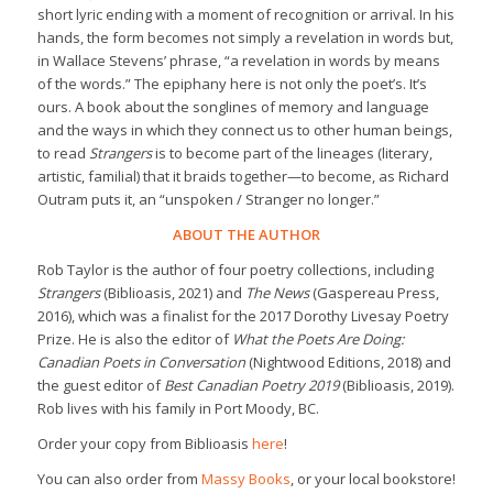
short lyric ending with a moment of recognition or arrival. In his
hands, the form becomes not simply a revelation in words but,
in Wallace Stevens’ phrase, “a revelation in words by means
of the words.” The epiphany here is not only the poet’s. It’s
ours. A book about the songlines of memory and language
and the ways in which they connect us to other human beings,
to read
Strangers
is to become part of the lineages (literary,
artistic, familial) that it braids together—to become, as Richard
Outram puts it, an “unspoken / Stranger no longer.”
ABOUT THE AUTHOR
Rob Taylor is the author of four poetry collections, including
Strangers
(Biblioasis, 2021) and
The News
(Gaspereau Press,
2016), which was a finalist for the 2017 Dorothy Livesay Poetry
Prize. He is also the editor of
What the Poets Are Doing:
Canadian Poets in Conversation
(Nightwood Editions, 2018) and
the guest editor of
Best Canadian Poetry 2019
(Biblioasis, 2019).
Rob lives with his family in Port Moody, BC.
Order your copy from Biblioasis
here
!
You can also order from
Massy Books
, or your local bookstore!