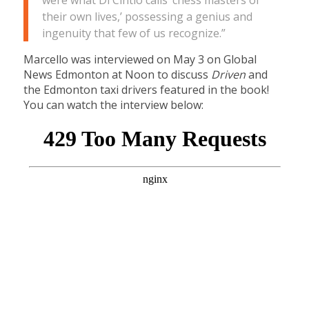
were what Di Cintio calls ‘chess masters of
their own lives,’ possessing a genius and
ingenuity that few of us recognize.”
Marcello was interviewed on May 3 on Global
News Edmonton at Noon to discuss
Driven
and
the Edmonton taxi drivers featured in the book!
You can watch the interview below: