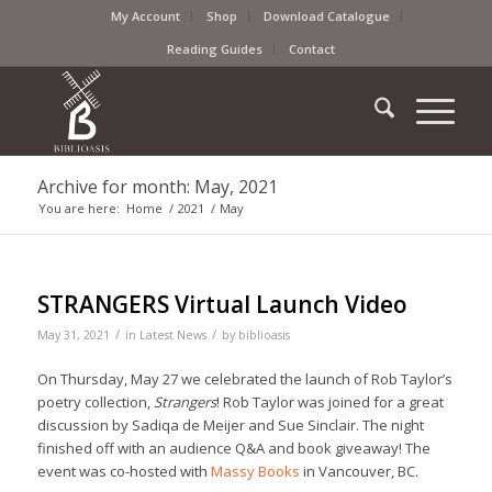
My Account
Shop
Download Catalogue
Reading Guides
Contact
Archive for month: May, 2021
You are here:
Home
/
2021
/
May
STRANGERS Virtual Launch Video
/
/
May 31, 2021
in
Latest News
by
biblioasis
On Thursday, May 27 we celebrated the launch of Rob Taylor’s
poetry collection,
Strangers
! Rob Taylor was joined for a great
discussion by Sadiqa de Meijer and Sue Sinclair. The night
finished off with an audience Q&A and book giveaway! The
event was co-hosted with
Massy Books
in Vancouver, BC.