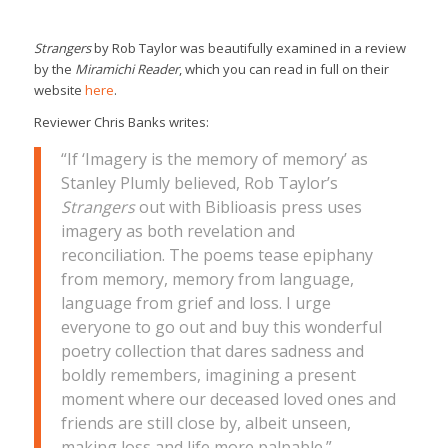
Strangers
by Rob Taylor was beautifully examined in a review
by the
Miramichi Reader
, which you can read in full on their
website
here
.
Reviewer Chris Banks writes:
“If ‘Imagery is the memory of memory’ as
Stanley Plumly believed, Rob Taylor’s
Strangers
out with Biblioasis press uses
imagery as both revelation and
reconciliation. The poems tease epiphany
from memory, memory from language,
language from grief and loss. I urge
everyone to go out and buy this wonderful
poetry collection that dares sadness and
boldly remembers, imagining a present
moment where our deceased loved ones and
friends are still close by, albeit unseen,
making loss and life more palpable.”