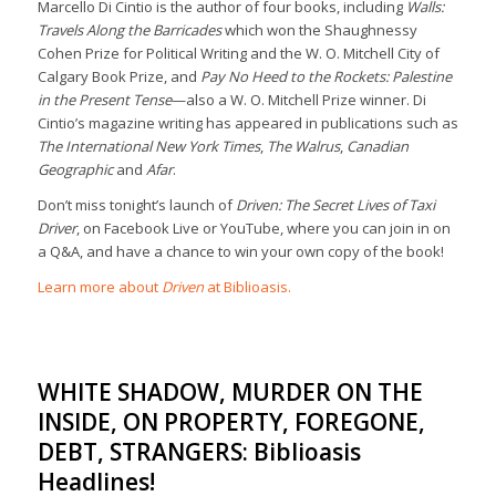
Marcello Di Cintio is the author of four books, including
Walls:
Travels Along the Barricades
which won the Shaughnessy
Cohen Prize for Political Writing and the W. O. Mitchell City of
Calgary Book Prize, and
Pay No Heed to the Rockets: Palestine
in the Present Tense
—also a W. O. Mitchell Prize winner. Di
Cintio’s magazine writing has appeared in publications such as
The International New York Times
,
The Walrus
,
Canadian
Geographic
and
Afar
.
Don’t miss tonight’s launch of
Driven: The Secret Lives of Taxi
Driver
, on Facebook Live or YouTube, where you can join in on
a Q&A, and have a chance to win your own copy of the book!
Learn more about
Driven
at Biblioasis.
WHITE SHADOW, MURDER ON THE
INSIDE, ON PROPERTY, FOREGONE,
DEBT, STRANGERS: Biblioasis
Headlines!