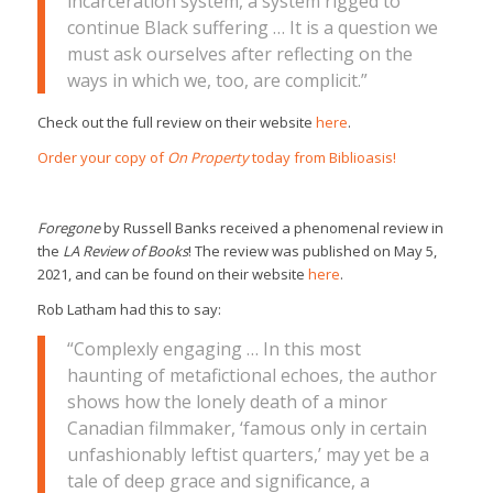
incarceration system, a system rigged to
continue Black suffering … It is a question we
must ask ourselves after reflecting on the
ways in which we, too, are complicit.”
Check out the full review on their website
here
.
Order your copy of
On Property
today from Biblioasis!
Foregone
by Russell Banks received a phenomenal review in
the
LA Review of Books
!
The review was published on May 5,
2021, and can be found on their website
here
.
Rob Latham had this to say:
“Complexly engaging … In this most
haunting of metafictional echoes, the author
shows how the lonely death of a minor
Canadian filmmaker, ‘famous only in certain
unfashionably leftist quarters,’ may yet be a
tale of deep grace and significance, a