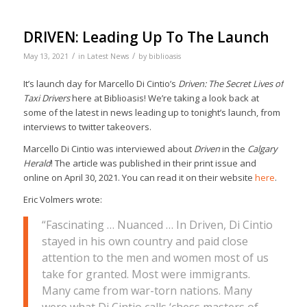
DRIVEN: Leading Up To The Launch
/
/
May 13, 2021
in
Latest News
by
biblioasis
It’s launch day for Marcello Di Cintio’s
Driven: The Secret Lives of
Taxi Drivers
here at Biblioasis! We’re taking a look back at
some of the latest in news leading up to tonight’s launch, from
interviews to twitter takeovers.
Marcello Di Cintio was interviewed about
Driven
in the
Calgary
Herald
! The article was published in their print issue and
online on April 30, 2021. You can read it on their website
here
.
Eric Volmers wrote:
“Fascinating … Nuanced … In Driven, Di Cintio
stayed in his own country and paid close
attention to the men and women most of us
take for granted. Most were immigrants.
Many came from war-torn nations. Many