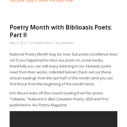
Get your copy of Here The Dark now!
Poetry Month with Biblioasis Poets:
Part II
/
/
May 3, 2021
in
Latest News
by
biblioasis
National Poetry Month may be over, but poetic excellence lives
on! If you happened to miss our posts on social media,
thankfully you can still enjoy listening to our fantastic poets
read from their works, collected below! Check out out these
virtual readings from the last half of the month (and you can
find those from the beginning of the month here).
Erín Moure kicks off this round reading from her poem,
“Odiama,” featured in
Best Canadian Poetry 2020
and first
published in
Arc Poetry Magazine
.