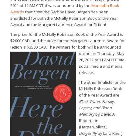
2021 at 11 AM CDT, it was announced by the
Manitoba Book
Awards
that
Here the Dark
by David Bergen has been
shortlisted for both the McNally Robinson Book of the Year
Award and the Margaret Laurence Award for Fiction!
The prize for the McNally Robinson Book of the Year Award is
$2000 CAD, and the prize for the Margaret Laurence Award for
Fiction is $3500 CAD. The winners for both will be announced
online on Thursd
ay, May
20, 2021 at 11 AM CDT via
social media and media
release.
The other finalists for the
McNally Robinson Book
of the Year Award are
Black Water: Family,
Legacy, and Blood
Memory
by David A.
Robertson
(HarperCollins),
Dragonfly
by Lara Rae (J.