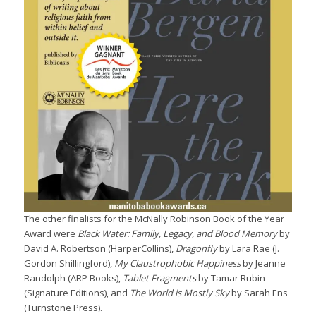
The other finalists for the McNally Robinson Book of the Year
Award were
Black Water: Family, Legacy, and Blood Memory
by
David A. Robertson (HarperCollins),
Dragonfly
by Lara Rae (J.
Gordon Shillingford),
My Claustrophobic Happiness
by Jeanne
Randolph (ARP Books),
Tablet Fragments
by Tamar Rubin
(Signature Editions), and
The World is Mostly Sky
by Sarah Ens
(Turnstone Press).