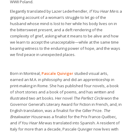
WWII Poland.
Elegantly translated by Lazer Lederhendler,
If You Hear Me
is a
gripping account of a woman’s struggle to let go of the
husband whose mind is lost to her while his body lives on in
the bittersweet present, and a deft rendering of the
complexity of grief, asking what it means to be alive and how
we learn to accept the unacceptable—while at the same time
bearing witness to the enduring power of hope, and the ways
we find peace in unexpected places.
Born in Montreal,
Pascale Quiviger
studied visual arts,
earned an M.A. in philosophy and did an apprenticeship in
print-making in Rome. She has published four novels, a book
of short stories and a book of poems, and has written and
illustrated two art books. Her novel
The Perfect Circle
won the
Governor General’s Literary Award for Fiction in French, and, in
English translation, was a finalist for the Giller Prize.
The
Breakwater House
was a finalist for the Prix France-Québec,
and
If You Hear Me
was translated into Spanish. A resident of
Italy for more than a decade, Pascale Quiviger now lives with