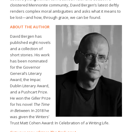
cloistered Mennonite community, David Bergen’s latest deftly
renders complex moral ambiguities and asks what it means to
be lost—and how, through grace, we can be found.
ABOUT THE AUTHOR
David Bergen has
published eight novels
and a collection of
short stories. His work
has been nominated
for the Governor
General’s Literary
Award, the Impac
Dublin Literary Award,
and a Pushcart Prize.
He won the Giller Prize
for his novel
The Time
in Between
. In 2018 he
was given the Writers’
Trust Matt Cohen Award: In Celebration of a Writing Life.