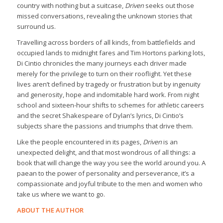
country with nothing but a suitcase,
Driven
seeks out those
missed conversations, revealing the unknown stories that
surround us.
Travelling across borders of all kinds, from battlefields and
occupied lands to midnight fares and Tim Hortons parking lots,
Di Cintio chronicles the many journeys each driver made
merely for the privilege to turn on their rooflight. Yet these
lives aren’t defined by tragedy or frustration but by ingenuity
and generosity, hope and indomitable hard work. From night
school and sixteen-hour shifts to schemes for athletic careers
and the secret Shakespeare of Dylan’s lyrics, Di Cintio’s
subjects share the passions and triumphs that drive them.
Like the people encountered in its pages,
Driven
is an
unexpected delight, and that most wondrous of all things: a
book that will change the way you see the world around you. A
paean to the power of personality and perseverance, it’s a
compassionate and joyful tribute to the men and women who
take us where we want to go.
ABOUT THE AUTHOR