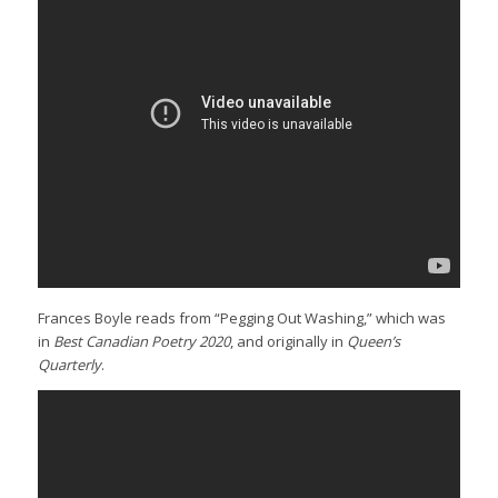
Frances Boyle reads from “Pegging Out Washing,” which was
in
Best Canadian Poetry 2020
, and originally in
Queen’s
Quarterly
.