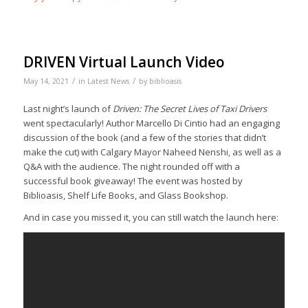
DRIVEN Virtual Launch Video
/
/
May 14, 2021
in
Latest News
by
biblioasis
Last night’s launch of
Driven: The Secret Lives of Taxi Drivers
went spectacularly! Author Marcello Di Cintio had an engaging
discussion of the book (and a few of the stories that didn’t
make the cut) with Calgary Mayor Naheed Nenshi, as well as a
Q&A with the audience. The night rounded off with a
successful book giveaway! The event was hosted by
Biblioasis, Shelf Life Books, and Glass Bookshop.
And in case you missed it, you can still watch the launch here: