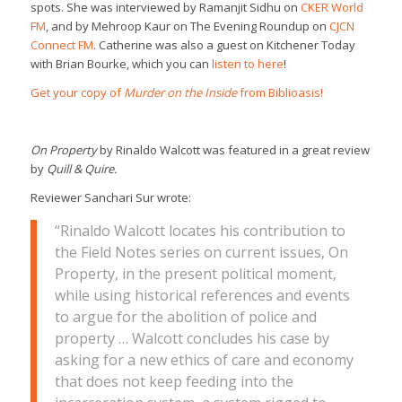
spots. She was interviewed by Ramanjit Sidhu on
CKER World
FM
, and by Mehroop Kaur on The Evening Roundup on
CJCN
Connect FM
. Catherine was also a guest
on Kitchener Today
with Brian Bourke, which you can
listen to here
!
Get your copy of
Murder on the Inside
from Biblioasis!
On Property
by Rinaldo Walcott was featured in a great review
by
Quill & Quire.
Reviewer Sanchari Sur wrote:
“Rinaldo Walcott locates his contribution to
the Field Notes series on current issues,
On
Property
, in the present political moment,
while using historical references and events
to argue for the abolition of police and
property … Walcott concludes his case by
asking for a new ethics of care and economy
that does not keep feeding into the