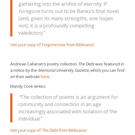
gathering into the artifice of eternity. If
Foregone
turns out to be Banks’s final novel
(and, given its many strengths, one hopes
not), it is a profoundly compelling
valedictory.”
Get your copy of
Forgone
now from Biblioasis!
Andreae Callanan’s poetry collection
The Debt
was featured in
a notice by the
Memorial University Gazette
, which you can find
on their website
here
.
Mandy Cook writes:
“
The collection of poems is an argument for
community and connection in an age
increasingly associated with isolation of the
individual.”
Get your copy of
The Debt
from Biblioasis!