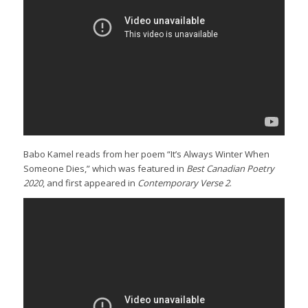
Babo Kamel reads from her poem “It’s Always Winter When
Someone Dies,” which was featured in
Best Canadian Poetry
2020
, and first appeared in
Contemporary Verse 2
.