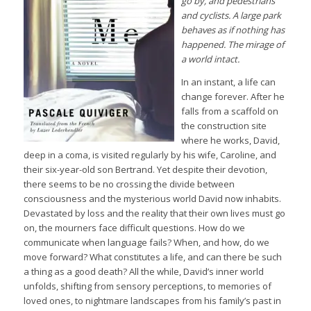
go by, and pedestrians
and cyclists. A large park
behaves as if nothing has
happened. The mirage of
a world intact.
In an instant, a life can
change forever. After he
falls from a scaffold on
the construction site
where he works, David,
deep in a coma, is visited regularly by his wife, Caroline, and
their six-year-old son Bertrand. Yet despite their devotion,
there seems to be no crossing the divide between
consciousness and the mysterious world David now inhabits.
Devastated by loss and the reality that their own lives must go
on, the mourners face difficult questions. How do we
communicate when language fails? When, and how, do we
move forward? What constitutes a life, and can there be such
a thing as a good death? All the while, David’s inner world
unfolds, shifting from sensory perceptions, to memories of
loved ones, to nightmare landscapes from his family’s past in