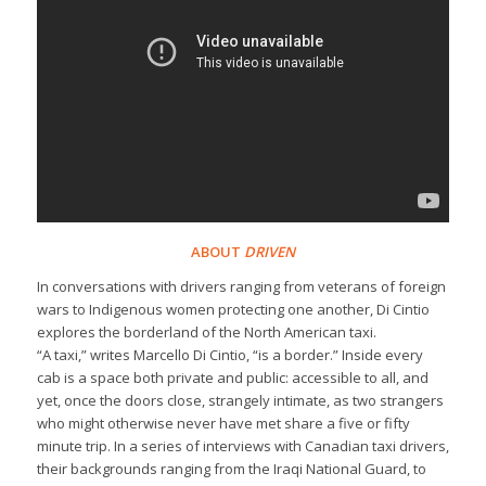
ABOUT
DRIVEN
In conversations with drivers ranging from veterans of foreign
wars to Indigenous women protecting one another, Di Cintio
explores the borderland of the North American taxi.
“A taxi,” writes Marcello Di Cintio, “is a border.” Inside every
cab is a space both private and public: accessible to all, and
yet, once the doors close, strangely intimate, as two strangers
who might otherwise never have met share a five or fifty
minute trip. In a series of interviews with Canadian taxi drivers,
their backgrounds ranging from the Iraqi National Guard, to