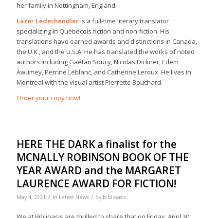
her family in Nottingham, England.
Lazer Lederhendler
is a full-time literary translator
specializing in Québécois fiction and non-fiction. His
translations have earned awards and distinctions in Canada,
the U.K., and the U.S.A. He has translated the works of noted
authors including Gaétan Soucy, Nicolas Dickner, Edem
Awumey, Perrine Leblanc, and Catherine Leroux. He lives in
Montreal with the visual artist Pierrette Bouchard.
Order your copy now!
HERE THE DARK a finalist for the
MCNALLY ROBINSON BOOK OF THE
YEAR AWARD and the MARGARET
LAURENCE AWARD FOR FICTION!
/
/
May 4, 2021
in
Latest News
by
biblioasis
We at Biblioasis are thrilled to share that on Friday, April 30,