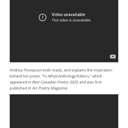
Andrea Thompson both reads, and explains the inspiration
behind her poem, “To Whyt/Anthology/Editors,” which
appeared in
Best Canadian Poetry 2020
, and was first
published in
Arc Poetry Magazine.