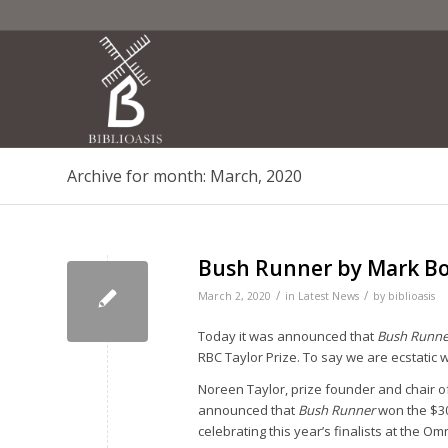
Archive for month: March, 2020
Bush Runner by Mark Bou
/
/
March 2, 2020
in
Latest News
by
biblioasis
Today it was announced that
Bush Runner
RBC Taylor Prize. To say we are ecstatic w
Noreen Taylor, prize founder and chair o
announced that
Bush Runner
won the $3
celebrating this year’s finalists at the 