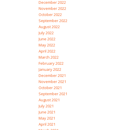
December 2022
November 2022
October 2022
September 2022
August 2022
July 2022
June 2022
May 2022
April 2022
March 2022
February 2022
January 2022
December 2021
November 2021
October 2021
September 2021
August 2021
July 2021
June 2021
May 2021
April 2021