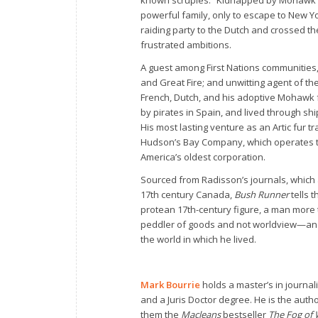
powerful family, only to escape to New Yo
raiding party to the Dutch and crossed th
frustrated ambitions.
A guest among First Nations communities,
and Great Fire; and unwitting agent of th
French, Dutch, and his adoptive Mohawk 
by pirates in Spain, and lived through sh
His most lasting venture as an Artic fur t
Hudson’s Bay Company, which operates to
America’s oldest corporation.
Sourced from Radisson’s journals, which 
17th century Canada,
Bush Runner
tells t
protean 17th-century figure, a man more t
peddler of goods and not worldview—and 
the world in which he lived.
Mark Bourrie
holds a master’s in journal
and a Juris Doctor degree. He is the aut
them the
Macleans
bestseller
The Fog of 