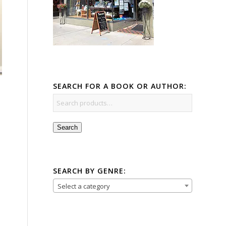
SEARCH FOR A BOOK OR AUTHOR:
Search
SEARCH BY GENRE:
Select a category