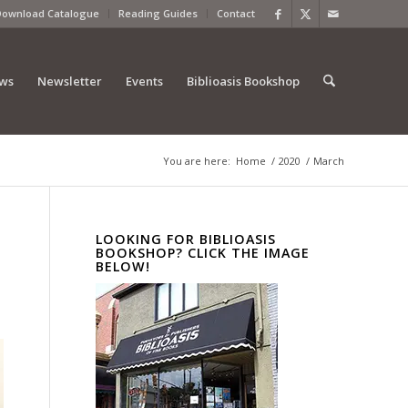
Download Catalogue
Reading Guides
Contact
ews
Newsletter
Events
Biblioasis Bookshop
You are here:
Home
/
2020
/
March
LOOKING FOR BIBLIOASIS
BOOKSHOP? CLICK THE IMAGE
BELOW!