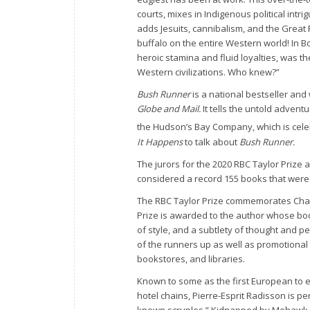
courts, mixes in Indigenous political intr
adds Jesuits, cannibalism, and the Great F
buffalo on the entire Western world! In Bo
heroic stamina and fluid loyalties, was th
Western civilizations. Who knew?”
Bush Runner
is a national bestseller and
Globe and Mail.
It tells the untold advent
the Hudson’s Bay Company, which is celeb
It Happens
to talk about
Bush Runner.
The jurors for the 2020 RBC Taylor Prize
considered a record 155 books that were s
The RBC Taylor Prize commemorates Charles
Prize is awarded to the author whose b
of style, and a subtlety of thought and p
of the runners up as well as promotional 
bookstores, and libraries.
Known to some as the first European to 
hotel chains, Pierre-Esprit Radisson is p
known scruples.” Kidnapped by Mohawk wa