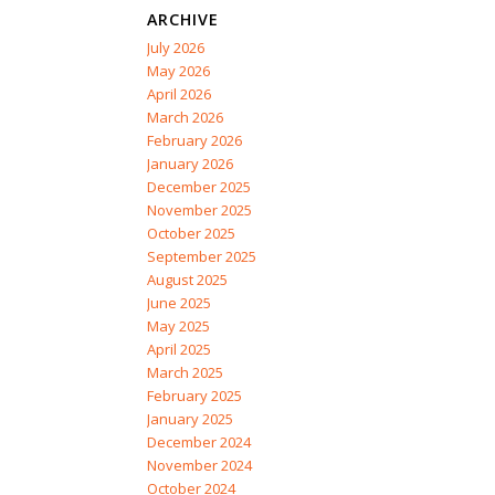
ARCHIVE
July 2026
May 2026
April 2026
March 2026
February 2026
January 2026
December 2025
November 2025
October 2025
September 2025
August 2025
June 2025
May 2025
April 2025
March 2025
February 2025
January 2025
December 2024
November 2024
October 2024