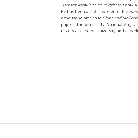
Harper’s Assault on Your Right to Know
, a
He has been a staff reporter for the
Hami
a thousand articles to
Globe and Mail
an
papers. The winner of a National Magazi
History at Carleton University and Canadi