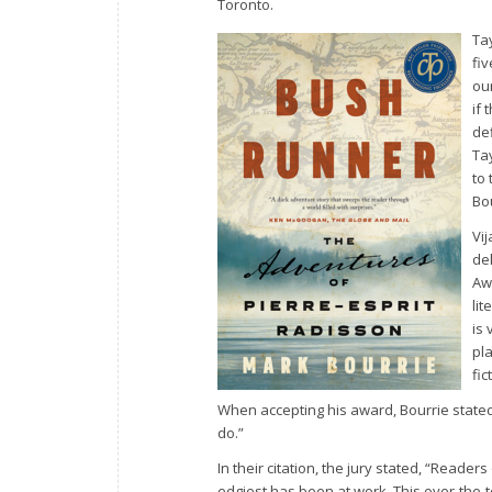
Toronto.
Ta
fi
ou
if 
de
Tay
to 
Bou
Vi
de
Aw
li
is
pla
fi
When accepting his award, Bourrie stated
do.”
In their citation, the jury stated, “Reader
edgiest has been at work. This over-the-