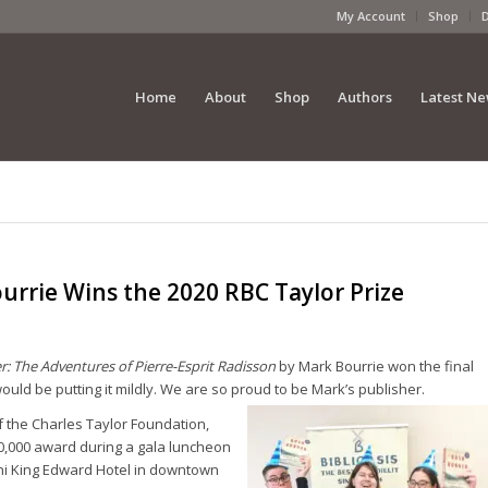
My Account
Shop
Home
About
Shop
Authors
Latest N
rrie Wins the 2020 RBC Taylor Prize
: The Adventures of Pierre-Esprit Radisson
by Mark Bourrie won the final
ould be putting it mildly. We are so proud to be Mark’s publisher.
f the Charles Taylor Foundation,
0,000 award during a gala luncheon
Omni King Edward Hotel in downtown