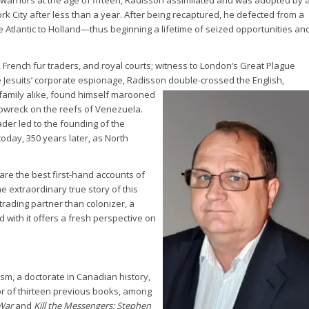
rk City after less than a year. After being recaptured, he defected from a
e Atlantic to Holland—thus beginning a lifetime of seized opportunities an
 French fur traders, and royal courts; witness to London’s Great Plague
e Jesuits’ corporate espionage, Radisson
double-crossed the English,
family alike, found himself marooned
ipwreck on the reefs of Venezuela.
rader led to the founding of the
day, 350 years later, as North
are the best first-hand accounts of
he extraordinary true story of this
rading partner than colonizer, a
with it offers a fresh perspective on
ism, a doctorate in Canadian history,
hor of thirteen previous books, among
War
and
Kill the Messengers: Stephen