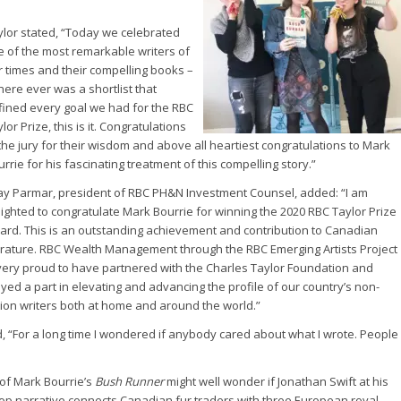
ylor stated, “Today we celebrated
ve of the most remarkable writers of
r times and their compelling books –
there ever was a shortlist that
fined every goal we had for the RBC
lor Prize, this is it. Congratulations
the jury for their wisdom and above all heartiest congratulations to Mark
rrie for his fascinating treatment of this compelling story.”
jay Parmar, president of RBC PH&N Investment Counsel, added: “I am
lighted to congratulate Mark Bourrie for winning the 2020 RBC Taylor Prize
ard. This is an outstanding achievement and contribution to Canadian
terature. RBC Wealth Management through the RBC Emerging Artists Project
 very proud to have partnered with the Charles Taylor Foundation and
yed a part in elevating and advancing the profile of our country’s non-
ction writers both at home and around the world.”
, “For a long time I wondered if anybody cared about what I wrote. People
s of Mark Bourrie’s
Bush Runner
might well wonder if Jonathan Swift at his
top narrative connects Canadian fur traders with three European royal