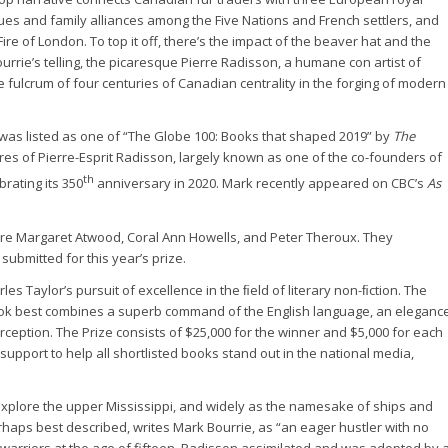
igues and family alliances among the Five Nations and French settlers, and
ire of London. To top it off, there’s the impact of the beaver hat and the
urrie’s telling, the picaresque Pierre Radisson, a humane con artist of
e fulcrum of four centuries of Canadian centrality in the forging of modern
 was listed as one of “The Globe 100: Books that shaped 2019” by
The
ures of Pierre-Esprit Radisson, largely known as one of the co-founders of
th
rating its 350
anniversary in 2020. Mark recently appeared on CBC’s
As
 are Margaret Atwood, Coral Ann Howells, and Peter Theroux. They
ubmitted for this year’s prize.
 Taylor’s pursuit of excellence in the ﬁeld of literary non-ﬁction. The
ook best combines a superb command of the English language, an eleganc
erception. The Prize consists of $25,000 for the winner and $5,000 for each
support to help all shortlisted books stand out in the national media,
explore the upper Mississippi, and widely as the namesake of ships and
erhaps best described, writes Mark Bourrie, as “an eager hustler with no
rriors at the age of fifteen, Radisson assimilated and was adopted by 