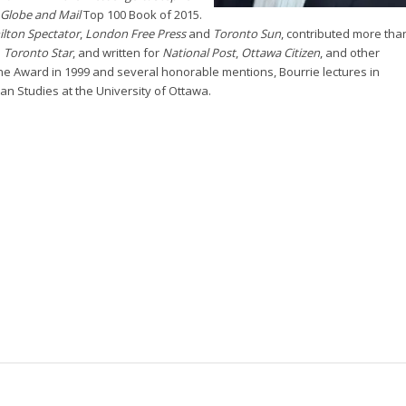
Globe and Mail
Top 100 Book of 2015.
lton Spectator
,
London Free Press
and
Toronto Sun
, contributed more tha
d
Toronto Star
, and written for
National Post
,
Ottawa Citizen
, and other
ne Award in 1999 and several honorable mentions, Bourrie lectures in
an Studies at the University of Ottawa.