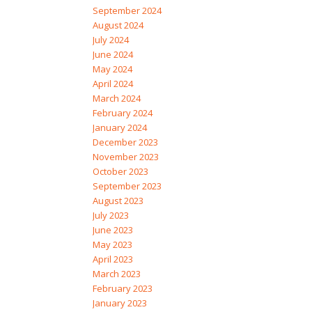
September 2024
August 2024
July 2024
June 2024
May 2024
April 2024
March 2024
February 2024
January 2024
December 2023
November 2023
October 2023
September 2023
August 2023
July 2023
June 2023
May 2023
April 2023
March 2023
February 2023
January 2023