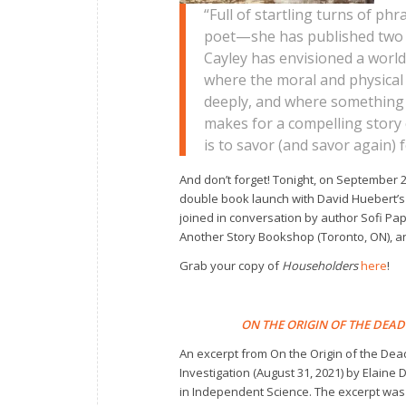
“Full of startling turns of ph
poet—she has published two 
Cayley has envisioned a worl
where the moral and physical
deeply, and where something me
makes for a compelling story c
is to savor (and savor again) 
And don’t forget! Tonight, on September 2
double book launch with David Huebert’
joined in conversation by author Sofi P
Another Story Bookshop (Toronto, ON), an
Grab your copy of
Householders
here
!
ON THE ORIGIN OF THE DEAD
An excerpt from
On the Origin of the Dea
Investigation
(August 31, 2021) by Elaine
in
Independent Science.
The excerpt was 