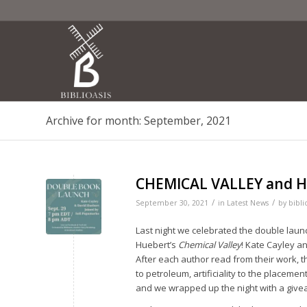
Archive for month: September, 2021
CHEMICAL VALLEY and H
/
/
September 30, 2021
in
Latest News
by
bibli
Last night we celebrated the double launc
Huebert’s
Chemical Valley
! Kate Cayley a
After each author read from their work, t
to petroleum, artificiality to the placeme
and we wrapped up the night with a give