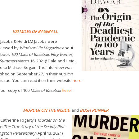
100 MILES OF BASEBALL
 Jacobs & Heidi LM Jacobs were
rviewed by
Windsor Life Magazine
about
r book
100 Miles of Baseball: Fifty Games,
 Summer
(March 16, 2021)! Dale and Heidi
e to Michael Seguin. The interview was
ished on September 27, in their Autumn
issue. You can read it on their website
here
.
your copy of 100
Miles of Baseball
here
!
MURDER ON THE INSIDE
and
BUSH RUNNER
 Catherine Fogarty’s
Murder on the
e: The True Story of the Deadly Riot
ngston Penitentiary
(April 13, 2021)