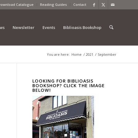
Download Catalogue
Reading Guides
Contact
ews
Newsletter
Events
Biblioasis Bookshop
You are here:
Home
/
2021
/
September
LOOKING FOR BIBLIOASIS
BOOKSHOP? CLICK THE IMAGE
BELOW!