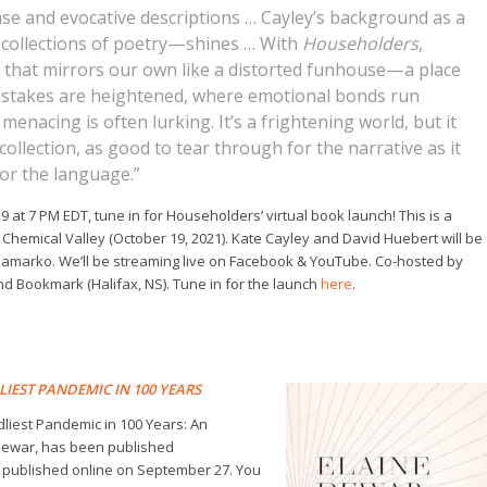
rase and evocative descriptions … Cayley’s background as a
collections of poetry—shines … With
Householders
,
d that mirrors our own like a distorted funhouse—a place
 stakes are heightened, where emotional bonds run
nacing is often lurking. It’s a frightening world, but it
ollection, as good to tear through for the narrative as it
for the language.”
9 at 7 PM EDT, tune in for
Householders’
virtual book launch! This is a
s
Chemical Valley
(October 19, 2021). Kate Cayley and David Huebert will be
apamarko. We’ll be streaming live on Facebook & YouTube. Co-hosted by
d Bookmark (Halifax, NS). Tune in for the launch
here
.
LIEST PANDEMIC IN 100 YEARS
dliest Pandemic in 100 Years: An
 Dewar, has been published
published online on September 27. You