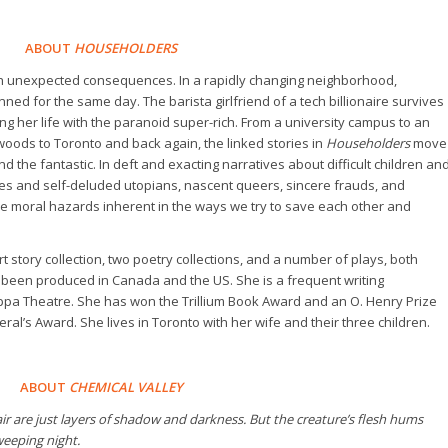
ABOUT
HOUSEHOLDERS
h unexpected consequences. In a rapidly changing neighborhood,
ed for the same day. The barista girlfriend of a tech billionaire survives
g her life with the paranoid super-rich. From a university campus to an
ods to Toronto and back again, the linked stories in
Householders
move
the fantastic. In deft and exacting narratives about difficult children an
ies and self-deluded utopians, nascent queers, sincere frauds, and
the moral hazards inherent in the ways we try to save each other and
t story collection, two poetry collections, and a number of plays, both
 been produced in Canada and the US. She is a frequent writing
pa Theatre. She has won the Trillium Book Award and an O. Henry Prize
ral’s Award. She lives in Toronto with her wife and their three children.
ABOUT
CHEMICAL VALLEY
ir are just layers of shadow and darkness. But the creature’s flesh hums
weeping night.