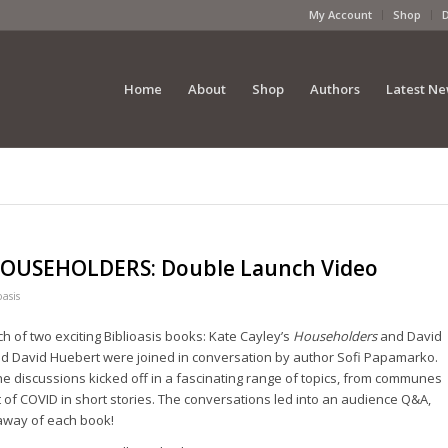
My Account
Shop
Home
About
Shop
Authors
Latest N
OUSEHOLDERS: Double Launch Video
oasis
h of two exciting Biblioasis books: Kate Cayley’s
Householders
and David
nd David Huebert were joined in conversation by author Sofi Papamarko.
he discussions kicked off in a fascinating range of topics, from communes
nt of COVID in short stories. The conversations led into an audience Q&A,
away of each book!