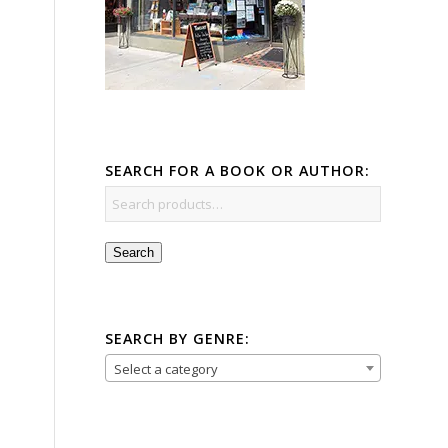
SEARCH FOR A BOOK OR AUTHOR:
Search
SEARCH BY GENRE:
Select a category