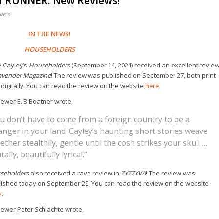
H RUNNER: New Reviews!
oasis
IN THE NEWS!
HOUSEHOLDERS
e Cayley’s
Householders
(September 14, 2021) received an excellent revie
avender Magazine
! The review was published on September 27, both print
digitally. You can read the review on the website
here
.
ewer E. B Boatner wrote,
u don’t have to come from a foreign country to be a
anger in your land. Cayley’s haunting short stories weave
ether stealthily, gentle until the cosh strikes your skull …
tally, beautifully lyrical.”
seholders
also received a rave review in
ZYZZYVA
! The review was
lished today on September 29. You can read the review on the website
e
.
iewer Peter Schlachte wrote,