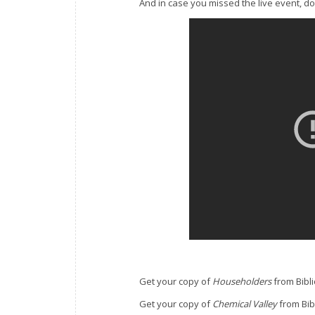
And in case you missed the live event, don’
Get your copy of
Householders
from Bibl
Get your copy of
Chemical Valley
from Bib