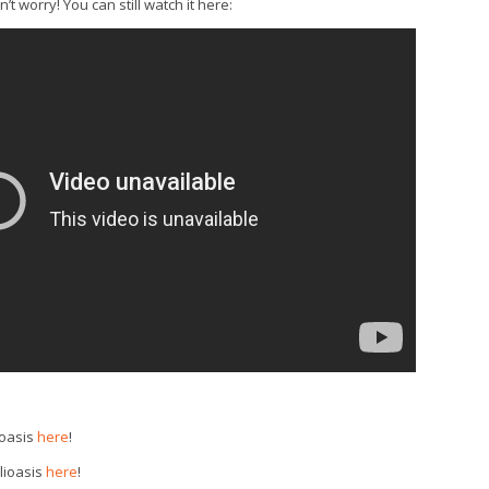
t worry! You can still watch it here:
ioasis
here
!
lioasis
here
!