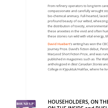
From refinery operators to long term car
compassionate and carefully wrought stor
bio-chemical animacy. Full-hearted, lace
profound beauty of our wilted, wheezing
the distribution of toxicity, environment
these anxieties in the vivid and often hu
these stories run wild with vital energy, t
David Huebert
’s writing has won the CBC
Journey Prize. David’s fiction debut,
Penin
MacLeod Short Fiction Prize, and was run
published in magazines such as
The Wal
anthologized in
Best Canadian Stories
an
College in K’jipuktuk/Halifax, where he li
HOUSEHOLDERS, ON THE 