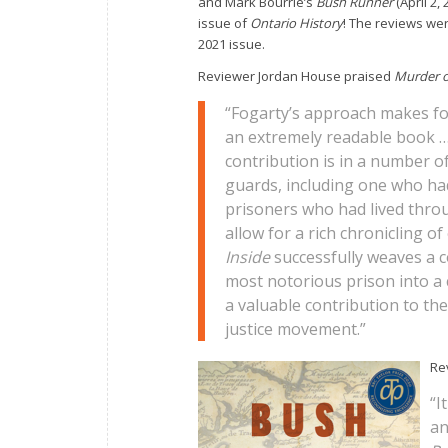
and Mark Bourrie’s
Bush Runner
(April 2,
issue of
Ontario History
! The reviews wer
2021 issue.
Reviewer Jordan House praised
Murder o
“Fogarty’s approach makes fo
an extremely readable book … 
contribution is in a number of
guards, including one who ha
prisoners who had lived throu
allow for a rich chronicling o
Inside
successfully weaves a c
most notorious prison into a 
a valuable contribution to th
justice movement.”
Re
“I
an