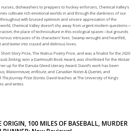
e nurses, dishwashers to preppers to hockey enforcers, Chemical Valley’s
ies cultivate rich emotional worlds in and through the dankness of our
d throughout with bruised optimism and sincere appreciation of the
 world, Chemical Valley doesn’t shy away from urgent modern questions—
al racism, the place of technoculture in this ecological spasm—but grounds
morous intricacies of its characters’ lives. Swamp-wrought and heartfelt,
ilt and teeter into crazed and delirious loves.
 Short Story Prize, The Walrus Poetry Prize, and was a finalist for the 2020
sula Sinking
, won a Dartmouth Book Award, was shortlisted for the Alistair
ner-up for the Danuta Gleed Literary Award. David’s work has been
rus
,
Maisonneuve
,
enRoute
, and
Canadian Notes & Queries
, and
d
The Journey Prize Stories
. David teaches at The University of King’s
ves and writes.
ORIGIN, 100 MILES OF BASEBALL, MURDER