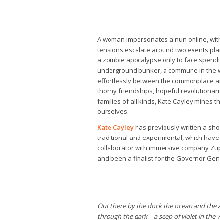
A woman impersonates a nun online, wit
tensions escalate around two events plann
a zombie apocalypse only to face spendin
underground bunker, a commune in the wo
effortlessly between the commonplace and 
thorny friendships, hopeful revolutionar
families of all kinds, Kate Cayley mines 
ourselves.
Kate Cayley
has previously written a shor
traditional and experimental, which have
collaborator with immersive company Zup
and been a finalist for the Governor Gene
Out there by the dock the ocean and the a
through the dark—a seep of violet in the 