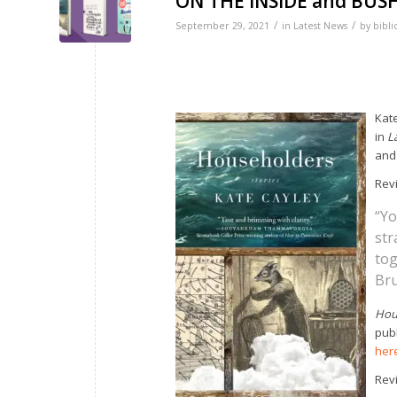
ON THE INSIDE and BUS
/
/
September 29, 2021
in
Latest News
by
bibli
Kat
in
L
and 
Revi
“Yo
str
tog
Bru
Hou
pub
her
Rev