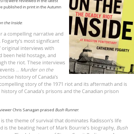
 2019) were reviewed in the latest
e published in print in the Autumn
n the Inside
:
r a compelling narrative and
Fogarty’s most significant
 original interviews with
d been held hostage, and
gh the riot. These interviews
f events …
Murder on the
oncise history of Canada’s
compelling story of the 1971 riot and its aftermath and is
e history of Canada’s prisons and the Canadian prison
viewer Chris Sanagan praised
Bush Runner
:
t is the theme of survival that dominates Radisson’s life
d is the beating heart of Mark Bourrie’s biography,
Bush