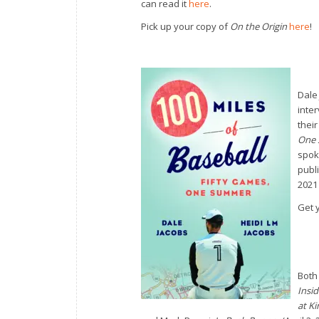
can read it
here
.
Pick up your copy of
On the Origin
here
!
Dale
inte
thei
One
spok
publ
2021 
Get 
Both
Insid
at Ki