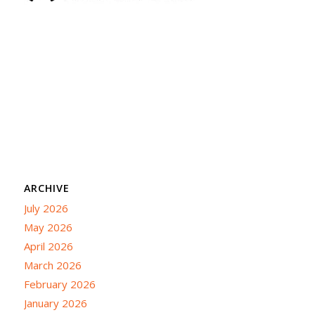
ARCHIVE
July 2026
May 2026
April 2026
March 2026
February 2026
January 2026