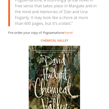
Poguemahone
, a stunningly lyrical novel in
free verse that takes place in Margate and in
the mind and memories of Dan and Una
Fogarty. It may look like a chore at more
than 600 pages, but it’s a blast.”
Pre-order your copy of
Poguemahone
here
!
CHEMICAL VALLEY