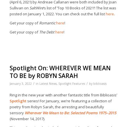
(April 6, 2021) by Andreae Callanan were both included by Joan
Sullivan on
SaltWire
‘s list of ‘Top 10 Books of 2021’! The list was
posted on January 1, 2022. You can check out the full list
here
.
Get your copy of
Romantic
here
!
Get your copy of
The Debt
here
!
Spotlight On: WHEREVER WE MEAN
TO BE by ROBYN SARAH
/
/
January 3, 2022
in
Latest News
,
Spotlight Features
by
biblioasis
Ring in the new year with another fantastic title from Biblioasis’
Spotlight
series! For January, we’re featuring a collection of
poetry from Robyn Sarah, the arresting and beautifully
sensory
Wherever We Mean to Be: Selected Poems 1975–2015
(November 14, 2017).