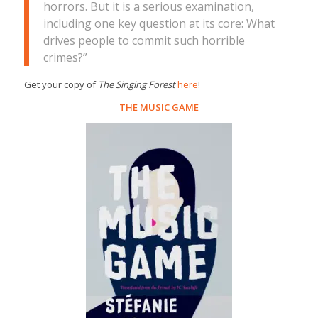
horrors. But it is a serious examination,
including one key question at its core: What
drives people to commit such horrible
crimes?”
Get your copy of
The Singing Forest
here
!
THE MUSIC GAME