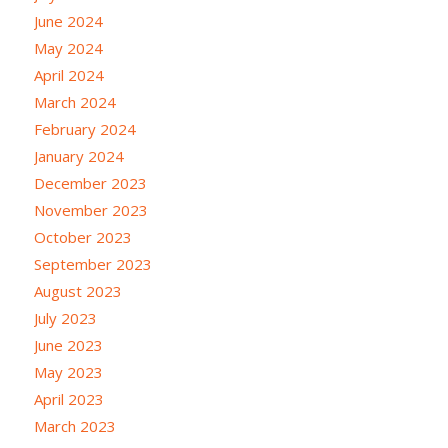
June 2024
May 2024
April 2024
March 2024
February 2024
January 2024
December 2023
November 2023
October 2023
September 2023
August 2023
July 2023
June 2023
May 2023
April 2023
March 2023