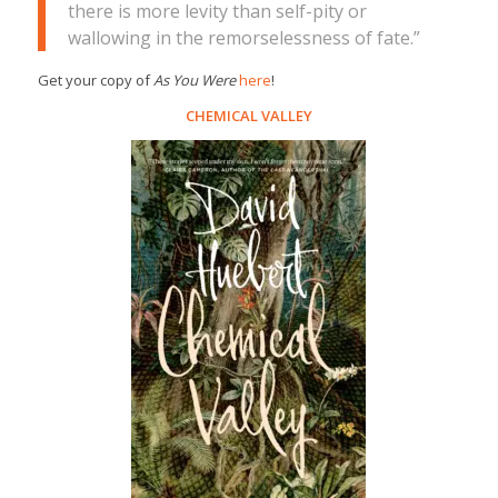
there is more levity than self-pity or
wallowing in the remorselessness of fate.”
Get your copy of
As You Were
here
!
CHEMICAL VALLEY