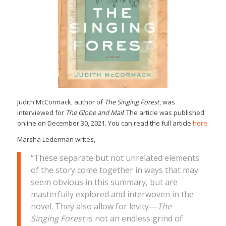
Judith McCormack, author of
The Singing Forest
, was
interviewed for
The Globe and Mail
! The article was published
online on December 30, 2021. You can read the full article
here
.
Marsha Lederman writes,
“These separate but not unrelated elements
of the story come together in ways that may
seem obvious in this summary, but are
masterfully explored and interwoven in the
novel. They also allow for levity—
The
Singing Forest
is not an endless grind of