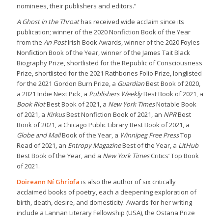
nominees, their publishers and editors.”
A Ghost in the Throat
has received wide acclaim since its
publication; winner of the 2020 Nonfiction Book of the Year
from the
An Post
Irish Book Awards, winner of the 2020 Foyles
Nonfiction Book of the Year, winner of the James Tait Black
Biography Prize, shortlisted for the Republic of Consciousness
Prize, shortlisted for the 2021 Rathbones Folio Prize, longlisted
for the 2021 Gordon Burn Prize, a
Guardian
Best Book of 2020,
a 2021 Indie Next Pick, a
Publishers Weekly
Best Book of 2021, a
Book Riot
Best Book of 2021, a
New York Times
Notable Book
of 2021, a
Kirkus
Best Nonfiction Book of 2021, an
NPR
Best
Book of 2021, a Chicago Public Library Best Book of 2021, a
Globe and Mail
Book of the Year, a
Winnipeg Free Press
Top
Read of 2021, an
Entropy Magazine
Best of the Year, a
LitHub
Best Book of the Year, and a
New York Times
Critics’ Top Book
of 2021.
Doireann Ní Ghríofa
is also the author of six critically
acclaimed books of poetry, each a deepening exploration of
birth, death, desire, and domesticity. Awards for her writing
include a Lannan Literary Fellowship (USA), the Ostana Prize