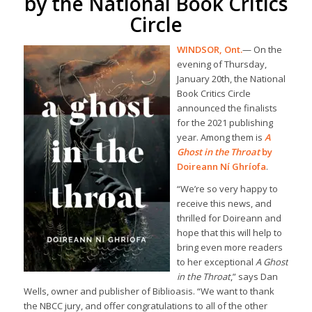
by the National Book Critics
Circle
WINDSOR, Ont.
— On the
evening of Thursday,
January 20th, the National
Book Critics Circle
announced the finalists
for the 2021 publishing
year. Among them is
A
Ghost in the Throat
by
Doireann Ní Ghríofa
.
“We’re so very happy to
receive this news, and
thrilled for Doireann and
hope that this will help to
bring even more readers
to her exceptional
A Ghost
in the Throat
,” says Dan
Wells, owner and publisher of Biblioasis. “We want to thank
the NBCC jury, and offer congratulations to all of the other