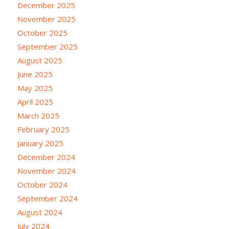
December 2025
November 2025
October 2025
September 2025
August 2025
June 2025
May 2025
April 2025
March 2025
February 2025
January 2025
December 2024
November 2024
October 2024
September 2024
August 2024
July 2024