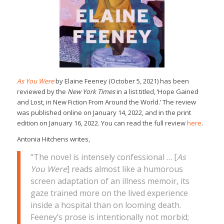
As You Were
by Elaine Feeney (October 5, 2021) has been
reviewed by the
New York Times
in a list titled, ‘Hope Gained
and Lost, in New Fiction From Around the World.’ The review
was published online on January 14, 2022, and in the print
edition on January 16, 2022. You can read the full review
here
.
Antonia Hitchens writes,
“The novel is intensely confessional … [
As
You Were
] reads almost like a humorous
screen adaptation of an illness memoir, its
gaze trained more on the lived experience
inside a hospital than on looming death.
Feeney’s prose is intentionally not morbid;