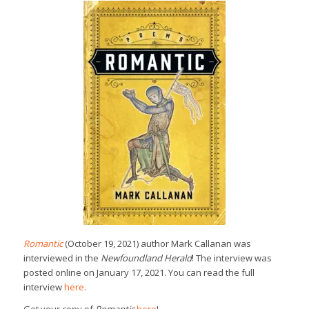
Romantic
(October 19, 2021) author Mark Callanan was
interviewed in the
Newfoundland Herald
! The interview was
posted online on January 17, 2021. You can read the full
interview
here
.