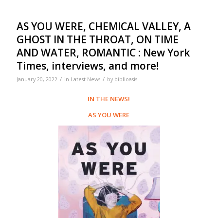
AS YOU WERE, CHEMICAL VALLEY, A
GHOST IN THE THROAT, ON TIME
AND WATER, ROMANTIC : New York
Times, interviews, and more!
/
/
January 20, 2022
in
Latest News
by
biblioasis
IN THE NEWS!
AS YOU WERE