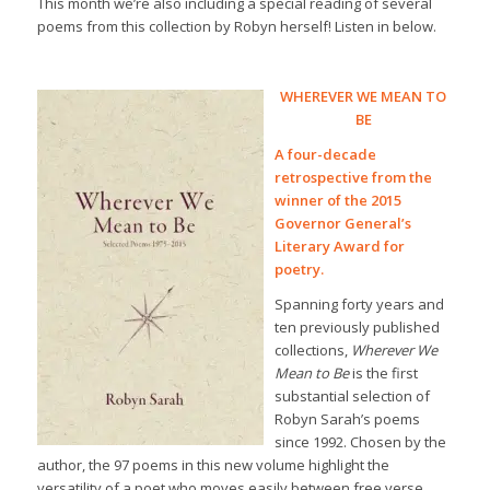
This month we’re also including a special reading of several
poems from this collection by Robyn herself! Listen in below.
WHEREVER WE MEAN TO
BE
A four-decade
retrospective from the
winner of the 2015
Governor General’s
Literary Award for
poetry.
Spanning forty years and
ten previously published
collections,
Wherever We
Mean to Be
is the first
substantial selection of
Robyn Sarah’s poems
since 1992. Chosen by the
author, the 97 poems in this new volume highlight the
versatility of a poet who moves easily between free verse,