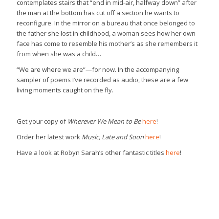
contemplates stairs that “end in mid-air, halfway down” after
the man at the bottom has cut off a section he wants to
reconfigure. In the mirror on a bureau that once belonged to
the father she lost in childhood, a woman sees how her own
face has come to resemble his mother’s as she remembers it
from when she was a child…
“We are where we are”—for now. In the accompanying
sampler of poems I’ve recorded as audio, these are a few
living moments caught on the fly.
Get your copy of
Wherever We Mean to Be
here
!
Order her latest work
Music, Late and Soon
here
!
Have a look at Robyn Sarah’s other fantastic titles
here
!