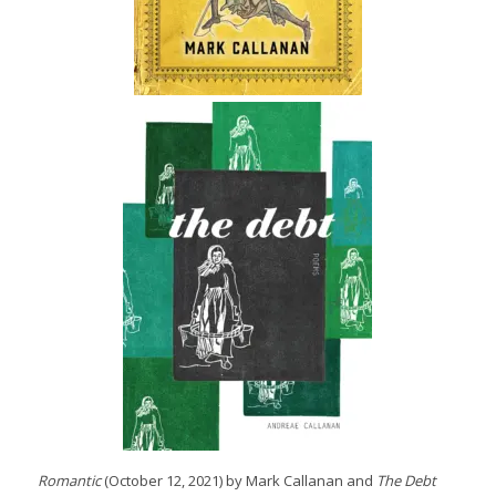
Romantic
(October 12, 2021) by Mark Callanan and
The Debt