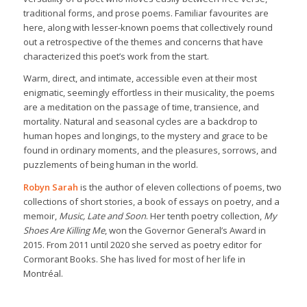
traditional forms, and prose poems. Familiar favourites are
here, along with lesser-known poems that collectively round
out a retrospective of the themes and concerns that have
characterized this poet’s work from the start.
Warm, direct, and intimate, accessible even at their most
enigmatic, seemingly effortless in their musicality, the poems
are a meditation on the passage of time, transience, and
mortality. Natural and seasonal cycles are a backdrop to
human hopes and longings, to the mystery and grace to be
found in ordinary moments, and the pleasures, sorrows, and
puzzlements of being human in the world.
Robyn Sarah
is the author of eleven collections of poems, two
collections of short stories, a book of essays on poetry, and a
memoir,
Music, Late and Soon
. Her tenth poetry collection,
My
Shoes Are Killing Me
, won the Governor General’s Award in
2015. From 2011 until 2020 she served as poetry editor for
Cormorant Books. She has lived for most of her life in
Montréal.