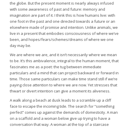
the globe. But the present moment is nearly always infused
with some awareness of past and future: memory and
imagination are part of it. I think this is how humans live: with
one foot in the past and one directed towards a future or an
elsewhere made of promise and intention. Unlike animals, we
live in a present that embodies consciousness of where we’ve
been, and hopes/fears/schemes/dreams of where we one
day may be.
We are where we are, and it isn’t necessarily where we mean
to be. It’s this ambivalence, integral to the human moment, that
fascinates me as a poet: the tug between immediate
particulars and a mind that can project backward or forward in
time. Those same particulars can make time stand still if we’re
paying close attention to where we are now. Yet stresses that
thwart or divert intention can give a moment its aliveness.
A walk along a beach at dusk leads to a scramble up a cliff
face to escape the incoming tide. The search for “something
perfect” comes up against the demands of domesticity. A man
on a scaffold and a woman below give up trying to have a
conversation that way. A woman at the top of a staircase