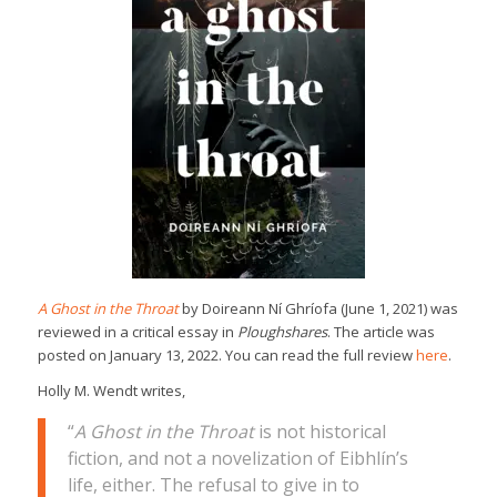
A Ghost in the Throat
by Doireann Ní Ghríofa (June 1, 2021) was
reviewed in a critical essay in
Ploughshares
. The article was
posted on January 13, 2022. You can read the full review
here
.
Holly M. Wendt writes,
“
A Ghost in the Throat
is not historical
fiction, and not a novelization of Eibhlín’s
life, either. The refusal to give in to