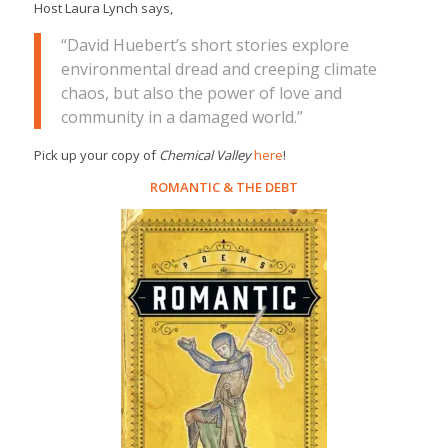
Host Laura Lynch says,
“David Huebert’s short stories explore
environmental dread and creeping climate
chaos, but also the power of love and
community in a damaged world.”
Pick up your copy of
Chemical Valley
here
!
ROMANTIC
&
THE DEBT