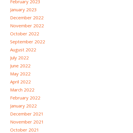
February 2023
January 2023
December 2022
November 2022
October 2022
September 2022
August 2022
July 2022
June 2022
May 2022
April 2022
March 2022
February 2022
January 2022
December 2021
November 2021
October 2021