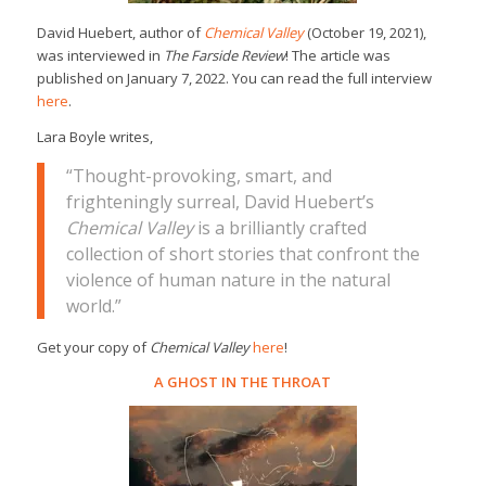
David Huebert, author of
Chemical Valley
(October 19, 2021),
was interviewed in
The Farside Review
! The article was
published on January 7, 2022. You can read the full interview
here
.
Lara Boyle writes,
“Thought-provoking, smart, and
frighteningly surreal, David Huebert’s
Chemical Valley
is a brilliantly crafted
collection of short stories that confront the
violence of human nature in the natural
world.”
Get your copy of
Chemical Valley
here
!
A GHOST IN THE THROAT