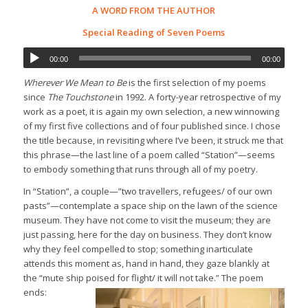
A WORD FROM THE AUTHOR
Special Reading of Seven Poems
00:00
00:00
Wherever We Mean to Be
is the first selection of my poems
since
The Touchstone
in 1992. A forty-year retrospective of my
work as a poet, it is again my own selection, a new winnowing
of my first five collections and of four published since. I chose
the title because, in revisiting where I’ve been, it struck me that
this phrase—the last line of a poem called “Station”—seems
to embody something that runs through all of my poetry.
In “Station”, a couple—”two travellers, refugees/ of our own
pasts”—contemplate a space ship on the lawn of the science
museum. They have not come to visit the museum; they are
just passing, here for the day on business. They don’t know
why they feel compelled to stop; something inarticulate
attends this moment as, hand in hand, they gaze blankly at
the “mute ship poised for flight/ it will not take.” The poem
ends: