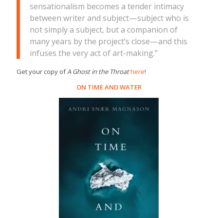
sensationalism becomes a tender intimacy
between writer and subject—subject who is
not simply a subject, but a companion of
many years by the project’s close—and this
infuses the very act of art-making.”
Get your copy of
A Ghost in the Throat
here
!
ON TIME AND WATER