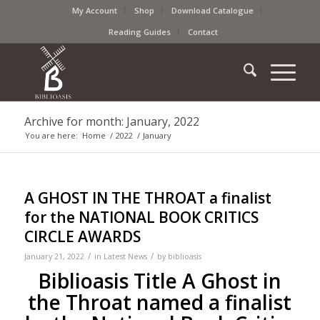
My Account
Shop
Download Catalogue
Reading Guides
Contact
Archive for month: January, 2022
You are here:
Home
/
2022
/
January
A GHOST IN THE THROAT a finalist
for the NATIONAL BOOK CRITICS
CIRCLE AWARDS
/
/
January 21, 2022
in
Latest News
by
biblioasis
Biblioasis Title
A Ghost in
the Throat
named a finalist