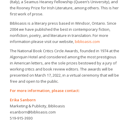
(Italy), a Seamus Heaney Fellowship (Queen’s University), and
the Rooney Prize for Irish Literature, among others. This is her
first work of prose.
Biblioasis is a literary press based in Windsor, Ontario. Since
2004 we have published the best in contemporary fiction,
nonfiction, poetry, and literature in translation. For more
information please visit our website,
biblioasis.com
The National Book Critics Circle Awards, founded in 1974 at the
Algonquin Hotel and considered among the most prestigious
in American letters, are the sole prizes bestowed by a jury of
working critics and book review editors. The awards will be
presented on March 17, 2022, in a virtual ceremony that will be
free and open to the public.
For more information, please contact:
Erika Sanborn
Marketing & Publicity, Biblioasis
esanborn@biblioasis.com
519-915-3930