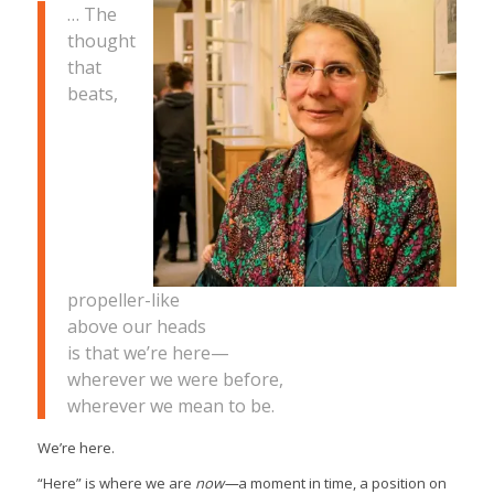
… The
thought
that
beats,
propeller-like
above our heads
is that we’re here—
wherever we were before,
wherever we mean to be.
We’re here.
“Here” is where we are
now—
a moment in time, a position on