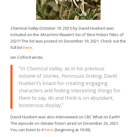
Chemical Valley
(October 19, 2021) by David Huebert was
included on the
Mirachimi Reader
‘s list of ‘Best Fiction Titles of
2021’! The list was posted on December 19, 2021. Check out the
full list
here
.
Ian Colford wrote,
“In
Chemical Valley
, as in his previous
volume of stories,
Peninsula Sinking
, David
Huebert’s knack for creating engaging
characters and finding interesting things for
them to say, do and think is on abundant,
boisterous display.”
David Huebert was also interviewed on CBC What on Earth!
The episode on climate fiction aired on December 26, 2021.
You can listen to it
here
(beginning at 19:00).