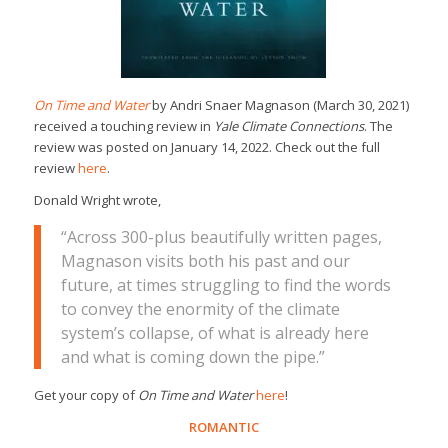
On Time and Water
by Andri Snaer Magnason (March 30, 2021)
received a touching review in
Yale Climate Connections
. The
review was posted on January 14, 2022. Check out the full
review
here
.
Donald Wright wrote,
“Across 300-plus beautifully written pages,
Magnason visits both his past and our
future, at times struggling to find the words
to convey the enormity of the climate
system’s collapse, of what is already here
and what is coming down the pipe.”
Get your copy of
On Time and Water
here
!
ROMANTIC