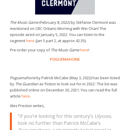
The Music Game
(February 8, 2022) by Stéfanie Clermont was
mentioned on CBC Ontario Morning with Wei Chan! The
episode aired on January 5, 2022. You can listen to the
segment
here
(Jan 5 part 2, at approx 42:35).
Pre-order your copy of
The Music Game
here
!
POGUEMAHONE
Poguemahone
by Patrick McCabe (May 3, 2022) has been listed
by
The Guardian
as ‘Fiction to look out for in 2022.’ The list was
published online on December 30, 2021. You can read the full
article
here
.
Alex Preston writes,
“If you’re looking for this century’s
Ulysses
,
look no further than Patrick McCabe’s