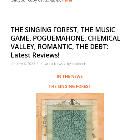
Get your copy of
Romantic
here
!
THE SINGING FOREST, THE MUSIC
GAME, POGUEMAHONE, CHEMICAL
VALLEY, ROMANTIC, THE DEBT:
Latest Reviews!
/
/
January 6, 2022
in
Latest News
by
biblioasis
IN THE NEWS
THE SINGING FOREST