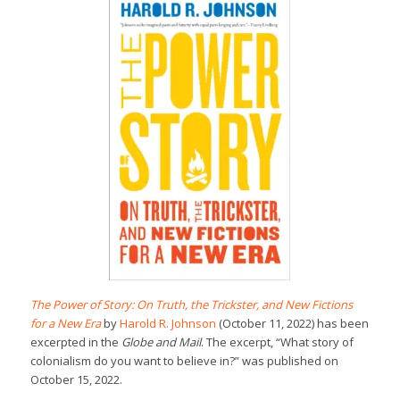
The Power of Story: On Truth, the Trickster, and New Fictions
for a New Era
by
Harold R. Johnson
(October 11, 2022) has been
excerpted in the
Globe and Mail
. The excerpt, “What story of
colonialism do you want to believe in?” was published on
October 15, 2022.