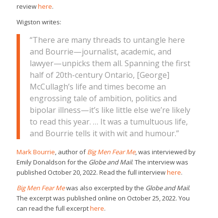
review
here
.
Wigston writes:
“There are many threads to untangle here
and Bourrie—journalist, academic, and
lawyer—unpicks them all. Spanning the first
half of 20th-century Ontario, [George]
McCullagh’s life and times become an
engrossing tale of ambition, politics and
bipolar illness—it’s like little else we’re likely
to read this year. … It was a tumultuous life,
and Bourrie tells it with wit and humour.”
Mark Bourrie
, author of
Big Men Fear Me
, was interviewed by
Emily Donaldson for the
Globe and Mail
. The interview was
published October 20, 2022. Read the full interview
here
.
Big Men Fear Me
was also excerpted by the
Globe and Mail
.
The excerpt was published online on October 25, 2022. You
can read the full excerpt
here
.