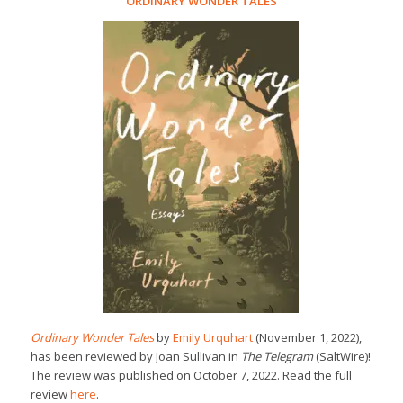
ORDINARY WONDER TALES
Ordinary Wonder Tales
by
Emily Urquhart
(November 1, 2022),
has been reviewed by Joan Sullivan in
The Telegram
(SaltWire)!
The review was published on October 7, 2022. Read the full
review
here
.