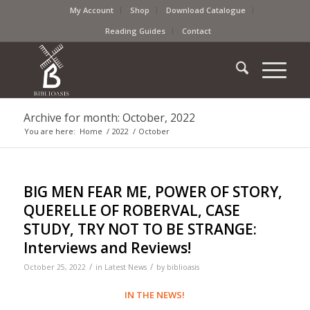
My Account
Shop
Download Catalogue
Reading Guides
Contact
Archive for month: October, 2022
You are here:
Home
/
2022
/
October
BIG MEN FEAR ME, POWER OF STORY,
QUERELLE OF ROBERVAL, CASE
STUDY, TRY NOT TO BE STRANGE:
Interviews and Reviews!
/
/
October 25, 2022
in
Latest News
by
biblioasis
IN THE NEWS!