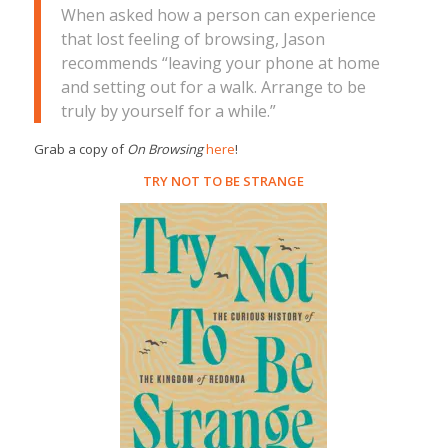
When asked how a person can experience
that lost feeling of browsing, Jason
recommends “leaving your phone at home
and setting out for a walk. Arrange to be
truly by yourself for a while.”
Grab a copy of
On Browsing
here
!
TRY NOT TO BE STRANGE