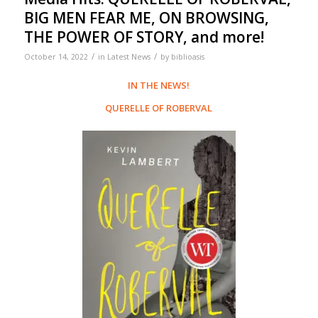
BIG MEN FEAR ME, ON BROWSING,
THE POWER OF STORY, and more!
/
/
October 14, 2022
in
Latest News
by
biblioasis
IN THE NEWS!
QUERELLE OF ROBERVAL