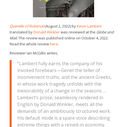
Querelle of Roberval
(August 2, 2022) by
Kevin Lambert
translated by
Donald Winkler
was reviewed at the
Globe and
Mail.
The review was published online on October 4, 2022.
Read the whole review
here
.
Reviewer Ian McGillis writes,
“Lambert fully earns the company of his
invoked forebears—Genet the teller of
inconvenient truths, and the ancient Greeks,
in whose work tragedy unfolds with the
inexorability of a change in the seasons …
Lambert’s prose, seamlessly rendered in
English by Donald Winkler, meets all the
demands of an ambitiously structured work.
His default mode is a spare voice describing
extreme things with a reined-in economy.