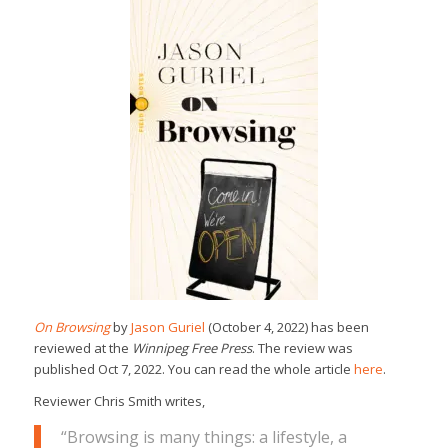
On Browsing
by
Jason Guriel
(October 4, 2022) has been
reviewed at the
Winnipeg Free Press
. The review was
published Oct 7, 2022. You can read the whole article
here
.
Reviewer Chris Smith writes,
“Browsing is many things: a lifestyle, a