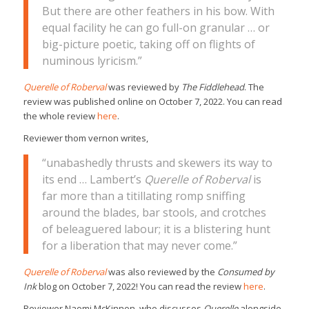
But there are other feathers in his bow. With
equal facility he can go full-on granular … or
big-picture poetic, taking off on flights of
numinous lyricism.”
Querelle of Roberval
was reviewed by
The Fiddlehead
. The
review was published online on October 7, 2022. You can read
the whole review
here
.
Reviewer thom vernon writes,
“unabashedly thrusts and skewers its way to
its end … Lambert’s
Querelle of Roberval
is
far more than a titillating romp sniffing
around the blades, bar stools, and crotches
of beleaguered labour; it is a blistering hunt
for a liberation that may never come.”
Querelle of Roberval
was also reviewed by the
Consumed by
Ink
blog on October 7, 2022! You can read the review
here
.
Reviewer Naomi McKinnon, who discusses
Querelle
alongside