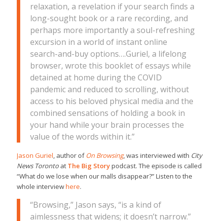
relaxation, a revelation if your search finds a
long-sought book or a rare recording, and
perhaps more importantly a soul-refreshing
excursion in a world of instant online
search-and-buy options….Guriel, a lifelong
browser, wrote this booklet of essays while
detained at home during the COVID
pandemic and reduced to scrolling, without
access to his beloved physical media and the
combined sensations of holding a book in
your hand while your brain processes the
value of the words within it.”
Jason Guriel
, author of
On Browsing
, was interviewed with
City
News Toronto
at
The Big Story
podcast. The episode is called
“What do we lose when our malls disappear?” Listen to the
whole interview
here
.
“Browsing,” Jason says, “is a kind of
aimlessness that widens; it doesn’t narrow.”