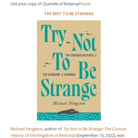
Get your copy of
Querelle of Roberval
here
!
TRY NOT TO BE STRANGE
Michael Hingston
, author of
Try Not to Be Strange: The Curious
History of the Kingdom of Redonda
(September 13, 2022), was