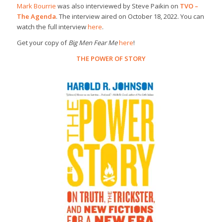
Mark Bourrie
was also interviewed by Steve Paikin on
TVO –
The Agenda
. The interview aired on October 18, 2022. You can
watch the full interview
here
.
Get your copy of
Big Men Fear Me
here
!
THE POWER OF STORY