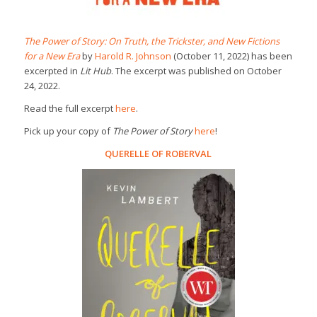
The Power of Story: On Truth, the Trickster, and New Fictions
for a New Era
by
Harold R. Johnson
(October 11, 2022) has been
excerpted in
Lit Hub
. The excerpt was published on October
24, 2022.
Read the full excerpt
here
.
Pick up your copy of
The Power of Story
here
!
QUERELLE OF ROBERVAL