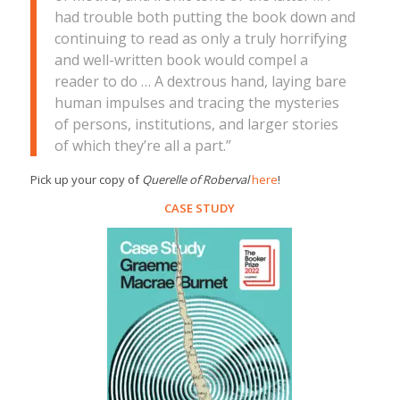
had trouble both putting the book down and
continuing to read as only a truly horrifying
and well-written book would compel a
reader to do … A dextrous hand, laying bare
human impulses and tracing the mysteries
of persons, institutions, and larger stories
of which they’re all a part.”
Pick up your copy of
Querelle of Roberval
here
!
CASE STUDY