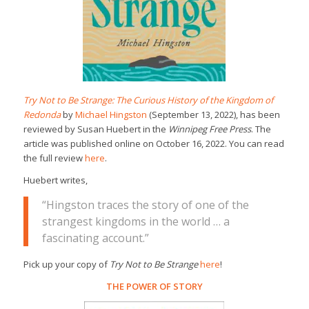
Try Not to Be Strange: The Curious History of the Kingdom of
Redonda
by
Michael Hingston
(September 13, 2022), has been
reviewed by Susan Huebert in the
Winnipeg Free Press
. The
article was published online on October 16, 2022. You can read
the full review
here
.
Huebert writes,
“Hingston traces the story of one of the
strangest kingdoms in the world … a
fascinating account.”
Pick up your copy of
Try Not to Be Strange
here
!
THE POWER OF STORY