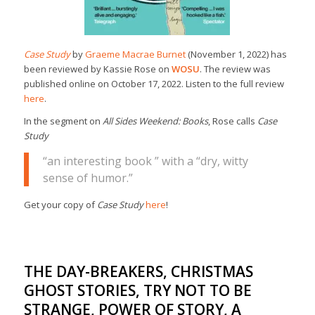
Case Study
by
Graeme Macrae Burnet
(November 1, 2022) has
been reviewed by Kassie Rose on
WOSU
. The review was
published online on October 17, 2022. Listen to the full review
here
.
In the segment on
All Sides Weekend: Books
, Rose calls
Case
Study
“an interesting book ” with a “dry, witty
sense of humor.”
Get your copy of
Case Study
here
!
THE DAY-BREAKERS, CHRISTMAS
GHOST STORIES, TRY NOT TO BE
STRANGE, POWER OF STORY, A