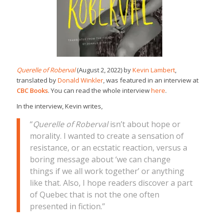
Querelle of Roberval
(August 2, 2022) by
Kevin Lambert
,
translated by
Donald Winkler
, was featured in an interview at
CBC Books
. You can read the whole interview
here
.
In the interview, Kevin writes,
“
Querelle of Roberval
isn’t about hope or
morality. I wanted to create a sensation of
resistance, or an ecstatic reaction, versus a
boring message about ‘we can change
things if we all work together’ or anything
like that. Also, I hope readers discover a part
of Quebec that is not the one often
presented in fiction.”