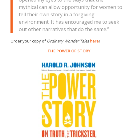
mythical can allow opportunity for women to
tell their own story in a forgiving
environment. It has encouraged me to seek
out other narratives that do the same.”
Order your copy of
Ordinary Wonder Tales
here
!
THE POWER OF STORY