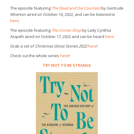
The episode featuring
The Dead and the Countess
by Gertrude
Atherton aired on October 10, 2022, and can be listened to
here
.
The episode featuring
The Corner Shop
by Lady Cynthia
Asquith aired on October 17, 2022 and can be heard
here
.
Grab a set of
Christmas Ghost Stories 2022
here
!
Check out the whole series
here
!
TRY NOT TO BE STRANGE