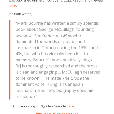
was published online on October 5, 2022. Read the full review
here
.
Ibbitson writes,
“Mark Bourrie has written a simply splendid
book about George McCullagh, founding
owner of
The Globe and Mail
, who
dominated the worlds of politics and
journalism in Ontario during the 1930s and
40s, but who has virtually been lost to
memory. Bourrie’s book positively sings …
[it] is thoroughly researched and the prose
is clean and engaging … McCullagh deserves
to be known … He made
The Globe
the
dominant voice in English Canadian
journalism. Bourrie’s biography does him
full justice.”
Pick up your copy of
Big Men Fear Me
here
!