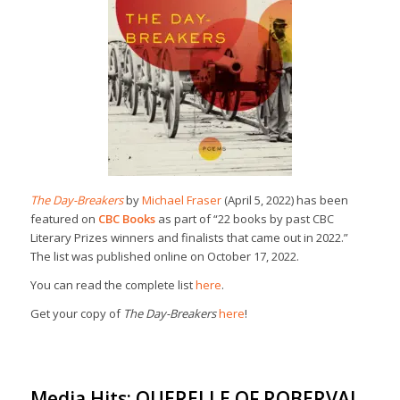
The Day-Breakers
by
Michael Fraser
(April 5, 2022) has been
featured on
CBC Books
as part of “22 books by past CBC
Literary Prizes winners and finalists that came out in 2022.”
The list was published online on October 17, 2022.
You can read the complete list
here
.
Get your copy of
The Day-Breakers
here
!
Media Hits: QUERELLE OF ROBERVAL,