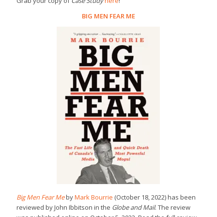
Grab your copy of
Case Study
here
!
BIG MEN FEAR ME
Big Men Fear Me
by
Mark Bourrie
(October 18, 2022) has been
reviewed by John Ibbitson in the
Globe and Mail
. The review