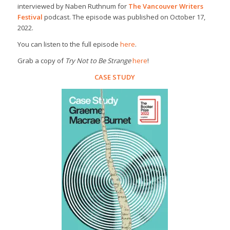
interviewed by Naben Ruthnum for
The Vancouver Writers
Festival
podcast. The episode was published on October 17,
2022.
You can listen to the full episode
here
.
Grab a copy of
Try Not to Be Strange
here
!
CASE STUDY