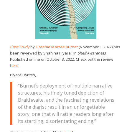
Case Study
by
Graeme Macrae Burnet
(November 1, 2022) has
been reviewed by Shahina Piyarali in
Shelf Awareness
.
Published online on October 3, 2022. Check out the review
here
.
Piyarali writes,
“Burnet’s deployment of multiple narrative
structures, his finely tuned depiction of
Braithwaite, and the fascinating revelations
of the diarist result in an unforgettable
story, one that will rattle readers long after
its startling, disorientating ending.”