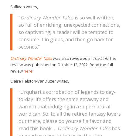
Sullivan writes,
“
Ordinary Wonder Tales
is so well-written,
so full of enriching, unexpected connections,
so captivating; a reader will be tempted to
consume it in gulps, and then go back for
seconds.”
Ordinary Wonder Tales
was also reviewed in
The Link
! The
review was published on October 12, 2022. Read the full
review
here
.
Claire Helston-VanDuzer writes,
“Urquhart’s corrobation of legends to day-
to-day life offers the same getaway and
warmth that indulging in a supernatural
world can. So, to all the retired fantasy lovers
out there, please do yourself a favor and
read this book …
Ordinary Wonder Tales
has
opened my eyes to the ways that the