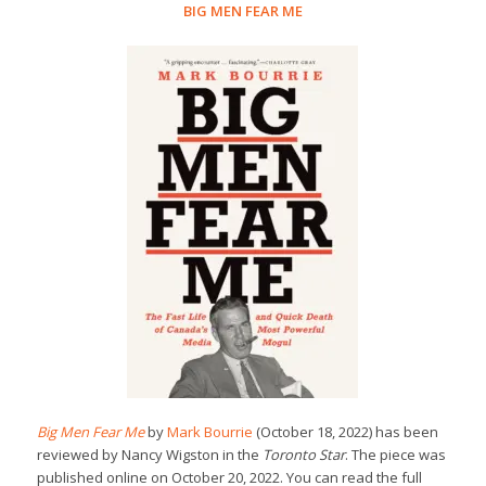
BIG MEN FEAR ME
Big Men Fear Me
by
Mark Bourrie
(October 18, 2022) has been
reviewed by Nancy Wigston in the
Toronto Star
. The piece was
published online on October 20, 2022. You can read the full