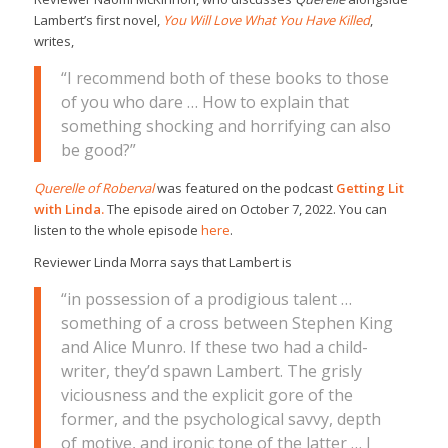
Lambert’s first novel,
You Will Love What You Have Killed
,
writes,
“I recommend both of these books to those
of you who dare … How to explain that
something shocking and horrifying can also
be good?”
Querelle of Roberval
was featured on the podcast
Getting Lit
with Linda.
The episode aired on October 7, 2022. You can
listen to the whole episode
here
.
Reviewer Linda Morra says that Lambert is
“in possession of a prodigious talent …
something of a cross between Stephen King
and Alice Munro. If these two had a child-
writer, they’d spawn Lambert. The grisly
viciousness and the explicit gore of the
former, and the psychological savvy, depth
of motive, and ironic tone of the latter … I