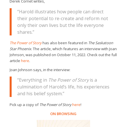
Derek Cornet writes,
“Harold illustrates how people can direct
their potential to re-create and reform not
only their own lives but the life everyone
shares.”
The Power of Story
has also been featured in
The Saskatoon
Star Phoenix
. The article, which features an interview with Joan
Johnson, was published on October 11, 2022. Check out the full
article
here
.
Joan Johnson says, in the interview:
“Everything in
The Power of Story
is a
culmination of Harold’s life, his experiences
and his belief system.”
Pick up a copy of
The Power of Story
here
!
ON BROWSING