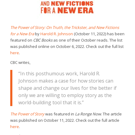
The Power of Story: On Truth, the Trickster, and New Fictions
for a New Era
by
Harold R. Johnson
(October 11, 2022) has been
featured on
CBC Books
as one of their October reads. The list
was published online on October 6, 2022. Check out the full list
here
.
CBC writes,
“In this posthumous work, Harold R.
Johnson makes a case for how stories can
shape and change our lives for the better if
only we are willing to employ story as the
world-building tool that it is.”
The Power of Story
was featured in
La Ronge Now
. The article
was published on October 11, 2022. Check out the full article
here
.