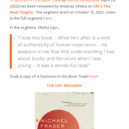
2022) has been reviewed by Antanas Sileika on
CBC’s The
Next Chapter
. The segment aired on October 15, 2022. Listen
to the full segment
here
.
In the segment, Sileika says,
“I love this book … What he’s after is a kind
of authenticity of human experience … He
awakens in me that first understanding I had
about books and literature when I was
young … It was a wonderful read.”
Grab a copy of
A Factotum in the Book Trade
here
!
THE DAY-BREAKERS