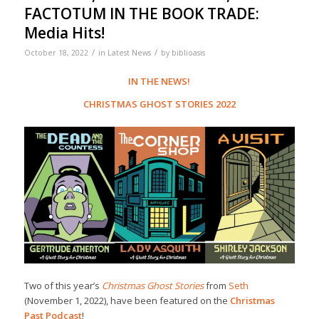
FACTOTUM IN THE BOOK TRADE:
Media Hits!
/
/
October 18, 2022
in
Latest News
by
biblioasis
IN THE NEWS!
CHRISTMAS GHOST STORIES 2022
Two of this year’s
Christmas Ghost Stories
from
Seth
(November 1, 2022), have been featured on the
Christmas
Past Podcast
!