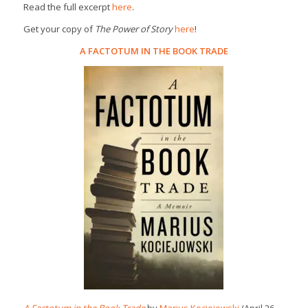
Read the full excerpt
here
.
Get your copy of
The Power of Story
here
!
A FACTOTUM IN THE BOOK TRADE
A Factotum in the Book Trade
by
Marius Kociejowski
(April 26,