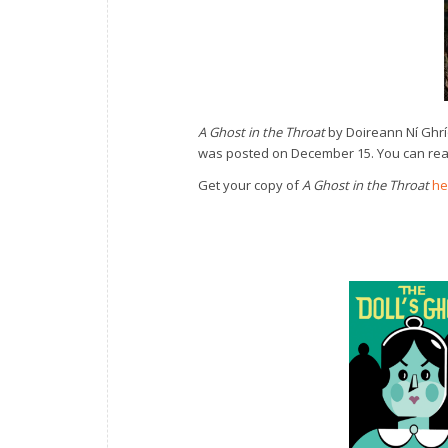
A Ghost in the Throat
by Doireann Ní Ghri
was posted on December 15. You can read
Get your copy of
A Ghost in the Throat
he