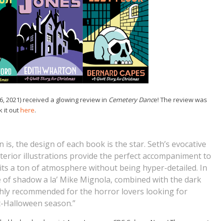
6, 2021) received a glowing review in
Cemetery Danc
e! The review was
 it out
here
.
n is, the design of each book is the star. Seth’s evocative
terior illustrations provide the perfect accompaniment to
licits a ton of atmosphere without being hyper-detailed. In
se of shadow a la’ Mike Mignola, combined with the dark
ly recommended for the horror lovers looking for
t-Halloween season.”