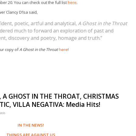
er 20. You can check out the full list
here
.
er Clancy D’Isa said,
ident, poetic, artful and analytical,
A Ghost in the Throat
dered much to forward an exploration of past and
nt, discovery and poetry, homage and truth.”
ur copy of
A Ghost in the Throat
here
!
, A GHOST IN THE THROAT, CHRISTMAS
C, VILLA NEGATIVA: Media Hits!
asis
IN THE NEWS!
THINGS ARE AGAINST US