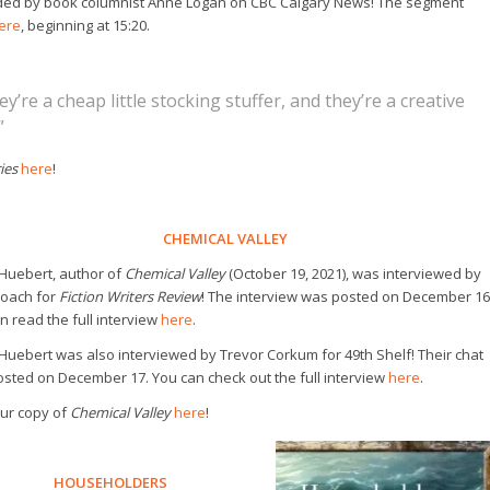
d by book columnist Anne Logan on CBC Calgary News! The segment
ere
, beginning at 15:20.
ey’re a cheap little stocking stuffer, and they’re a creative
”
ies
here
!
CHEMICAL VALLEY
Huebert, author of
Chemical Valley
(October 19, 2021), was interviewed by
Roach for
Fiction Writers Review
! The interview was posted on December 16
n read the full interview
here
.
Huebert was also interviewed by Trevor Corkum for
49th Shelf
! Their chat
sted on December 17. You can check out the full interview
here
.
ur copy of
Chemical Valley
here
!
HOUSEHOLDERS