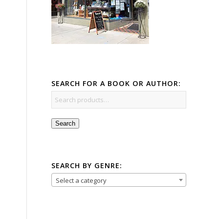
SEARCH FOR A BOOK OR AUTHOR:
Search
SEARCH BY GENRE:
Select a category