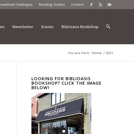
Download Catalogue
Reading Guides
Contact
ews
Newsletter
Events
Biblioasis Bookshop
You are here:
Home
/
2021
LOOKING FOR BIBLIOASIS
BOOKSHOP? CLICK THE IMAGE
BELOW!