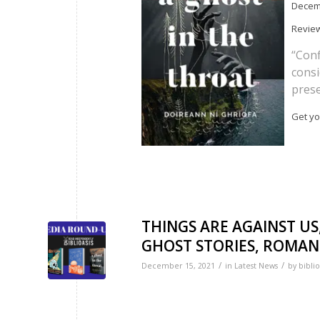
Decemb
Review
“Conf
consi
prese
Get yo
THINGS ARE AGAINST US
GHOST STORIES, ROMANTI
/
/
December 15, 2021
in
Latest News
by
biblio