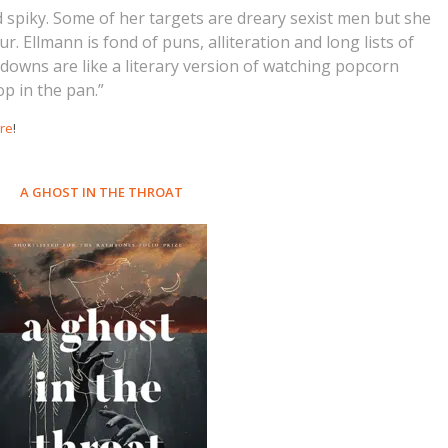
d spiky. Some of her targets are dreary sexist men but she
 Ellmann is fond of puns, alliteration and long lists of
-downs are like a literary version of watching popcorn
p in the pan.”
re
!
A GHOST IN THE THROAT