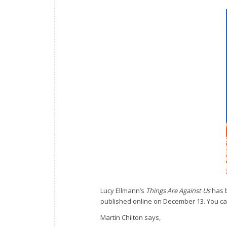
Lucy Ellmann’s
Things Are Against Us
has b
published online on December 13. You ca
Martin Chilton says,