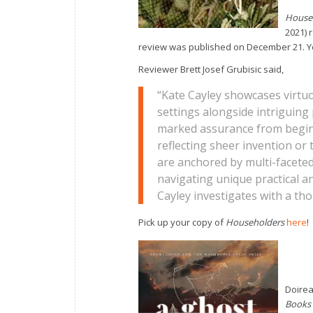
House
2021) 
review was published on December 21. Yo
Reviewer Brett Josef Grubisic said,
“Kate Cayley showcases virtuo
settings alongside intriguing 
marked assurance from begin
reflecting sheer invention or 
are anchored by multi-faceted
navigating unique practical a
Cayley investigates with a th
Pick up your copy of
Householders
here
!
Doirea
Books