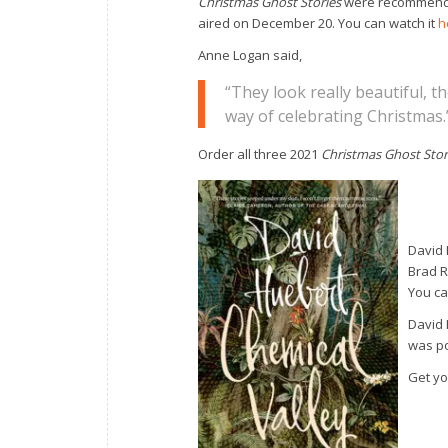
Christmas Ghost Stories
were recommende
aired on December 20. You can watch it
h
Anne Logan said,
“They look really beautiful, th
way of celebrating Christmas.
Order all three 2021
Christmas Ghost Stor
David 
Brad 
You ca
David 
was po
Get yo