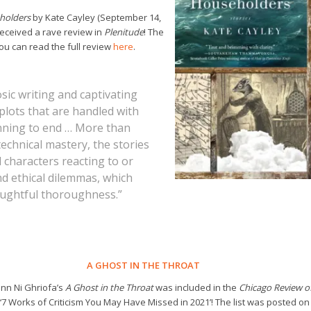
holders
by Kate Cayley (September 14,
received a rave review in
Plenitude
! The
u can read the full review
here
.
sic writing and captivating
plots that are handled with
ning to end … More than
technical mastery, the stories
 characters reacting to or
nd ethical dilemmas, which
oughtful thoroughness.”
A GHOST IN THE THROAT
nn Ni Ghriofa’s
A Ghost in the Throat
was included in the
Chicago Review o
‘7 Works of Criticism You May Have Missed in 2021’! The list was posted on