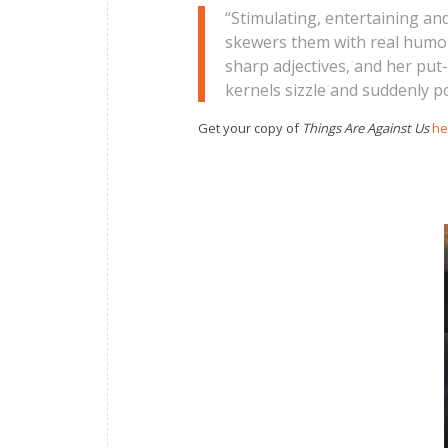
“Stimulating, entertaining an
skewers them with real humour.
sharp adjectives, and her put
kernels sizzle and suddenly po
Get your copy of
Things Are Against Us
he