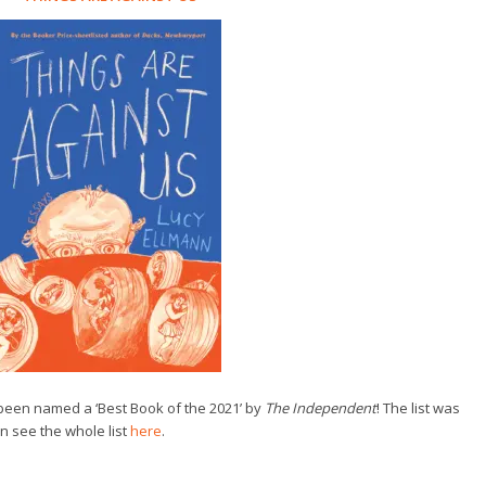
een named a ‘Best Book of the 2021’ by
The
Independent
! The list was
n see the whole list
here
.