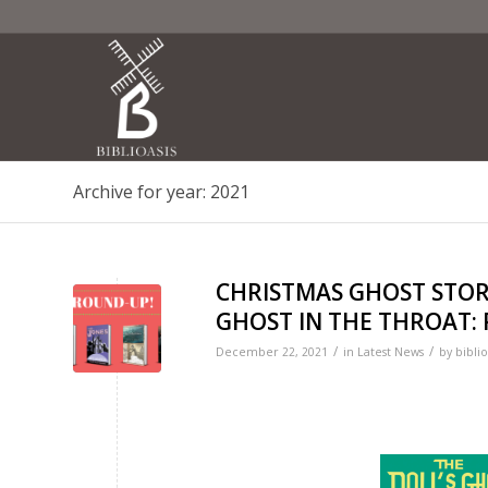
Archive for year: 2021
CHRISTMAS GHOST STOR
GHOST IN THE THROAT: R
/
/
December 22, 2021
in
Latest News
by
biblio