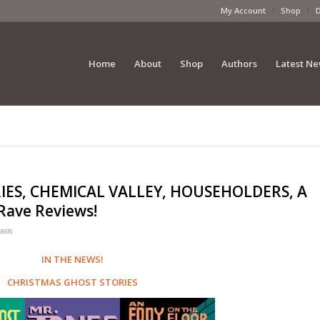
My Account
Shop
Home
About
Shop
Authors
Latest N
IES, CHEMICAL VALLEY, HOUSEHOLDERS, A
ave Reviews!
asis
IN THE NEWS!
CHRISTMAS GHOST STORIES