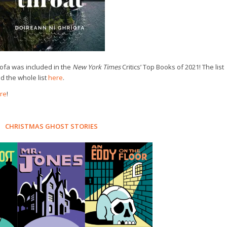
́ofa was included in the
New York Times
Critics’ Top Books of 2021! The list
 the whole list
here
.
re
!
CHRISTMAS GHOST STORIES