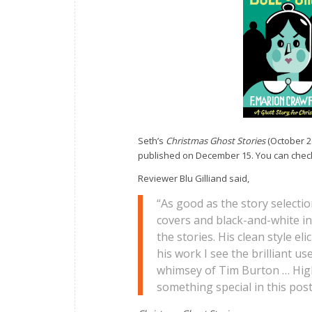
Seth’s
Christmas Ghost Stories
(October 2
published on December 15. You can check
Reviewer Blu Gilliand said,
“As good as the story selectio
covers and black-and-white in
the stories. His clean style e
his work I see the brilliant u
whimsey of Tim Burton … High
something special in this pos