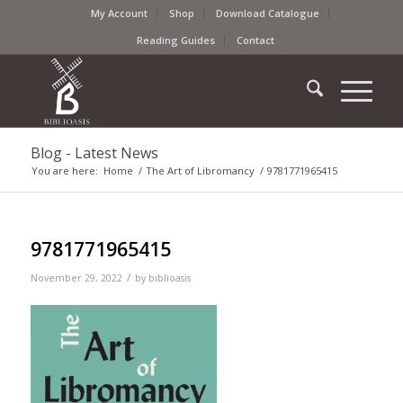
My Account
Shop
Download Catalogue
Reading Guides
Contact
Blog - Latest News
You are here:
Home
/
The Art of Libromancy
/
9781771965415
9781771965415
/
November 29, 2022
by
biblioasis