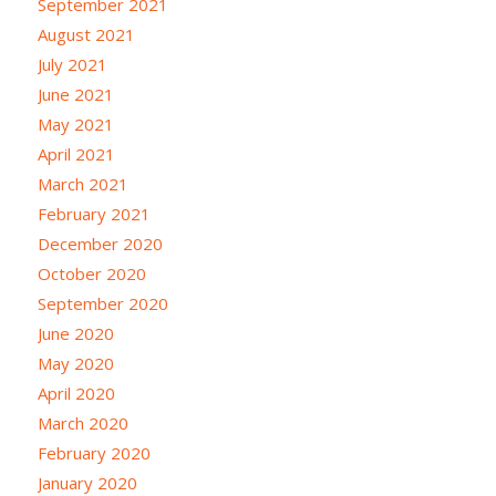
September 2021
August 2021
July 2021
June 2021
May 2021
April 2021
March 2021
February 2021
December 2020
October 2020
September 2020
June 2020
May 2020
April 2020
March 2020
February 2020
January 2020