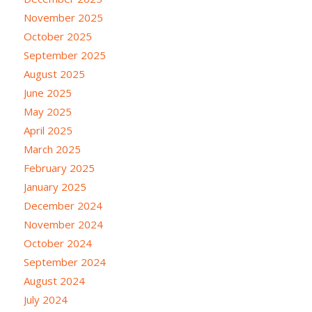
November 2025
October 2025
September 2025
August 2025
June 2025
May 2025
April 2025
March 2025
February 2025
January 2025
December 2024
November 2024
October 2024
September 2024
August 2024
July 2024