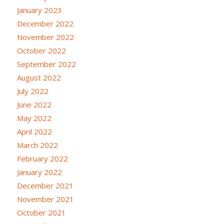
January 2023
December 2022
November 2022
October 2022
September 2022
August 2022
July 2022
June 2022
May 2022
April 2022
March 2022
February 2022
January 2022
December 2021
November 2021
October 2021