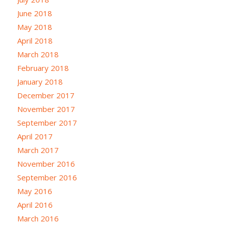
June 2018
May 2018
April 2018
March 2018
February 2018
January 2018
December 2017
November 2017
September 2017
April 2017
March 2017
November 2016
September 2016
May 2016
April 2016
March 2016