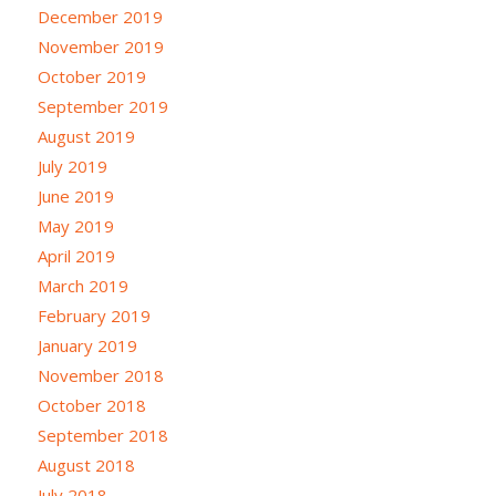
December 2019
November 2019
October 2019
September 2019
August 2019
July 2019
June 2019
May 2019
April 2019
March 2019
February 2019
January 2019
November 2018
October 2018
September 2018
August 2018
July 2018