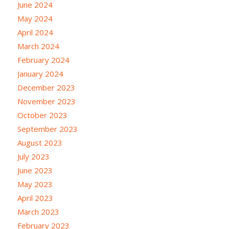
June 2024
May 2024
April 2024
March 2024
February 2024
January 2024
December 2023
November 2023
October 2023
September 2023
August 2023
July 2023
June 2023
May 2023
April 2023
March 2023
February 2023