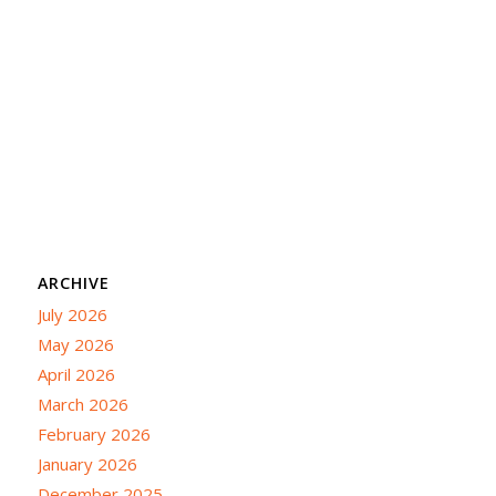
ARCHIVE
July 2026
May 2026
April 2026
March 2026
February 2026
January 2026
December 2025