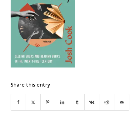
Share this entry