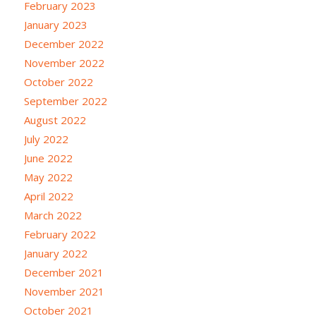
February 2023
January 2023
December 2022
November 2022
October 2022
September 2022
August 2022
July 2022
June 2022
May 2022
April 2022
March 2022
February 2022
January 2022
December 2021
November 2021
October 2021