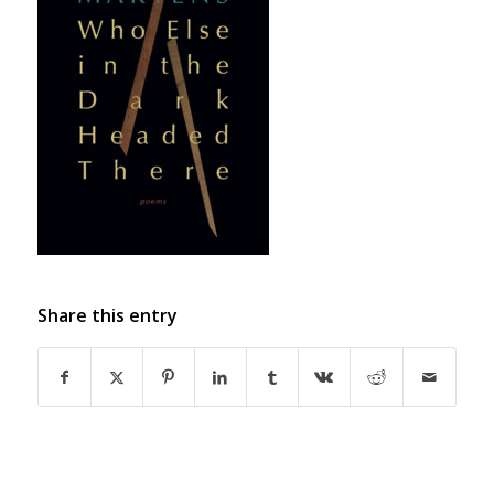
Share this entry