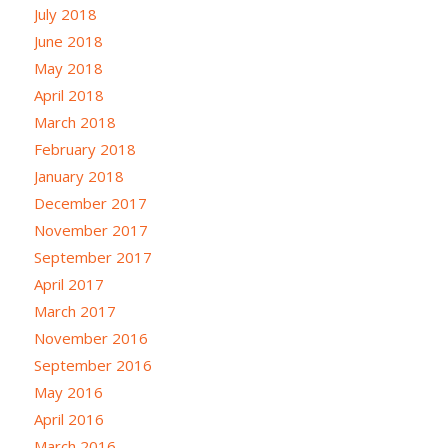
July 2018
June 2018
May 2018
April 2018
March 2018
February 2018
January 2018
December 2017
November 2017
September 2017
April 2017
March 2017
November 2016
September 2016
May 2016
April 2016
March 2016