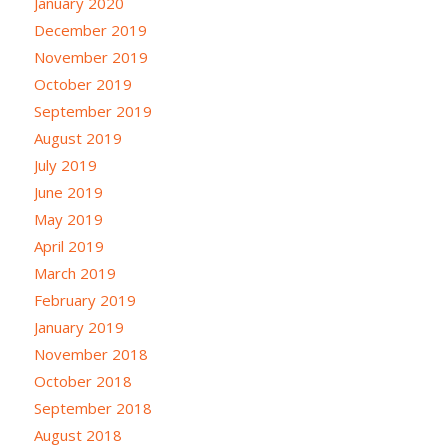
January 2020
December 2019
November 2019
October 2019
September 2019
August 2019
July 2019
June 2019
May 2019
April 2019
March 2019
February 2019
January 2019
November 2018
October 2018
September 2018
August 2018