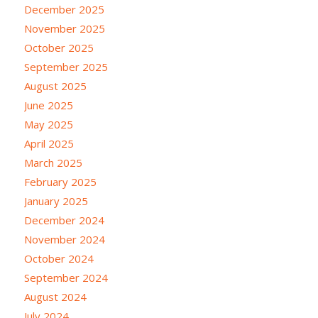
December 2025
November 2025
October 2025
September 2025
August 2025
June 2025
May 2025
April 2025
March 2025
February 2025
January 2025
December 2024
November 2024
October 2024
September 2024
August 2024
July 2024