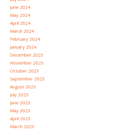
June 2024
May 2024
April 2024
March 2024
February 2024
January 2024
December 2023
November 2023
October 2023
September 2023
August 2023
July 2023
June 2023
May 2023
April 2023
March 2023