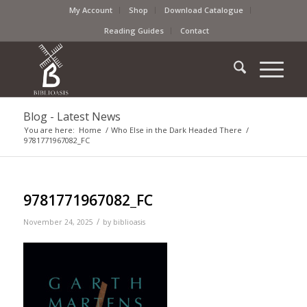
My Account
Shop
Download Catalogue
Reading Guides
Contact
Blog - Latest News
You are here:
Home
/
Who Else in the Dark Headed There
/
9781771967082_FC
9781771967082_FC
/
November 24, 2025
by
biblioasis