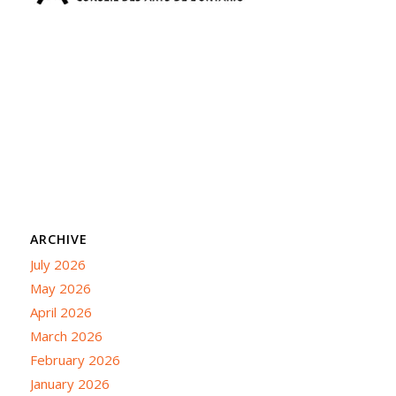
ARCHIVE
July 2026
May 2026
April 2026
March 2026
February 2026
January 2026