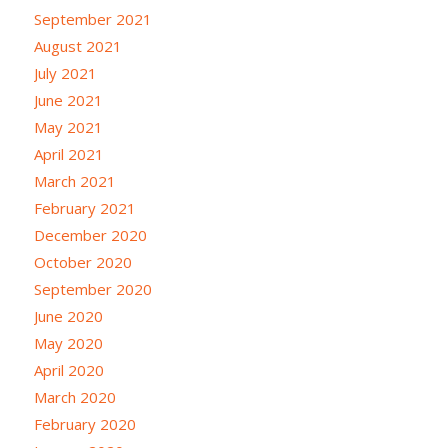
September 2021
August 2021
July 2021
June 2021
May 2021
April 2021
March 2021
February 2021
December 2020
October 2020
September 2020
June 2020
May 2020
April 2020
March 2020
February 2020