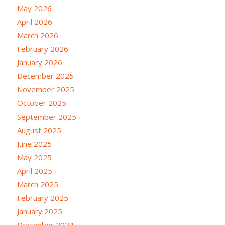
May 2026
April 2026
March 2026
February 2026
January 2026
December 2025
November 2025
October 2025
September 2025
August 2025
June 2025
May 2025
April 2025
March 2025
February 2025
January 2025
December 2024