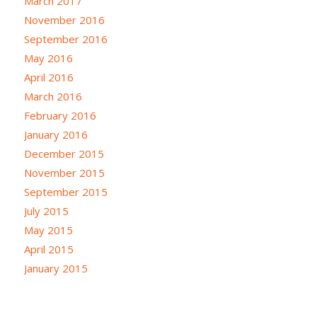
March 2017
November 2016
September 2016
May 2016
April 2016
March 2016
February 2016
January 2016
December 2015
November 2015
September 2015
July 2015
May 2015
April 2015
January 2015