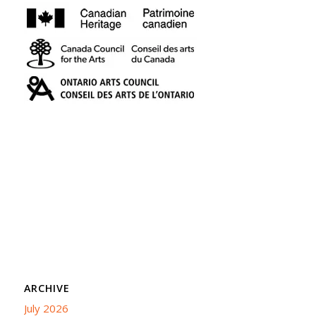
ARCHIVE
July 2026