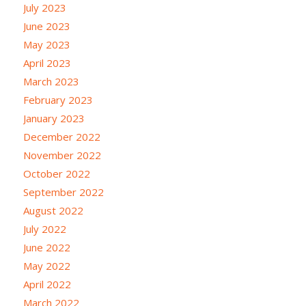
July 2023
June 2023
May 2023
April 2023
March 2023
February 2023
January 2023
December 2022
November 2022
October 2022
September 2022
August 2022
July 2022
June 2022
May 2022
April 2022
March 2022