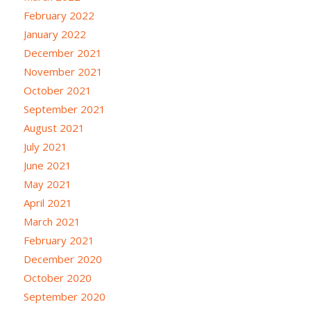
February 2022
January 2022
December 2021
November 2021
October 2021
September 2021
August 2021
July 2021
June 2021
May 2021
April 2021
March 2021
February 2021
December 2020
October 2020
September 2020