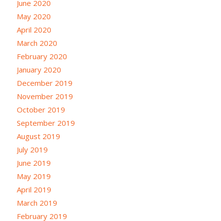
June 2020
May 2020
April 2020
March 2020
February 2020
January 2020
December 2019
November 2019
October 2019
September 2019
August 2019
July 2019
June 2019
May 2019
April 2019
March 2019
February 2019