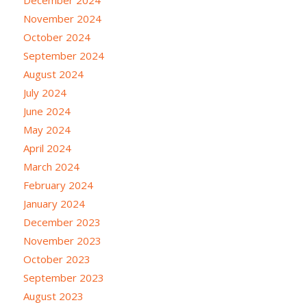
November 2024
October 2024
September 2024
August 2024
July 2024
June 2024
May 2024
April 2024
March 2024
February 2024
January 2024
December 2023
November 2023
October 2023
September 2023
August 2023