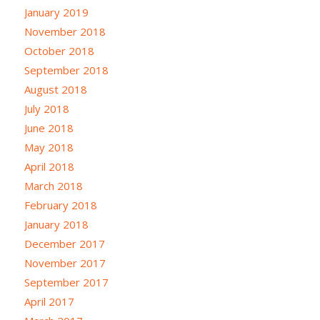
January 2019
November 2018
October 2018
September 2018
August 2018
July 2018
June 2018
May 2018
April 2018
March 2018
February 2018
January 2018
December 2017
November 2017
September 2017
April 2017