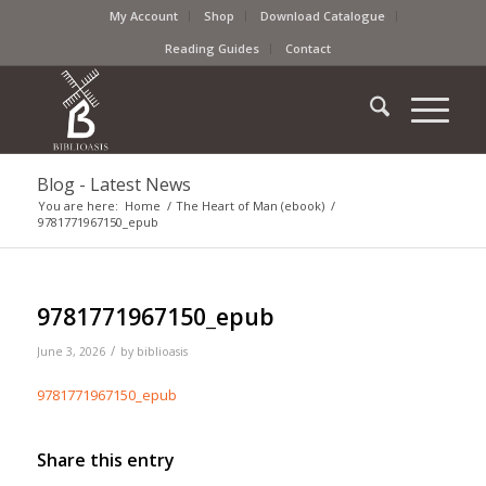
My Account
Shop
Download Catalogue
Reading Guides
Contact
Blog - Latest News
You are here:
Home
/
The Heart of Man (ebook)
/
9781771967150_epub
9781771967150_epub
/
June 3, 2026
by
biblioasis
9781771967150_epub
Share this entry