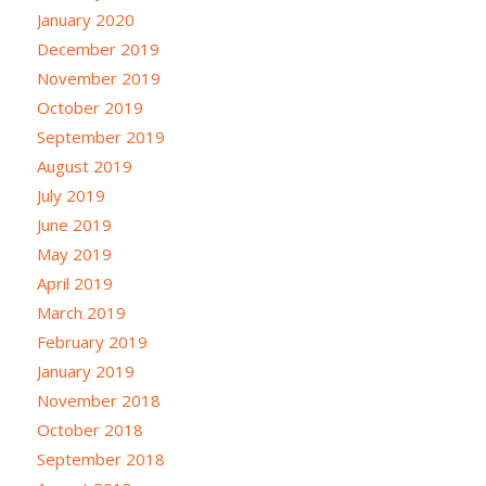
January 2020
December 2019
November 2019
October 2019
September 2019
August 2019
July 2019
June 2019
May 2019
April 2019
March 2019
February 2019
January 2019
November 2018
October 2018
September 2018