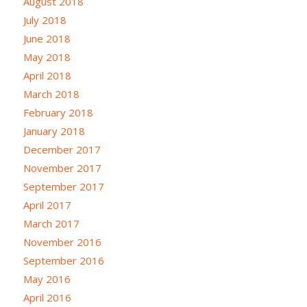
August 2018
July 2018
June 2018
May 2018
April 2018
March 2018
February 2018
January 2018
December 2017
November 2017
September 2017
April 2017
March 2017
November 2016
September 2016
May 2016
April 2016