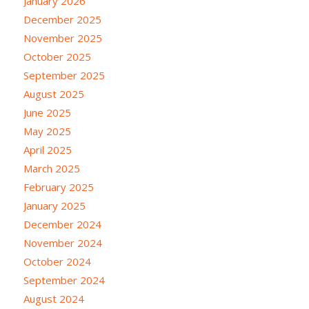
January 2026
December 2025
November 2025
October 2025
September 2025
August 2025
June 2025
May 2025
April 2025
March 2025
February 2025
January 2025
December 2024
November 2024
October 2024
September 2024
August 2024