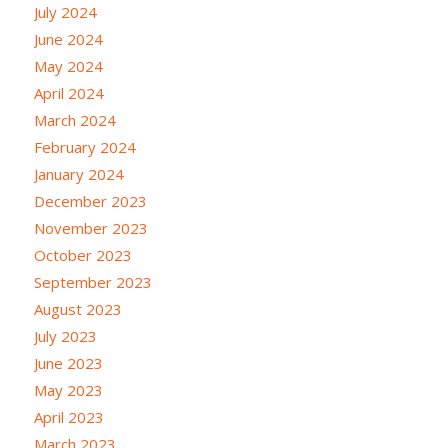
July 2024
June 2024
May 2024
April 2024
March 2024
February 2024
January 2024
December 2023
November 2023
October 2023
September 2023
August 2023
July 2023
June 2023
May 2023
April 2023
March 2023