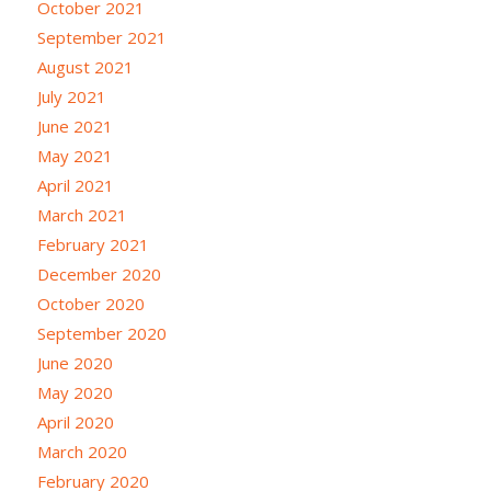
October 2021
September 2021
August 2021
July 2021
June 2021
May 2021
April 2021
March 2021
February 2021
December 2020
October 2020
September 2020
June 2020
May 2020
April 2020
March 2020
February 2020