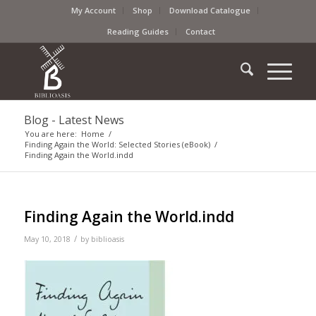
My Account
Shop
Download Catalogue
Reading Guides
Contact
Blog - Latest News
You are here:
Home
/
Finding Again the World: Selected Stories (eBook)
/
Finding Again the World.indd
Finding Again the World.indd
/
May 10, 2018
by
biblioasis