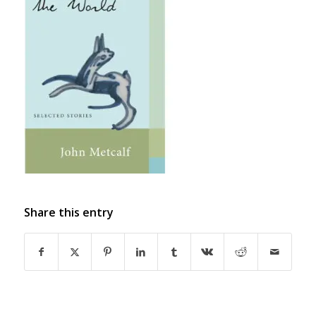
Share this entry