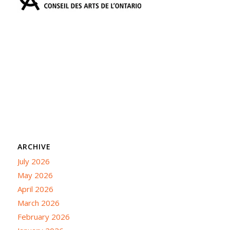
ARCHIVE
July 2026
May 2026
April 2026
March 2026
February 2026