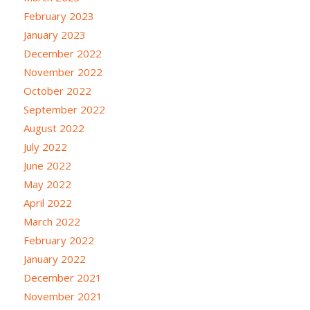
February 2023
January 2023
December 2022
November 2022
October 2022
September 2022
August 2022
July 2022
June 2022
May 2022
April 2022
March 2022
February 2022
January 2022
December 2021
November 2021