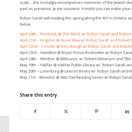
scale….the nostalgia encompasses memories of the Jewish diasp
past as presence.
Je me souviens
. A motto you can make your 
Robyn Sarah will reading this spring along the 401 in Ontario as
below.
April 20th – Montreal, @ The Word, w/ Robyn Sarah and Rober
April 21st – Kingston @ Novel Idea w/ Robyn Sarah and Robert
April 22nd – Toronto @ Dora Keogh w/ Robyn Sarah and Rober
April 23rd – Hamilton @ Bryan Prince Bookseller w/ Robyn Sa
April 24th – Windsor @ Biblioasis w/ Robert Melançon and TBA
May 19th – Halifax @ Halifax Public Library w/ Robyn Sarah an
May 20th – Lunenburg @ Lexicon Books w/ Robyn Sarah and M.
May 21st – Moncton @ Attic Owl Reading Series w/ Robyn Sarah
Share this entry
Among the Quick: Sum
by Zachariah Wells