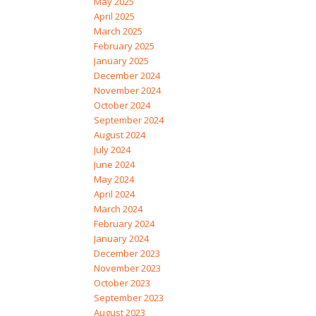
May 2025
April 2025
March 2025
February 2025
January 2025
December 2024
November 2024
October 2024
September 2024
August 2024
July 2024
June 2024
May 2024
April 2024
March 2024
February 2024
January 2024
December 2023
November 2023
October 2023
September 2023
August 2023