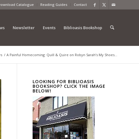
Download Catalogue
Reading Guides
Contact
ews
Newsletter
Events
Biblioasis Bookshop
ws
/
A Painful Homecoming: Quill & Quire on Robyn Sarah’s My Shoes...
LOOKING FOR BIBLIOASIS
BOOKSHOP? CLICK THE IMAGE
BELOW!