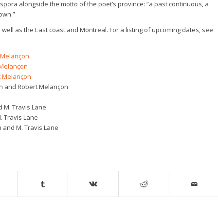
ora alongside the motto of the poet’s province: “a past continuous, a
own.”
 well as the East coast and Montreal. For a listing of upcoming dates, see
t Melançon
 Melançon
t Melançon
rah and Robert Melançon
d M. Travis Lane
 Travis Lane
 and M. Travis Lane