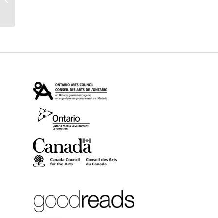
reviewed in Quill &
Quire + Tour...