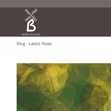
Blog - Latest News