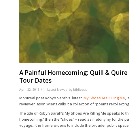
A Painful Homecoming: Quill & Quire 
Tour Dates
/
/
April 22, 2015
in
Latest News
by
biblioasis
Montreal poet Robyn Sarah’s latest,
My Shoes Are Killing Me
,
i
reviewer Jason Wiens calls it a collection of “poems recollecting
The title of Robyn Sarah’s
My Shoes Are Killing Me
speaks to the
homecoming,” then the “shoes” – read as metonymy for the past o
voyage…the frame widens to include the broader public spaces 