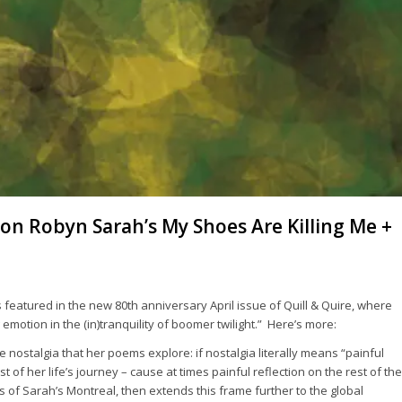
on Robyn Sarah’s My Shoes Are Killing Me +
s featured in the new 80th anniversary April issue of
Quill & Quire
, where
 emotion in the (in)tranquility of boomer twilight.” Here’s more:
 nostalgia that her poems explore: if nostalgia literally means “painful
f her life’s journey – cause at times painful reflection on the rest of the
of Sarah’s Montreal, then extends this frame further to the global