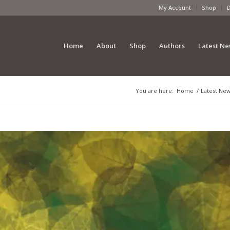
My Account
Shop
Home
About
Shop
Authors
Latest N
You are here:
Home
/
Latest Ne