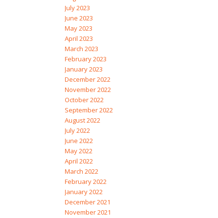
July 2023
June 2023
May 2023
April 2023
March 2023
February 2023
January 2023
December 2022
November 2022
October 2022
September 2022
August 2022
July 2022
June 2022
May 2022
April 2022
March 2022
February 2022
January 2022
December 2021
November 2021