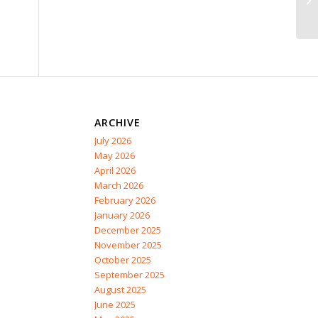
ARCHIVE
July 2026
May 2026
April 2026
March 2026
February 2026
January 2026
December 2025
November 2025
October 2025
September 2025
August 2025
June 2025