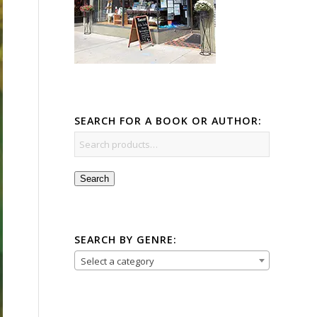
SEARCH FOR A BOOK OR AUTHOR:
Search
SEARCH BY GENRE:
Select a category