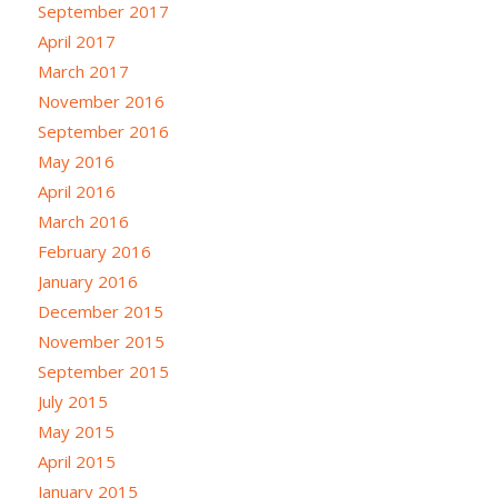
September 2017
April 2017
March 2017
November 2016
September 2016
May 2016
April 2016
March 2016
February 2016
January 2016
December 2015
November 2015
September 2015
July 2015
May 2015
April 2015
January 2015