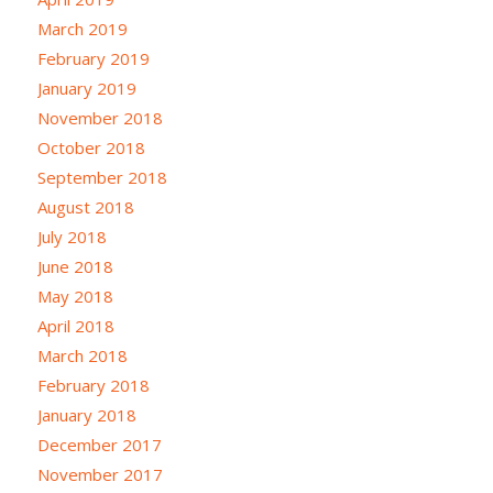
March 2019
February 2019
January 2019
November 2018
October 2018
September 2018
August 2018
July 2018
June 2018
May 2018
April 2018
March 2018
February 2018
January 2018
December 2017
November 2017