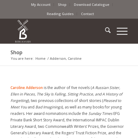
My Account
Shop
Download Catalogue
Reading Guides
Contact
Shop
You are here:
Home
/
Adderson, Caroline
Caroline Adderson
is the author of five novels (
A Russian Sister,
Ellen in Pieces, The Sky Is Falling, Sitting Practice, and A History of
Forgetting
), two previous collections of short stories (
Pleased to
Meet You
and
Bad Imaginings
), as well as many books for young
readers. Her award nominations include the
Sunday Times
EFG
Private Bank Short Story Award, the International IMPAC Dublin
Literary Award, two Commonwealth Writers’ Prizes, the Governor
General’s Literary Award, the Rogers’ Trust Fiction Prize, and the