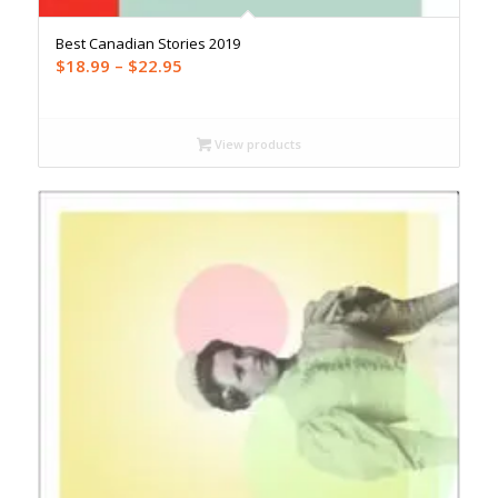
Best Canadian Stories 2019
Price
$
18.99
–
$
22.95
range:
$18.99
through
View products
$22.95