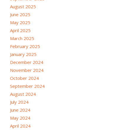
August 2025
June 2025
May 2025
April 2025
March 2025
February 2025
January 2025
December 2024
November 2024
October 2024
September 2024
August 2024
July 2024
June 2024
May 2024
April 2024