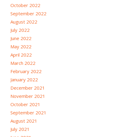
October 2022
September 2022
August 2022
July 2022
June 2022
May 2022
April 2022
March 2022
February 2022
January 2022
December 2021
November 2021
October 2021
September 2021
August 2021
July 2021