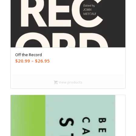
Off the Record
Price
$
20.99
–
$
26.95
range:
$20.99
through
View products
$26.95