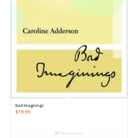
Bad Imaginings
$
19.95
View products