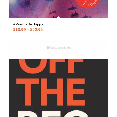
A Way to Be Happy
Price
$
18.99
–
$
22.95
range:
$18.99
through
View products
$22.95