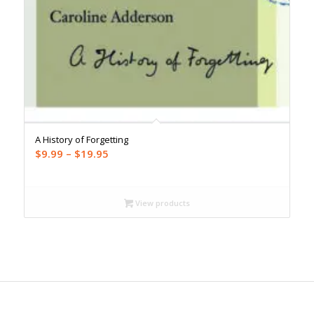
A History of Forgetting
Price
$
9.99
–
$
19.95
range:
$9.99
through
View products
$19.95