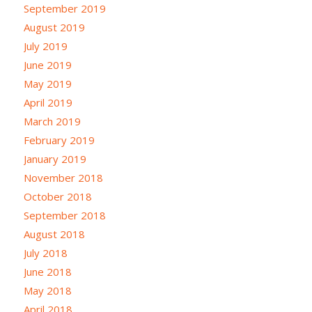
September 2019
August 2019
July 2019
June 2019
May 2019
April 2019
March 2019
February 2019
January 2019
November 2018
October 2018
September 2018
August 2018
July 2018
June 2018
May 2018
April 2018