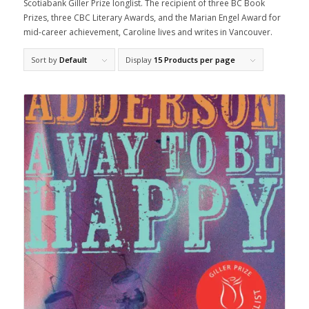
Scotiabank Giller Prize longlist. The recipient of three BC Book
Prizes, three CBC Literary Awards, and the Marian Engel Award for
mid-career achievement, Caroline lives and writes in Vancouver.
Sort by
Default
Display
15 Products per page