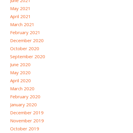
June 2021
May 2021
April 2021
March 2021
February 2021
December 2020
October 2020
September 2020
June 2020
May 2020
April 2020
March 2020
February 2020
January 2020
December 2019
November 2019
October 2019