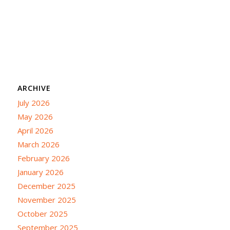
ARCHIVE
July 2026
May 2026
April 2026
March 2026
February 2026
January 2026
December 2025
November 2025
October 2025
September 2025