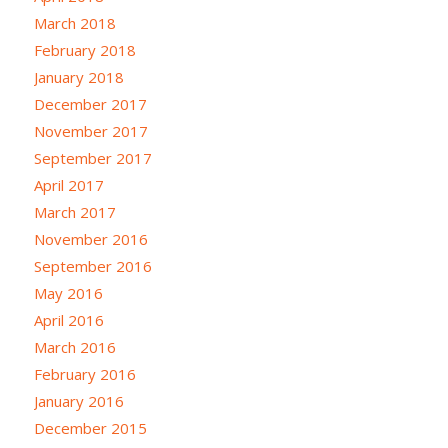
March 2018
February 2018
January 2018
December 2017
November 2017
September 2017
April 2017
March 2017
November 2016
September 2016
May 2016
April 2016
March 2016
February 2016
January 2016
December 2015