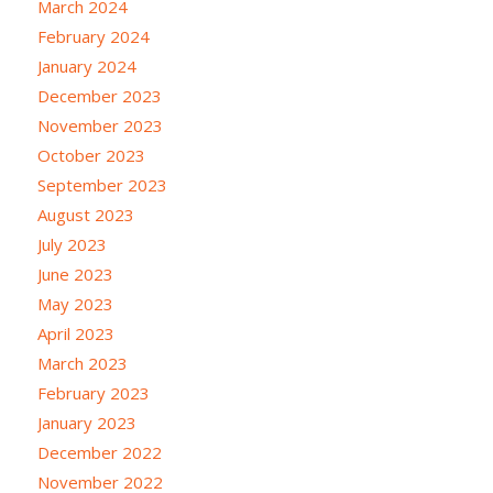
March 2024
February 2024
January 2024
December 2023
November 2023
October 2023
September 2023
August 2023
July 2023
June 2023
May 2023
April 2023
March 2023
February 2023
January 2023
December 2022
November 2022