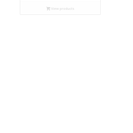
$9.99
through
View products
$19.95