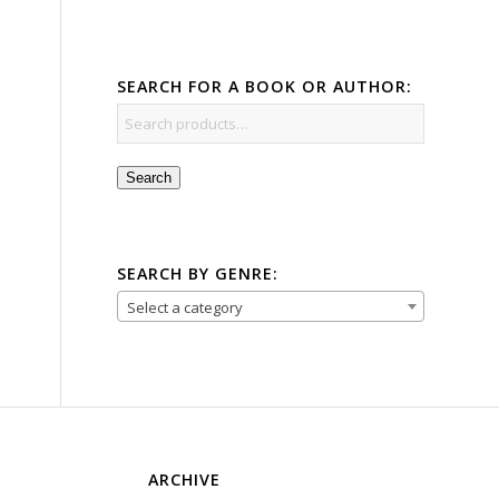
SEARCH FOR A BOOK OR AUTHOR:
Search
SEARCH BY GENRE:
Select a category
ARCHIVE