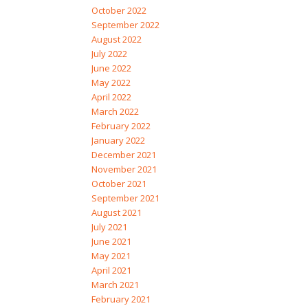
October 2022
September 2022
August 2022
July 2022
June 2022
May 2022
April 2022
March 2022
February 2022
January 2022
December 2021
November 2021
October 2021
September 2021
August 2021
July 2021
June 2021
May 2021
April 2021
March 2021
February 2021