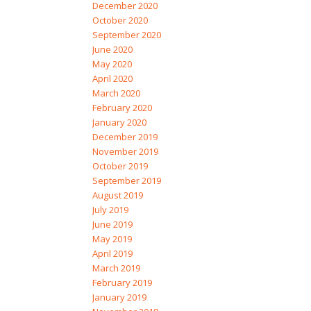
December 2020
October 2020
September 2020
June 2020
May 2020
April 2020
March 2020
February 2020
January 2020
December 2019
November 2019
October 2019
September 2019
August 2019
July 2019
June 2019
May 2019
April 2019
March 2019
February 2019
January 2019