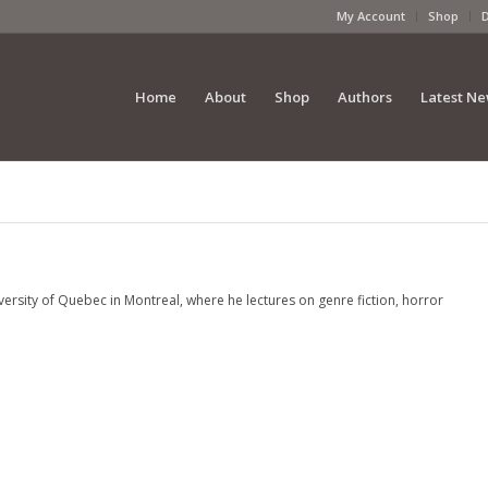
My Account
Shop
Home
About
Shop
Authors
Latest N
rsity of Quebec in Montreal, where he lectures on genre fiction, horror