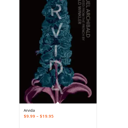
Arvida
Price
$
9.99
–
$
19.95
range: