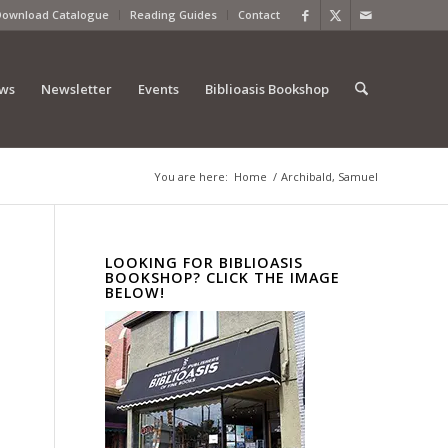
Download Catalogue
Reading Guides
Contact
ews
Newsletter
Events
Biblioasis Bookshop
You are here:
Home
/
Archibald, Samuel
LOOKING FOR BIBLIOASIS
BOOKSHOP? CLICK THE IMAGE
BELOW!