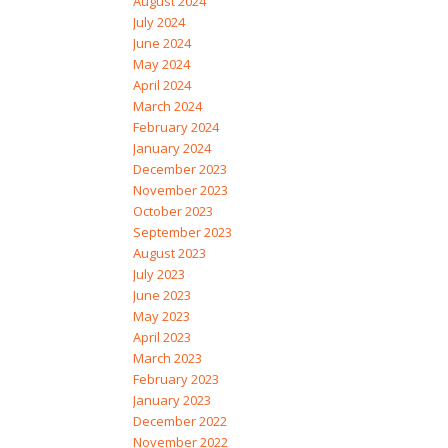
August 2024
July 2024
June 2024
May 2024
April 2024
March 2024
February 2024
January 2024
December 2023
November 2023
October 2023
September 2023
August 2023
July 2023
June 2023
May 2023
April 2023
March 2023
February 2023
January 2023
December 2022
November 2022