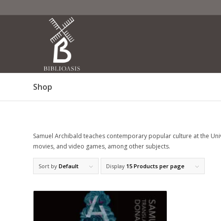
Shop
Samuel Archibald teaches contemporary popular culture at the Unive
movies, and video games, among other subjects.
Sort by
Default
Display
15 Products per page