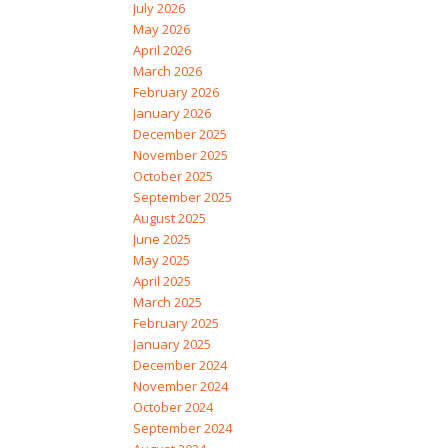
July 2026
May 2026
April 2026
March 2026
February 2026
January 2026
December 2025
November 2025
October 2025
September 2025
August 2025
June 2025
May 2025
April 2025
March 2025
February 2025
January 2025
December 2024
November 2024
October 2024
September 2024