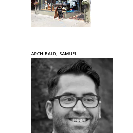
ARCHIBALD, SAMUEL