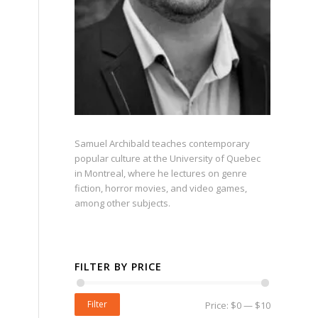
Samuel Archibald teaches contemporary
popular culture at the University of Quebec
in Montreal, where he lectures on genre
fiction, horror movies, and video games,
among other subjects.
FILTER BY PRICE
Filter
Price:
$0
—
$10