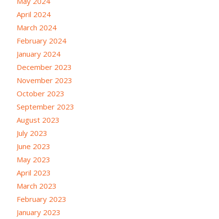
May 2024
April 2024
March 2024
February 2024
January 2024
December 2023
November 2023
October 2023
September 2023
August 2023
July 2023
June 2023
May 2023
April 2023
March 2023
February 2023
January 2023