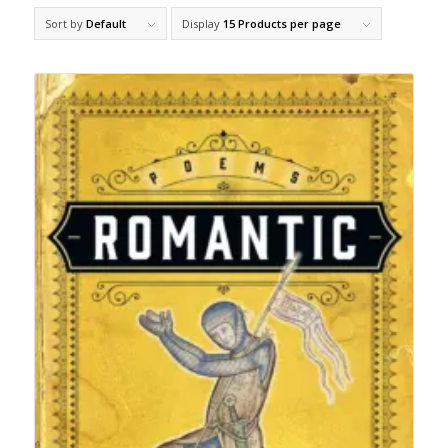
Sort by
Default
Display
15 Products per page