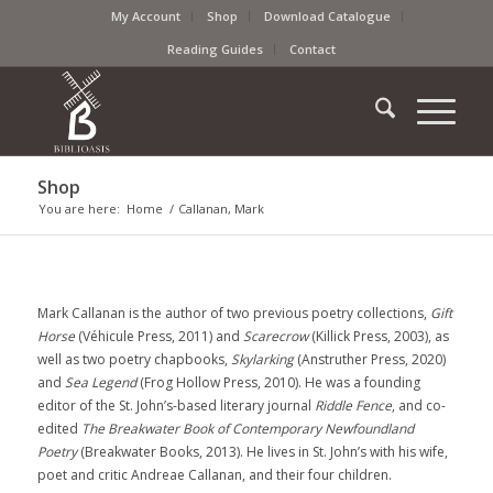
My Account
Shop
Download Catalogue
Reading Guides
Contact
Shop
You are here:
Home
/
Callanan, Mark
Mark Callanan is the author of two previous poetry collections,
Gift
Horse
(Véhicule Press, 2011) and
Scarecrow
(Killick Press, 2003), as
well as two poetry chapbooks,
Skylarking
(Anstruther Press, 2020)
and
Sea Legend
(Frog Hollow Press, 2010). He was a founding
editor of the St. John’s-based literary journal
Riddle Fence
, and co-
edited
The Breakwater Book of Contemporary Newfoundland
Poetry
(Breakwater Books, 2013). He lives in St. John’s with his wife,
poet and critic Andreae Callanan, and their four children.