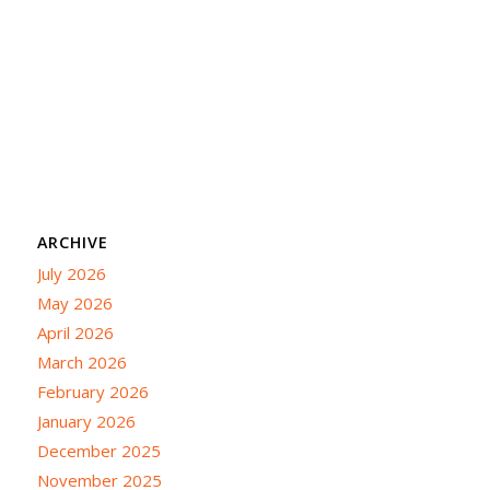
ARCHIVE
July 2026
May 2026
April 2026
March 2026
February 2026
January 2026
December 2025
November 2025