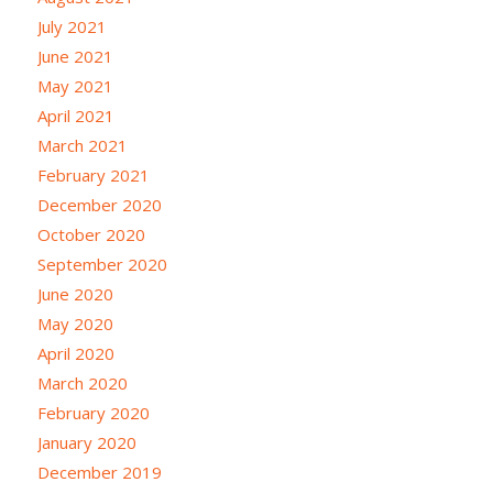
July 2021
June 2021
May 2021
April 2021
March 2021
February 2021
December 2020
October 2020
September 2020
June 2020
May 2020
April 2020
March 2020
February 2020
January 2020
December 2019