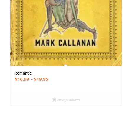
Romantic
Price
$
16.99
–
$
19.95
range:
$16.99
through
View products
$19.95