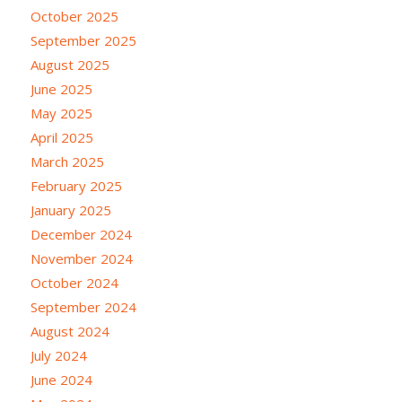
October 2025
September 2025
August 2025
June 2025
May 2025
April 2025
March 2025
February 2025
January 2025
December 2024
November 2024
October 2024
September 2024
August 2024
July 2024
June 2024