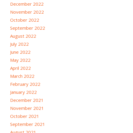
December 2022
November 2022
October 2022
September 2022
August 2022
July 2022
June 2022
May 2022
April 2022
March 2022
February 2022
January 2022
December 2021
November 2021
October 2021
September 2021
August 2021