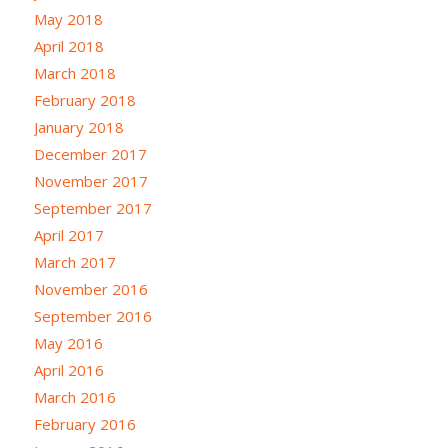
May 2018
April 2018
March 2018
February 2018
January 2018
December 2017
November 2017
September 2017
April 2017
March 2017
November 2016
September 2016
May 2016
April 2016
March 2016
February 2016