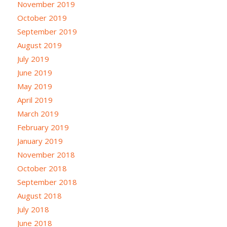
November 2019
October 2019
September 2019
August 2019
July 2019
June 2019
May 2019
April 2019
March 2019
February 2019
January 2019
November 2018
October 2018
September 2018
August 2018
July 2018
June 2018