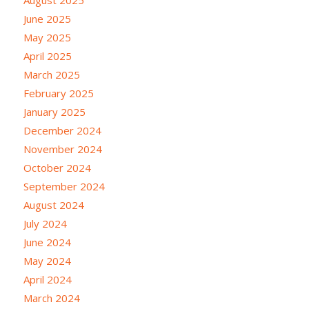
June 2025
May 2025
April 2025
March 2025
February 2025
January 2025
December 2024
November 2024
October 2024
September 2024
August 2024
July 2024
June 2024
May 2024
April 2024
March 2024