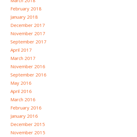
March 2018
February 2018
January 2018
December 2017
November 2017
September 2017
April 2017
March 2017
November 2016
September 2016
May 2016
April 2016
March 2016
February 2016
January 2016
December 2015
November 2015