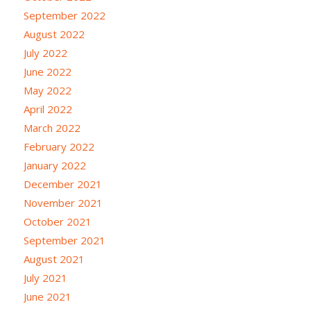
September 2022
August 2022
July 2022
June 2022
May 2022
April 2022
March 2022
February 2022
January 2022
December 2021
November 2021
October 2021
September 2021
August 2021
July 2021
June 2021