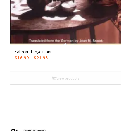
Kahn and Engelmann
Price
$
16.99
–
$
21.95
range:
$16.99
through
View products
$21.95