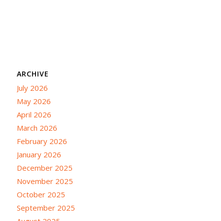
ARCHIVE
July 2026
May 2026
April 2026
March 2026
February 2026
January 2026
December 2025
November 2025
October 2025
September 2025
August 2025