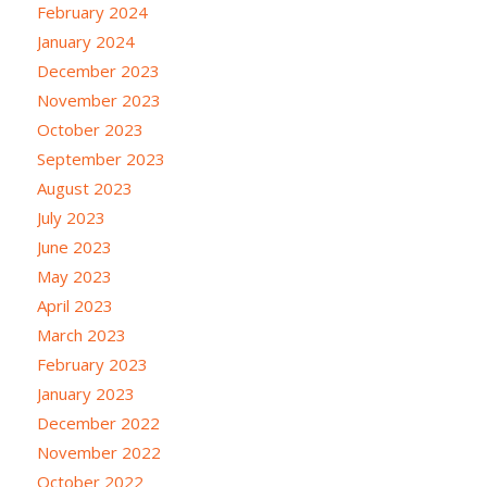
February 2024
January 2024
December 2023
November 2023
October 2023
September 2023
August 2023
July 2023
June 2023
May 2023
April 2023
March 2023
February 2023
January 2023
December 2022
November 2022
October 2022