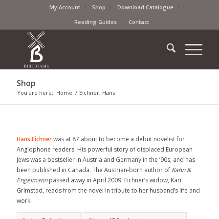
My Account
Shop
Download Catalogue
Reading Guides
Contact
Shop
You are here:
Home
/
Eichner, Hans
Hans Eichner
was at 87 about to become a debut novelist for
Anglophone readers. His powerful story of displaced European
Jews was a bestseller in Austria and Germany in the ’90s, and has
been published in Canada. The Austrian-born author of
Kahn &
Engelmann
passed away in April 2009. Eichner’s widow, Kari
Grimstad, reads from the novel in tribute to her husband’s life and
work.