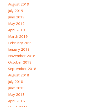
August 2019
July 2019
June 2019
May 2019
April 2019
March 2019
February 2019
January 2019
November 2018
October 2018
September 2018
August 2018
July 2018
June 2018
May 2018
April 2018