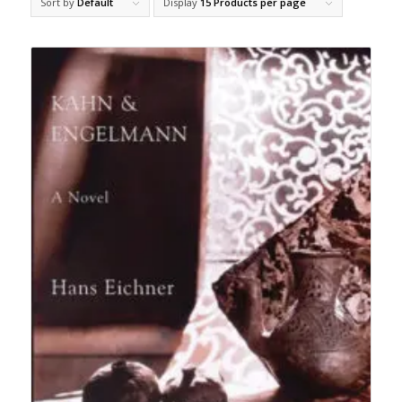
Sort by
Default
Display
15 Products per page