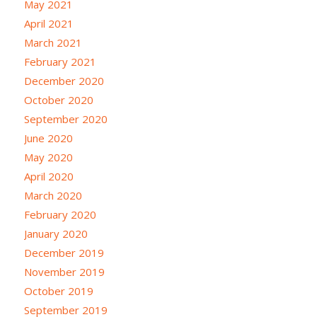
May 2021
April 2021
March 2021
February 2021
December 2020
October 2020
September 2020
June 2020
May 2020
April 2020
March 2020
February 2020
January 2020
December 2019
November 2019
October 2019
September 2019