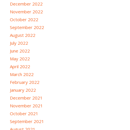
December 2022
November 2022
October 2022
September 2022
August 2022
July 2022
June 2022
May 2022
April 2022
March 2022
February 2022
January 2022
December 2021
November 2021
October 2021
September 2021
August 2021