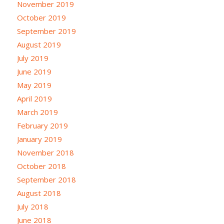
November 2019
October 2019
September 2019
August 2019
July 2019
June 2019
May 2019
April 2019
March 2019
February 2019
January 2019
November 2018
October 2018
September 2018
August 2018
July 2018
June 2018