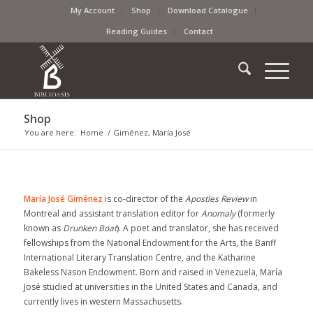
My Account
Shop
Download Catalogue
Reading Guides
Contact
Shop
You are here:
Home
/
Giménez, María José
María José Giménez
is co-director of the
Apostles Review
in
Montreal and assistant translation editor for
Anomaly
(formerly
known as
Drunken Boat
). A poet and translator, she has received
fellowships from the National Endowment for the Arts, the Banff
International Literary Translation Centre, and the Katharine
Bakeless Nason Endowment. Born and raised in Venezuela, María
José studied at universities in the United States and Canada, and
currently lives in western Massachusetts.