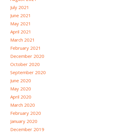
July 2021
June 2021
May 2021
April 2021
March 2021
February 2021
December 2020
October 2020
September 2020
June 2020
May 2020
April 2020
March 2020
February 2020
January 2020
December 2019