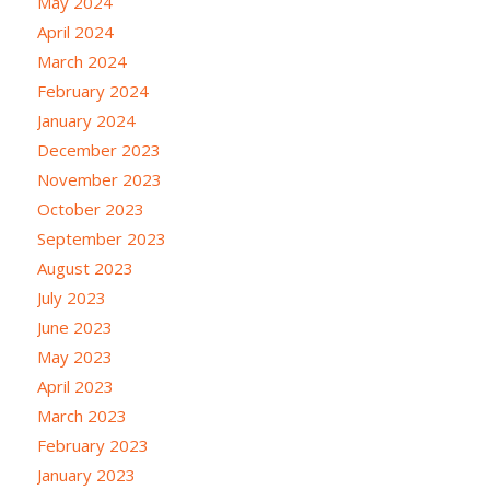
May 2024
April 2024
March 2024
February 2024
January 2024
December 2023
November 2023
October 2023
September 2023
August 2023
July 2023
June 2023
May 2023
April 2023
March 2023
February 2023
January 2023