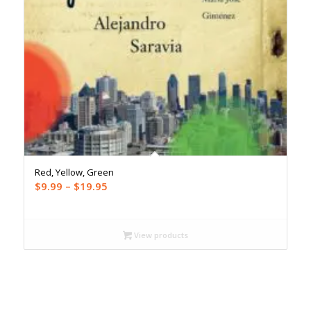
Red, Yellow, Green
Price
$
9.99
–
$
19.95
range:
$9.99
through
View products
$19.95