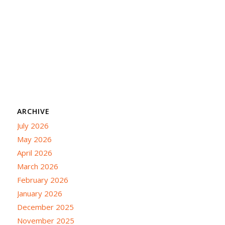
ARCHIVE
July 2026
May 2026
April 2026
March 2026
February 2026
January 2026
December 2025
November 2025