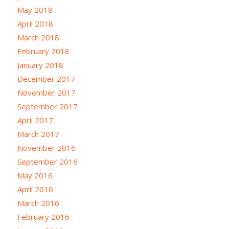
May 2018
April 2018
March 2018
February 2018
January 2018
December 2017
November 2017
September 2017
April 2017
March 2017
November 2016
September 2016
May 2016
April 2016
March 2016
February 2016