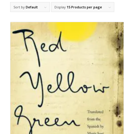
Sort by
Default
Display
15 Products per page