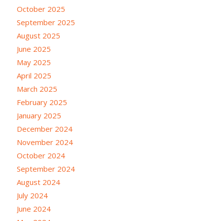
October 2025
September 2025
August 2025
June 2025
May 2025
April 2025
March 2025
February 2025
January 2025
December 2024
November 2024
October 2024
September 2024
August 2024
July 2024
June 2024