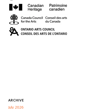
ARCHIVE
July 2026