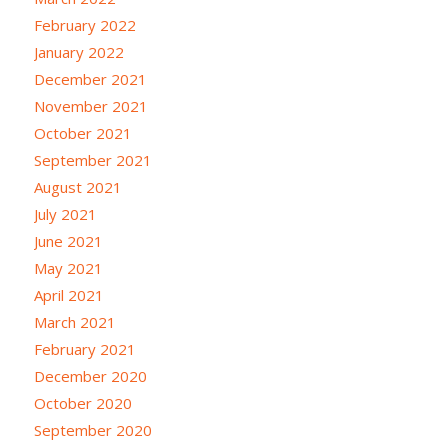
February 2022
January 2022
December 2021
November 2021
October 2021
September 2021
August 2021
July 2021
June 2021
May 2021
April 2021
March 2021
February 2021
December 2020
October 2020
September 2020