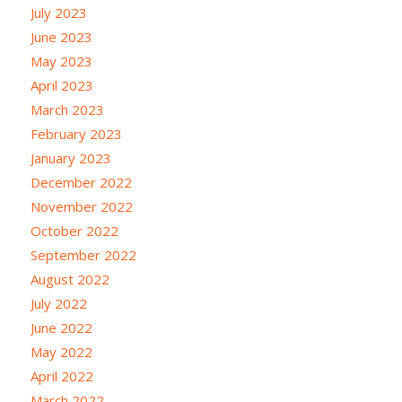
July 2023
June 2023
May 2023
April 2023
March 2023
February 2023
January 2023
December 2022
November 2022
October 2022
September 2022
August 2022
July 2022
June 2022
May 2022
April 2022
March 2022