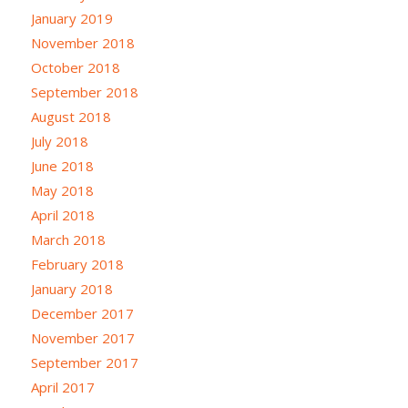
January 2019
November 2018
October 2018
September 2018
August 2018
July 2018
June 2018
May 2018
April 2018
March 2018
February 2018
January 2018
December 2017
November 2017
September 2017
April 2017