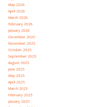
May 2026
April 2026
March 2026
February 2026
January 2026
December 2025
November 2025
October 2025
September 2025
August 2025
June 2025
May 2025
April 2025
March 2025
February 2025
January 2025