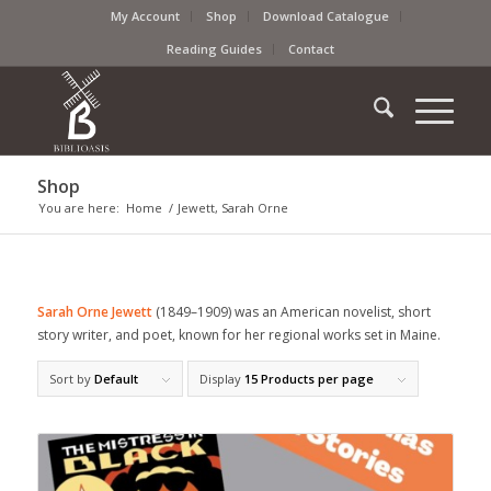
My Account
Shop
Download Catalogue
Reading Guides
Contact
Shop
You are here:
Home
/
Jewett, Sarah Orne
Sarah Orne Jewett
(1849–1909) was an American novelist, short
story writer, and poet, known for her regional works set in Maine.
Sort by
Default
Display
15 Products per page