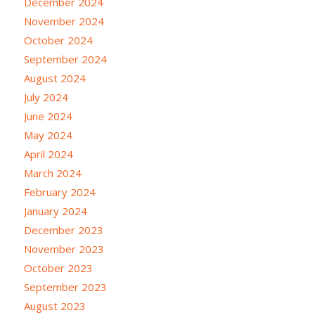
December 2024
November 2024
October 2024
September 2024
August 2024
July 2024
June 2024
May 2024
April 2024
March 2024
February 2024
January 2024
December 2023
November 2023
October 2023
September 2023
August 2023