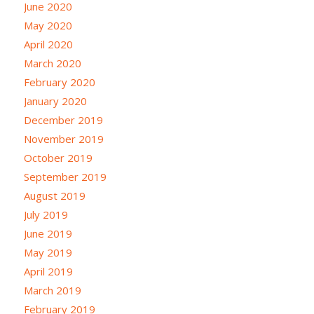
June 2020
May 2020
April 2020
March 2020
February 2020
January 2020
December 2019
November 2019
October 2019
September 2019
August 2019
July 2019
June 2019
May 2019
April 2019
March 2019
February 2019