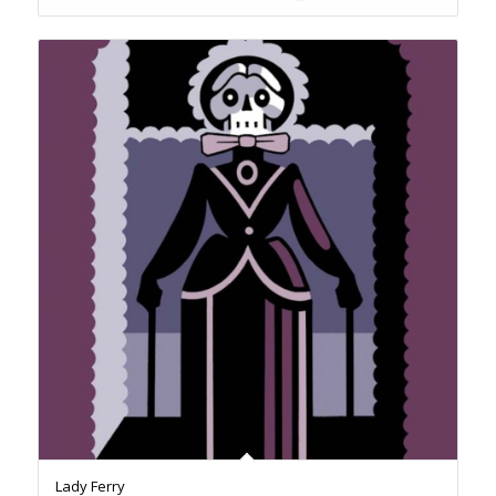
Lady Ferry