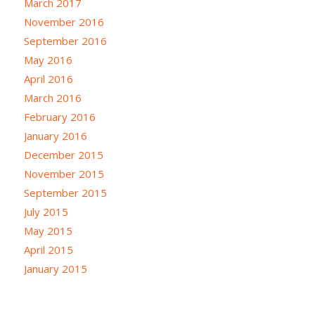
March 2017
November 2016
September 2016
May 2016
April 2016
March 2016
February 2016
January 2016
December 2015
November 2015
September 2015
July 2015
May 2015
April 2015
January 2015