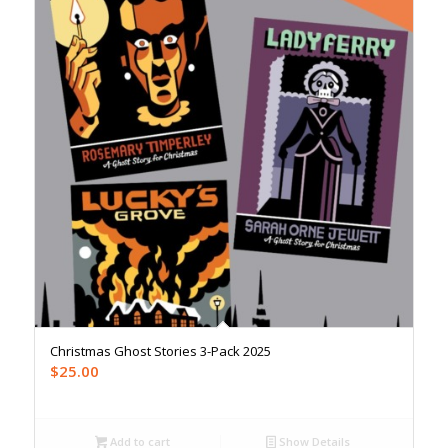
Christmas Ghost Stories 3-Pack 2025
$
25.00
Add to cart
Show Details