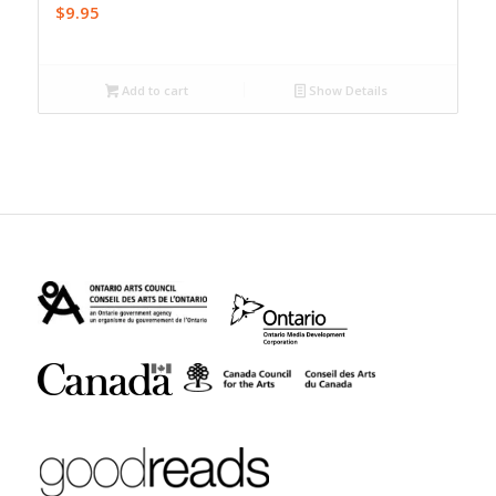
$
9.95
Add to cart
Show Details