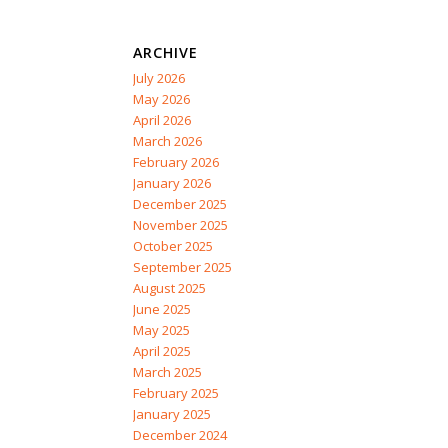
ARCHIVE
July 2026
May 2026
April 2026
March 2026
February 2026
January 2026
December 2025
November 2025
October 2025
September 2025
August 2025
June 2025
May 2025
April 2025
March 2025
February 2025
January 2025
December 2024