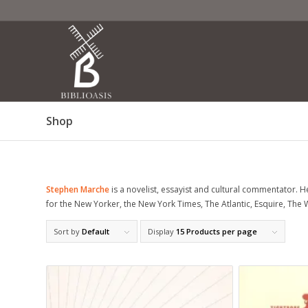
Shop
Stephen Marche
is a novelist, essayist and cultural commentator. H
for the
New Yorker
, the
New York Times
,
The Atlantic
,
Esquire
,
The 
Sort by
Default
Display
15 Products per page