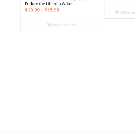
Endure the Life of a Writer
Price
$
13.99
–
$
15.99
Add to ca
range:
$13.99
View products
through
$15.99