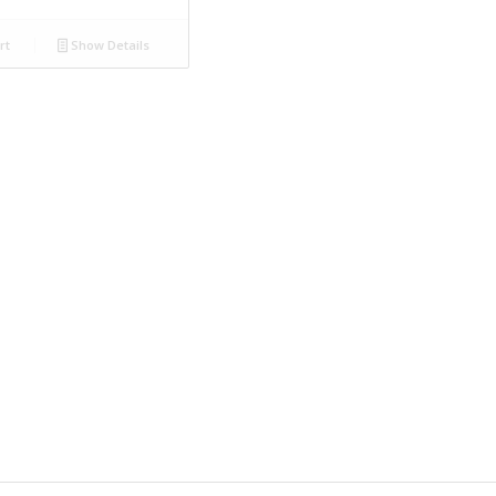
rt
Show Details