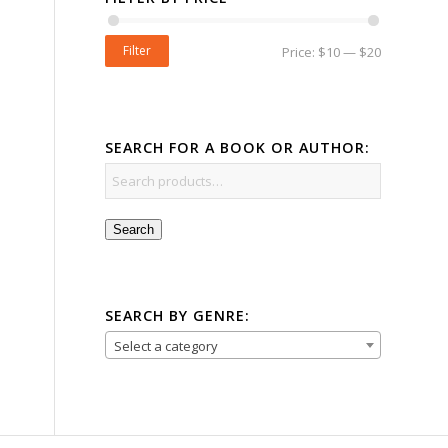
Filter
Price:
$10
—
$20
SEARCH FOR A BOOK OR AUTHOR:
Search
SEARCH BY GENRE:
Select a category