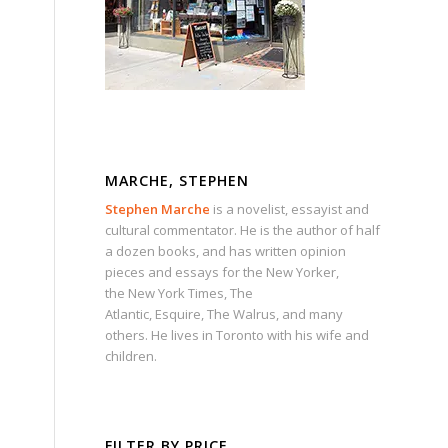
MARCHE, STEPHEN
Stephen Marche
is a novelist, essayist and
cultural commentator. He is the author of half
a dozen books, and has written opinion
pieces and essays for the
New Yorker
,
the
New York Times
,
The
Atlantic
,
Esquire
,
The Walrus
, and many
others. He lives in Toronto with his wife and
children.
FILTER BY PRICE