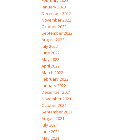
February 2023
January 2023
December 2022
November 2022
October 2022
September 2022
August 2022
July 2022
June 2022
May 2022
April 2022
March 2022
February 2022
January 2022
December 2021
November 2021
October 2021
September 2021
August 2021
July 2021
June 2021
May 2021