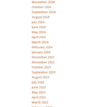
November 2024
October 2024
September 2024
August 2024
July 2024
June 2024
May 2024
April 2024
March 2024
February 2024
January 2024
December 2023
November 2023
October 2023
September 2023
August 2023
July 2023
June 2023
May 2023
April 2023
March 2023