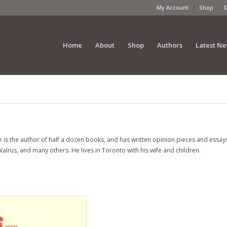
My Account
Shop
Home
About
Shop
Authors
Latest N
e is the author of half a dozen books, and has written opinion pieces and essay
Walrus
, and many others. He lives in Toronto with his wife and children.