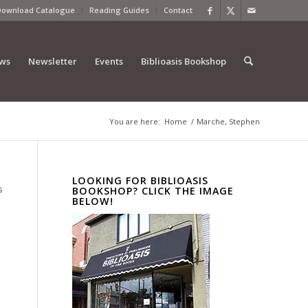
Download Catalogue
Reading Guides
Contact
ews
Newsletter
Events
Biblioasis Bookshop
You are here:
Home
/
Marche, Stephen
LOOKING FOR BIBLIOASIS
s
BOOKSHOP? CLICK THE IMAGE
BELOW!