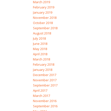
March 2019
February 2019
January 2019
November 2018
October 2018
September 2018
August 2018
July 2018
June 2018
May 2018
April 2018
March 2018
February 2018
January 2018
December 2017
November 2017
September 2017
April 2017
March 2017
November 2016
September 2016