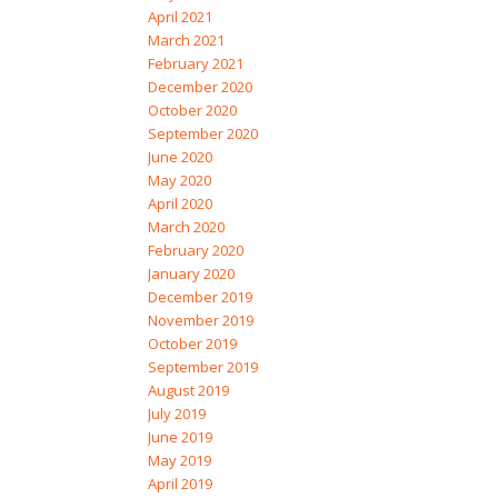
April 2021
March 2021
February 2021
December 2020
October 2020
September 2020
June 2020
May 2020
April 2020
March 2020
February 2020
January 2020
December 2019
November 2019
October 2019
September 2019
August 2019
July 2019
June 2019
May 2019
April 2019