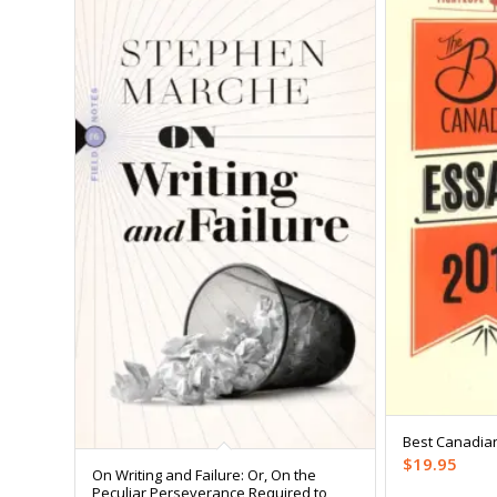
Best Canadia
$
19.95
On Writing and Failure: Or, On the
Peculiar Perseverance Required to