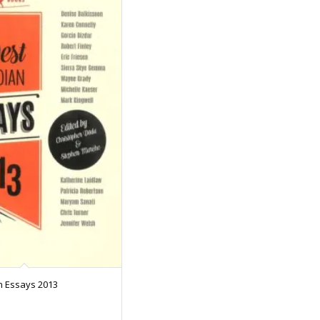
n Essays 2013