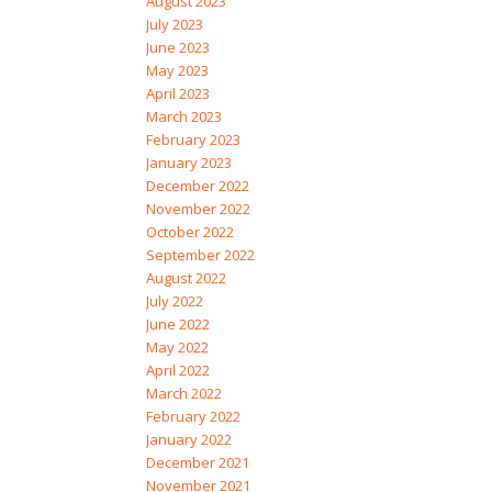
August 2023
July 2023
June 2023
May 2023
April 2023
March 2023
February 2023
January 2023
December 2022
November 2022
October 2022
September 2022
August 2022
July 2022
June 2022
May 2022
April 2022
March 2022
February 2022
January 2022
December 2021
November 2021