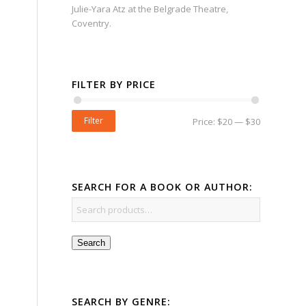
Julie-Yara Atz at the Belgrade Theatre,
Coventry.
FILTER BY PRICE
Filter
Price:
$20
—
$30
SEARCH FOR A BOOK OR AUTHOR:
Search
SEARCH BY GENRE: