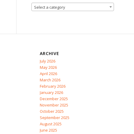
Select a category
ARCHIVE
July 2026
May 2026
April 2026
March 2026
February 2026
January 2026
December 2025
November 2025
October 2025
September 2025
August 2025
June 2025