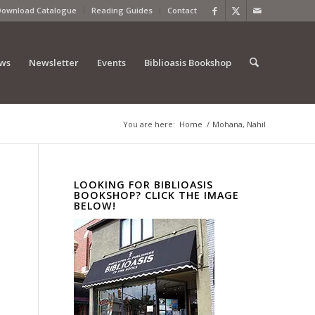
Download Catalogue
Reading Guides
Contact
ews
Newsletter
Events
Biblioasis Bookshop
You are here:
Home
/
Mohana, Nahil
LOOKING FOR BIBLIOASIS
BOOKSHOP? CLICK THE IMAGE
BELOW!