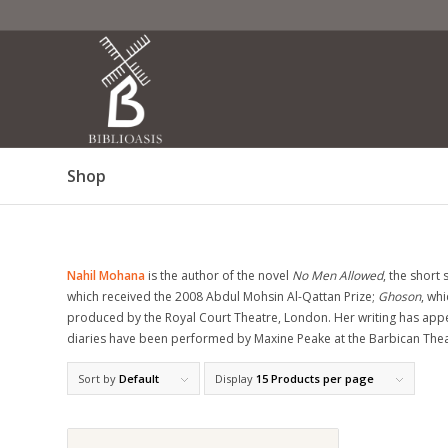
Shop
Nahil Mohana
is the author of the novel
No Men Allowed
, the short 
which received the 2008 Abdul Mohsin Al-Qattan Prize;
Ghoson
, wh
produced by the Royal Court Theatre, London. Her writing has app
diaries have been performed by Maxine Peake at the Barbican Theat
Sort by
Default
Display
15 Products per page