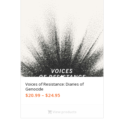
Voices of Resistance: Diaries of
Genocide
Price
$
20.99
–
$
24.95
range:
$20.99
View products
through
$24.95