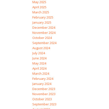
May 2025
April 2025
March 2025
February 2025
January 2025
December 2024
November 2024
October 2024
September 2024
August 2024
July 2024
June 2024
May 2024
April 2024
March 2024
February 2024
January 2024
December 2023
November 2023
October 2023
September 2023