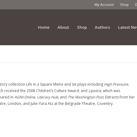
My Account
Shop
Home
About
Shop
Authors
Latest N
story collection Life in a Square Metre and six plays including
High Pressure
,
ich received the 2008 Children’s Culture Award; and
Lipstick
, which was
eared in
AGNI Online, Literary Hub
, and
The Washington Post
. Extracts from her
re, London, and Julie-Yara Atz at the Belgrade Theatre, Coventry.