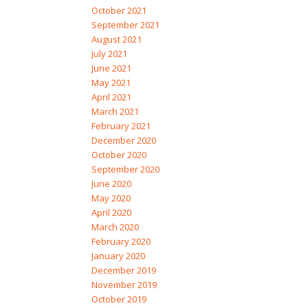
October 2021
September 2021
August 2021
July 2021
June 2021
May 2021
April 2021
March 2021
February 2021
December 2020
October 2020
September 2020
June 2020
May 2020
April 2020
March 2020
February 2020
January 2020
December 2019
November 2019
October 2019