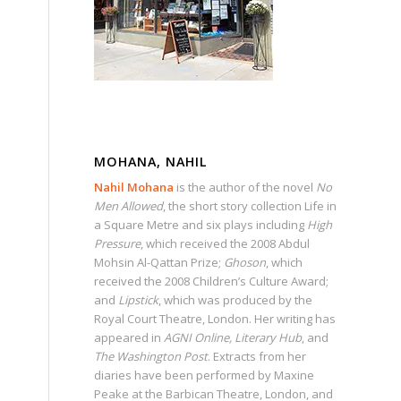
MOHANA, NAHIL
Nahil Mohana
is the author of the novel
No
Men Allowed
, the short story collection Life in
a Square Metre and six plays including
High
Pressure
, which received the 2008 Abdul
Mohsin Al-Qattan Prize;
Ghoson
, which
received the 2008 Children’s Culture Award;
and
Lipstick
, which was produced by the
Royal Court Theatre, London. Her writing has
appeared in
AGNI Online, Literary Hub
, and
The Washington Post
. Extracts from her
diaries have been performed by Maxine
Peake at the Barbican Theatre, London, and