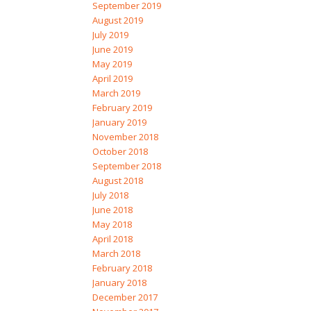
September 2019
August 2019
July 2019
June 2019
May 2019
April 2019
March 2019
February 2019
January 2019
November 2018
October 2018
September 2018
August 2018
July 2018
June 2018
May 2018
April 2018
March 2018
February 2018
January 2018
December 2017