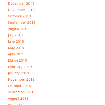
December 2019
November 2019
October 2019
September 2019
August 2019
July 2019
June 2019
May 2019
April 2019
March 2019
February 2019
January 2019
November 2018
October 2018
September 2018
August 2018
July 2018