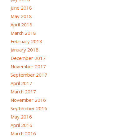
June 2018
May 2018
April 2018
March 2018
February 2018
January 2018
December 2017
November 2017
September 2017
April 2017
March 2017
November 2016
September 2016
May 2016
April 2016
March 2016