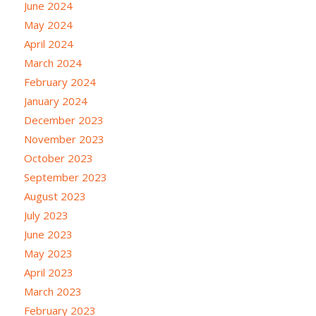
June 2024
May 2024
April 2024
March 2024
February 2024
January 2024
December 2023
November 2023
October 2023
September 2023
August 2023
July 2023
June 2023
May 2023
April 2023
March 2023
February 2023