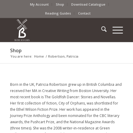
My Account
Shop
Download Catalogue
Reading Guides
Contact
Shop
You are here:
Home
/
Robertson, Patricia
Born in the UK, Patricia Robertson grew up in British Columbia and
received her MA in Creative Writing from Boston University. Her
most recent book is The Goldfish Dancer: Stories and Novellas.
Her first collection of fiction, City of Orphans, was shortlisted for
the Ethel Wilson Fiction Prize. Her work has appeared in the
Journey Prize Anthology and been nominated for the CBC literary
awards, the Pushcart Prize, and the National Magazine Awards
(three times). She was the 2008 writer-in-residence at Green