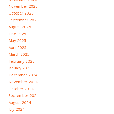
November 2025
October 2025
September 2025
August 2025
June 2025
May 2025
April 2025
March 2025
February 2025
January 2025
December 2024
November 2024
October 2024
September 2024
August 2024
July 2024