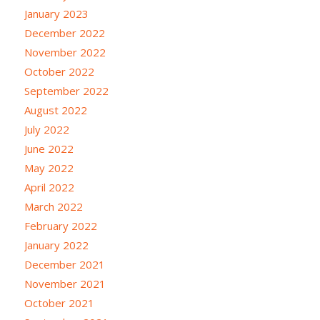
January 2023
December 2022
November 2022
October 2022
September 2022
August 2022
July 2022
June 2022
May 2022
April 2022
March 2022
February 2022
January 2022
December 2021
November 2021
October 2021