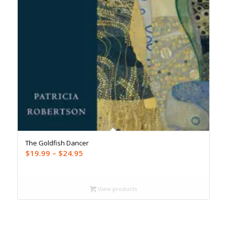
The Goldfish Dancer
Price
$
19.99
–
$
24.95
range:
$19.99
through
View products
$24.95