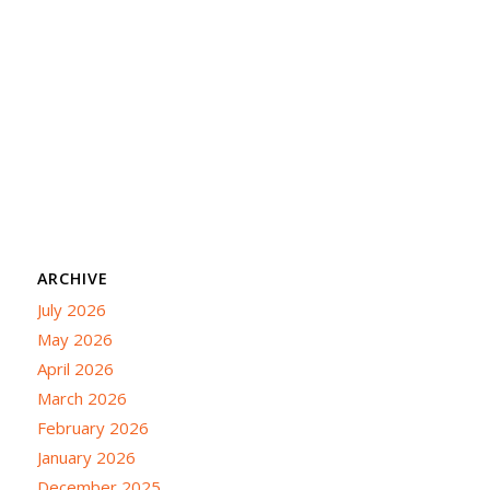
ARCHIVE
July 2026
May 2026
April 2026
March 2026
February 2026
January 2026
December 2025