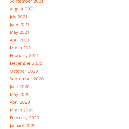
September 2021
August 2021
July 2021
June 2021
May 2021
April 2021
March 2021
February 2021
December 2020
October 2020
September 2020
June 2020
May 2020
April 2020
March 2020
February 2020
January 2020