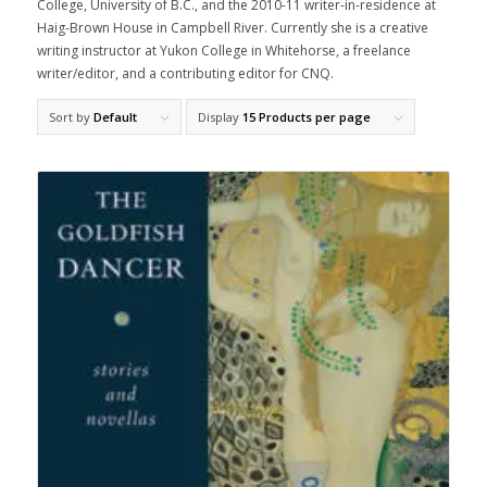
College, University of B.C., and the 2010-11 writer-in-residence at
Haig-Brown House in Campbell River. Currently she is a creative
writing instructor at Yukon College in Whitehorse, a freelance
writer/editor, and a contributing editor for CNQ.
Sort by
Default
Display
15 Products per page