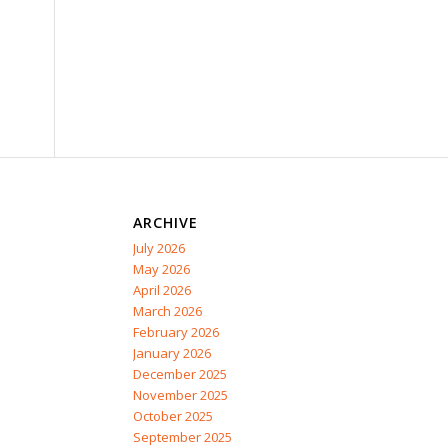
ARCHIVE
July 2026
May 2026
April 2026
March 2026
February 2026
January 2026
December 2025
November 2025
October 2025
September 2025