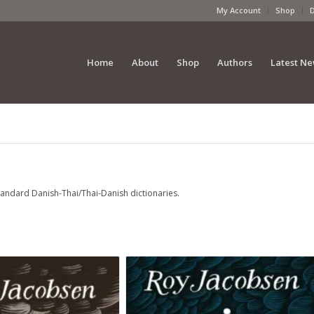
My Account
Shop
Home
About
Shop
Authors
Latest N
standard Danish-Thai/Thai-Danish dictionaries.