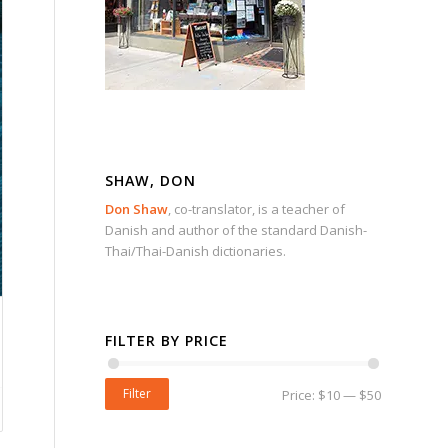
SHAW, DON
Don Shaw
, co-translator, is a teacher of
Danish and author of the standard Danish-
Thai/Thai-Danish dictionaries.
FILTER BY PRICE
Filter
Price:
$10
—
$50