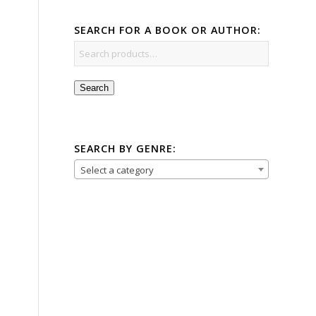
SEARCH FOR A BOOK OR AUTHOR:
Search
SEARCH BY GENRE:
Select a category