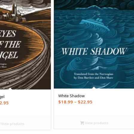
White Shadow
gel
Price
$
18.99
–
$
22.95
Price
2.95
range:
range:
$18.99
$18.99
through
View products
through
View products
$22.95
$22.95