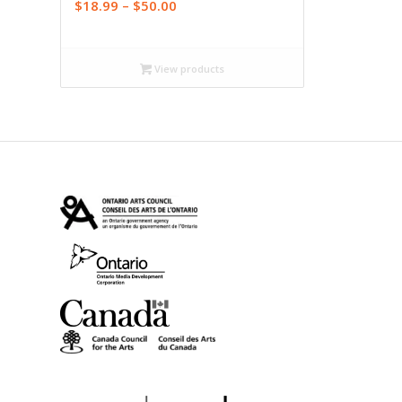
Price
$
18.99
–
$
50.00
range:
$18.99
through
View products
$50.00