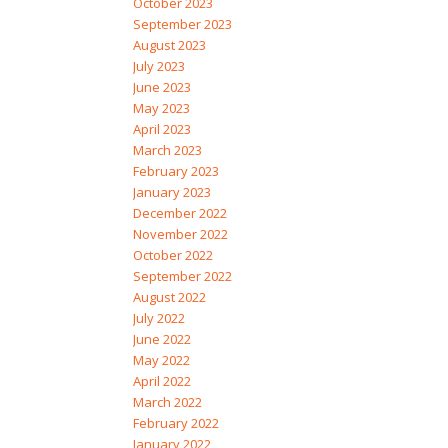
October 2023
September 2023
August 2023
July 2023
June 2023
May 2023
April 2023
March 2023
February 2023
January 2023
December 2022
November 2022
October 2022
September 2022
August 2022
July 2022
June 2022
May 2022
April 2022
March 2022
February 2022
January 2022