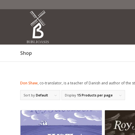
Shop
Don Shaw
, co-translator, is a teacher of Danish and author of the 
Sort by
Default
Display
15 Products per page