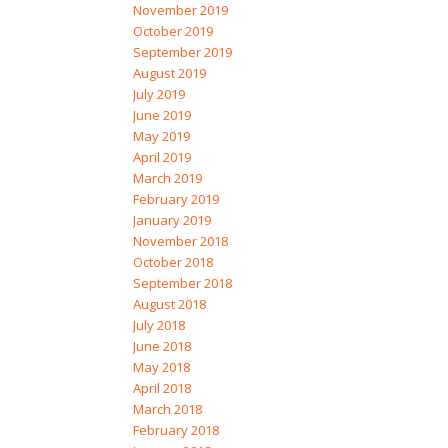
November 2019
October 2019
September 2019
August 2019
July 2019
June 2019
May 2019
April 2019
March 2019
February 2019
January 2019
November 2018
October 2018
September 2018
August 2018
July 2018
June 2018
May 2018
April 2018
March 2018
February 2018