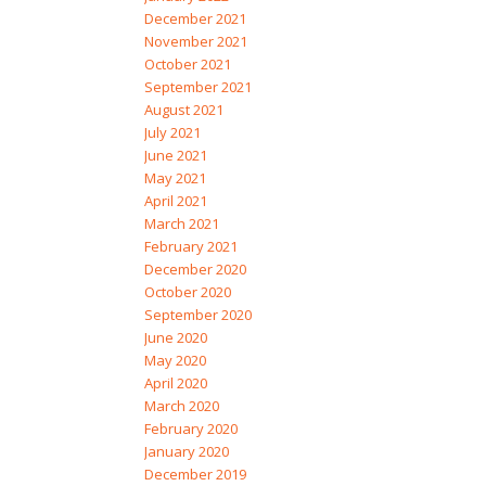
December 2021
November 2021
October 2021
September 2021
August 2021
July 2021
June 2021
May 2021
April 2021
March 2021
February 2021
December 2020
October 2020
September 2020
June 2020
May 2020
April 2020
March 2020
February 2020
January 2020
December 2019