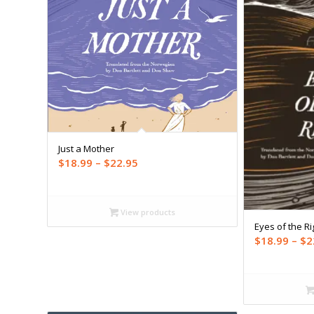
Just a Mother
Price
$
18.99
–
$
22.95
range:
$18.99
through
View products
Eyes of the Ri
$22.95
$
18.99
–
$
2