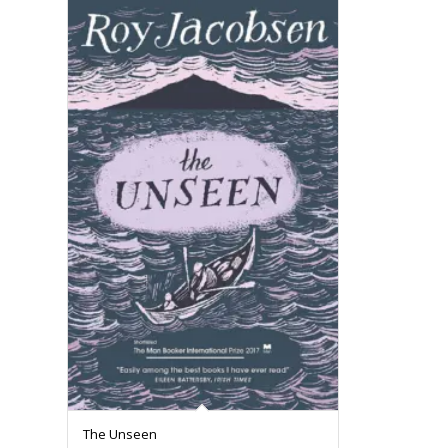
The Unseen