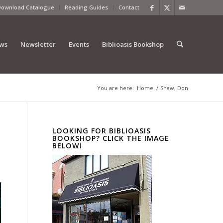
Download Catalogue
Reading Guides
Contact
ews
Newsletter
Events
Biblioasis Bookshop
You are here:
Home
/
Shaw, Don
LOOKING FOR BIBLIOASIS
BOOKSHOP? CLICK THE IMAGE
BELOW!