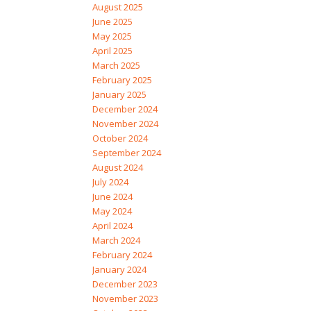
August 2025
June 2025
May 2025
April 2025
March 2025
February 2025
January 2025
December 2024
November 2024
October 2024
September 2024
August 2024
July 2024
June 2024
May 2024
April 2024
March 2024
February 2024
January 2024
December 2023
November 2023