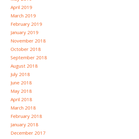
April 2019
March 2019
February 2019
January 2019
November 2018
October 2018
September 2018
August 2018
July 2018
June 2018
May 2018
April 2018
March 2018
February 2018
January 2018
December 2017