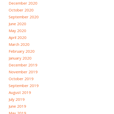
December 2020
October 2020
September 2020
June 2020
May 2020
April 2020
March 2020
February 2020
January 2020
December 2019
November 2019
October 2019
September 2019
August 2019
July 2019
June 2019
May 2019