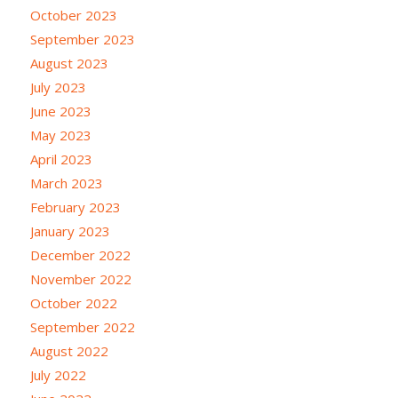
October 2023
September 2023
August 2023
July 2023
June 2023
May 2023
April 2023
March 2023
February 2023
January 2023
December 2022
November 2022
October 2022
September 2022
August 2022
July 2022