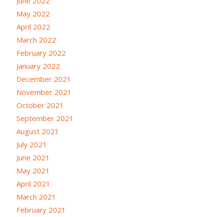
June 2022
May 2022
April 2022
March 2022
February 2022
January 2022
December 2021
November 2021
October 2021
September 2021
August 2021
July 2021
June 2021
May 2021
April 2021
March 2021
February 2021