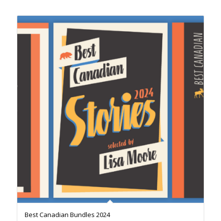
Best Canadian Bundles 2024