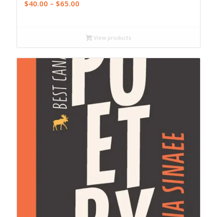
Price
$
40.00
–
$
65.00
range:
$40.00
through
View products
$65.00