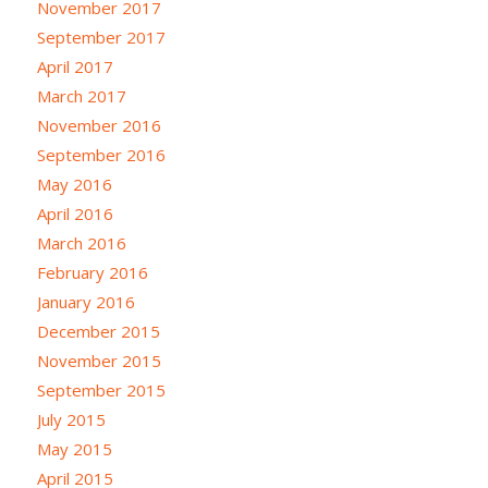
November 2017
September 2017
April 2017
March 2017
November 2016
September 2016
May 2016
April 2016
March 2016
February 2016
January 2016
December 2015
November 2015
September 2015
July 2015
May 2015
April 2015