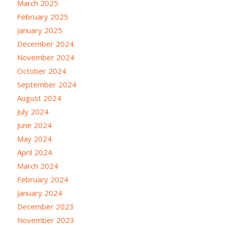
March 2025
February 2025
January 2025
December 2024
November 2024
October 2024
September 2024
August 2024
July 2024
June 2024
May 2024
April 2024
March 2024
February 2024
January 2024
December 2023
November 2023