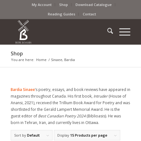
My Account
Shop
Download Catalogue
Reading Guides
Contact
Shop
You are here:
Home
/
Sinaee, Bardia
Bardia Sinaee
’s poetry, essays, and book reviews have appeared in
magazines throughout Canada. His first book,
Intruder
(House of
Anansi, 2021), received the Trillium Book Award for Poetry and was
shortlisted for the Gerald Lampert Memorial Award. He is the
guest editor of
Best Canadian Poetry 2024
(Biblioasis). He was
born in Tehran, Iran, and currently lives in Ottawa.
Sort by
Default
Display
15 Products per page