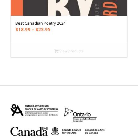
Best Canadian Poetry 2024
Price
$
18.99
–
$
23.95
range:
$18.99
through
View products
$23.95