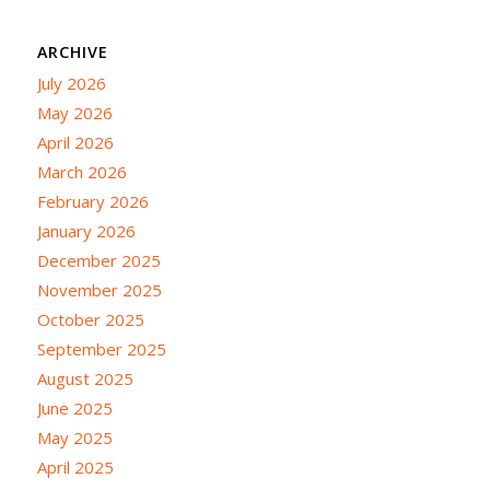
ARCHIVE
July 2026
May 2026
April 2026
March 2026
February 2026
January 2026
December 2025
November 2025
October 2025
September 2025
August 2025
June 2025
May 2025
April 2025