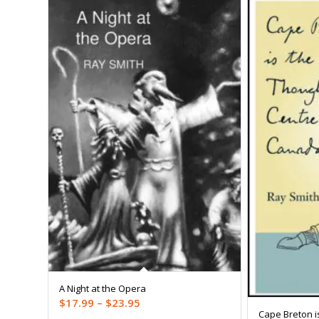
A Night at the Opera
Price
$
17.99
–
$
23.95
Cape Breton i