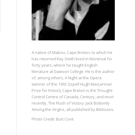
A native of Mabou, Cape Breton, to which he
has returned Ray Smith lived in Montreal for
forty years, where he taught English
literature at Dawson College. He is the author
of, among others, A Night at the Opera
(winner of the 1992 Qspell Hugh MacLennan
Prize for Fiction), Cape Breton is the Thought-
Control Centre of Canada, Century, and most
recently, The Flush of Victory: Jack Bottomly
Among the Virgins, all published by Biblioasis.
Photo Credit: Burt Covit