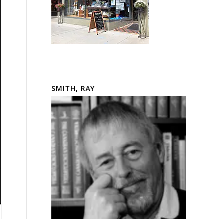
SMITH, RAY