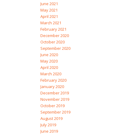
June 2021
May 2021
April 2021
March 2021
February 2021
December 2020
October 2020
September 2020
June 2020
May 2020
April 2020
March 2020
February 2020
January 2020
December 2019
November 2019
October 2019
September 2019
August 2019
July 2019
June 2019