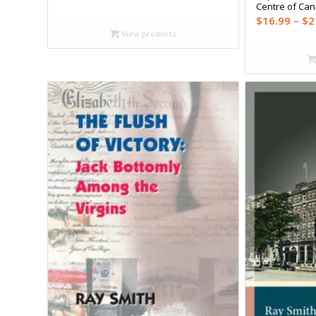
range:
Centre of Ca
$17.99
$
16.99
–
$
2
through
View products
$23.95