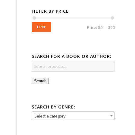
FILTER BY PRICE
Filter
Price:
$0
—
$20
SEARCH FOR A BOOK OR AUTHOR:
Search
SEARCH BY GENRE:
Select a category