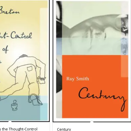
s the Thought-Control
Century