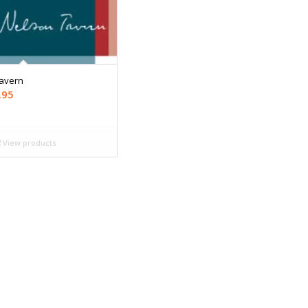
Tavern
Price
.95
range:
$9.99
through
View products
$19.95