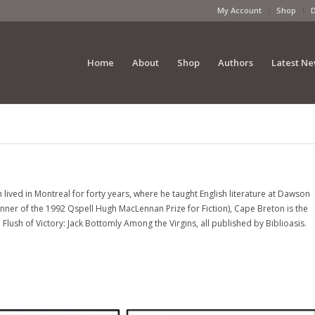
My Account
Shop
Home
About
Shop
Authors
Latest N
lived in Montreal for forty years, where he taught English literature at Dawson
inner of the 1992 Qspell Hugh MacLennan Prize for Fiction), Cape Breton is the
lush of Victory: Jack Bottomly Among the Virgins, all published by Biblioasis.