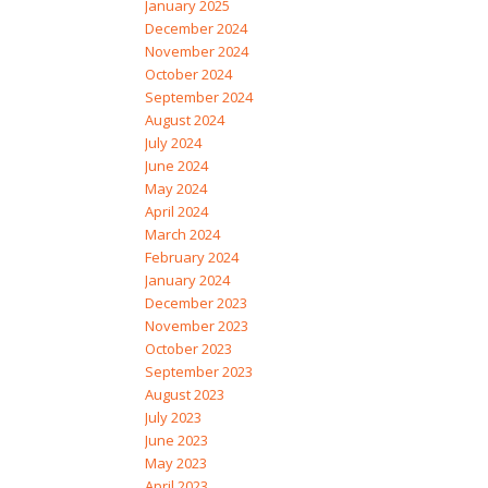
January 2025
December 2024
November 2024
October 2024
September 2024
August 2024
July 2024
June 2024
May 2024
April 2024
March 2024
February 2024
January 2024
December 2023
November 2023
October 2023
September 2023
August 2023
July 2023
June 2023
May 2023
April 2023