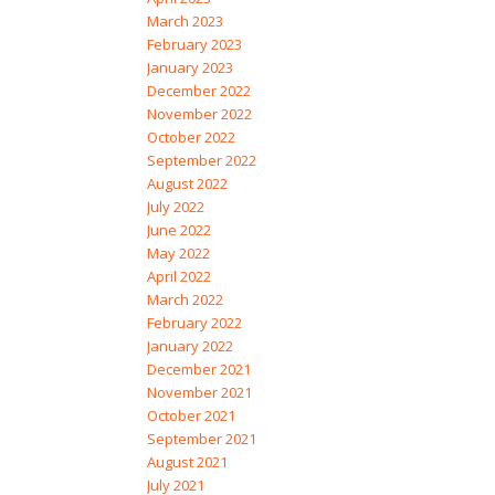
March 2023
February 2023
January 2023
December 2022
November 2022
October 2022
September 2022
August 2022
July 2022
June 2022
May 2022
April 2022
March 2022
February 2022
January 2022
December 2021
November 2021
October 2021
September 2021
August 2021
July 2021