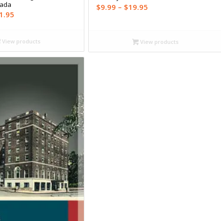
nada
Price
$
9.99
–
$
19.95
Price
1.95
range:
range:
$9.99
$16.99
through
View products
View products
through
$19.95
$21.95