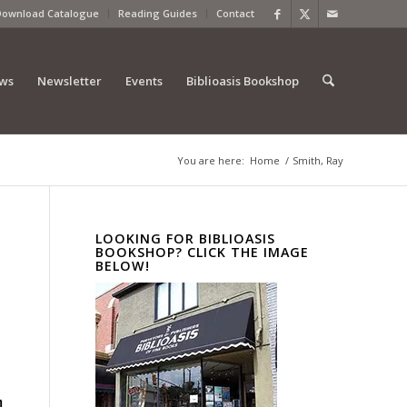
Download Catalogue
Reading Guides
Contact
ews
Newsletter
Events
Biblioasis Bookshop
You are here:
Home
/
Smith, Ray
LOOKING FOR BIBLIOASIS
BOOKSHOP? CLICK THE IMAGE
BELOW!