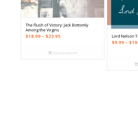
The Flush of Victory: Jack Bottomly
Among the Virgins
Price
$
18.99
–
$
23.95
Lord Nelson 
$
9.99
–
$
19
range:
$18.99
View products
through
$23.95