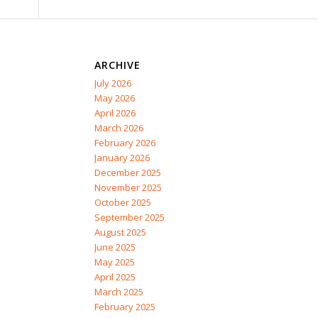
ARCHIVE
July 2026
May 2026
April 2026
March 2026
February 2026
January 2026
December 2025
November 2025
October 2025
September 2025
August 2025
June 2025
May 2025
April 2025
March 2025
February 2025