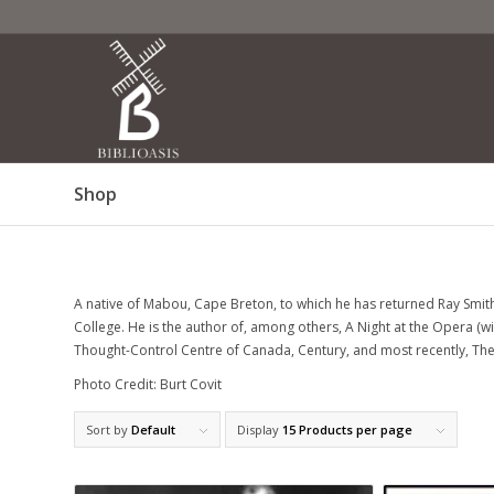
Shop
A native of Mabou, Cape Breton, to which he has returned Ray Smith 
College. He is the author of, among others, A Night at the Opera (w
Thought-Control Centre of Canada, Century, and most recently, The F
Photo Credit: Burt Covit
Sort by
Default
Display
15 Products per page