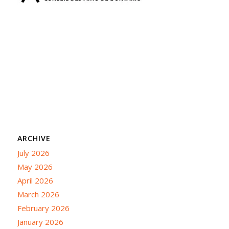
ARCHIVE
July 2026
May 2026
April 2026
March 2026
February 2026
January 2026