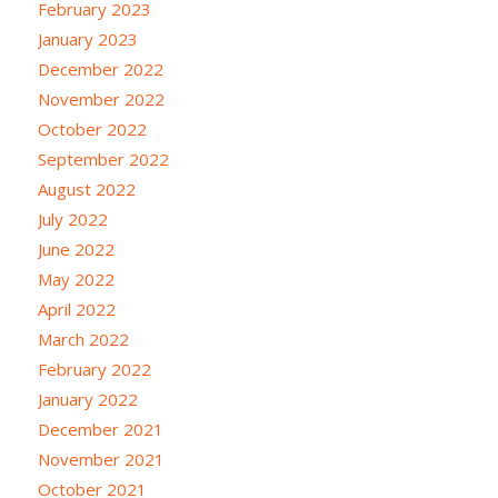
February 2023
January 2023
December 2022
November 2022
October 2022
September 2022
August 2022
July 2022
June 2022
May 2022
April 2022
March 2022
February 2022
January 2022
December 2021
November 2021
October 2021