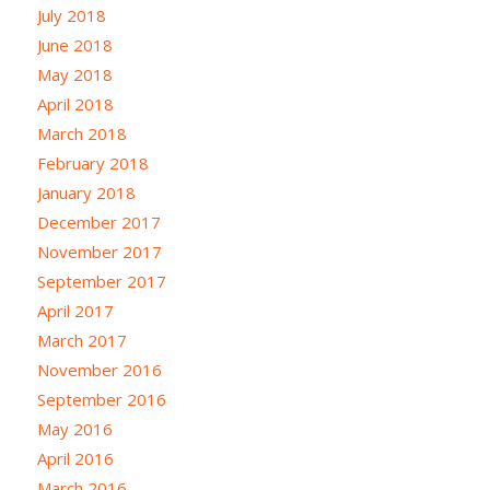
July 2018
June 2018
May 2018
April 2018
March 2018
February 2018
January 2018
December 2017
November 2017
September 2017
April 2017
March 2017
November 2016
September 2016
May 2016
April 2016
March 2016