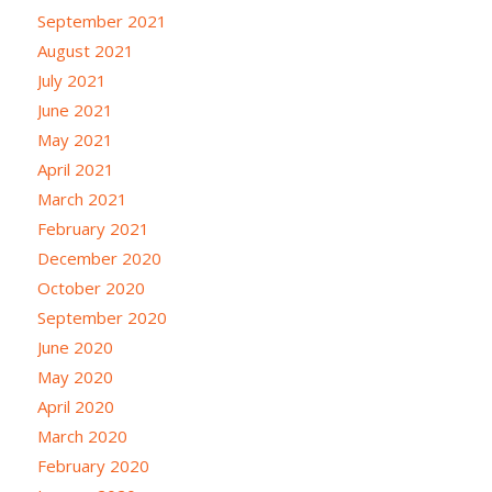
September 2021
August 2021
July 2021
June 2021
May 2021
April 2021
March 2021
February 2021
December 2020
October 2020
September 2020
June 2020
May 2020
April 2020
March 2020
February 2020