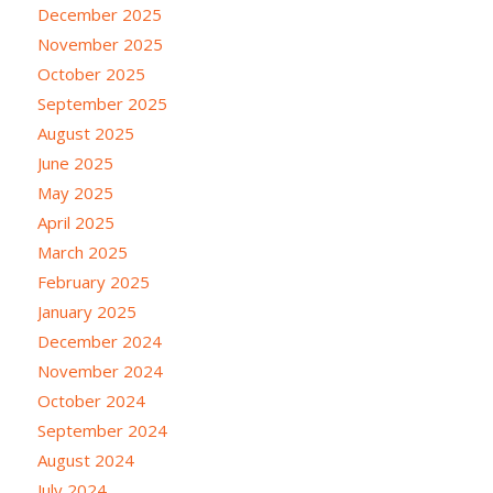
December 2025
November 2025
October 2025
September 2025
August 2025
June 2025
May 2025
April 2025
March 2025
February 2025
January 2025
December 2024
November 2024
October 2024
September 2024
August 2024
July 2024