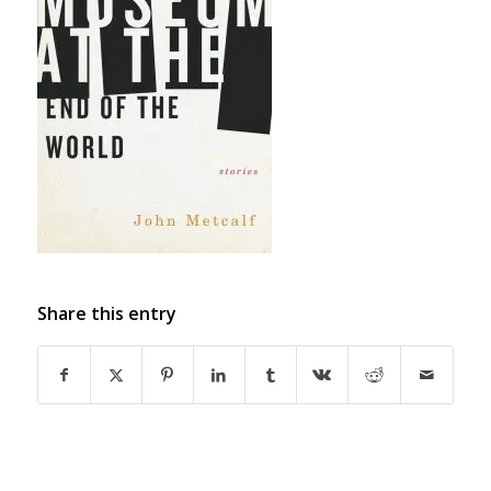
Share this entry