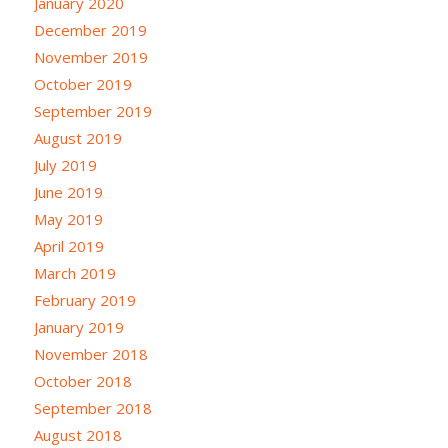
January 2020
December 2019
November 2019
October 2019
September 2019
August 2019
July 2019
June 2019
May 2019
April 2019
March 2019
February 2019
January 2019
November 2018
October 2018
September 2018
August 2018