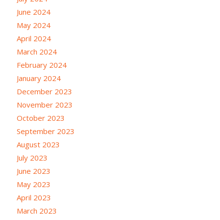
June 2024
May 2024
April 2024
March 2024
February 2024
January 2024
December 2023
November 2023
October 2023
September 2023
August 2023
July 2023
June 2023
May 2023
April 2023
March 2023