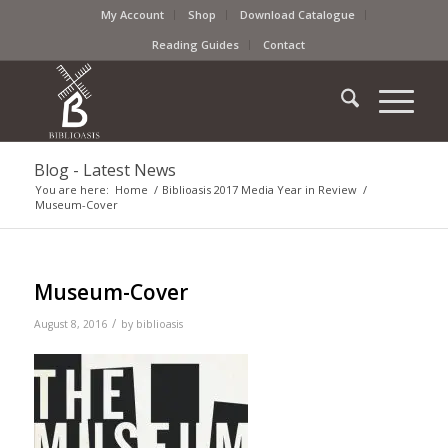
My Account
Shop
Download Catalogue
Reading Guides
Contact
Blog - Latest News
You are here:
Home
/
Biblioasis 2017 Media Year in Review
/
Museum-Cover
Museum-Cover
/
August 8, 2016
by
biblioasis