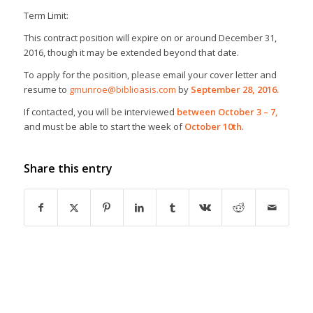
Term Limit:
This contract position will expire on or around December 31,
2016, though it may be extended beyond that date.
To apply for the position, please email your cover letter and
resume to
gmunroe@biblioasis.com
by
September 28, 2016.
If contacted, you will be interviewed
between October 3 – 7,
and must be able to start the week of
October 10th
.
Share this entry