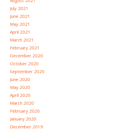
August 2021
July 2021
June 2021
May 2021
April 2021
March 2021
February 2021
December 2020
October 2020
September 2020
June 2020
May 2020
April 2020
March 2020
February 2020
January 2020
December 2019