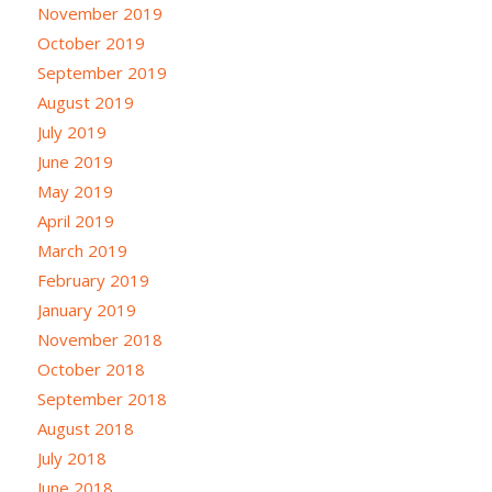
November 2019
October 2019
September 2019
August 2019
July 2019
June 2019
May 2019
April 2019
March 2019
February 2019
January 2019
November 2018
October 2018
September 2018
August 2018
July 2018
June 2018