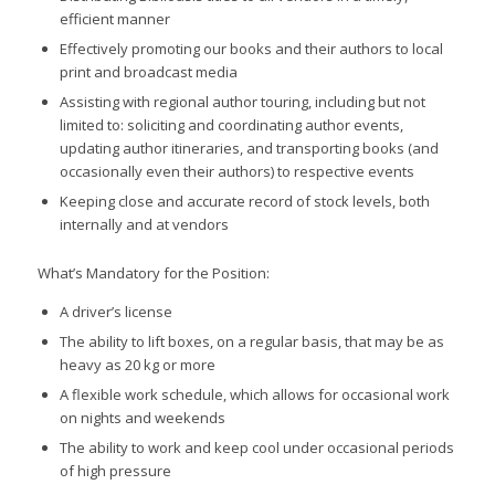
efficient manner
Effectively promoting our books and their authors to local
print and broadcast media
Assisting with regional author touring, including but not
limited to: soliciting and coordinating author events,
updating author itineraries, and transporting books (and
occasionally even their authors) to respective events
Keeping close and accurate record of stock levels, both
internally and at vendors
What’s Mandatory for the Position:
A driver’s license
The ability to lift boxes, on a regular basis, that may be as
heavy as 20 kg or more
A flexible work schedule, which allows for occasional work
on nights and weekends
The ability to work and keep cool under occasional periods
of high pressure