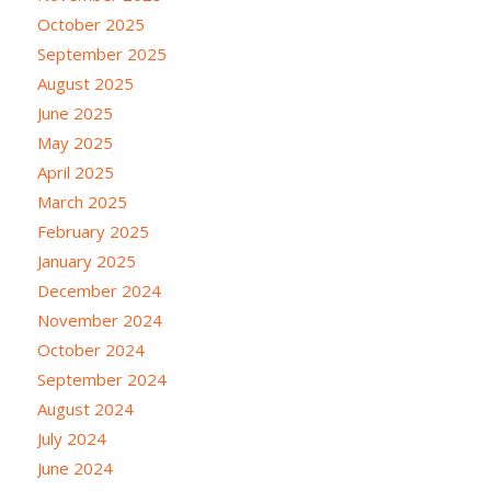
October 2025
September 2025
August 2025
June 2025
May 2025
April 2025
March 2025
February 2025
January 2025
December 2024
November 2024
October 2024
September 2024
August 2024
July 2024
June 2024