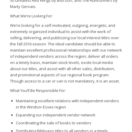
50 Greatest Red Wings
by Bob Duff, and
The Rumrunners
by
Marty Gervais.
What We’re Looking For:
We’re looking for a self-motivated, outgoing, energetic, and
extremely organized individual to assist with the work of
selling, delivering, and publicizing our local interest titles over
the fall 2016 season. The ideal candidate should be able to
maintain excellent professional relationships with our network
of independent vendors across the region, deliver all orders
on a timely basis, maintain stock levels, excite local media
about our titles, and assist with all other sales, distribution,
and promotional aspects of our regional book program.
Though access to a car or van is not mandatory, it is an asset.
What You’ll Be Responsible For:
Maintaining excellent relations with independent vendors
in the Windsor-Essex region
Expanding our independent vendor network
Coordinating the sale of books to vendors
Distributing Biblioasis titles to all vendors in a timely,