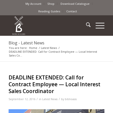
My Account
Shop
Download Catalogue
Reading Guides
Contact
Blog - Latest News
You are here:
Home
/
Latest News
/
DEADLINE EXTENDED: Call for Contract Employee — Local Interest
Sales Co...
DEADLINE EXTENDED: Call for
Contract Employee — Local Interest
Sales Coordinator
/
/
September 12, 2016
in
Latest News
by
biblioasis