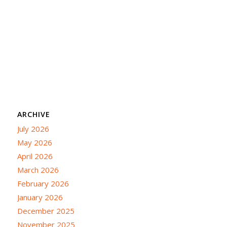
ARCHIVE
July 2026
May 2026
April 2026
March 2026
February 2026
January 2026
December 2025
November 2025