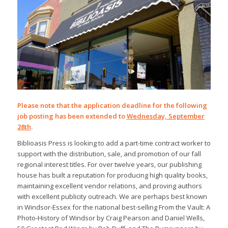
Please note that the application deadline for the following
job posting has been extended to
Wednesday, September
28th
.
Biblioasis Press is looking to add a part-time contract worker to
support with the distribution, sale, and promotion of our fall
regional interest titles. For over twelve years, our publishing
house has built a reputation for producing high quality books,
maintaining excellent vendor relations, and proving authors
with excellent publicity outreach. We are perhaps best known
in Windsor-Essex for the national best-selling
From the Vault: A
Photo-History of Windsor
by Craig Pearson and Daniel Wells,