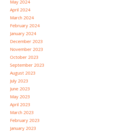
May 2024
April 2024
March 2024
February 2024
January 2024
December 2023
November 2023
October 2023
September 2023
August 2023
July 2023
June 2023
May 2023
April 2023
March 2023
February 2023
January 2023