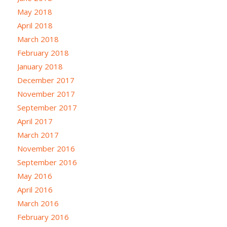
May 2018
April 2018
March 2018
February 2018
January 2018
December 2017
November 2017
September 2017
April 2017
March 2017
November 2016
September 2016
May 2016
April 2016
March 2016
February 2016