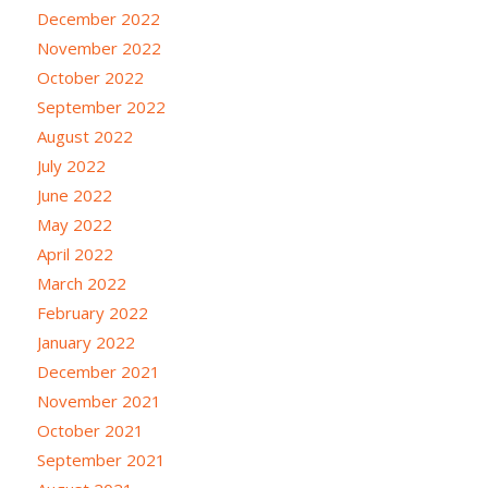
December 2022
November 2022
October 2022
September 2022
August 2022
July 2022
June 2022
May 2022
April 2022
March 2022
February 2022
January 2022
December 2021
November 2021
October 2021
September 2021