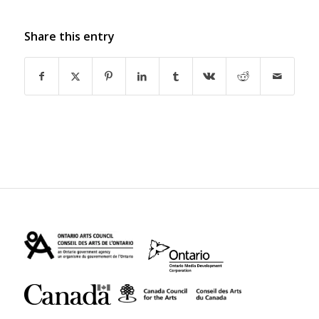
Share this entry