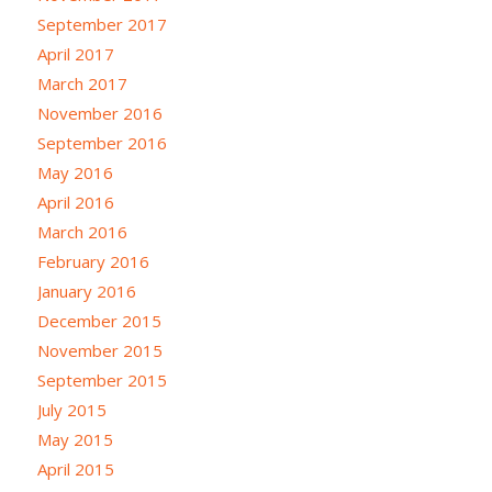
September 2017
April 2017
March 2017
November 2016
September 2016
May 2016
April 2016
March 2016
February 2016
January 2016
December 2015
November 2015
September 2015
July 2015
May 2015
April 2015