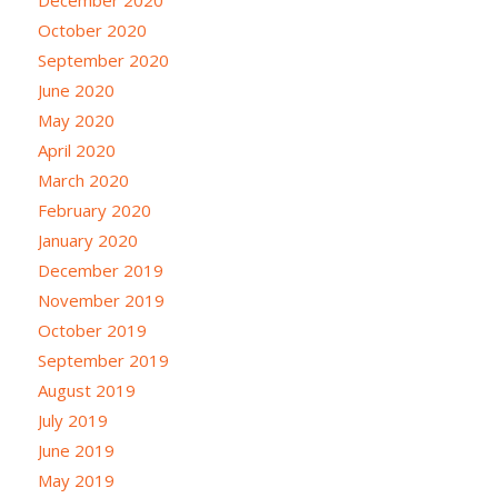
October 2020
September 2020
June 2020
May 2020
April 2020
March 2020
February 2020
January 2020
December 2019
November 2019
October 2019
September 2019
August 2019
July 2019
June 2019
May 2019