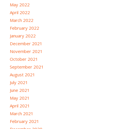
May 2022
April 2022
March 2022
February 2022
January 2022
December 2021
November 2021
October 2021
September 2021
August 2021
July 2021
June 2021
May 2021
April 2021
March 2021
February 2021
December 2020