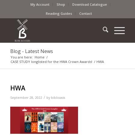
My Account
Shop
Download Catalogue
Reading Guides
Contact
Blog - Latest News
You are here:
Home
/
CASE STUDY longlisted for the HWA Crown Awards!
/
HWA
HWA
/
September 28, 2022
by
biblioasis