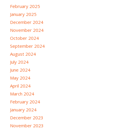
February 2025
January 2025
December 2024
November 2024
October 2024
September 2024
August 2024
July 2024
June 2024
May 2024
April 2024
March 2024
February 2024
January 2024
December 2023
November 2023