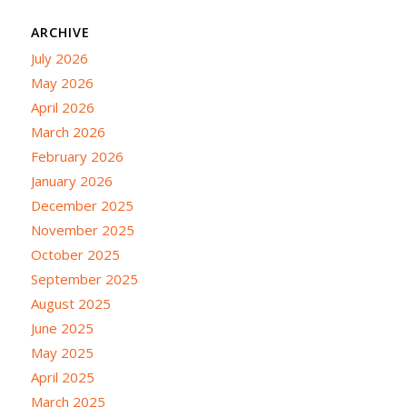
ARCHIVE
July 2026
May 2026
April 2026
March 2026
February 2026
January 2026
December 2025
November 2025
October 2025
September 2025
August 2025
June 2025
May 2025
April 2025
March 2025