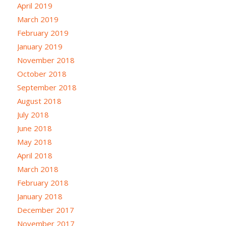
April 2019
March 2019
February 2019
January 2019
November 2018
October 2018
September 2018
August 2018
July 2018
June 2018
May 2018
April 2018
March 2018
February 2018
January 2018
December 2017
November 2017