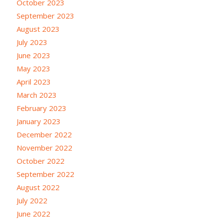
October 2023
September 2023
August 2023
July 2023
June 2023
May 2023
April 2023
March 2023
February 2023
January 2023
December 2022
November 2022
October 2022
September 2022
August 2022
July 2022
June 2022