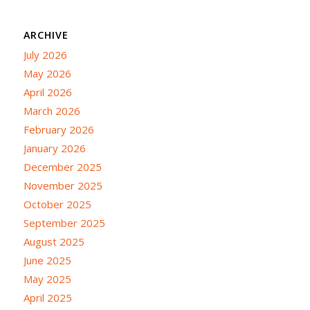
ARCHIVE
July 2026
May 2026
April 2026
March 2026
February 2026
January 2026
December 2025
November 2025
October 2025
September 2025
August 2025
June 2025
May 2025
April 2025