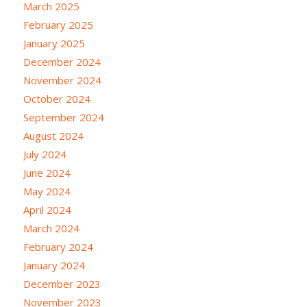
March 2025
February 2025
January 2025
December 2024
November 2024
October 2024
September 2024
August 2024
July 2024
June 2024
May 2024
April 2024
March 2024
February 2024
January 2024
December 2023
November 2023