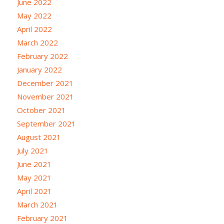
June 2022
May 2022
April 2022
March 2022
February 2022
January 2022
December 2021
November 2021
October 2021
September 2021
August 2021
July 2021
June 2021
May 2021
April 2021
March 2021
February 2021