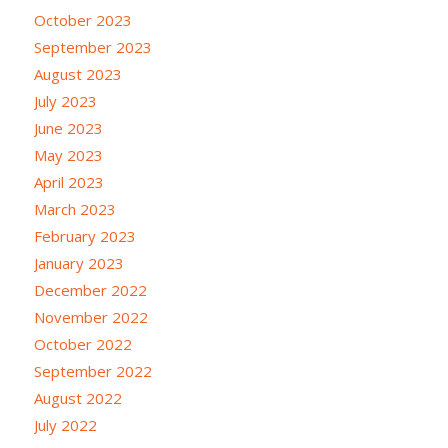
October 2023
September 2023
August 2023
July 2023
June 2023
May 2023
April 2023
March 2023
February 2023
January 2023
December 2022
November 2022
October 2022
September 2022
August 2022
July 2022