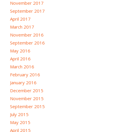
November 2017
September 2017
April 2017
March 2017
November 2016
September 2016
May 2016
April 2016
March 2016
February 2016
January 2016
December 2015
November 2015
September 2015
July 2015
May 2015
April 2015