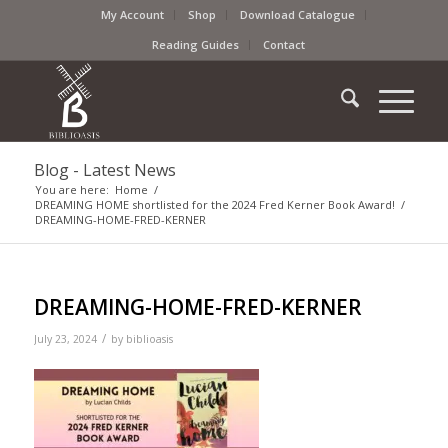
My Account
Shop
Download Catalogue
Reading Guides
Contact
Blog - Latest News
You are here:
Home
/
DREAMING HOME shortlisted for the 2024 Fred Kerner Book Award!
/
DREAMING-HOME-FRED-KERNER
DREAMING-HOME-FRED-KERNER
/
July 23, 2024
by
biblioasis