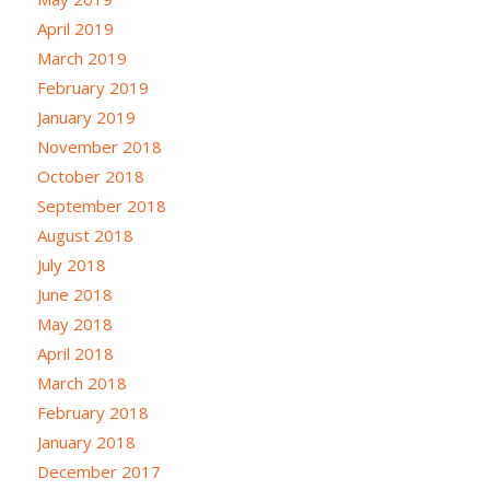
April 2019
March 2019
February 2019
January 2019
November 2018
October 2018
September 2018
August 2018
July 2018
June 2018
May 2018
April 2018
March 2018
February 2018
January 2018
December 2017