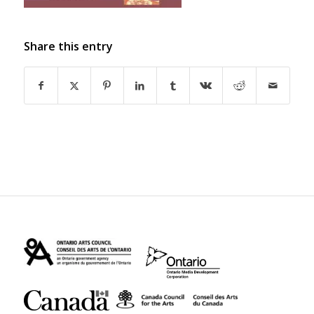
Share this entry