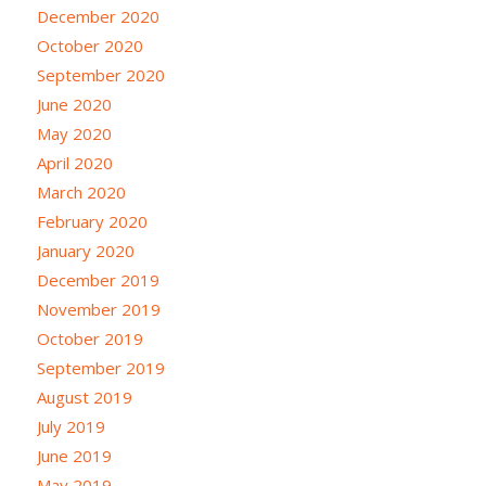
December 2020
October 2020
September 2020
June 2020
May 2020
April 2020
March 2020
February 2020
January 2020
December 2019
November 2019
October 2019
September 2019
August 2019
July 2019
June 2019
May 2019