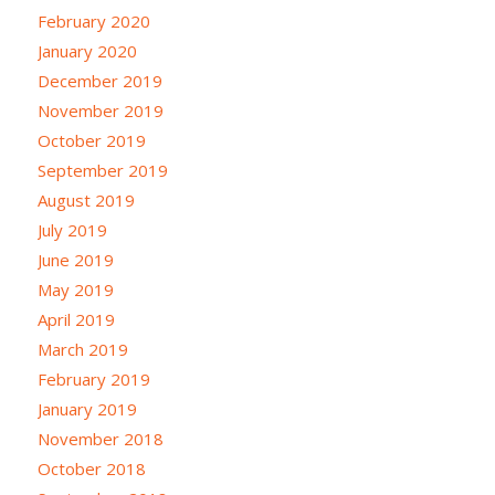
February 2020
January 2020
December 2019
November 2019
October 2019
September 2019
August 2019
July 2019
June 2019
May 2019
April 2019
March 2019
February 2019
January 2019
November 2018
October 2018