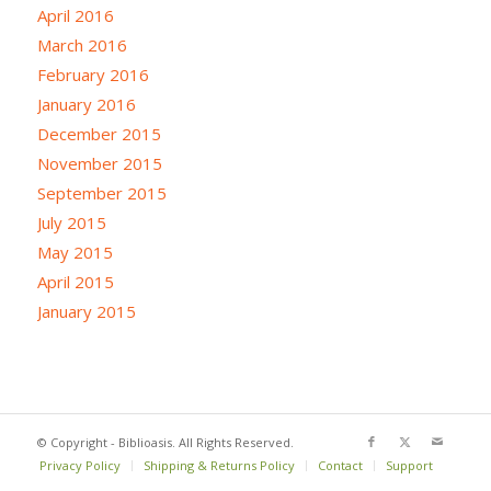
April 2016
March 2016
February 2016
January 2016
December 2015
November 2015
September 2015
July 2015
May 2015
April 2015
January 2015
© Copyright - Biblioasis. All Rights Reserved.
Privacy Policy
Shipping & Returns Policy
Contact
Support