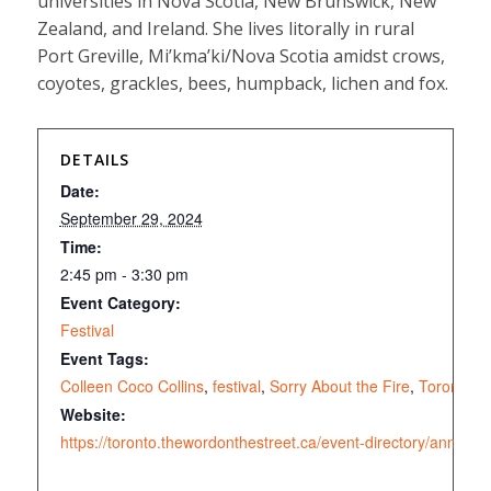
universities in Nova Scotia, New Brunswick, New
Zealand, and Ireland. She lives litorally in rural
Port Greville, Mi’kma’ki/Nova Scotia amidst crows,
coyotes, grackles, bees, humpback, lichen and fox.
DETAILS
Date:
September 29, 2024
Time:
2:45 pm - 3:30 pm
Event Category:
Festival
Event Tags:
Colleen Coco Collins
,
festival
,
Sorry About the Fire
,
Toronto
,
W
Website:
https://toronto.thewordonthestreet.ca/event-directory/annual-fe