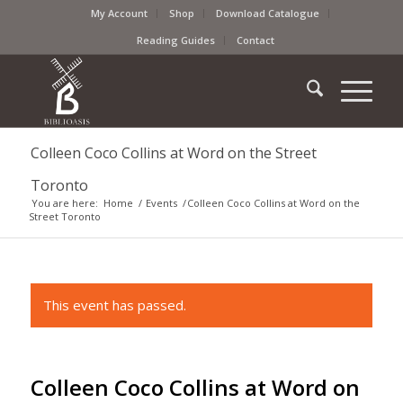
My Account
Shop
Download Catalogue
Reading Guides
Contact
Colleen Coco Collins at Word on the Street
Toronto
You are here:
Home
/
Events
/
Colleen Coco Collins at Word on the
Street Toronto
This event has passed.
Colleen Coco Collins at Word on