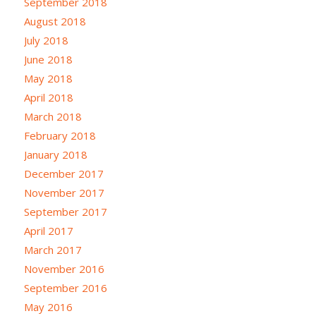
September 2018
August 2018
July 2018
June 2018
May 2018
April 2018
March 2018
February 2018
January 2018
December 2017
November 2017
September 2017
April 2017
March 2017
November 2016
September 2016
May 2016