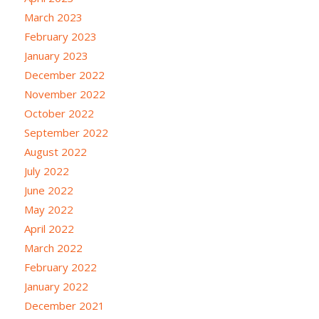
March 2023
February 2023
January 2023
December 2022
November 2022
October 2022
September 2022
August 2022
July 2022
June 2022
May 2022
April 2022
March 2022
February 2022
January 2022
December 2021