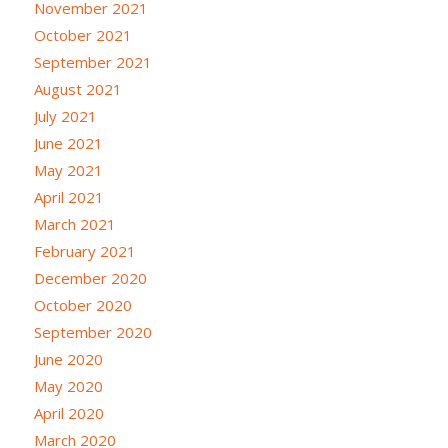
November 2021
October 2021
September 2021
August 2021
July 2021
June 2021
May 2021
April 2021
March 2021
February 2021
December 2020
October 2020
September 2020
June 2020
May 2020
April 2020
March 2020