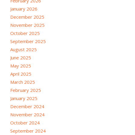
February 2026
January 2026
December 2025
November 2025
October 2025
September 2025
August 2025
June 2025
May 2025
April 2025
March 2025
February 2025
January 2025
December 2024
November 2024
October 2024
September 2024