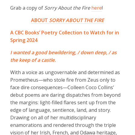
Grab a copy of
Sorry About the Fire
here
!
ABOUT
SORRY ABOUT THE FIRE
A CBC Books’ Poetry Collection to Watch for in
Spring 2024
I wanted a good bewildering, / down deep, / as
the keep of a castle.
With a voice as ungovernable and determined as
Prometheus—who stole fire from Zeus only to
face dire consequences—Colleen Coco Collins’
debut poems are daring dispatches from beyond
the margins: light-filled flares sent up from the
edge of language, sentience, land, and story.
Drawing on all of her multidisciplinary
enamorations and rendered through the triple
vision of her Irish, French, and Odawa heritage,