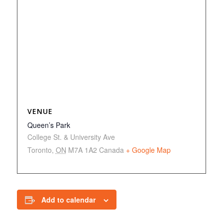
VENUE
Queen’s Park
College St. & University Ave
Toronto
,
ON
M7A 1A2
Canada
+ Google Map
Add to calendar