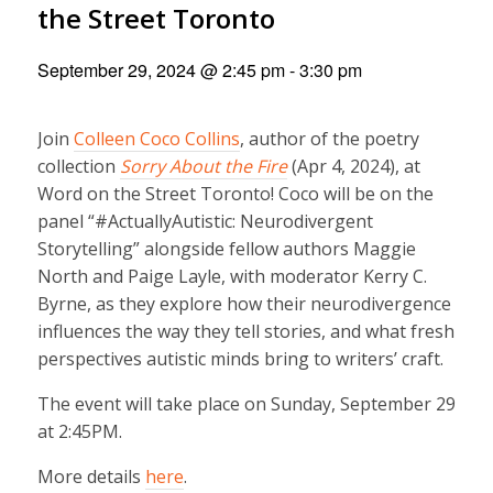
the Street Toronto
September 29, 2024 @ 2:45 pm
-
3:30 pm
Join
Colleen Coco Collins
, author of the poetry
collection
Sorry About the Fire
(Apr 4, 2024), at
Word on the Street Toronto! Coco will be on the
panel “#ActuallyAutistic: Neurodivergent
Storytelling” alongside fellow authors Maggie
North and Paige Layle, with moderator Kerry C.
Byrne, as they explore how their neurodivergence
influences the way they tell stories, and what fresh
perspectives autistic minds bring to writers’ craft.
The event will take place on Sunday, September 29
at 2:45PM.
More details
here
.