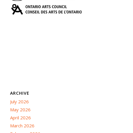
ARCHIVE
July 2026
May 2026
April 2026
March 2026