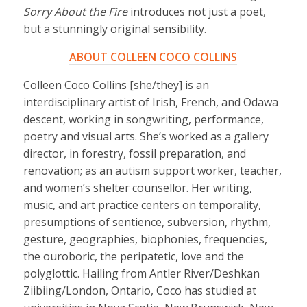
Sorry About the Fire
introduces not just a poet,
but a stunningly original sensibility.
ABOUT COLLEEN COCO COLLINS
Colleen Coco Collins [she/they] is an
interdisciplinary artist of Irish, French, and Odawa
descent, working in songwriting, performance,
poetry and visual arts. She’s worked as a gallery
director, in forestry, fossil preparation, and
renovation; as an autism support worker, teacher,
and women’s shelter counsellor. Her writing,
music, and art practice centers on temporality,
presumptions of sentience, subversion, rhythm,
gesture, geographies, biophonies, frequencies,
the ouroboric, the peripatetic, love and the
polyglottic. Hailing from Antler River/Deshkan
Ziibiing/London, Ontario, Coco has studied at