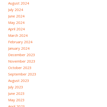
August 2024
July 2024
June 2024
May 2024
April 2024
March 2024
February 2024
January 2024
December 2023
November 2023
October 2023
September 2023
August 2023
July 2023
June 2023
May 2023
April 2023