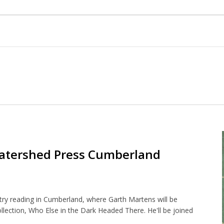
atershed Press Cumberland
y reading in Cumberland, where Garth Martens will be
ollection, Who Else in the Dark Headed There. He'll be joined