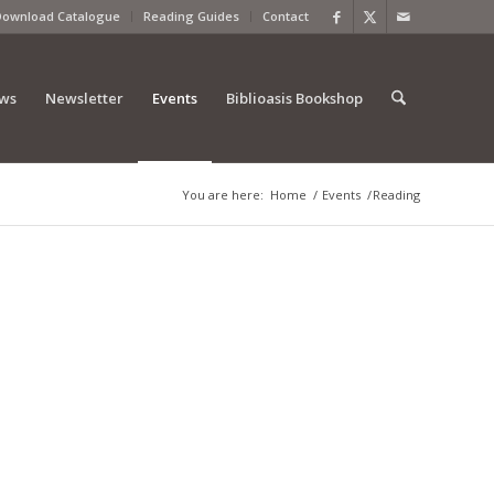
Download Catalogue
Reading Guides
Contact
ews
Newsletter
Events
Biblioasis Bookshop
You are here:
Home
/
Events
/
Reading