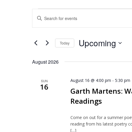
Events
Enter
Search
Keyword.
and
Search
for
Views
Upcoming
Events
Today
Navigation
by
Select
Keyword.
date.
August 2026
August 16 @ 4:00 pm
-
5:30 pm
SUN
16
Garth Martens: W
Readings
Come on out for a summer poetr
reading from his latest poetry c
[…]