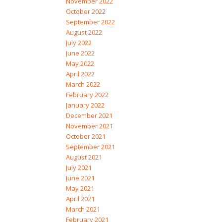
November 2022
October 2022
September 2022
August 2022
July 2022
June 2022
May 2022
April 2022
March 2022
February 2022
January 2022
December 2021
November 2021
October 2021
September 2021
August 2021
July 2021
June 2021
May 2021
April 2021
March 2021
February 2021