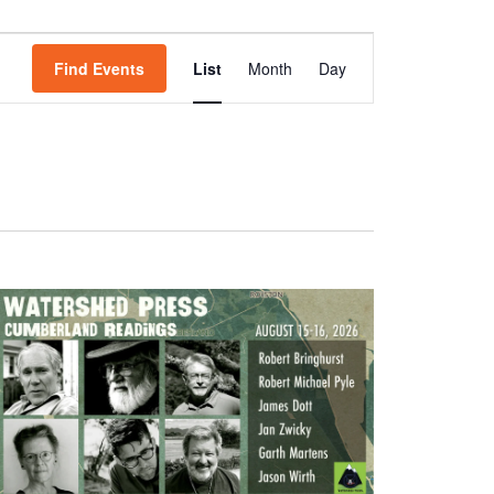
Event
Views
Find Events
List
Month
Day
Navigation