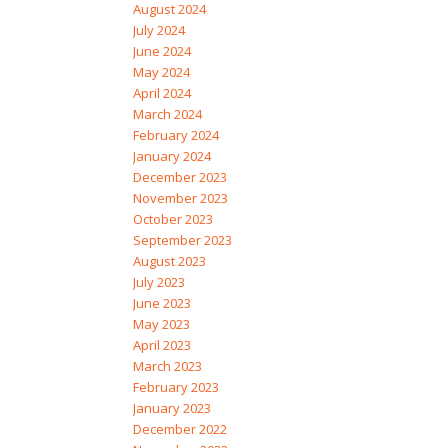
August 2024
July 2024
June 2024
May 2024
April 2024
March 2024
February 2024
January 2024
December 2023
November 2023
October 2023
September 2023
August 2023
July 2023
June 2023
May 2023
April 2023
March 2023
February 2023
January 2023
December 2022