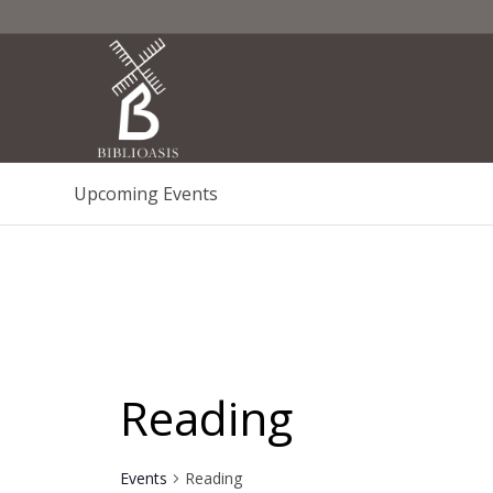
Upcoming Events
Reading
Events
Reading