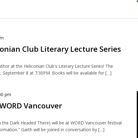
pm
onian Club Literary Lecture Series
uthor at the Heliconian Club's Literary Lecture Series! The
, September 8 at 7:30PM. Books will be available for […]
00 pm
t WORD Vancouver
n the Dark Headed There) will be at WORD Vancouver festival
ormation." Garth will be joined in conversation by […]