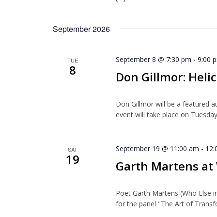
September 2026
September 8 @ 7:30 pm
-
9:00 
TUE
8
Don Gillmor: Helic
Don Gillmor will be a featured a
event will take place on Tuesday
September 19 @ 11:00 am
-
12:
SAT
19
Garth Martens a
Poet Garth Martens (Who Else i
for the panel "The Art of Transf