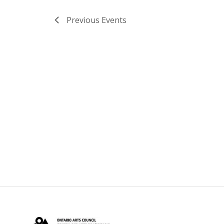
Previous
Events