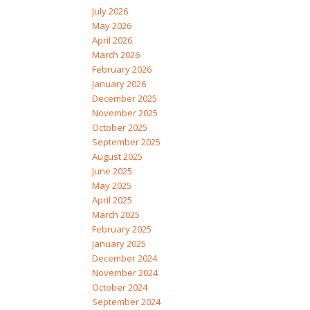
July 2026
May 2026
April 2026
March 2026
February 2026
January 2026
December 2025
November 2025
October 2025
September 2025
August 2025
June 2025
May 2025
April 2025
March 2025
February 2025
January 2025
December 2024
November 2024
October 2024
September 2024