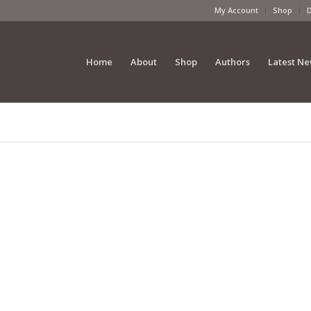
My Account
Shop
Home
About
Shop
Authors
Latest N