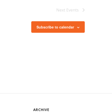
Next
Events
Subscribe to calendar
ARCHIVE