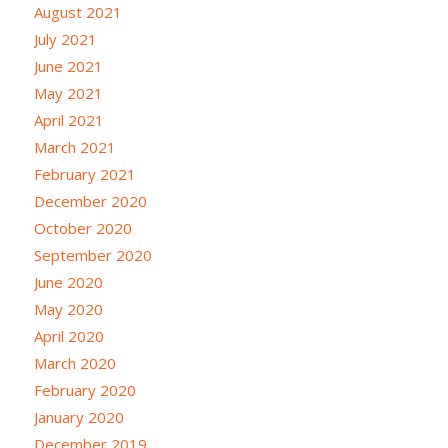
August 2021
July 2021
June 2021
May 2021
April 2021
March 2021
February 2021
December 2020
October 2020
September 2020
June 2020
May 2020
April 2020
March 2020
February 2020
January 2020
December 2019