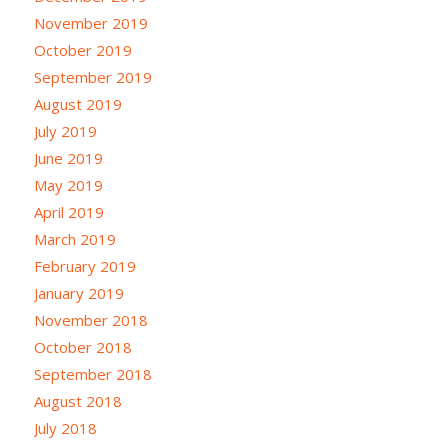
November 2019
October 2019
September 2019
August 2019
July 2019
June 2019
May 2019
April 2019
March 2019
February 2019
January 2019
November 2018
October 2018
September 2018
August 2018
July 2018