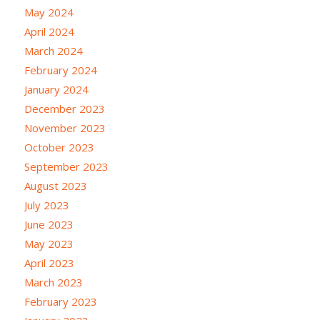
May 2024
April 2024
March 2024
February 2024
January 2024
December 2023
November 2023
October 2023
September 2023
August 2023
July 2023
June 2023
May 2023
April 2023
March 2023
February 2023