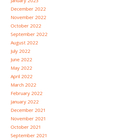
January 2023
December 2022
November 2022
October 2022
September 2022
August 2022
July 2022
June 2022
May 2022
April 2022
March 2022
February 2022
January 2022
December 2021
November 2021
October 2021
September 2021