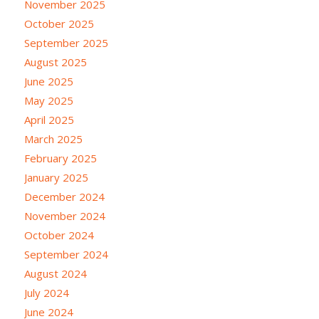
November 2025
October 2025
September 2025
August 2025
June 2025
May 2025
April 2025
March 2025
February 2025
January 2025
December 2024
November 2024
October 2024
September 2024
August 2024
July 2024
June 2024