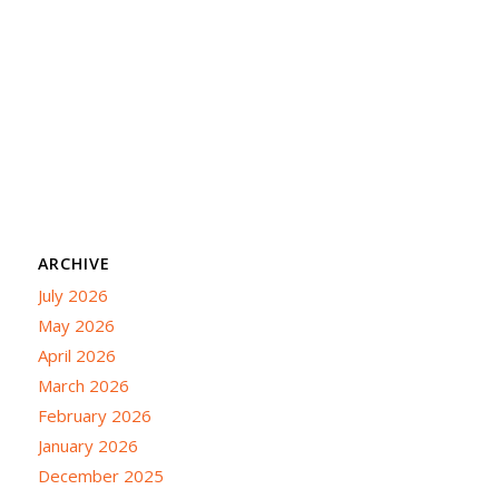
ARCHIVE
July 2026
May 2026
April 2026
March 2026
February 2026
January 2026
December 2025