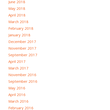
June 2018
May 2018
April 2018
March 2018
February 2018
January 2018
December 2017
November 2017
September 2017
April 2017
March 2017
November 2016
September 2016
May 2016
April 2016
March 2016
February 2016