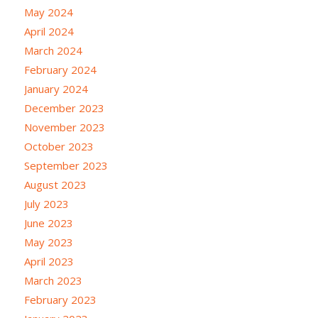
May 2024
April 2024
March 2024
February 2024
January 2024
December 2023
November 2023
October 2023
September 2023
August 2023
July 2023
June 2023
May 2023
April 2023
March 2023
February 2023