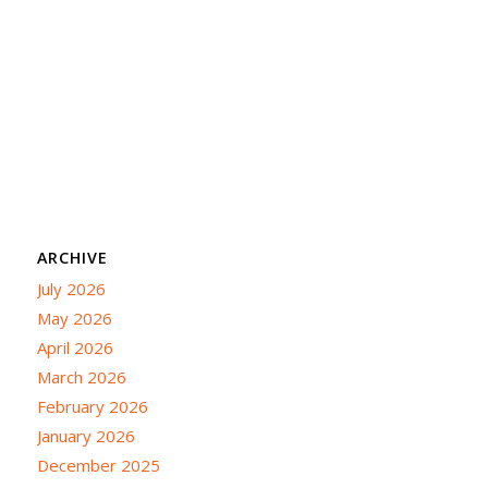
ARCHIVE
July 2026
May 2026
April 2026
March 2026
February 2026
January 2026
December 2025