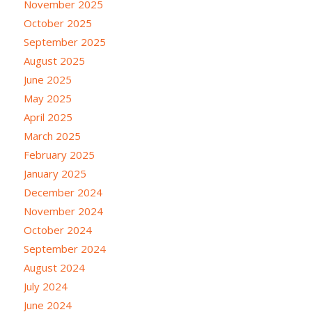
November 2025
October 2025
September 2025
August 2025
June 2025
May 2025
April 2025
March 2025
February 2025
January 2025
December 2024
November 2024
October 2024
September 2024
August 2024
July 2024
June 2024