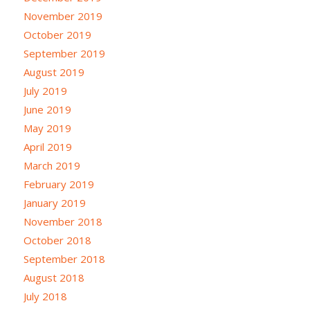
November 2019
October 2019
September 2019
August 2019
July 2019
June 2019
May 2019
April 2019
March 2019
February 2019
January 2019
November 2018
October 2018
September 2018
August 2018
July 2018