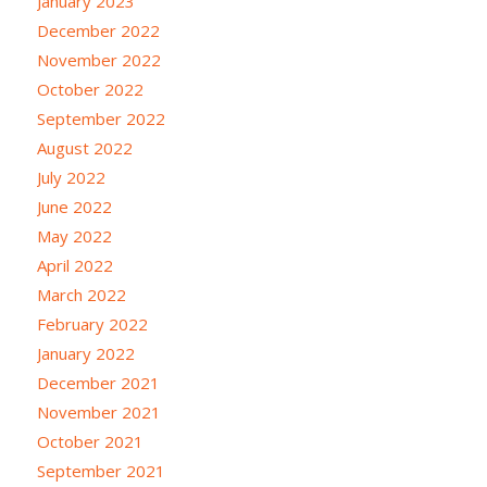
January 2023
December 2022
November 2022
October 2022
September 2022
August 2022
July 2022
June 2022
May 2022
April 2022
March 2022
February 2022
January 2022
December 2021
November 2021
October 2021
September 2021