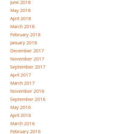
June 2018
May 2018
April 2018
March 2018
February 2018
January 2018
December 2017
November 2017
September 2017
April 2017
March 2017
November 2016
September 2016
May 2016
April 2016
March 2016
February 2016