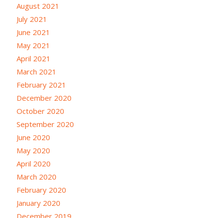
August 2021
July 2021
June 2021
May 2021
April 2021
March 2021
February 2021
December 2020
October 2020
September 2020
June 2020
May 2020
April 2020
March 2020
February 2020
January 2020
December 2019