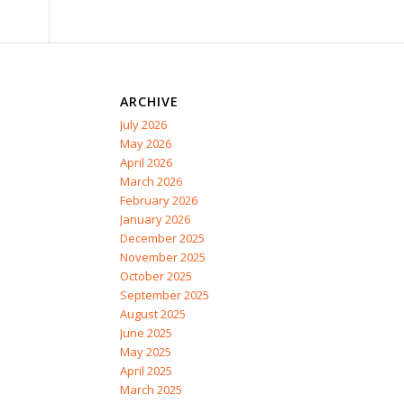
ARCHIVE
July 2026
May 2026
April 2026
March 2026
February 2026
January 2026
December 2025
November 2025
October 2025
September 2025
August 2025
June 2025
May 2025
April 2025
March 2025