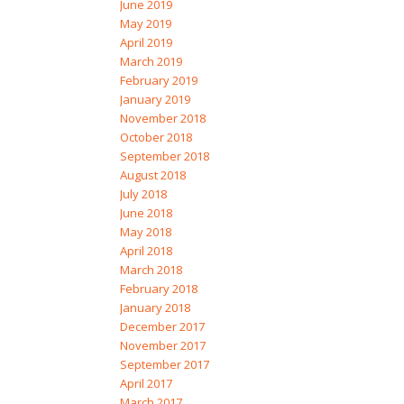
June 2019
May 2019
April 2019
March 2019
February 2019
January 2019
November 2018
October 2018
September 2018
August 2018
July 2018
June 2018
May 2018
April 2018
March 2018
February 2018
January 2018
December 2017
November 2017
September 2017
April 2017
March 2017