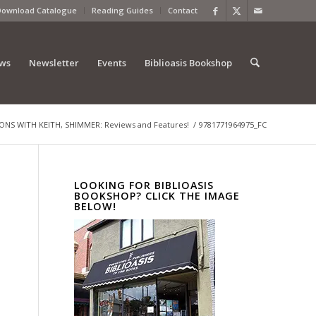
Download Catalogue
Reading Guides
Contact
ews
Newsletter
Events
Biblioasis Bookshop
S WITH KEITH, SHIMMER: Reviews and Features!
/
9781771964975_FC
LOOKING FOR BIBLIOASIS
BOOKSHOP? CLICK THE IMAGE
BELOW!