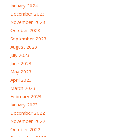
January 2024
December 2023
November 2023
October 2023
September 2023
August 2023
July 2023
June 2023
May 2023
April 2023
March 2023
February 2023
January 2023
December 2022
November 2022
October 2022