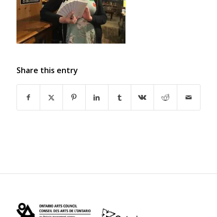
Share this entry