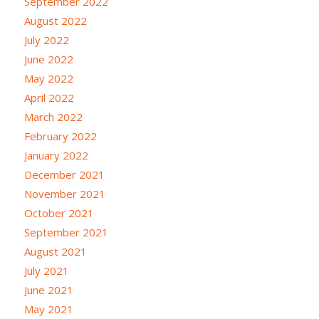
September 2022
August 2022
July 2022
June 2022
May 2022
April 2022
March 2022
February 2022
January 2022
December 2021
November 2021
October 2021
September 2021
August 2021
July 2021
June 2021
May 2021