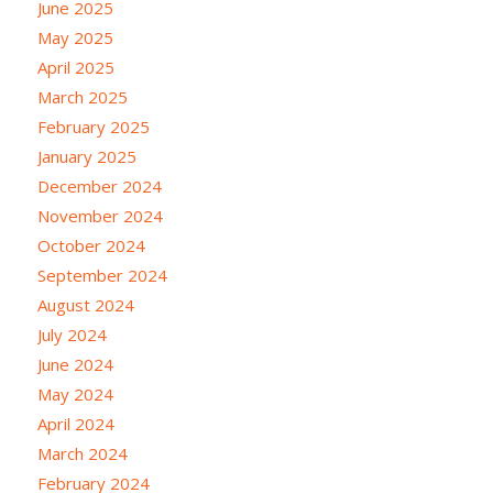
June 2025
May 2025
April 2025
March 2025
February 2025
January 2025
December 2024
November 2024
October 2024
September 2024
August 2024
July 2024
June 2024
May 2024
April 2024
March 2024
February 2024