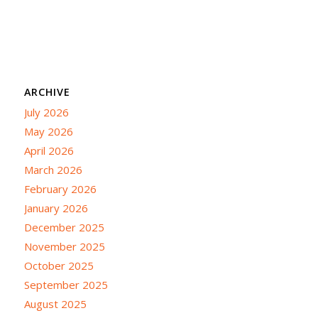
ARCHIVE
July 2026
May 2026
April 2026
March 2026
February 2026
January 2026
December 2025
November 2025
October 2025
September 2025
August 2025