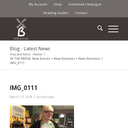
My Account
Shop
Download Catalogue
Reading Guides
Contact
Blog - Latest News
You are here:
Home
/
IN THE MEDIA: New Events + New Releases + New Reviews!
/
IMG_0111
IMG_0111
/
March 13, 2018
by
biblioasis