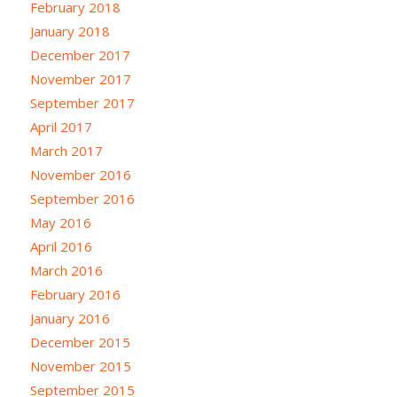
February 2018
January 2018
December 2017
November 2017
September 2017
April 2017
March 2017
November 2016
September 2016
May 2016
April 2016
March 2016
February 2016
January 2016
December 2015
November 2015
September 2015