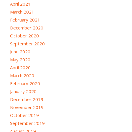
April 2021
March 2021
February 2021
December 2020
October 2020
September 2020
June 2020
May 2020
April 2020
March 2020
February 2020
January 2020
December 2019
November 2019
October 2019
September 2019
August 2019