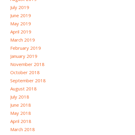
July 2019
June 2019
May 2019
April 2019
March 2019
February 2019
January 2019
November 2018
October 2018
September 2018
August 2018
July 2018
June 2018
May 2018
April 2018
March 2018