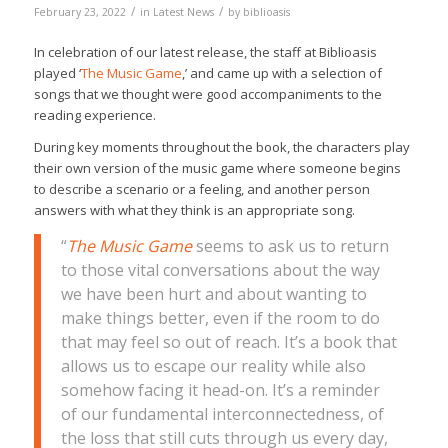
/
/
February 23, 2022
in
Latest News
by
biblioasis
In celebration of our latest release, the staff at Biblioasis
played ‘
The Music Game
,’ and came up with a selection of
songs that we thought were good accompaniments to the
reading experience.
During key moments throughout the book, the characters play
their own version of the music game where someone begins
to describe a scenario or a feeling, and another person
answers with what they think is an appropriate song.
“
The Music Game
seems to ask us to return
to those vital conversations about the way
we have been hurt and about wanting to
make things better, even if the room to do
that may feel so out of reach. It’s a book that
allows us to escape our reality while also
somehow facing it head-on. It’s a reminder
of our fundamental interconnectedness, of
the loss that still cuts through us every day,