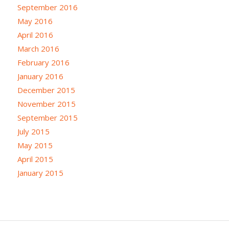
September 2016
May 2016
April 2016
March 2016
February 2016
January 2016
December 2015
November 2015
September 2015
July 2015
May 2015
April 2015
January 2015