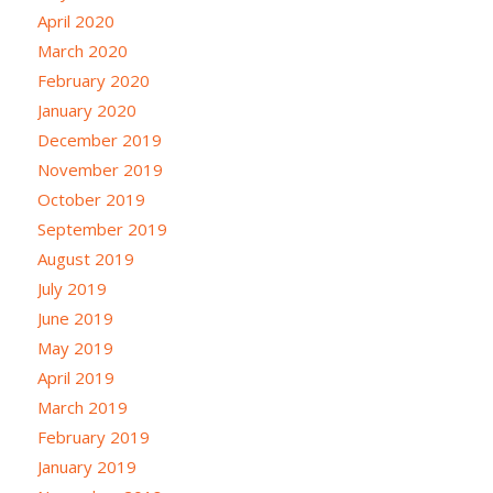
April 2020
March 2020
February 2020
January 2020
December 2019
November 2019
October 2019
September 2019
August 2019
July 2019
June 2019
May 2019
April 2019
March 2019
February 2019
January 2019