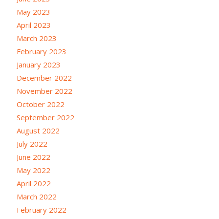
May 2023
April 2023
March 2023
February 2023
January 2023
December 2022
November 2022
October 2022
September 2022
August 2022
July 2022
June 2022
May 2022
April 2022
March 2022
February 2022