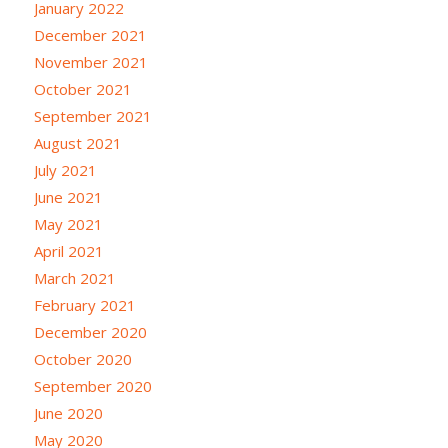
January 2022
December 2021
November 2021
October 2021
September 2021
August 2021
July 2021
June 2021
May 2021
April 2021
March 2021
February 2021
December 2020
October 2020
September 2020
June 2020
May 2020