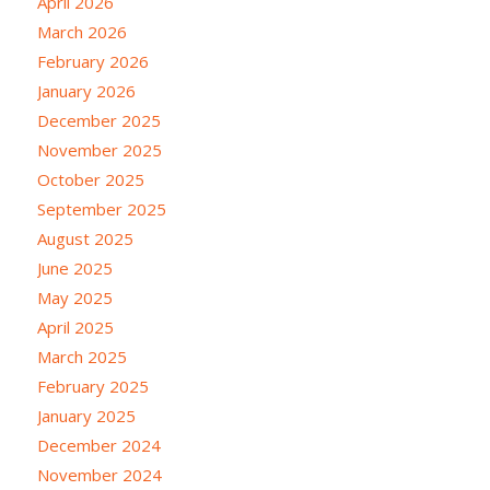
April 2026
March 2026
February 2026
January 2026
December 2025
November 2025
October 2025
September 2025
August 2025
June 2025
May 2025
April 2025
March 2025
February 2025
January 2025
December 2024
November 2024