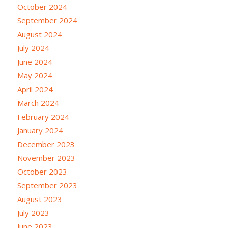
October 2024
September 2024
August 2024
July 2024
June 2024
May 2024
April 2024
March 2024
February 2024
January 2024
December 2023
November 2023
October 2023
September 2023
August 2023
July 2023
June 2023