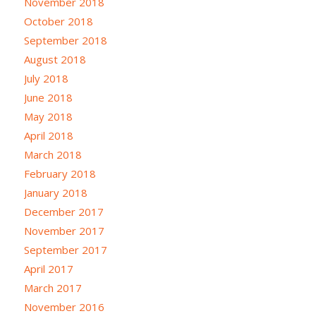
November 2018
October 2018
September 2018
August 2018
July 2018
June 2018
May 2018
April 2018
March 2018
February 2018
January 2018
December 2017
November 2017
September 2017
April 2017
March 2017
November 2016