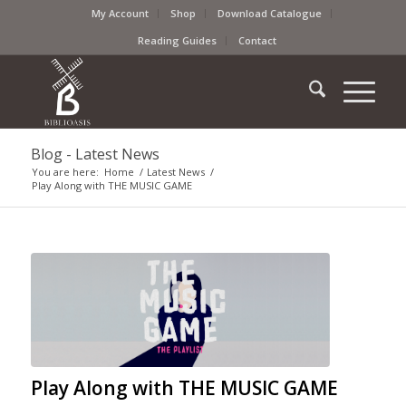
My Account
Shop
Download Catalogue
Reading Guides
Contact
Blog - Latest News
You are here:
Home
/
Latest News
/
Play Along with THE MUSIC GAME
Play Along with THE MUSIC GAME