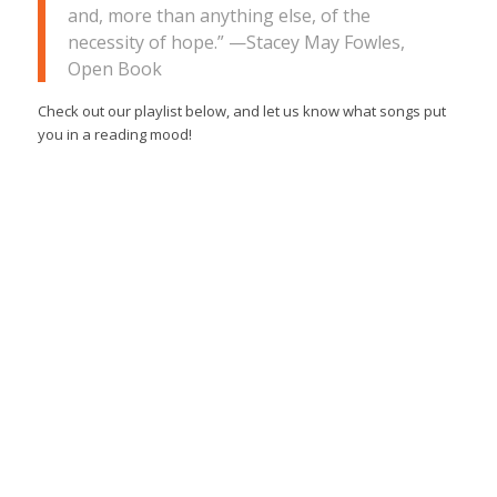
and, more than anything else, of the
necessity of hope.”
—Stacey May Fowles,
Open Book
Check out our playlist below, and let us know what songs put
you in a reading mood!