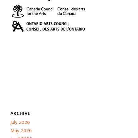
ARCHIVE
July 2026
May 2026