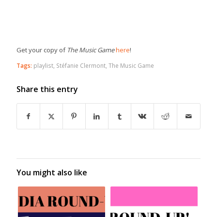
Get your copy of
The Music Game
here
!
Tags:
playlist
,
Stéfanie Clermont
,
The Music Game
Share this entry
You might also like