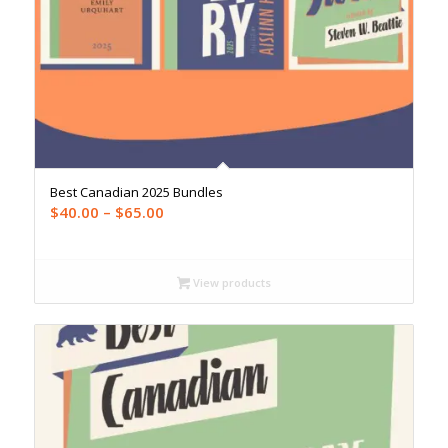
Best Canadian 2025 Bundles
Price
$
40.00
–
$
65.00
range:
$40.00
through
View products
$65.00