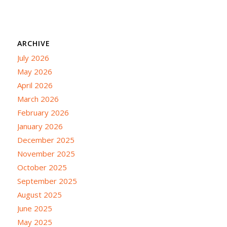
ARCHIVE
July 2026
May 2026
April 2026
March 2026
February 2026
January 2026
December 2025
November 2025
October 2025
September 2025
August 2025
June 2025
May 2025