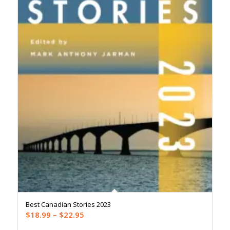
Best Canadian Stories 2023
Price
$
18.99
–
$
22.95
range: