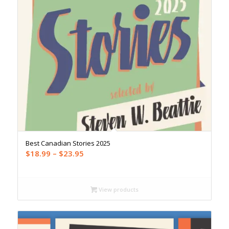
Best Canadian Stories 2025
Price
$
18.99
–
$
23.95
range:
$18.99
through
View products
$23.95