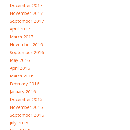
December 2017
November 2017
September 2017
April 2017
March 2017
November 2016
September 2016
May 2016
April 2016
March 2016
February 2016
January 2016
December 2015
November 2015
September 2015
July 2015