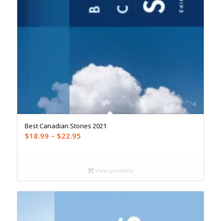
Best Canadian Stories 2021
Price
$
18.99
–
$
22.95
range:
$18.99
through
View products
$22.95