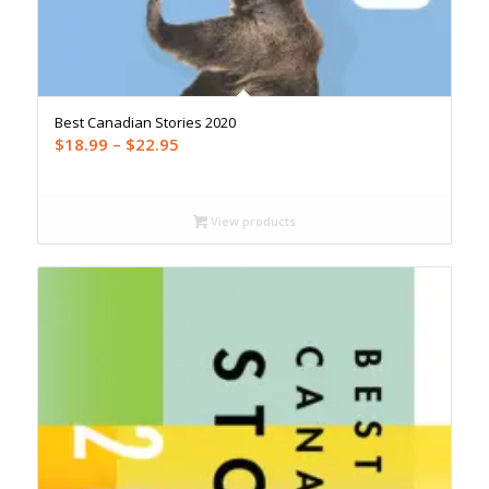
Best Canadian Stories 2020
Price
$
18.99
–
$
22.95
range:
$18.99
through
View products
$22.95