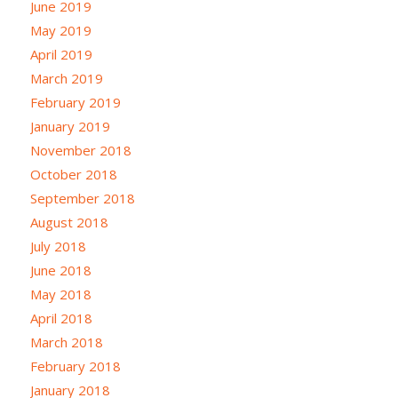
June 2019
May 2019
April 2019
March 2019
February 2019
January 2019
November 2018
October 2018
September 2018
August 2018
July 2018
June 2018
May 2018
April 2018
March 2018
February 2018
January 2018