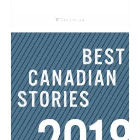
range:
$18.99
through
View products
$22.95