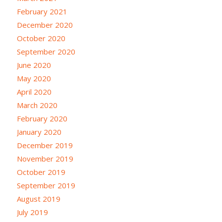
February 2021
December 2020
October 2020
September 2020
June 2020
May 2020
April 2020
March 2020
February 2020
January 2020
December 2019
November 2019
October 2019
September 2019
August 2019
July 2019