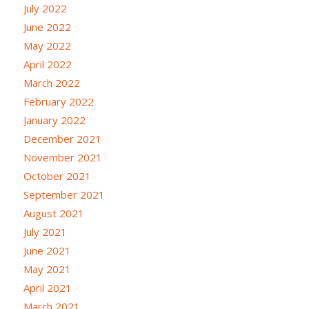
July 2022
June 2022
May 2022
April 2022
March 2022
February 2022
January 2022
December 2021
November 2021
October 2021
September 2021
August 2021
July 2021
June 2021
May 2021
April 2021
March 2021