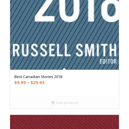
Best Canadian Stories 2018
Price
$
9.99
–
$
29.95
range:
$9.99
through
View products
$29.95