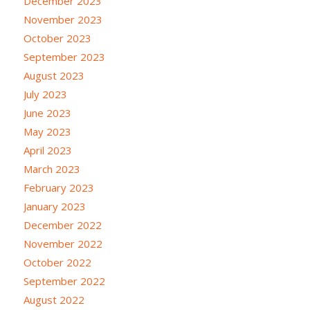
December 2023
November 2023
October 2023
September 2023
August 2023
July 2023
June 2023
May 2023
April 2023
March 2023
February 2023
January 2023
December 2022
November 2022
October 2022
September 2022
August 2022