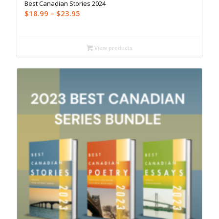
Best Canadian Stories 2024
Price
$
18.99
–
$
23.95
range:
$18.99
through
View products
$23.95