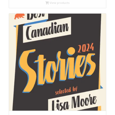
through
View products
$65.00