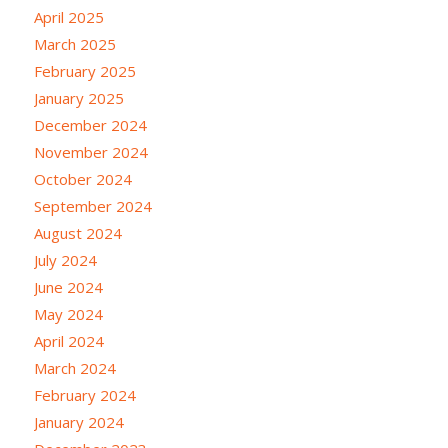
April 2025
March 2025
February 2025
January 2025
December 2024
November 2024
October 2024
September 2024
August 2024
July 2024
June 2024
May 2024
April 2024
March 2024
February 2024
January 2024