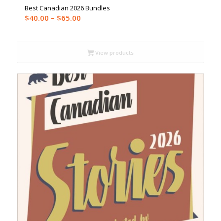
Best Canadian 2026 Bundles
Price
$
40.00
–
$
65.00
range:
$40.00
through
View products
$65.00