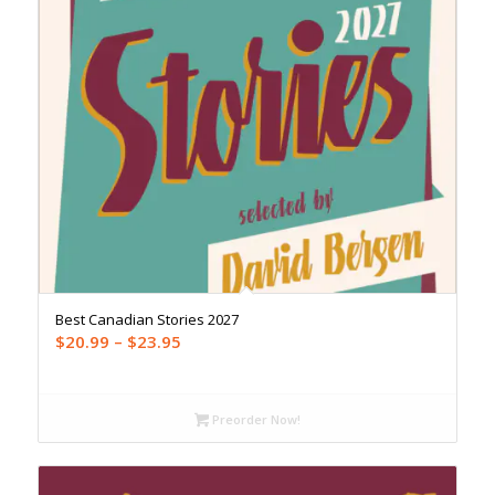
Best Canadian Stories 2027
Price
$
20.99
–
$
23.95
range:
$20.99
through
Preorder Now!
$23.95