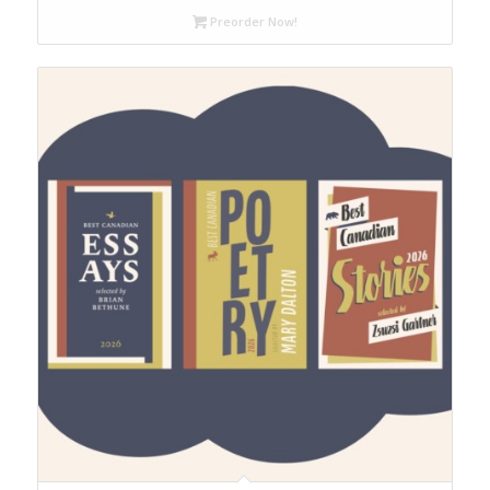
through
Preorder Now!
$65.00