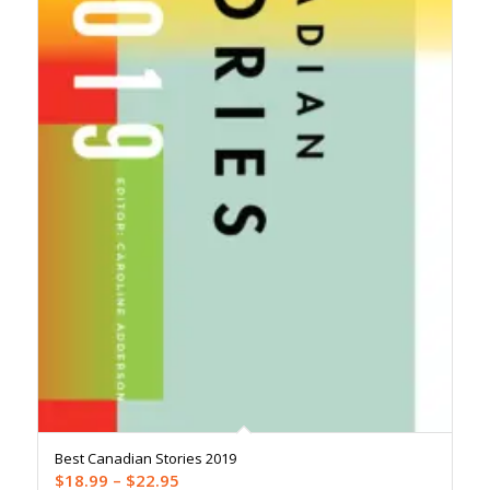
Best Canadian Stories 2019
Price
$
18.99
–
$
22.95