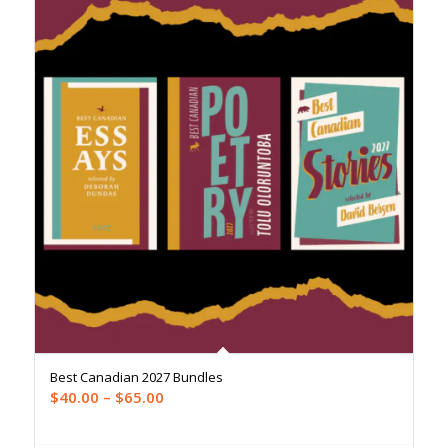
Best Canadian 2027 Bundles
Price
$
40.00
–
$
65.00
range:
$40.00