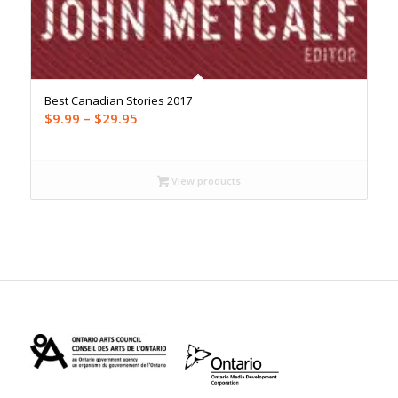
Best Canadian Stories 2017
Price
$
9.99
–
$
29.95
range:
$9.99
through
View products
$29.95