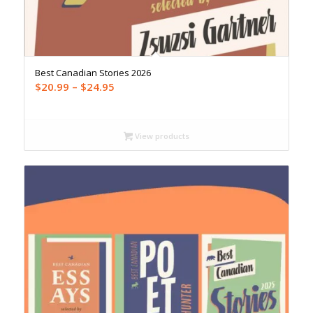
Best Canadian Stories 2026
Price
$
20.99
–
$
24.95
range:
$20.99
through
View products
$24.95