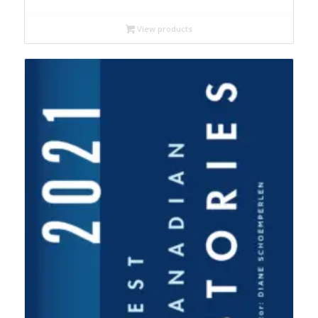
$18.99
through
View products
$22.95