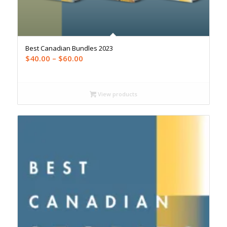
Best Canadian Bundles 2023
Price
$
40.00
–
$
60.00
range:
$40.00
through
View products
$60.00