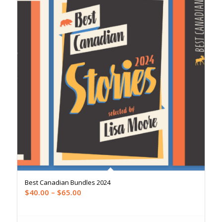
Best Canadian Bundles 2024
Price
$
40.00
–
$
65.00
range:
$40.00