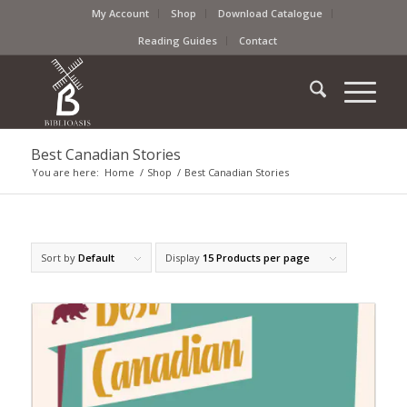
My Account
Shop
Download Catalogue
Reading Guides
Contact
Best Canadian Stories
You are here:
Home
/
Shop
/
Best Canadian Stories
Sort by
Default
Display
15 Products per page