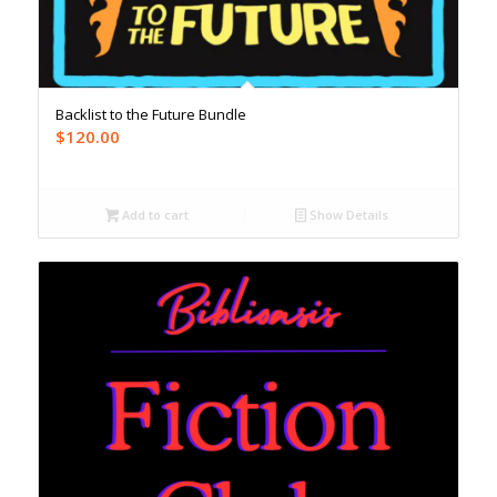
Backlist to the Future Bundle
$
120.00
Add to cart
Show Details