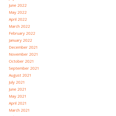
June 2022
May 2022
April 2022
March 2022
February 2022
January 2022
December 2021
November 2021
October 2021
September 2021
August 2021
July 2021
June 2021
May 2021
April 2021
March 2021