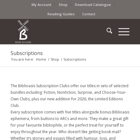
My Account
Shop
Download Catalogue
Reading Guides
Contact
Subscriptions
You are here:
Home
/
Shop
/
Subscriptions
The Biblioasis Subscription Clubs offer our titles in sets of selected
bundles including: Fiction, Nonfiction, Surprise, and Choose-Your-
Own Clubs, plus our new addition for 2026, the Limited Editions
Club.
Every subscription comes with five titles alongside bonus Biblioasis
ephemera, from buttons to ARCs and more. They make a great gift
for your favourite bibliophile, or the perfect treat for yourself to
enjoy throughout the year. Who doesn’t like getting book mail?
Whether it’s stories and essays filled with humour, loss, and