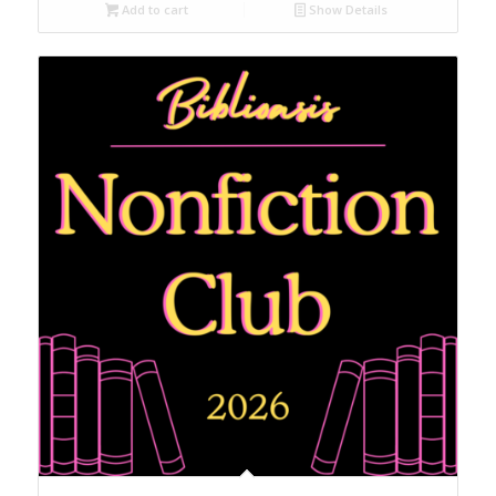
Add to cart
Show Details