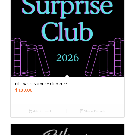
Biblioasis Surprise Club 2026
$
130.00
Add to cart
Show Details