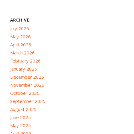
ARCHIVE
July 2026
May 2026
April 2026
March 2026
February 2026
January 2026
December 2025
November 2025
October 2025
September 2025
August 2025
June 2025
May 2025
April 2025