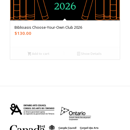
Biblioasis Choose-Your-Own Club 2026
$
130.00
Add to cart
Show Details