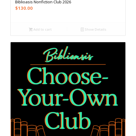
Biblioasis Nonfiction Club 2026
$
130.00
Add to cart
Show Details