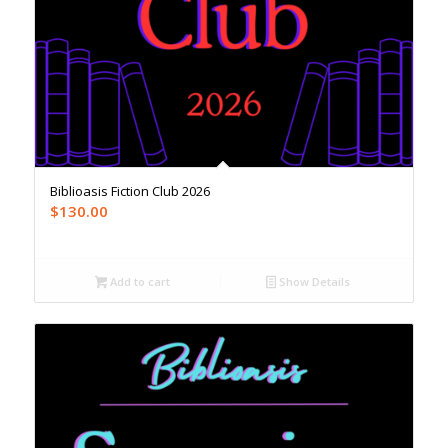
Biblioasis Fiction Club 2026
$
130.00
Add to cart
Show Details