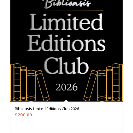
Biblioasis Limited Editions Club 2026
$
200.00