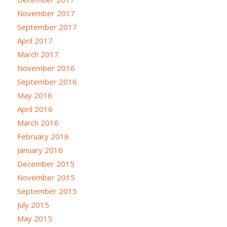
November 2017
September 2017
April 2017
March 2017
November 2016
September 2016
May 2016
April 2016
March 2016
February 2016
January 2016
December 2015
November 2015
September 2015
July 2015
May 2015