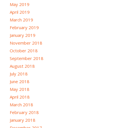
May 2019
April 2019
March 2019
February 2019
January 2019
November 2018
October 2018
September 2018
August 2018
July 2018
June 2018
May 2018
April 2018
March 2018
February 2018
January 2018
December 2017