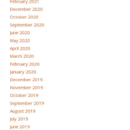
February 2021
December 2020
October 2020
September 2020
June 2020
May 2020
April 2020
March 2020
February 2020
January 2020
December 2019
November 2019
October 2019
September 2019
August 2019
July 2019
June 2019