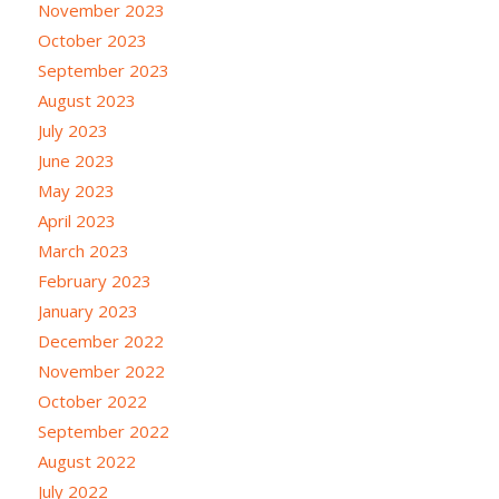
November 2023
October 2023
September 2023
August 2023
July 2023
June 2023
May 2023
April 2023
March 2023
February 2023
January 2023
December 2022
November 2022
October 2022
September 2022
August 2022
July 2022