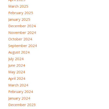
March 2025
February 2025
January 2025
December 2024
November 2024
October 2024
September 2024
August 2024
July 2024
June 2024
May 2024
April 2024
March 2024
February 2024
January 2024
December 2023