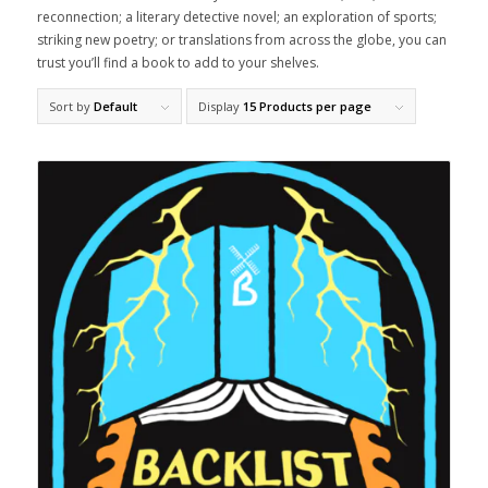
reconnection; a literary detective novel; an exploration of sports;
striking new poetry; or translations from across the globe, you can
trust you’ll find a book to add to your shelves.
Sort by
Default
Display
15 Products per page