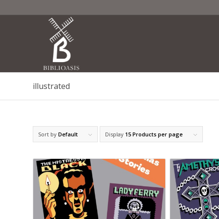
illustrated
Sort by
Default
Display
15 Products per page