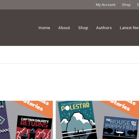
My Account
Shop
Home
About
Shop
Authors
Latest N