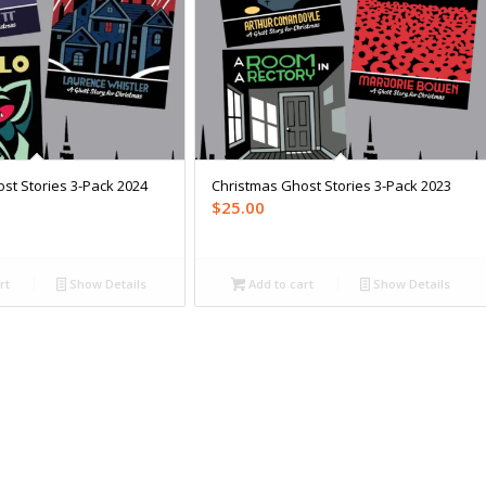
st Stories 3-Pack 2024
Christmas Ghost Stories 3-Pack 2023
$
25.00
rt
Show Details
Add to cart
Show Details