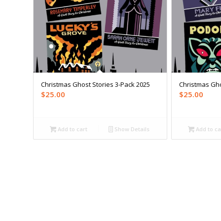
Christmas Ghost Stories 3-Pack 2025
Christmas Gho
$
25.00
$
25.00
Add to cart
Show Details
Add to ca