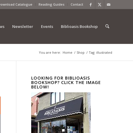
Download Catalogue
Reading Guides
Contact
ews
Newsletter
Events
Biblioasis Bookshop
You are here:
Home
/
Shop
/
Tag: illustrated
LOOKING FOR BIBLIOASIS
BOOKSHOP? CLICK THE IMAGE
BELOW!