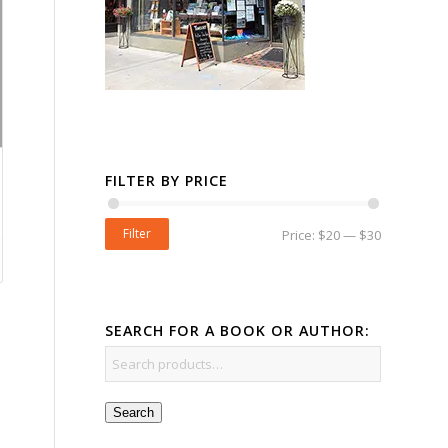
FILTER BY PRICE
Filter
Price:
$20
—
$30
SEARCH FOR A BOOK OR AUTHOR:
Search