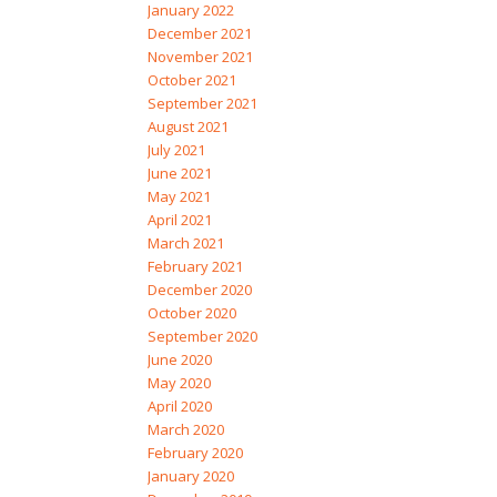
January 2022
December 2021
November 2021
October 2021
September 2021
August 2021
July 2021
June 2021
May 2021
April 2021
March 2021
February 2021
December 2020
October 2020
September 2020
June 2020
May 2020
April 2020
March 2020
February 2020
January 2020