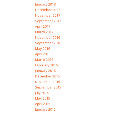
January 2018
December 2017
November 2017
September 2017
April 2017
March 2017
November 2016
September 2016
May 2016
April 2016
March 2016
February 2016
January 2016
December 2015
November 2015
September 2015
July 2015
May 2015
April 2015
January 2015