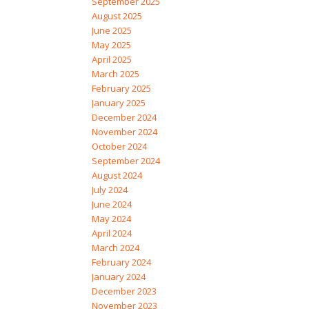
September 2025
August 2025
June 2025
May 2025
April 2025
March 2025
February 2025
January 2025
December 2024
November 2024
October 2024
September 2024
August 2024
July 2024
June 2024
May 2024
April 2024
March 2024
February 2024
January 2024
December 2023
November 2023