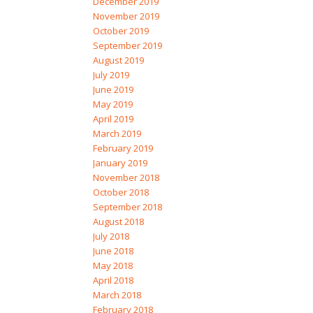
December 2019
November 2019
October 2019
September 2019
August 2019
July 2019
June 2019
May 2019
April 2019
March 2019
February 2019
January 2019
November 2018
October 2018
September 2018
August 2018
July 2018
June 2018
May 2018
April 2018
March 2018
February 2018