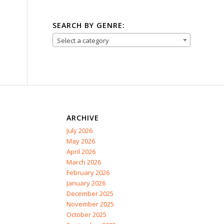
SEARCH BY GENRE:
Select a category
ARCHIVE
July 2026
May 2026
April 2026
March 2026
February 2026
January 2026
December 2025
November 2025
October 2025