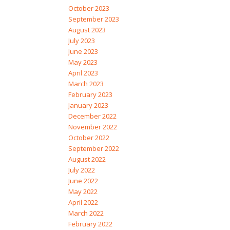
October 2023
September 2023
August 2023
July 2023
June 2023
May 2023
April 2023
March 2023
February 2023
January 2023
December 2022
November 2022
October 2022
September 2022
August 2022
July 2022
June 2022
May 2022
April 2022
March 2022
February 2022