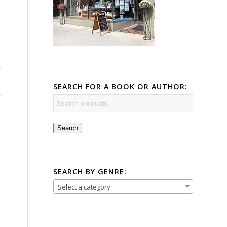
SEARCH FOR A BOOK OR AUTHOR:
Search
SEARCH BY GENRE:
Select a category