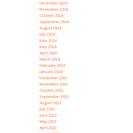
December 2024
November 2024
October 2024
September 2024
August 2024
July 2024
June 2024
May 2024
April 2024
March 2024
February 2024
January 2024
December 2023
November 2023
October 2023
September 2023
August 2023
July 2023
June 2023
May 2023
April 2023