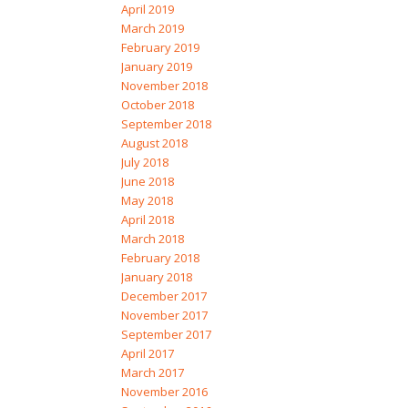
April 2019
March 2019
February 2019
January 2019
November 2018
October 2018
September 2018
August 2018
July 2018
June 2018
May 2018
April 2018
March 2018
February 2018
January 2018
December 2017
November 2017
September 2017
April 2017
March 2017
November 2016