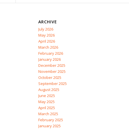
ARCHIVE
July 2026
May 2026
April 2026
March 2026
February 2026
January 2026
December 2025
November 2025
October 2025
September 2025
August 2025
June 2025
May 2025
April 2025
March 2025
February 2025
January 2025