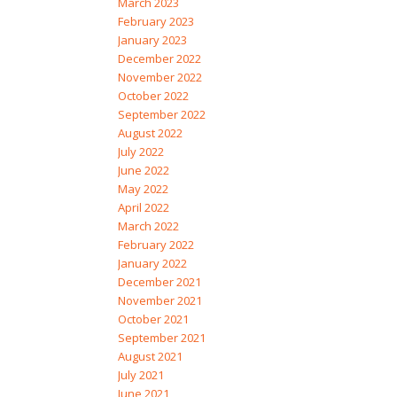
March 2023
February 2023
January 2023
December 2022
November 2022
October 2022
September 2022
August 2022
July 2022
June 2022
May 2022
April 2022
March 2022
February 2022
January 2022
December 2021
November 2021
October 2021
September 2021
August 2021
July 2021
June 2021