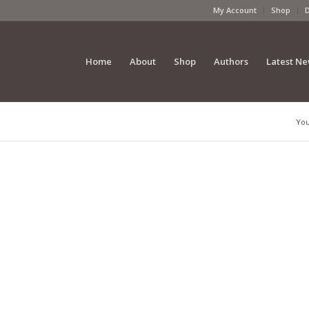
My Account
Shop
Home
About
Shop
Authors
Latest N
You