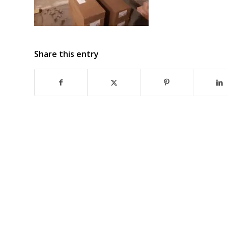
Share this entry