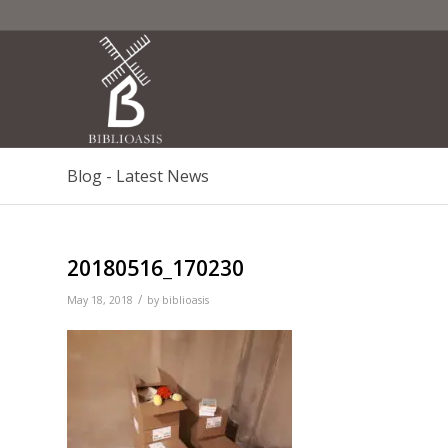
Blog - Latest News
20180516_170230
/
May 18, 2018
by
biblioasis