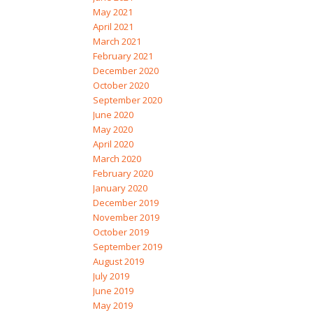
May 2021
April 2021
March 2021
February 2021
December 2020
October 2020
September 2020
June 2020
May 2020
April 2020
March 2020
February 2020
January 2020
December 2019
November 2019
October 2019
September 2019
August 2019
July 2019
June 2019
May 2019