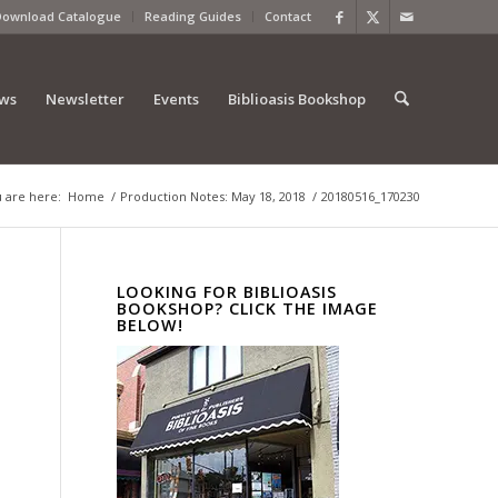
Download Catalogue
Reading Guides
Contact
ews
Newsletter
Events
Biblioasis Bookshop
 are here:
Home
/
Production Notes: May 18, 2018
/
20180516_170230
LOOKING FOR BIBLIOASIS
BOOKSHOP? CLICK THE IMAGE
BELOW!