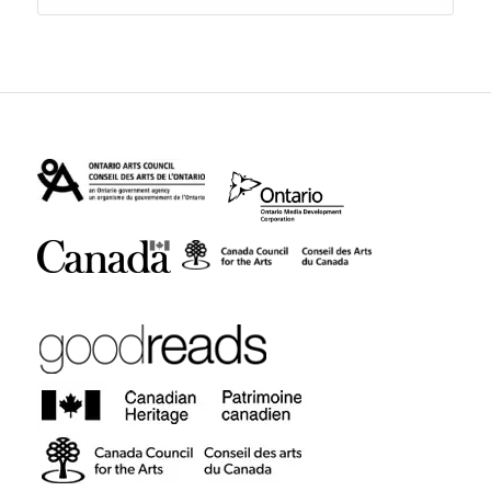
$18.95