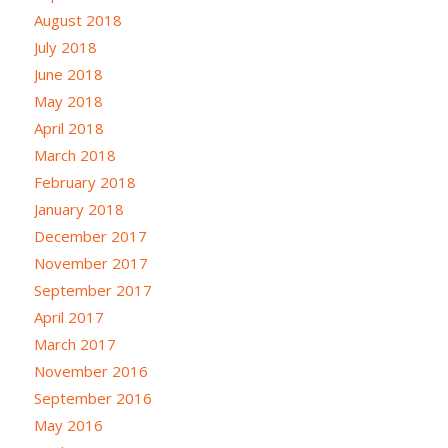
August 2018
July 2018
June 2018
May 2018
April 2018
March 2018
February 2018
January 2018
December 2017
November 2017
September 2017
April 2017
March 2017
November 2016
September 2016
May 2016