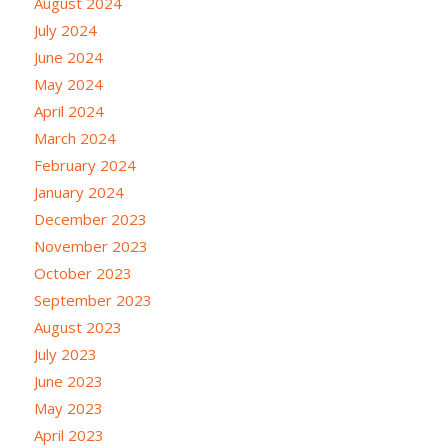
August 2024
July 2024
June 2024
May 2024
April 2024
March 2024
February 2024
January 2024
December 2023
November 2023
October 2023
September 2023
August 2023
July 2023
June 2023
May 2023
April 2023