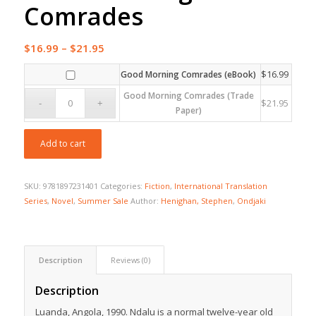
Comrades
Price
$
16.99
–
$
21.95
range:
$
16.99
Good Morning Comrades (eBook)
$16.99
Good Morning Comrades (Trade
through
$
21.95
Paper)
$21.95
Add to cart
SKU:
9781897231401
Categories:
Fiction
,
International Translation
Series
,
Novel
,
Summer Sale
Author:
Henighan, Stephen
,
Ondjaki
Description
Reviews (0)
Description
Luanda, Angola, 1990. Ndalu is a normal twelve-year old