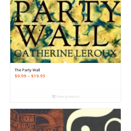
The Party Wall
Price
$
9.99
–
$
19.95
range:
$9.99
through
View products
$19.95