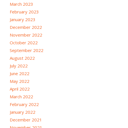
March 2023
February 2023
January 2023
December 2022
November 2022
October 2022
September 2022
August 2022
July 2022
June 2022
May 2022
April 2022
March 2022
February 2022
January 2022
December 2021
November 2021