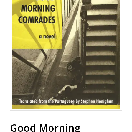
Good Morning