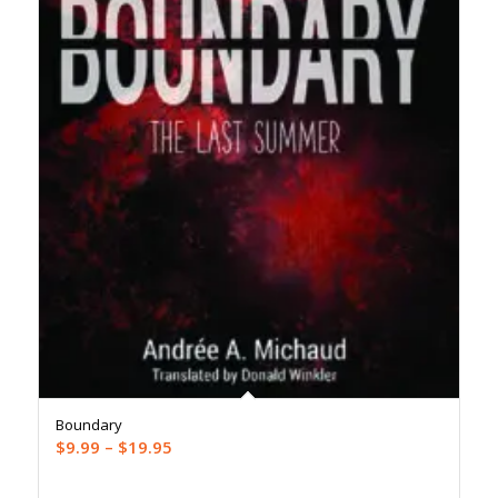
Boundary
Price
$
9.99
–
$
19.95
range: