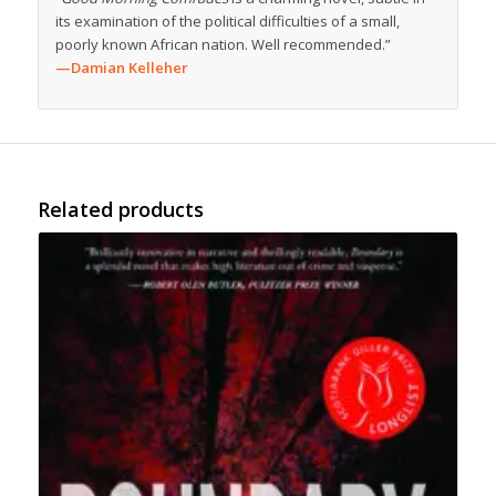
its examination of the political difficulties of a small,
poorly known African nation. Well recommended.”
—Damian Kelleher
Related products