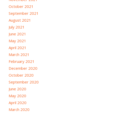
October 2021
September 2021
August 2021
July 2021
June 2021
May 2021
April 2021
March 2021
February 2021
December 2020
October 2020
September 2020
June 2020
May 2020
April 2020
March 2020