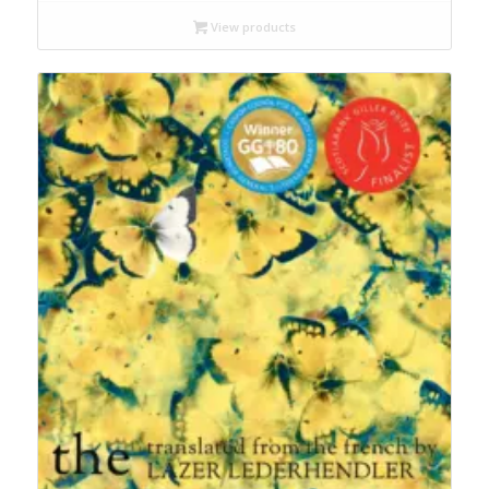
$9.99
through
View products
$19.95