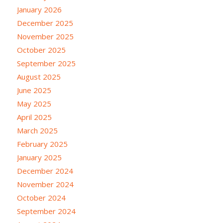
January 2026
December 2025
November 2025
October 2025
September 2025
August 2025
June 2025
May 2025
April 2025
March 2025
February 2025
January 2025
December 2024
November 2024
October 2024
September 2024