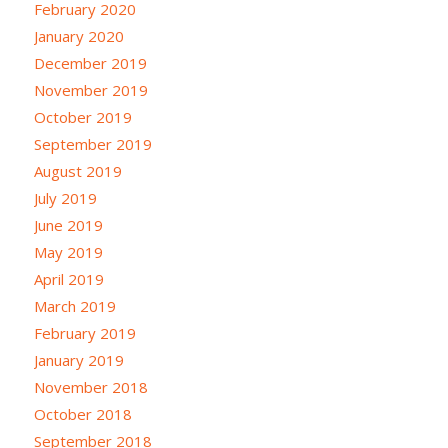
February 2020
January 2020
December 2019
November 2019
October 2019
September 2019
August 2019
July 2019
June 2019
May 2019
April 2019
March 2019
February 2019
January 2019
November 2018
October 2018
September 2018