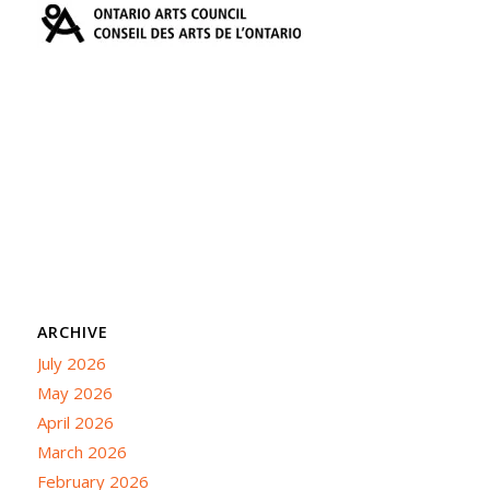
ARCHIVE
July 2026
May 2026
April 2026
March 2026
February 2026