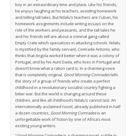
boy in an extraordinary time and place. Like his friends,
he enjoys laughing at his teachers, avoiding homework
and telling tall tales. But Ndalu’s teachers are Cuban, his
homework assignments include writing essays on the
role of the workers and peasants, and the tall tales he
and his friends tell are about a criminal gang called
Empty Crate which specializes in attacking schools. Ndalu
is mystified by the family servant, Comrade Antonio, who
thinks that Angola worked better when it was a colony of
Portugal, and by his Aunt Dada, who lives in Portugal and
doesn’t know what a ration card is. In a charming voice
that is completely original,
Good Morning Comrades
tells
the story of a group of friends who create a perfect
childhood in a revolutionary socialist country fighting a
bitter war. But the world is changing around these
children, and like all childhood’s Ndalu’s cannot last. An
internationally acclaimed novel, already published in half
a dozen countries,
Good Morning Comrades
is an
unforgettable work of fiction by one of Africa’s most
exciting young writers.
“
Good Morning Comrades
is a charming novel, subtle in