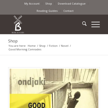
My Account
Shop
Download Catalogue
Reading Guides
Contact
Shop
You are here:
Home
/
Shop
/
Fiction
/
Novel
/
Good Morning Comrades