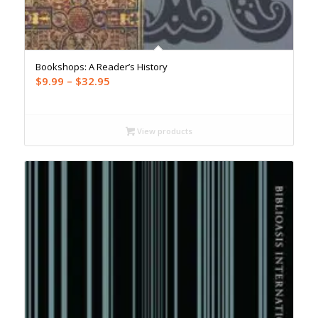
Bookshops: A Reader’s History
Price
$
9.99
–
$
32.95
range:
$9.99
through
View products
$32.95