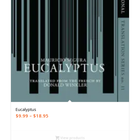
Eucalyptus
Price
$
9.99
–
$
18.95
range:
$9.99
through
View products