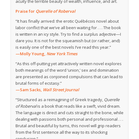
acuity the terrible beauty of wealth, influence, and art.
Praise for
Querelle of Roberval
“It has finally arrived: the erotic Québécois novel about
labor conflict that we’ve all been waiting for . . . The book
is written in an icy style. Try to find a surplus adjective—I
dare you. It is not for the squeamish but (or rather, and)
is easily one of the best novels I’ve read this year.”
—Molly Young,
New York Times
“As this off-putting yet attractively written novel explores
both meanings of the word ‘union,’ sex and domination
are presented as conjoined compulsions that can lead to
brutal forms of ecstasy.”
—Sam Sacks,
Wall Street Journal
“Structured as a reimagining of Greek tragedy,
Querelle
of Roberval
is a book that reads like a swift, vivid dream.
The language is direct and cuts straight to the bone, while
dealing with passions both personal and professional . . .
Brutal and beautiful by turns, this novel will grip readers
from the first sentence all the way to its shocking
conclusion.”