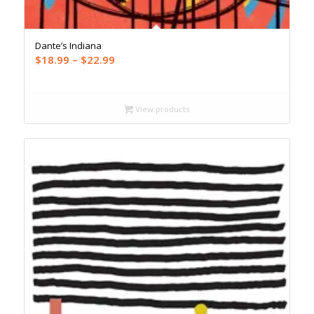
Dante’s Indiana
Price
$
18.99
–
$
22.99
range:
$18.99
through
View products
$22.99