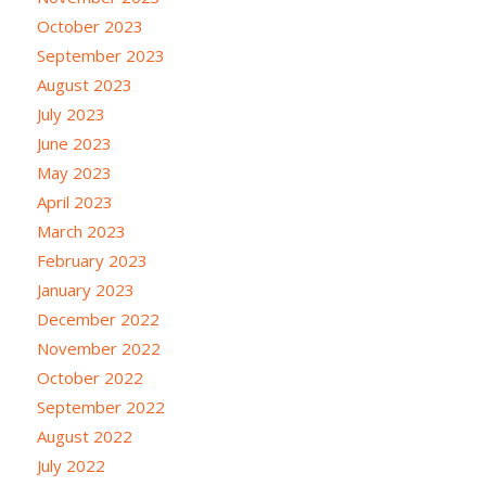
October 2023
September 2023
August 2023
July 2023
June 2023
May 2023
April 2023
March 2023
February 2023
January 2023
December 2022
November 2022
October 2022
September 2022
August 2022
July 2022