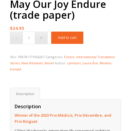
May Our Joy Endure
(trade paper)
$
24.95
Add to cart
SKU:
PB9781771966207
Categories:
Fiction
,
International Translation
Series
,
New Releases
,
Novel
Author:
Lambert, Laura-Ève
,
Winkler,
Donald
Description
Description
Winner of the 2023 Prix Médicis, Prix Décembre, and
Prix Ringuet
Céline Wachowski, internationally renowned architect