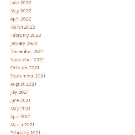
June 2022
May 2022
April 2022
March 2022
February 2022
January 2022
December 2021
November 2021
October 2021
September 2021
August 2021
July 2021
June 2021
May 2021
April 2021
March 2021
February 2021