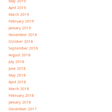
May 2019
April 2019
March 2019
February 2019
January 2019
November 2018
October 2018
September 2018
August 2018
July 2018
June 2018
May 2018
April 2018
March 2018
February 2018
January 2018
December 2017