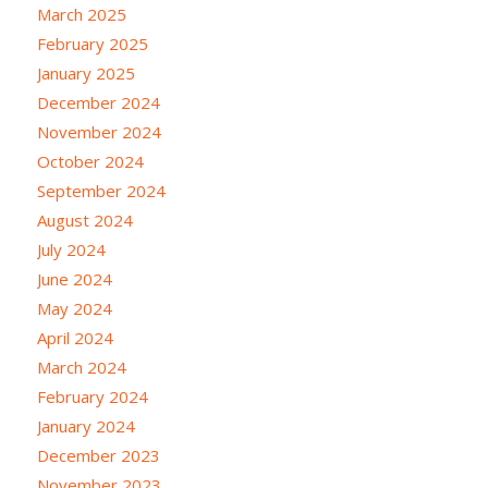
March 2025
February 2025
January 2025
December 2024
November 2024
October 2024
September 2024
August 2024
July 2024
June 2024
May 2024
April 2024
March 2024
February 2024
January 2024
December 2023
November 2023