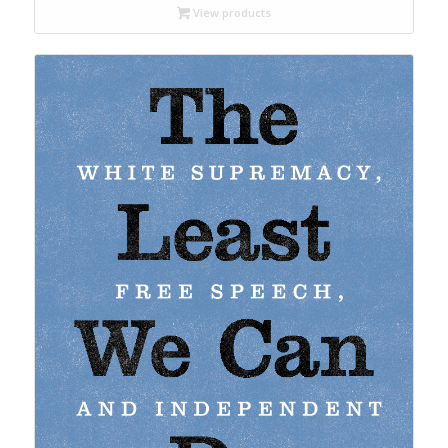
through
View products
$22.95