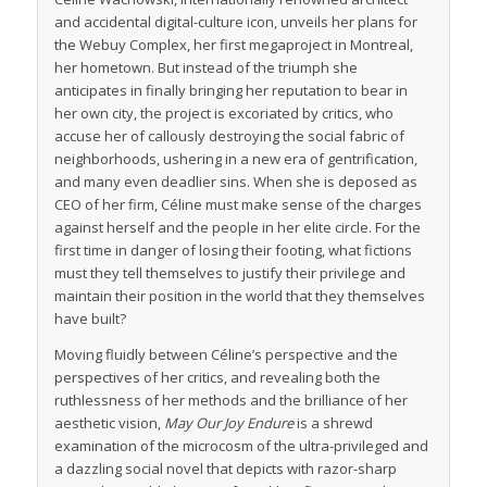
and accidental digital-culture icon, unveils her plans for
the Webuy Complex, her first megaproject in Montreal,
her hometown. But instead of the triumph she
anticipates in finally bringing her reputation to bear in
her own city, the project is excoriated by critics, who
accuse her of callously destroying the social fabric of
neighborhoods, ushering in a new era of gentrification,
and many even deadlier sins. When she is deposed as
CEO of her firm, Céline must make sense of the charges
against herself and the people in her elite circle. For the
first time in danger of losing their footing, what fictions
must they tell themselves to justify their privilege and
maintain their position in the world that they themselves
have built?
Moving fluidly between Céline’s perspective and the
perspectives of her critics, and revealing both the
ruthlessness of her methods and the brilliance of her
aesthetic vision,
May Our Joy Endure
is a shrewd
examination of the microcosm of the ultra-privileged and
a dazzling social novel that depicts with razor-sharp