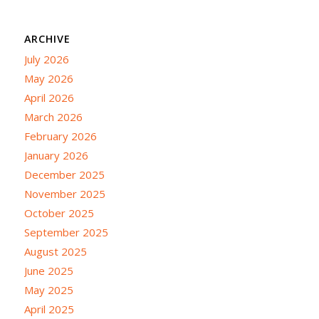
ARCHIVE
July 2026
May 2026
April 2026
March 2026
February 2026
January 2026
December 2025
November 2025
October 2025
September 2025
August 2025
June 2025
May 2025
April 2025