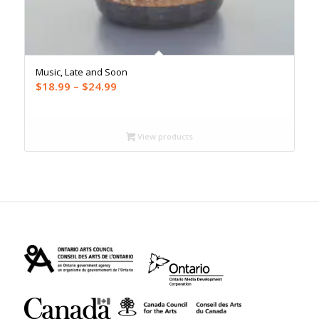
Music, Late and Soon
Price
$
18.99
–
$
24.99
range:
$18.99
through
View products
$24.99