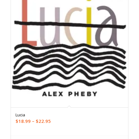
Lucia
Price
$
18.99
–
$
22.95
range:
$18.99