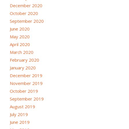
December 2020
October 2020
September 2020
June 2020
May 2020
April 2020
March 2020
February 2020
January 2020
December 2019
November 2019
October 2019
September 2019
August 2019
July 2019
June 2019