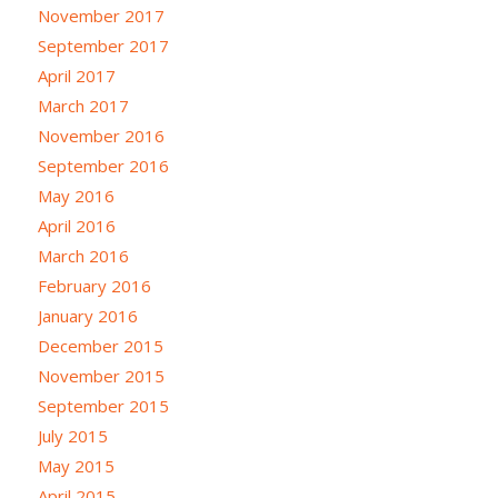
November 2017
September 2017
April 2017
March 2017
November 2016
September 2016
May 2016
April 2016
March 2016
February 2016
January 2016
December 2015
November 2015
September 2015
July 2015
May 2015
April 2015