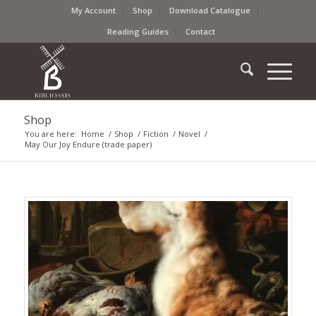
My Account
Shop
Download Catalogue
Reading Guides
Contact
Shop
You are here:
Home
/
Shop
/
Fiction
/
Novel
/
May Our Joy Endure (trade paper)