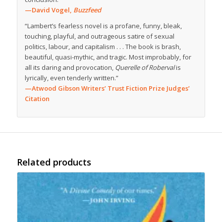
—David Vogel,
Buzzfeed
“Lambert’s fearless novel is a profane, funny, bleak,
touching, playful, and outrageous satire of sexual
politics, labour, and capitalism . . . The book is brash,
beautiful, quasi-mythic, and tragic. Most improbably, for
all its daring and provocation,
Querelle of Roberval
is
lyrically, even tenderly written.”
—Atwood Gibson Writers’ Trust Fiction Prize Judges’
Citation
Related products