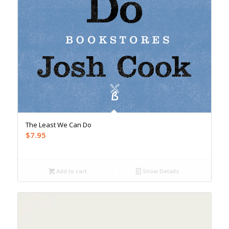
The Least We Can Do
$
7.95
Add to cart
Show Details